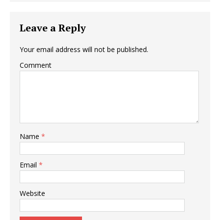
Leave a Reply
Your email address will not be published.
Comment
Name
*
Email
*
Website