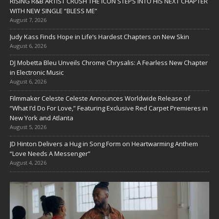
RISING R&B ARTIST CRUSH THE ICON STEPS INTO HIS NEXT CHAPTER
WITH NEW SINGLE “BLESS ME”
August 7, 2026
Judy Kass Finds Hope in Life’s Hardest Chapters on New Skin
August 6, 2026
DJ Mobetta Bleu Unveils Chrome Chrysalis: A Fearless New Chapter
in Electronic Music
August 6, 2026
Filmmaker Celeste Celeste Announces Worldwide Release of
“What I’d Do For Love,” Featuring Exclusive Red Carpet Premieres in
New York and Atlanta
August 5, 2026
JD Hinton Delivers a Hug in Song Form on Heartwarming Anthem
“Love Needs A Messenger”
August 4, 2026