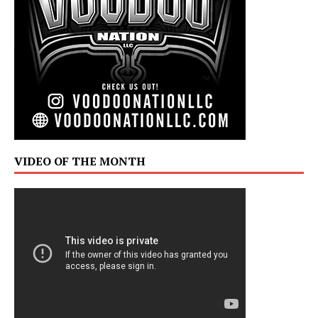
VIDEO OF THE MONTH