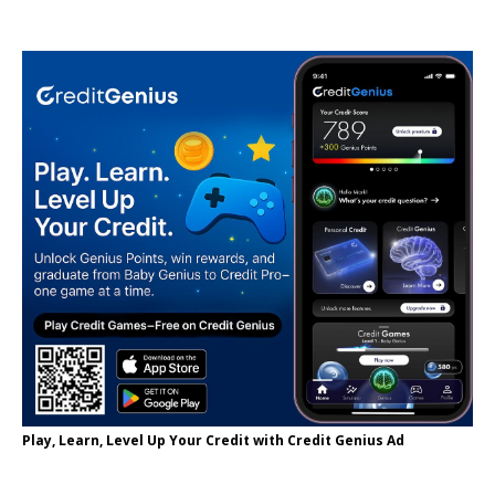
Play, Learn, Level Up Your Credit with Credit Genius Ad