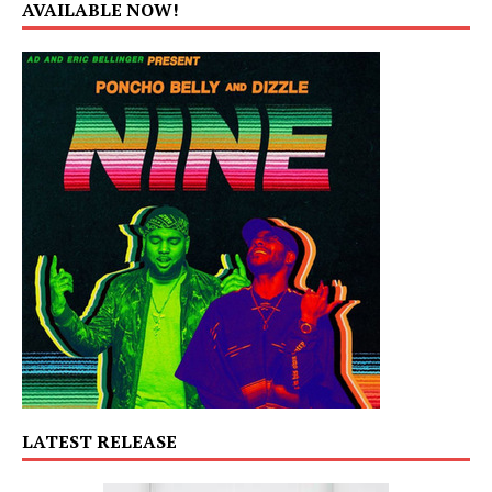
AVAILABLE NOW!
LATEST RELEASE