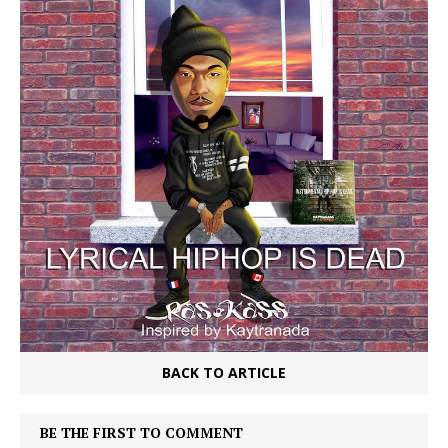
BACK TO ARTICLE
BE THE FIRST TO COMMENT