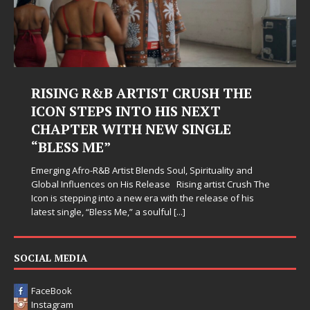
RISING R&B ARTIST CRUSH THE
ICON STEPS INTO HIS NEXT
CHAPTER WITH NEW SINGLE
“BLESS ME”
Emerging Afro-R&B Artist Blends Soul, Spirituality and
Global Influences on His Release Rising artist Crush The
Icon is stepping into a new era with the release of his
latest single, “Bless Me,” a soulful
[...]
SOCIAL MEDIA
FaceBook
Instagram