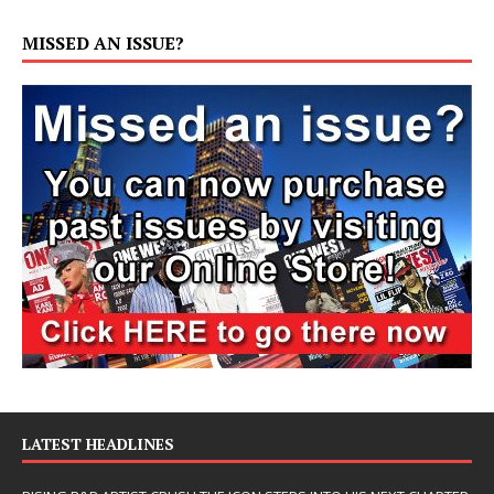
MISSED AN ISSUE?
LATEST HEADLINES