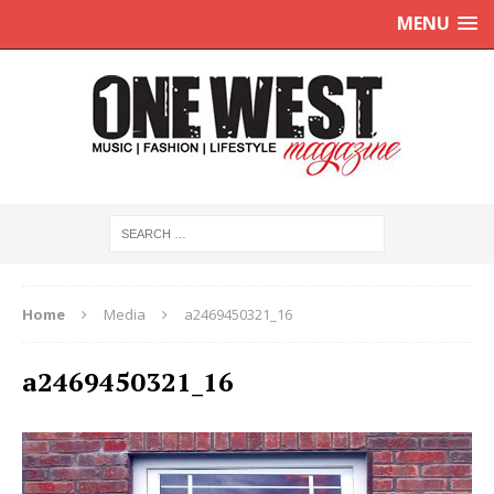
MENU
Home
Media
a2469450321_16
a2469450321_16