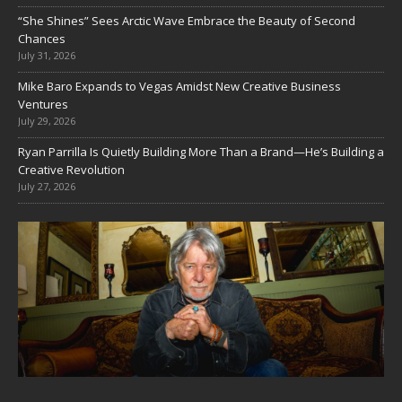
“She Shines” Sees Arctic Wave Embrace the Beauty of Second
Chances
July 31, 2026
Mike Baro Expands to Vegas Amidst New Creative Business
Ventures
July 29, 2026
Ryan Parrilla Is Quietly Building More Than a Brand—He’s Building a
Creative Revolution
July 27, 2026