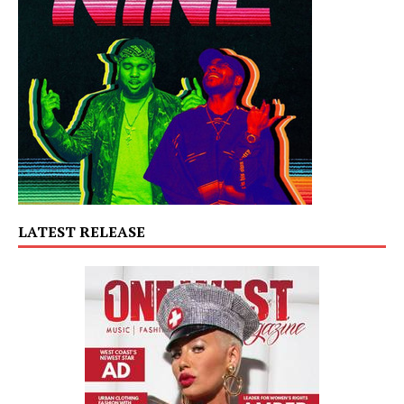
LATEST RELEASE