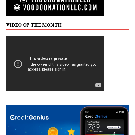
VIDEO OF THE MONTH