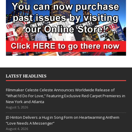
LATEST HEADLINES
Filmmaker Celeste Celeste Announces Worldwide Release of
“What I’d Do For Love,” Featuring Exclusive Red Carpet Premieres in
New York and Atlanta
August 5, 2026
JD Hinton Delivers a Hug in Song Form on Heartwarming Anthem
“Love Needs A Messenger”
August 4, 2026