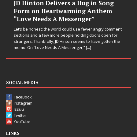
JD Hinton Delivers a Hug in Song
Form on Heartwarming Anthem
“Love Needs A Messenger”
Let’s be honest: the world could use fewer angry comment
sections and a few more people holding doors open for
strangers. Thankfully, JD Hinton seems to have gotten the
memo. On “Love Needs A Messenger,”
[...]
SOCIAL MEDIA
FaceBook
Instagram
Issuu
Twitter
YouTube
LINKS
Advertise