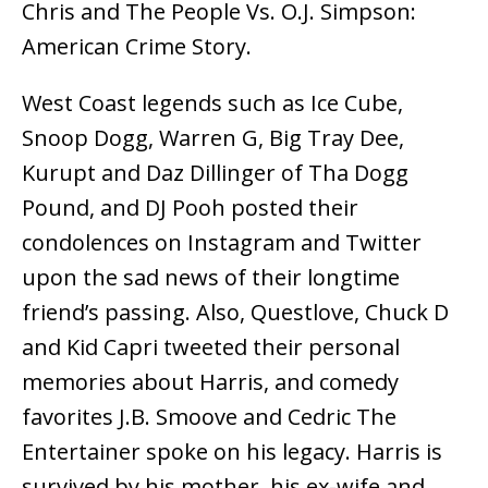
Chris and The People Vs. O.J. Simpson:
American Crime Story.
West Coast legends such as Ice Cube,
Snoop Dogg, Warren G, Big Tray Dee,
Kurupt and Daz Dillinger of Tha Dogg
Pound, and DJ Pooh posted their
condolences on Instagram and Twitter
upon the sad news of their longtime
friend’s passing. Also, Questlove, Chuck D
and Kid Capri tweeted their personal
memories about Harris, and comedy
favorites J.B. Smoove and Cedric The
Entertainer spoke on his legacy. Harris is
survived by his mother, his ex-wife and