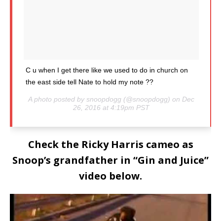
C u when I get there like we used to do in church on
the east side tell Nate to hold my note ??
A photo posted by snoopdogg (@snoopdogg) on Dec
26, 2016 at 4:19pm PST
Check the Ricky Harris cameo as
Snoop’s grandfather in “Gin and Juice”
video below.