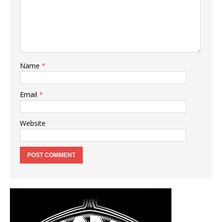
Name
*
Email
*
Website