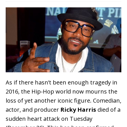
As if there hasn’t been enough tragedy in
2016, the Hip-Hop world now mourns the
loss of yet another iconic figure. Comedian,
actor, and producer
Ricky Harris
died of a
sudden heart attack on Tuesday