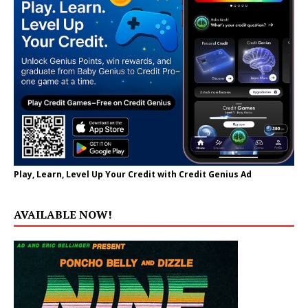
Play, Learn, Level Up Your Credit with Credit Genius Ad
AVAILABLE NOW!