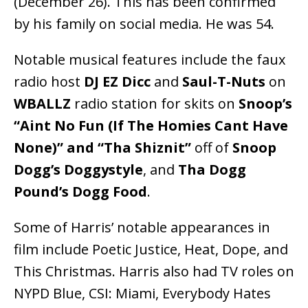
(December 26). This has been confirmed
by his family on social media. He was 54.
Notable musical features include the faux
radio host
DJ EZ Dicc
and
Saul-T-Nuts
on
WBALLZ
radio station for skits on
Snoop’s
“Aint No Fun (If The Homies Cant Have
None)” and “Tha Shiznit”
off of
Snoop
Dogg’s
Doggystyle
, and
Tha Dogg
Pound’s Dogg Food
.
Some of Harris’ notable appearances in
film include Poetic Justice, Heat, Dope, and
This Christmas. Harris also had TV roles on
NYPD Blue, CSI: Miami, Everybody Hates