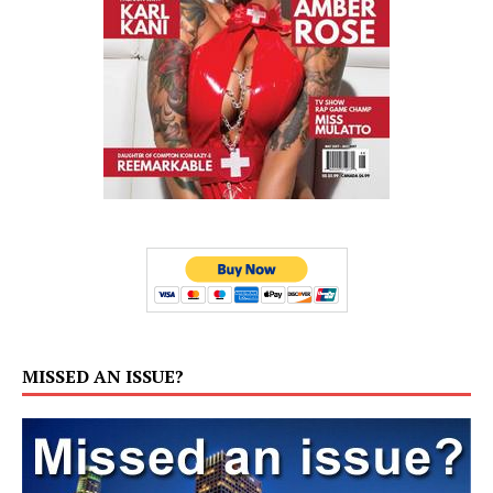
MISSED AN ISSUE?