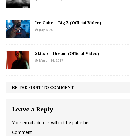
Ice Cube – Big 3 (Official Video)
July 6, 2017
Skitso – Dream (Official Video)
March 14, 2017
BE THE FIRST TO COMMENT
Leave a Reply
Your email address will not be published.
Comment