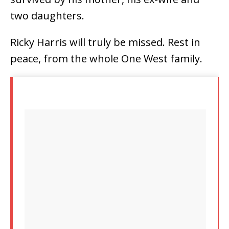
two daughters.
Ricky Harris will truly be missed. Rest in
peace, from the whole One West family.