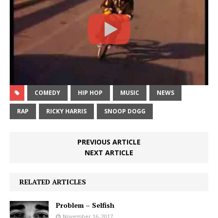
COMEDY
HIP HOP
MUSIC
NEWS
RAP
RICKY HARRIS
SNOOP DOGG
PREVIOUS ARTICLE
NEXT ARTICLE
RELATED ARTICLES
Problem – Selfish
November 16, 2017