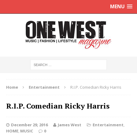
MENU
Home
Entertainment
R.I.P. Comedian Ricky Harris
R.I.P. Comedian Ricky Harris
December 29, 2016
James West
Entertainment
,
HOME
,
MUSIC
0