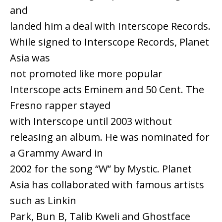
and
landed him a deal with Interscope Records.
While signed to Interscope Records, Planet
Asia was
not promoted like more popular
Interscope acts Eminem and 50 Cent. The
Fresno rapper stayed
with Interscope until 2003 without
releasing an album. He was nominated for
a Grammy Award in
2002 for the song “W” by Mystic. Planet
Asia has collaborated with famous artists
such as Linkin
Park, Bun B, Talib Kweli and Ghostface