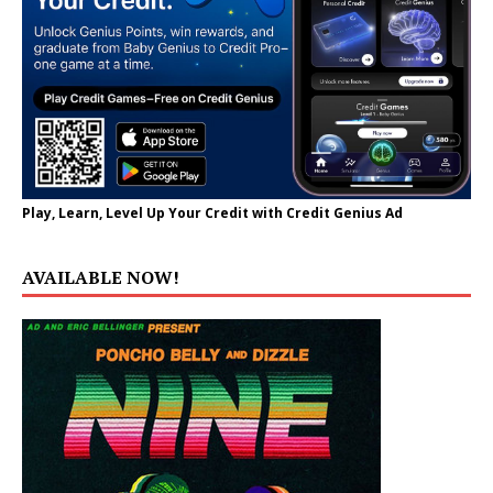
Play, Learn, Level Up Your Credit with Credit Genius Ad
AVAILABLE NOW!