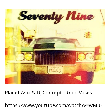
Planet Asia & DJ Concept – Gold Vases
https://www.youtube.com/watch?v=wMu-