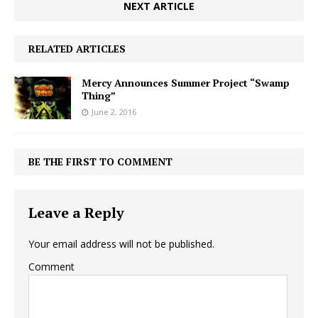
NEXT ARTICLE
RELATED ARTICLES
Mercy Announces Summer Project “Swamp
Thing”
June 2, 2016
BE THE FIRST TO COMMENT
Leave a Reply
Your email address will not be published.
Comment