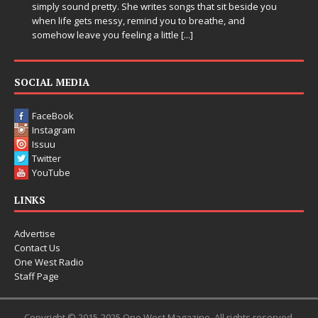
Electronic music artist and producer DJ Mobetta Bleu is
entering a bold new era with the release of Chrome
Chrysalis, an immersive project that blends forward-
thinking production, emotional storytelling, and boundary-
pushing sound design into one
[...]
SOCIAL MEDIA
FaceBook
Instagram
Issuu
Twitter
YouTube
LINKS
Advertise
Contact Us
One West Radio
Staff Page
Copyright © 2015-2025 One West Magazine. All rights reserved.