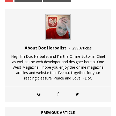
About Doc Herbalist
299 Articles
Hey, I'm Doc Herbalist and I'm the Online Editor-in-Chief
as well as the web developer and designer here at One
West Magazine. I hope you enjoy the online magazine
articles and website that I've put together for your
reading pleasure. Peace and Love. ~DoC
PREVIOUS ARTICLE