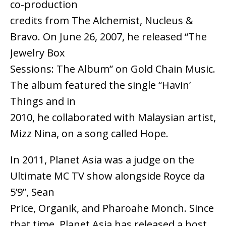
co-production
credits from The Alchemist, Nucleus &
Bravo. On June 26, 2007, he released “The
Jewelry Box
Sessions: The Album” on Gold Chain Music.
The album featured the single “Havin’
Things and in
2010, he collaborated with Malaysian artist,
Mizz Nina, on a song called Hope.
In 2011, Planet Asia was a judge on the
Ultimate MC TV show alongside Royce da
5’9”, Sean
Price, Organik, and Pharoahe Monch. Since
that time, Planet Asia has released a host