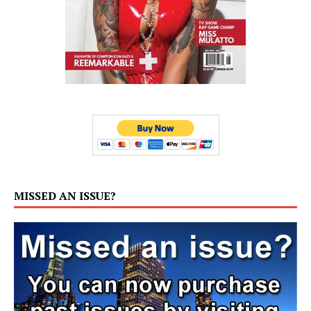
MISSED AN ISSUE?