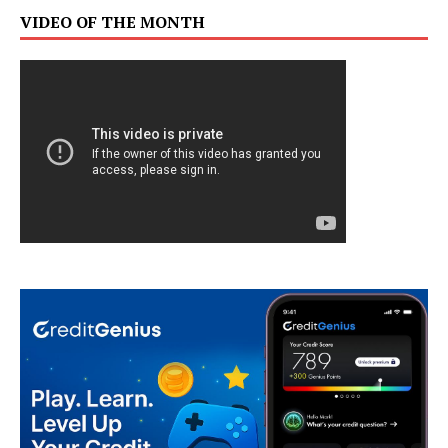
VIDEO OF THE MONTH