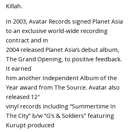
Killah.
In 2003, Avatar Records signed Planet Asia
to an exclusive world-wide recording
contract and in
2004 released Planet Asia’s debut album,
The Grand Opening, to positive feedback.
It earned
him another Independent Album of the
Year award from The Source. Avatar also
released 12″
vinyl records including “Summertime In
The City” b/w “G’s & Soldiers” featuring
Kurupt produced