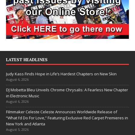
LATEST HEADLINES
Judy Kass Finds Hope in Life’s Hardest Chapters on New Skin
August 6, 2026
DJ Mobetta Bleu Unveils Chrome Chrysalis: A Fearless New Chapter
in Electronic Music
August 6, 2026
Filmmaker Celeste Celeste Announces Worldwide Release of
“What I’d Do For Love,” Featuring Exclusive Red Carpet Premieres in
New York and Atlanta
August 5, 2026