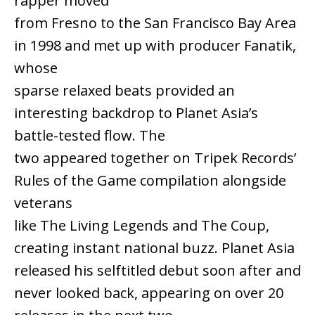
rapper moved
from Fresno to the San Francisco Bay Area
in 1998 and met up with producer Fanatik,
whose
sparse relaxed beats provided an
interesting backdrop to Planet Asia’s
battle-tested flow. The
two appeared together on Tripek Records’
Rules of the Game compilation alongside
veterans
like The Living Legends and The Coup,
creating instant national buzz. Planet Asia
released his selftitled debut soon after and
never looked back, appearing on over 20