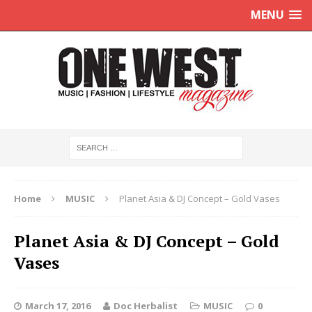
MENU
Home
MUSIC
Planet Asia & DJ Concept – Gold Vases
Planet Asia & DJ Concept – Gold
Vases
March 17, 2016
Doc Herbalist
MUSIC
0