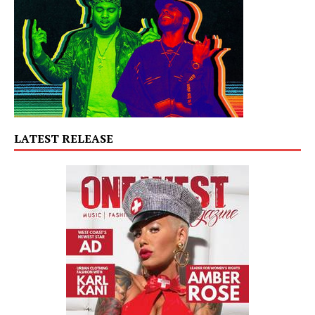
LATEST RELEASE