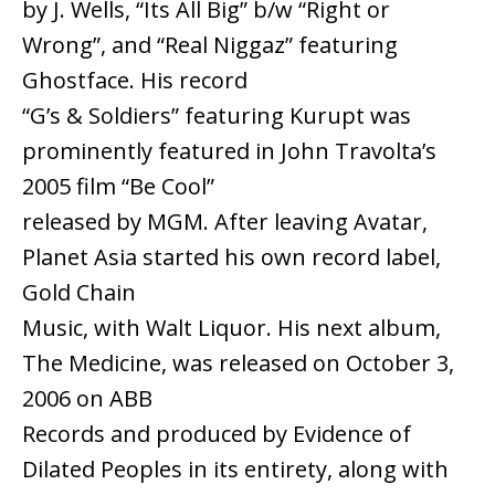
by J. Wells, “Its All Big” b/w “Right or
Wrong”, and “Real Niggaz” featuring
Ghostface. His record
“G’s & Soldiers” featuring Kurupt was
prominently featured in John Travolta’s
2005 film “Be Cool”
released by MGM. After leaving Avatar,
Planet Asia started his own record label,
Gold Chain
Music, with Walt Liquor. His next album,
The Medicine, was released on October 3,
2006 on ABB
Records and produced by Evidence of
Dilated Peoples in its entirety, along with