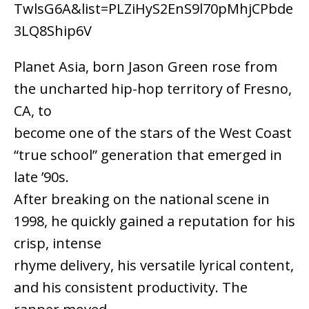
TwlsG6A&list=PLZiHyS2EnS9l70pMhjCPbde
3LQ8Ship6V
Planet Asia, born Jason Green rose from
the uncharted hip-hop territory of Fresno,
CA, to
become one of the stars of the West Coast
“true school” generation that emerged in
late ’90s.
After breaking on the national scene in
1998, he quickly gained a reputation for his
crisp, intense
rhyme delivery, his versatile lyrical content,
and his consistent productivity. The