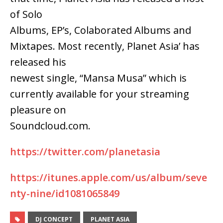
of Solo
Albums, EP’s, Colaborated Albums and
Mixtapes. Most recently, Planet Asia’ has
released his
newest single, “Mansa Musa” which is
currently available for your streaming
pleasure on
Soundcloud.com.
https://twitter.com/planetasia
https://itunes.apple.com/us/album/seve
nty-nine/id1081065849
DJ CONCEPT
PLANET ASIA