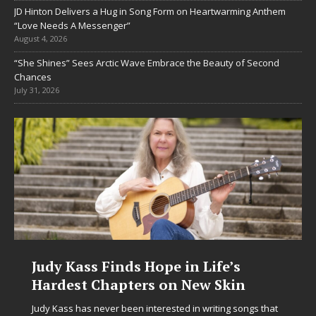
JD Hinton Delivers a Hug in Song Form on Heartwarming Anthem
“Love Needs A Messenger”
August 4, 2026
“She Shines” Sees Arctic Wave Embrace the Beauty of Second
Chances
July 31, 2026
DJ Mobetta Bleu Unveils Chrome
Chrysalis: A Fearless New Chapter
in Electronic Music