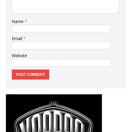
Name
*
Email
*
Website