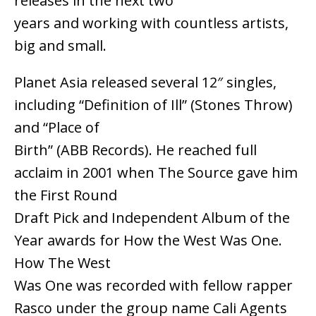
releases in the next two
years and working with countless artists,
big and small.
Planet Asia released several 12″ singles,
including “Definition of Ill” (Stones Throw)
and “Place of
Birth” (ABB Records). He reached full
acclaim in 2001 when The Source gave him
the First Round
Draft Pick and Independent Album of the
Year awards for How the West Was One.
How The West
Was One was recorded with fellow rapper
Rasco under the group name Cali Agents