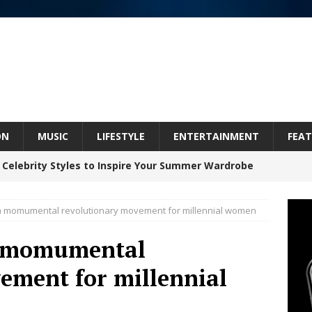
ON
MUSIC
LIFESTYLE
ENTERTAINMENT
FEAT
 Celebrity Styles to Inspire Your Summer Wardrobe
a momumental revolutionary movement for millennial women
Celeste Celeste Announces Worldwide Release of
a momumental
aturing Exclusive Red Carpet Premieres in New York
ement for millennial
elivers a Hug in Song Form on Heartwarming