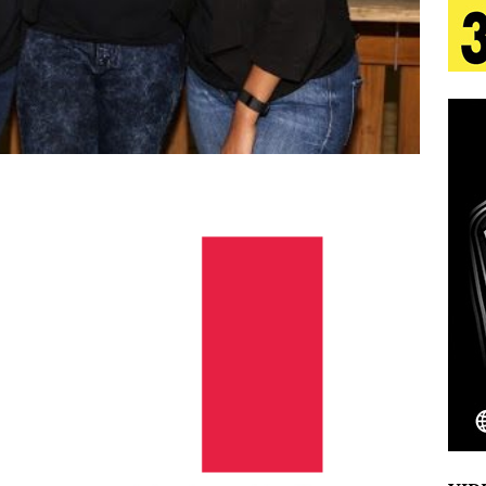
s Journey to Rebirth Is a Cinematic Meditation on
n Is Taking Notice
HOME
urns Heartbreak Into Confession on His Emotional
T AND DJ PAULY D BRING HIGH-ENERGY
O LOS ANGELES FOR EXCLUSIVE PERFORMANCE
NEW
Emcee Releases New Music Video: “Sounds of Thee
s)
ENTERTAINMENT