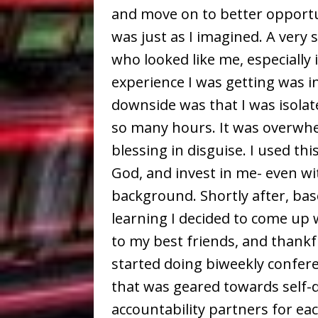
and move on to better opportun
was just as I imagined. A very
who looked like me, especially 
experience I was getting was i
downside was that I was isola
so many hours. It was overwhel
blessing in disguise. I used thi
God, and invest in me- even w
background. Shortly after, ba
learning I decided to come up w
to my best friends, and thankfu
started doing biweekly confere
that was geared towards self
accountability partners for ea