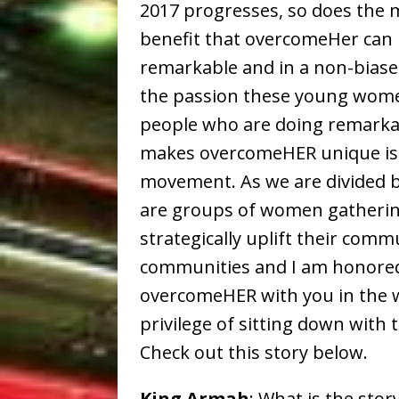
2017 progresses, so does th
benefit that overcomeHer can 
remarkable and in a non-biased
the passion these young wome
people who are doing remarkab
makes overcomeHER unique is 
movement. As we are divided by
are groups of women gatherin
strategically uplift their com
communities and I am honored
overcomeHER with you in the w
privilege of sitting down with 
Check out this story below.
King Armah
: What is the sto