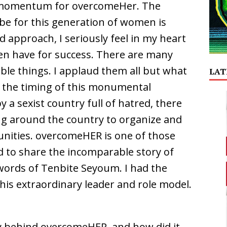
e momentum for overcomeHer. The
be for this generation of women is
 approach, I seriously feel in my heart
n have for success. There are many
le things. I applaud them all but what
LAT
the timing of this monumental
 a sexist country full of hatred, there
g around the country to organize and
munities. overcomeHER is one of those
 to share the incomparable story of
ords of Tenbite Seyoum. I had the
this extraordinary leader and role model.
ry behind overcomeHER, and how did it