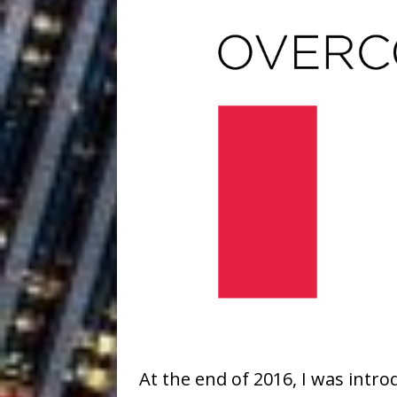
At the end of 2016, I was intro