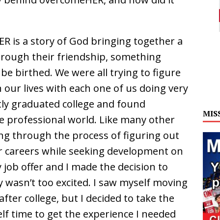
R is a story of God bringing together a
ough their friendship, something
e birthed. We were all trying to figure
our lives with each one of us doing very
tly graduated college and found
MIS
he professional world. Like many other
ng through the process of figuring out
r careers while seeking development on
 job offer and I made the decision to
 wasn’t too excited. I saw myself moving
after college, but I decided to take the
elf time to get the experience I needed