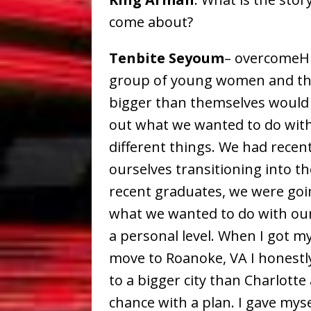
come about?
Tenbite Seyoum
– overcomeHE
group of young women and thr
bigger than themselves would b
out what we wanted to do with 
different things. We had recen
ourselves transitioning into t
recent graduates, we were goi
what we wanted to do with ou
a personal level. When I got my
move to Roanoke, VA I honestly
to a bigger city than Charlotte 
chance with a plan. I gave mys