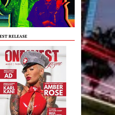
EST RELEASE