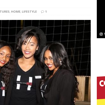
ssenger”
HOME
ATURES
,
HOME
,
LIFESTYLE
1
 Sees Arctic Wave Embrace the Beauty of Second
pands to Vegas Amidst New Creative Business
 Is Quietly Building More Than a Brand—He’s
tion
LIFESTYLE
ana Serve Up the Musical Equivalent of a Beach
aradise”
HOME
 Finds Its Sweet Spot on the Nostalgic, Hook-Filled