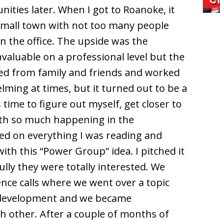
ities later. When I got to Roanoke, it
 small town with not too many people
in the office. The upside was the
nvaluable on a professional level but the
ted from family and friends and worked
ming at times, but it turned out to be a
s time to figure out myself, get closer to
ith so much happening in the
sed on everything I was reading and
ith this “Power Group” idea. I pitched it
lly they were totally interested. We
nce calls where we went over a topic
-development and we became
ch other. After a couple of months of