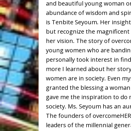
and beautiful young woman on 
abundance of wisdom and spir
is Tenbite Seyoum. Her insight
but recognize the magnificent 
her vision. The story of overc
young women who are banding 
personally took interest in f
more I learned about her stor
women are in society. Even my
granted the blessing a woman 
gave me the inspiration to do 
society. Ms. Seyoum has an aur
The founders of overcomeHER a
leaders of the millennial gene