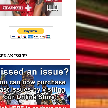
SED AN ISSUE?