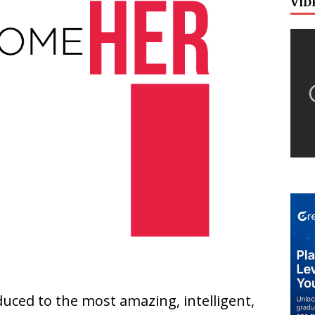
VID
duced to the most amazing, intelligent,