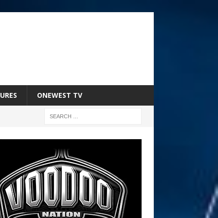
URES
ONEWEST TV