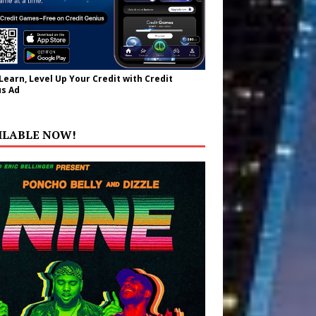
 Learn, Level Up Your Credit with Credit
s Ad
ILABLE NOW!