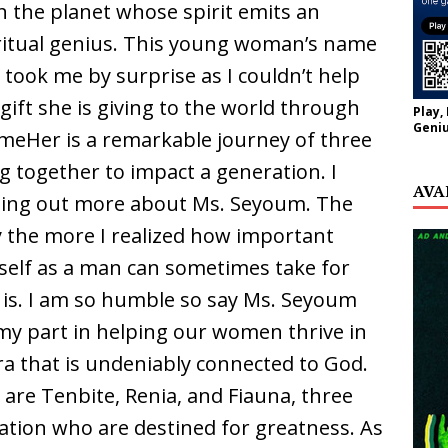
the planet whose spirit emits an
itual genius. This young woman’s name
 took me by surprise as I couldn’t help
gift she is giving to the world through
Play,
Geniu
omeHer is a remarkable journey of three
together to impact a generation. I
AVA
inding out more about Ms. Seyoum. The
y the more I realized how important
self as a man can sometimes take for
is. I am so humble so say Ms. Seyoum
my part in helping our women thrive in
a that is undeniably connected to God.
re Tenbite, Renia, and Fiauna, three
ration who are destined for greatness. As