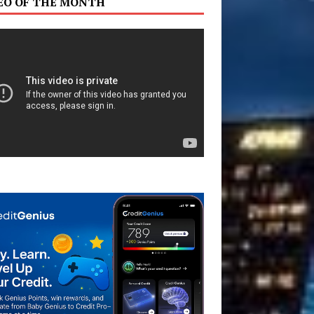
EO OF THE MONTH