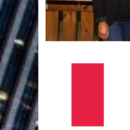
Baythorne Days
HOME
Layla Minoui’
[ July 23, 2026 ]
Healing—and Awards Seaso
Louie Lone T
[ July 17, 2026 ]
Track
ENTERTAINMENT
CAPRI EVERIT
[ July 14, 2026 ]
COLLABORATION “LOST” T
MUSIC
Trulee Thee 
[ July 13, 2019 ]
Emcee” (Featuring Canibu