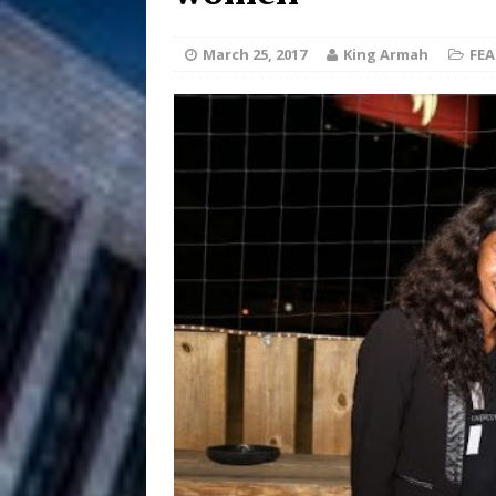
Anthem “Love Needs A Me
March 25, 2017
King Armah
FE
“She Shines”
[ July 31, 2026 ]
Chances
HOME
Mike Baro Ex
[ July 29, 2026 ]
Ventures
NEWS
Ryan Parrilla
[ July 27, 2026 ]
Building a Creative Revolu
Slack Key ʻOh
[ July 24, 2026 ]
Vacation on “Mai Tais in P
Jet Lag Motel
[ July 24, 2026 ]