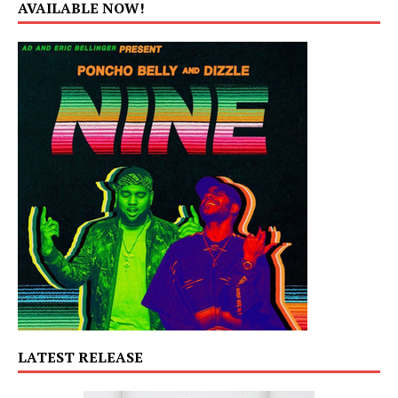
AVAILABLE NOW!
LATEST RELEASE