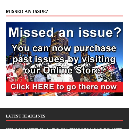
MISSED AN ISSUE?
LATEST HEADLINES