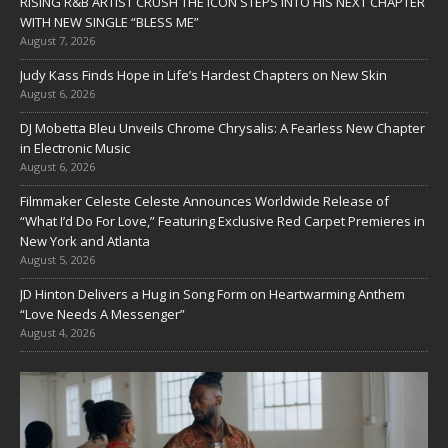
RISING R&B ARTIST CRUSH THE ICON STEPS INTO HIS NEXT CHAPTER
WITH NEW SINGLE “BLESS ME”
August 7, 2026
Judy Kass Finds Hope in Life’s Hardest Chapters on New Skin
August 6, 2026
DJ Mobetta Bleu Unveils Chrome Chrysalis: A Fearless New Chapter
in Electronic Music
August 6, 2026
Filmmaker Celeste Celeste Announces Worldwide Release of
“What I’d Do For Love,” Featuring Exclusive Red Carpet Premieres in
New York and Atlanta
August 5, 2026
JD Hinton Delivers a Hug in Song Form on Heartwarming Anthem
“Love Needs A Messenger”
August 4, 2026