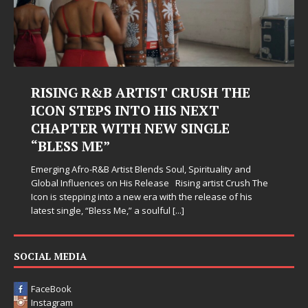
RISING R&B ARTIST CRUSH THE
ICON STEPS INTO HIS NEXT
CHAPTER WITH NEW SINGLE
“BLESS ME”
Emerging Afro-R&B Artist Blends Soul, Spirituality and
Global Influences on His Release Rising artist Crush The
Icon is stepping into a new era with the release of his
latest single, “Bless Me,” a soulful
[...]
SOCIAL MEDIA
FaceBook
Instagram