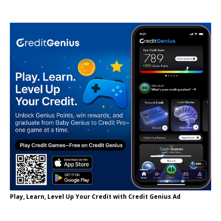
Play, Learn, Level Up Your Credit with Credit Genius Ad