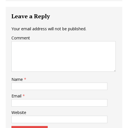
Leave a Reply
Your email address will not be published.
Comment
Name
*
Email
*
Website