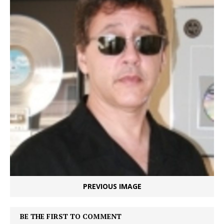
PREVIOUS IMAGE
BE THE FIRST TO COMMENT