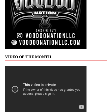
VIDEO OF THE MONTH