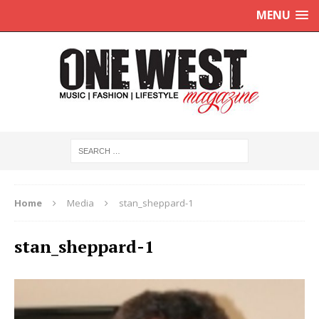
MENU
Home
Media
stan_sheppard-1
stan_sheppard-1