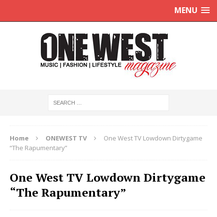
MENU
Home
ONEWEST TV
One West TV Lowdown Dirtygame
“The Rapumentary”
One West TV Lowdown Dirtygame
“The Rapumentary”