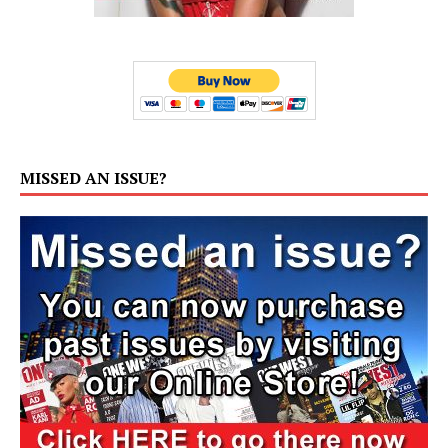
MISSED AN ISSUE?