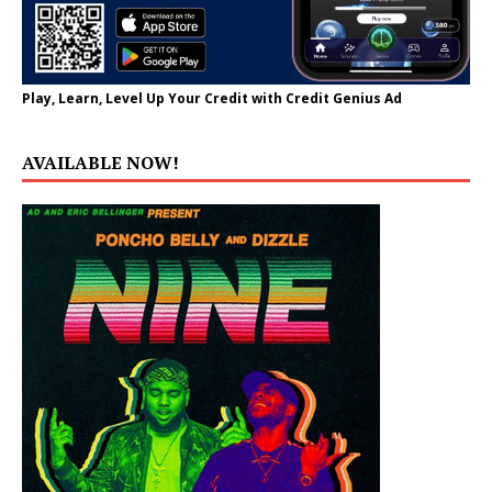
Play, Learn, Level Up Your Credit with Credit Genius Ad
AVAILABLE NOW!