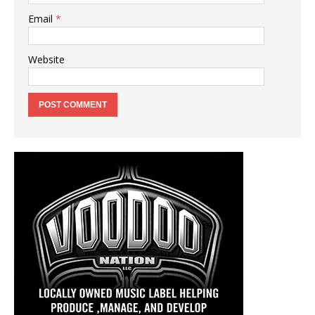
Email
*
Website