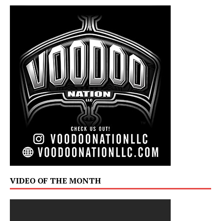
VIDEO OF THE MONTH