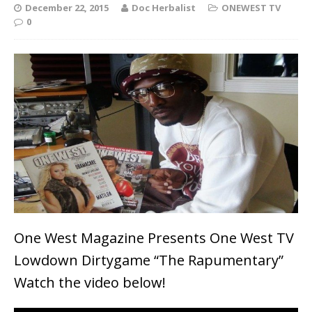
December 22, 2015
Doc Herbalist
ONEWEST TV
0
One West Magazine Presents One West TV
Lowdown Dirtygame “The Rapumentary”
Watch the video below!