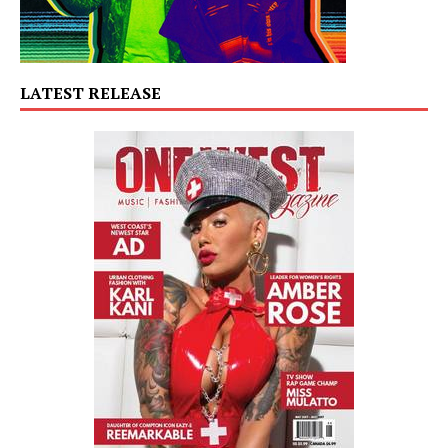
LATEST RELEASE