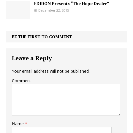
EDIDON Presents “The Hope Dealer”
December 22, 2015
BE THE FIRST TO COMMENT
Leave a Reply
Your email address will not be published.
Comment
Name
*