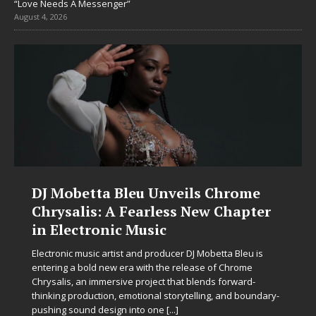
“Love Needs A Messenger”
August 4, 2026
DJ Mobetta Bleu Unveils Chrome
Chrysalis: A Fearless New Chapter
in Electronic Music
Electronic music artist and producer DJ Mobetta Bleu is
entering a bold new era with the release of Chrome
Chrysalis, an immersive project that blends forward-
thinking production, emotional storytelling, and boundary-
pushing sound design into one
[...]