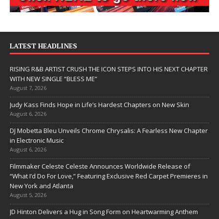
LATEST HEADLINES
RISING R&B ARTIST CRUSH THE ICON STEPS INTO HIS NEXT CHAPTER
WITH NEW SINGLE “BLESS ME”
August 7, 2026
Judy Kass Finds Hope in Life’s Hardest Chapters on New Skin
August 6, 2026
DJ Mobetta Bleu Unveils Chrome Chrysalis: A Fearless New Chapter
in Electronic Music
August 6, 2026
Filmmaker Celeste Celeste Announces Worldwide Release of
“What I’d Do For Love,” Featuring Exclusive Red Carpet Premieres in
New York and Atlanta
August 5, 2026
JD Hinton Delivers a Hug in Song Form on Heartwarming Anthem