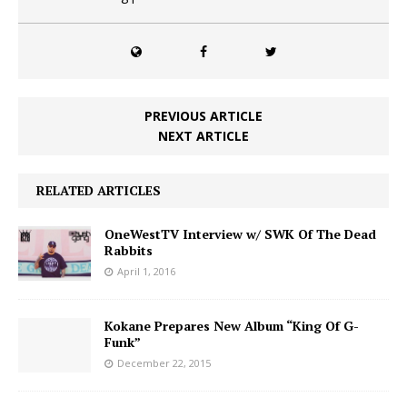
PREVIOUS ARTICLE
NEXT ARTICLE
RELATED ARTICLES
OneWestTV Interview w/ SWK Of The Dead
Rabbits
April 1, 2016
Kokane Prepares New Album “King Of G-
Funk”
December 22, 2015