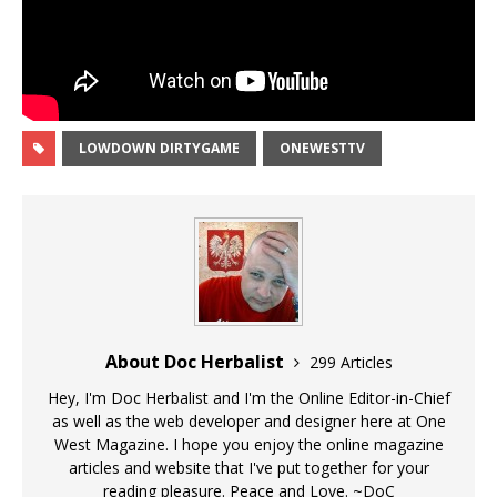
LOWDOWN DIRTYGAME
ONEWESTTV
About Doc Herbalist
299 Articles
Hey, I'm Doc Herbalist and I'm the Online Editor-in-Chief
as well as the web developer and designer here at One
West Magazine. I hope you enjoy the online magazine
articles and website that I've put together for your
reading pleasure. Peace and Love. ~DoC