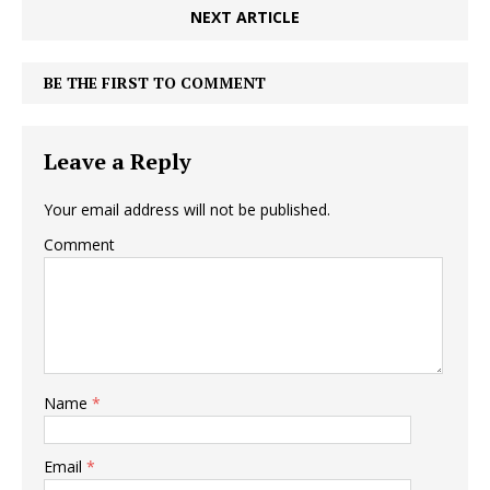
NEXT ARTICLE
BE THE FIRST TO COMMENT
Leave a Reply
Your email address will not be published.
Comment
Name
*
Email
*