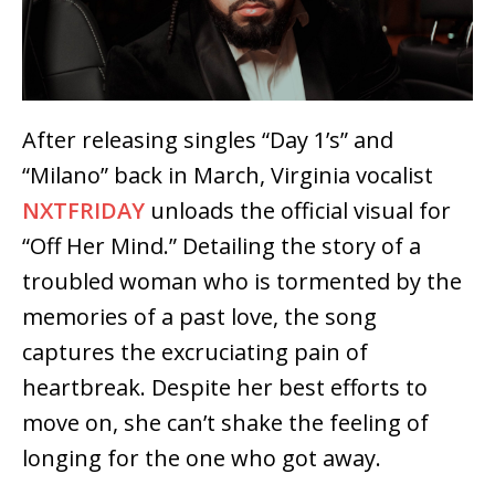
After releasing singles “Day 1’s” and
“Milano” back in March, Virginia vocalist
NXTFRIDAY
unloads the official visual for
“Off Her Mind.” Detailing the story of a
troubled woman who is tormented by the
memories of a past love, the song
captures the excruciating pain of
heartbreak. Despite her best efforts to
move on, she can’t shake the feeling of
longing for the one who got away.