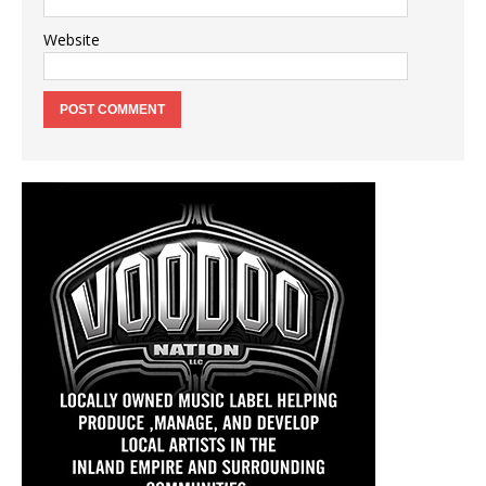
Website