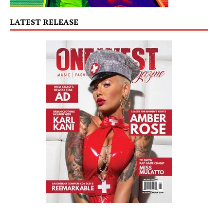
LATEST RELEASE