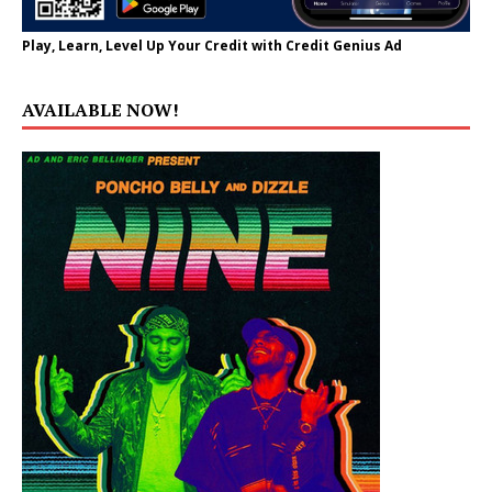
Play, Learn, Level Up Your Credit with Credit Genius Ad
AVAILABLE NOW!