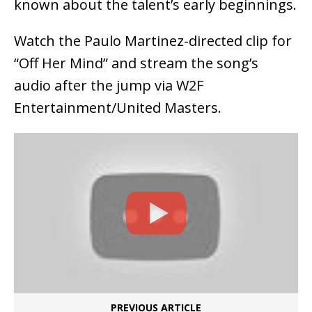
known about the talent’s early beginnings.
Watch the Paulo Martinez-directed clip for
“Off Her Mind” and stream the song’s
audio after the jump via W2F
Entertainment/United Masters.
PREVIOUS ARTICLE