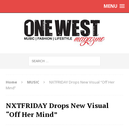
MENU
Home
MUSIC
NXTFRIDAY Drops New Visual “Off Her
Mind”
NXTFRIDAY Drops New Visual
“Off Her Mind”