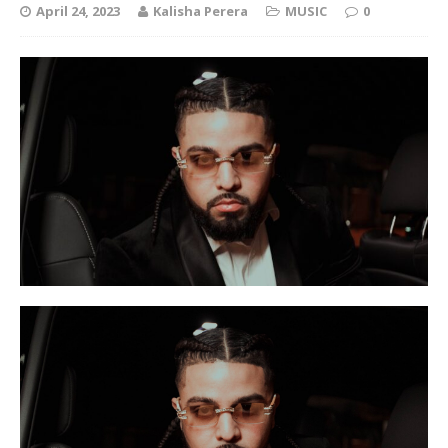
April 24, 2023
Kalisha Perera
MUSIC
0