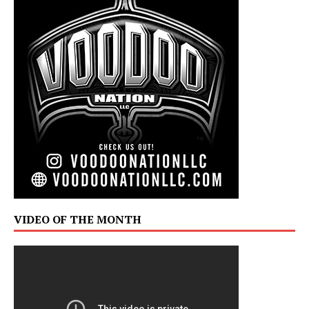
VIDEO OF THE MONTH