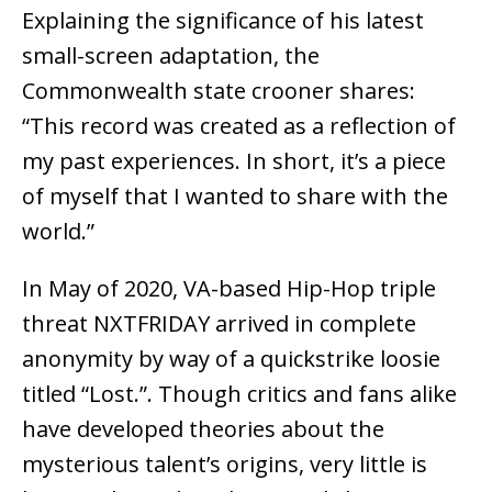
Explaining the significance of his latest
small-screen adaptation, the
Commonwealth state crooner shares:
“This record was created as a reflection of
my past experiences. In short, it’s a piece
of myself that I wanted to share with the
world.”
In May of 2020, VA-based Hip-Hop triple
threat NXTFRIDAY arrived in complete
anonymity by way of a quickstrike loosie
titled “Lost.”. Though critics and fans alike
have developed theories about the
mysterious talent’s origins, very little is