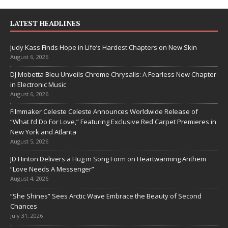
LATEST HEADLINES
Judy Kass Finds Hope in Life’s Hardest Chapters on New Skin
August 6, 2026
DJ Mobetta Bleu Unveils Chrome Chrysalis: A Fearless New Chapter
in Electronic Music
August 6, 2026
Filmmaker Celeste Celeste Announces Worldwide Release of
“What I’d Do For Love,” Featuring Exclusive Red Carpet Premieres in
New York and Atlanta
August 5, 2026
JD Hinton Delivers a Hug in Song Form on Heartwarming Anthem
“Love Needs A Messenger”
August 4, 2026
“She Shines” Sees Arctic Wave Embrace the Beauty of Second
Chances
July 31, 2026