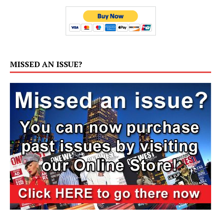
MISSED AN ISSUE?