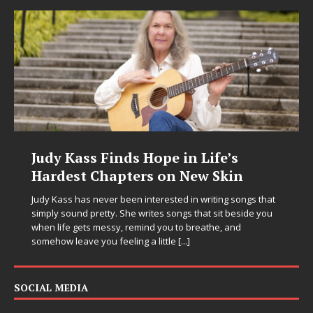
nds Hope in Life’s
DJ Mobetta Ble
pters on New Skin
Chrysalis: A Fe
in Electronic Mu
 been interested in writing songs that
 She writes songs that sit beside you
Electronic music artist and
y, remind you to breathe, and
entering a bold new era w
eeling a little
[...]
Chrysalis, an immersive pr
thinking production, emoti
pushing sound design int
SOCIAL MEDIA