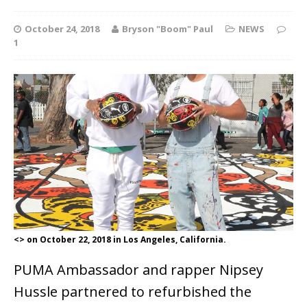
October 24, 2018
Bryson "Boom" Paul
NEWS
1
<> on October 22, 2018 in Los Angeles, California.
PUMA Ambassador and rapper Nipsey
Hussle partnered to refurbished the