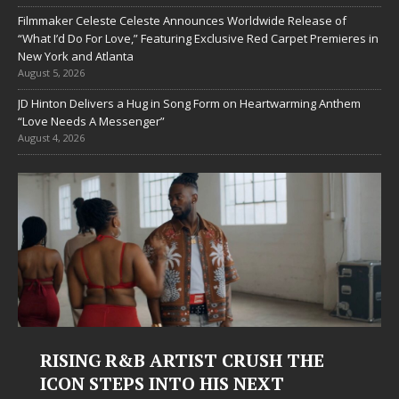
Filmmaker Celeste Celeste Announces Worldwide Release of
“What I’d Do For Love,” Featuring Exclusive Red Carpet Premieres in
New York and Atlanta
August 5, 2026
JD Hinton Delivers a Hug in Song Form on Heartwarming Anthem
“Love Needs A Messenger”
August 4, 2026
Judy Kass Finds Hope in Life’s
Hardest Chapters on New Skin