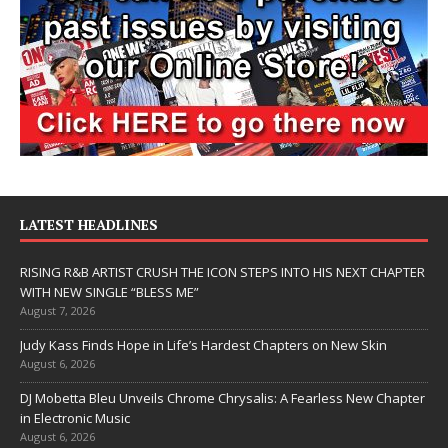
LATEST HEADLINES
RISING R&B ARTIST CRUSH THE ICON STEPS INTO HIS NEXT CHAPTER
WITH NEW SINGLE “BLESS ME”
August 7, 2026
Judy Kass Finds Hope in Life’s Hardest Chapters on New Skin
August 6, 2026
DJ Mobetta Bleu Unveils Chrome Chrysalis: A Fearless New Chapter
in Electronic Music
August 6, 2026