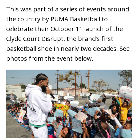
This was part of a series of events around
the country by PUMA Basketball to
celebrate their October 11 launch of the
Clyde Court Disrupt, the brand’s first
basketball shoe in nearly two decades. See
photos from the event below.