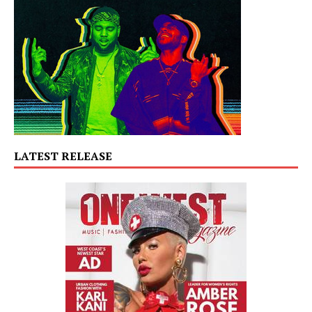
LATEST RELEASE