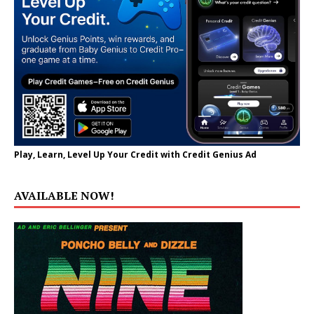
Play, Learn, Level Up Your Credit with Credit Genius Ad
AVAILABLE NOW!