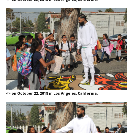
<> on October 22, 2018 in Los Angeles, California.