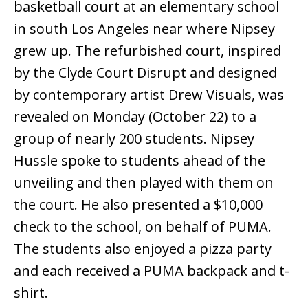
basketball court at an elementary school
in south Los Angeles near where Nipsey
grew up. The refurbished court, inspired
by the Clyde Court Disrupt and designed
by contemporary artist Drew Visuals, was
revealed on Monday (October 22) to a
group of nearly 200 students. Nipsey
Hussle spoke to students ahead of the
unveiling and then played with them on
the court. He also presented a $10,000
check to the school, on behalf of PUMA.
The students also enjoyed a pizza party
and each received a PUMA backpack and t-
shirt.