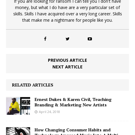
If you are looking for ransom I can tell you I don't have
money, but what I do have are a very particular set of
skills. Skills I have acquired over a very long career. Skills
that make me a nightmare for people like you.
PREVIOUS ARTICLE
NEXT ARTICLE
RELATED ARTICLES
Ernest Dukes & Karen Civil, Teaching
Branding & Marketing New Artists
April 24, 2018
How Changing Consumer Habits and