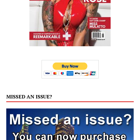
MISSED AN ISSUE?