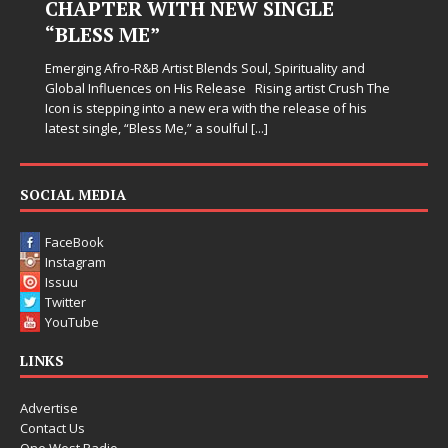
Judy Kass has never been interested in writing songs that
simply sound pretty. She writes songs that sit beside you
when life gets messy, remind you to breathe, and
somehow leave you feeling a little
[...]
SOCIAL MEDIA
FaceBook
Instagram
Issuu
Twitter
YouTube
LINKS
Advertise
Contact Us
One West Radio
Staff Page