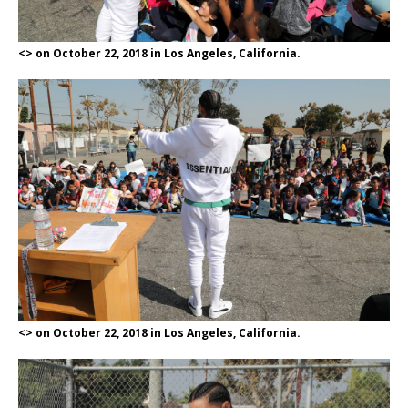
<> on October 22, 2018 in Los Angeles, California.
<> on October 22, 2018 in Los Angeles, California.