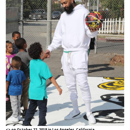
<> on October 22, 2018 in Los Angeles, California.