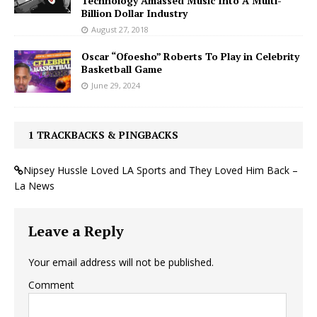
Technology Amassed Music Into A Multi-
Billion Dollar Industry
August 27, 2018
Oscar “Ofoesho” Roberts To Play in Celebrity
Basketball Game
June 29, 2024
1 TRACKBACKS & PINGBACKS
Nipsey Hussle Loved LA Sports and They Loved Him Back –
La News
Leave a Reply
Your email address will not be published.
Comment