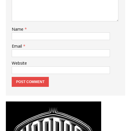
Name
*
Email
*
Website