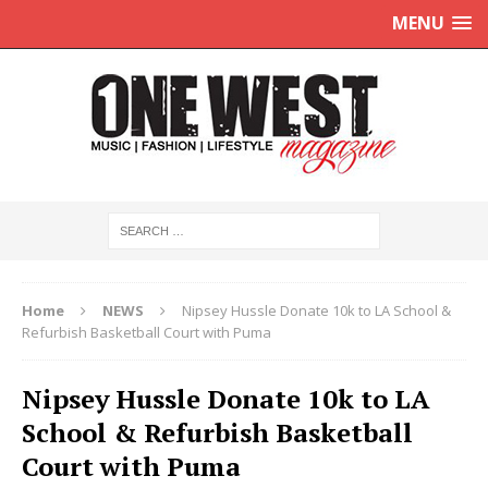
MENU
Home
NEWS
Nipsey Hussle Donate 10k to LA School &
Refurbish Basketball Court with Puma
Nipsey Hussle Donate 10k to LA
School & Refurbish Basketball
Court with Puma