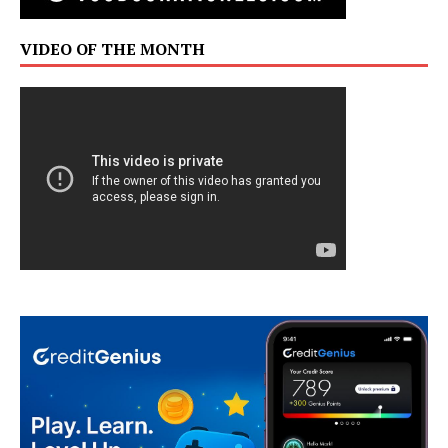
VIDEO OF THE MONTH