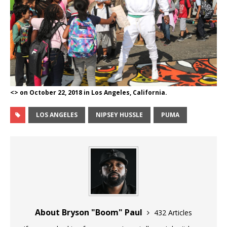
<> on October 22, 2018 in Los Angeles, California.
LOS ANGELES
NIPSEY HUSSLE
PUMA
About Bryson "Boom" Paul
432 Articles