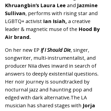
Khruangbin’s Laura Lee
and
Jazmine
Sullivan
, performs with rising star and
LGBTQ+ activist
Ian Isiah,
a creative
leader & magnetic muse of the
Hood By
Air brand.
On her new EP
If I Should Die
, singer,
songwriter, multi-instrumentalist, and
producer Niia dives inward in search of
answers to deeply existential questions.
Her noir journey is soundtracked by
nocturnal jazz and haunting pop and
edged with dark alternative.The LA
musician has shared stages with
Jorja