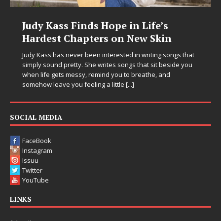
Judy Kass Finds Hope in Life’s
Hardest Chapters on New Skin
Judy Kass has never been interested in writing songs that
simply sound pretty. She writes songs that sit beside you
when life gets messy, remind you to breathe, and
somehow leave you feeling a little
[...]
SOCIAL MEDIA
FaceBook
Instagram
Issuu
Twitter
YouTube
LINKS