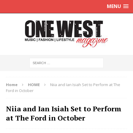
MENU
Home
HOME
Niia and Ian Isiah Set to Perform at The
Ford in October
Niia and Ian Isiah Set to Perform
at The Ford in October