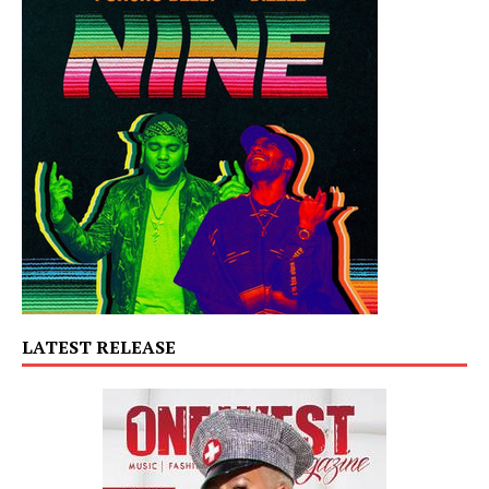
LATEST RELEASE