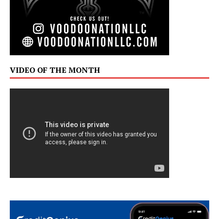
VIDEO OF THE MONTH