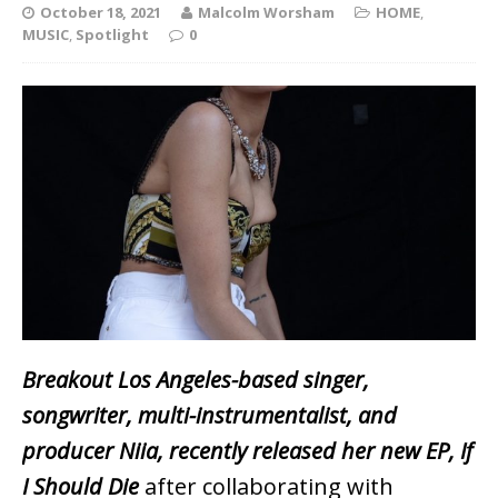
October 18, 2021
Malcolm Worsham
HOME
,
MUSIC
,
Spotlight
0
Breakout Los Angeles-based singer,
songwriter, multi-instrumentalist, and
producer Niia, recently released her new EP, If
I Should Die
after collaborating with