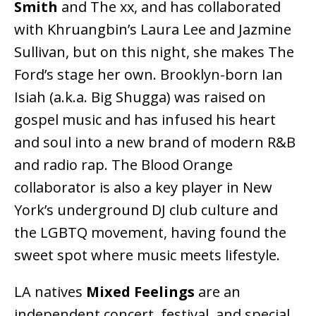
Smith
and The xx, and has collaborated
with Khruangbin’s Laura Lee and Jazmine
Sullivan, but on this night, she makes The
Ford’s stage her own. Brooklyn-born Ian
Isiah (a.k.a. Big Shugga) was raised on
gospel music and has infused his heart
and soul into a new brand of modern R&B
and radio rap. The Blood Orange
collaborator is also a key player in New
York’s underground DJ club culture and
the LGBTQ movement, having found the
sweet spot where music meets lifestyle.
LA natives
Mixed Feelings
are an
independent concert, festival, and special