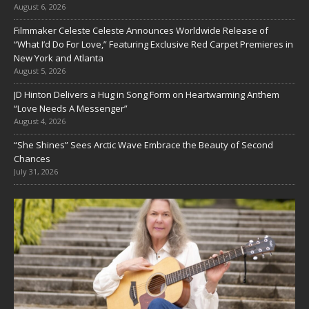
August 6, 2026
Filmmaker Celeste Celeste Announces Worldwide Release of
“What I’d Do For Love,” Featuring Exclusive Red Carpet Premieres in
New York and Atlanta
August 5, 2026
JD Hinton Delivers a Hug in Song Form on Heartwarming Anthem
“Love Needs A Messenger”
August 4, 2026
“She Shines” Sees Arctic Wave Embrace the Beauty of Second
Chances
July 31, 2026