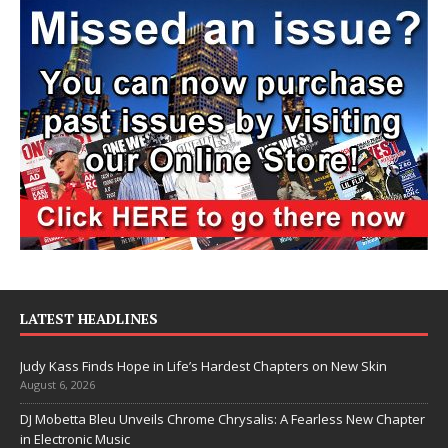
LATEST HEADLINES
Judy Kass Finds Hope in Life’s Hardest Chapters on New Skin
August 6, 2026
DJ Mobetta Bleu Unveils Chrome Chrysalis: A Fearless New Chapter
in Electronic Music