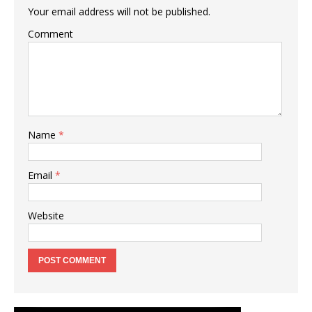
Your email address will not be published.
Comment
Name
*
Email
*
Website