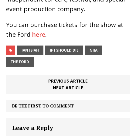
event production company.
You can purchase tickets for the show at
the Ford
here
.
IAN ISIAH
IF I SHOULD DIE
NIIA
THE FORD
PREVIOUS ARTICLE
NEXT ARTICLE
BE THE FIRST TO COMMENT
Leave a Reply