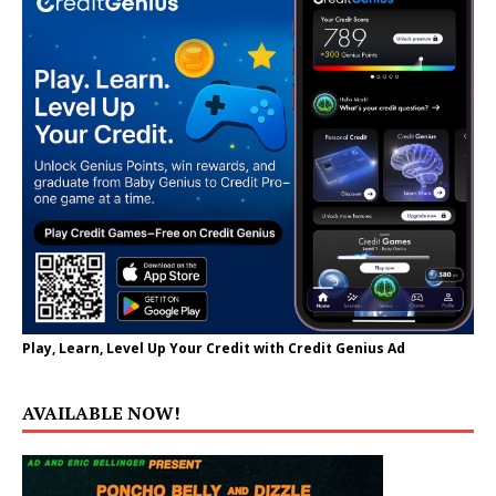
Play, Learn, Level Up Your Credit with Credit Genius Ad
AVAILABLE NOW!