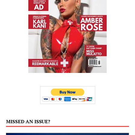
MISSED AN ISSUE?