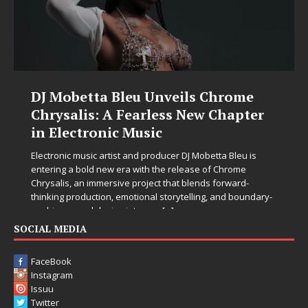
DJ Mobetta Bleu Unveils Chrome
Chrysalis: A Fearless New Chapter
in Electronic Music
Electronic music artist and producer DJ Mobetta Bleu is
entering a bold new era with the release of Chrome
Chrysalis, an immersive project that blends forward-
thinking production, emotional storytelling, and boundary-
pushing sound design into one
[...]
SOCIAL MEDIA
FaceBook
Instagram