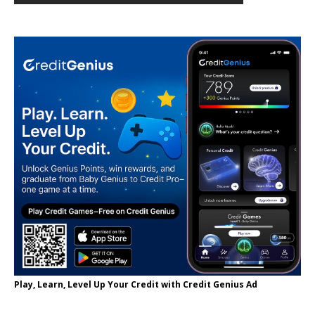
Play, Learn, Level Up Your Credit with Credit Genius Ad