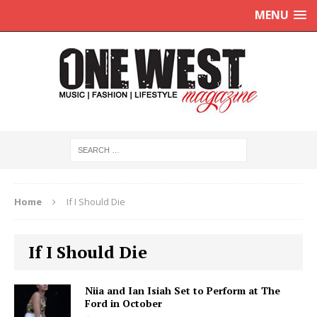
MENU
Home
If I Should Die
If I Should Die
Niia and Ian Isiah Set to Perform at The
Ford in October