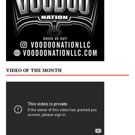
VIDEO OF THE MONTH