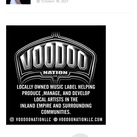
October 18, 2021