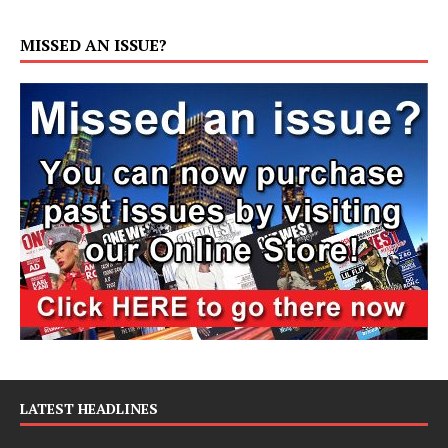
MISSED AN ISSUE?
LATEST HEADLINES