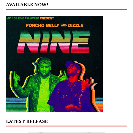
AVAILABLE NOW!
LATEST RELEASE