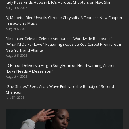
Judy Kass Finds Hope in Life’s Hardest Chapters on New Skin
August 6, 2026
DJ Mobetta Bleu Unveils Chrome Chrysalis: A Fearless New Chapter
in Electronic Music
August 6, 2026
Filmmaker Celeste Celeste Announces Worldwide Release of
“What I’d Do For Love,” Featuring Exclusive Red Carpet Premieres in
New York and Atlanta
August 5, 2026
JD Hinton Delivers a Hug in Song Form on Heartwarming Anthem
“Love Needs A Messenger”
August 4, 2026
“She Shines” Sees Arctic Wave Embrace the Beauty of Second
Chances
July 31, 2026