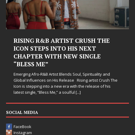
RISING R&B ARTIST CRUSH THE
ICON STEPS INTO HIS NEXT
CHAPTER WITH NEW SINGLE
“BLESS ME”
Emerging Afro-R&B Artist Blends Soul, Spirituality and
Global Influences on His Release Rising artist Crush The
Icon is stepping into a new era with the release of his
latest single, “Bless Me,” a soulful
[...]
SOCIAL MEDIA
FaceBook
Instagram