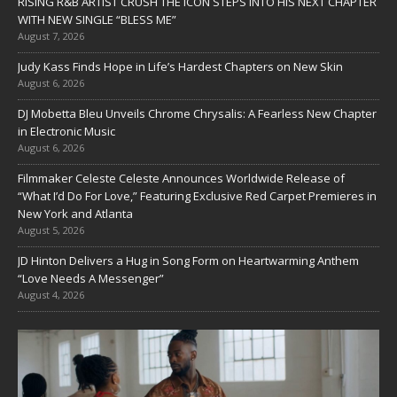
RISING R&B ARTIST CRUSH THE ICON STEPS INTO HIS NEXT CHAPTER
WITH NEW SINGLE “BLESS ME”
August 7, 2026
Judy Kass Finds Hope in Life’s Hardest Chapters on New Skin
August 6, 2026
DJ Mobetta Bleu Unveils Chrome Chrysalis: A Fearless New Chapter
in Electronic Music
August 6, 2026
Filmmaker Celeste Celeste Announces Worldwide Release of
“What I’d Do For Love,” Featuring Exclusive Red Carpet Premieres in
New York and Atlanta
August 5, 2026
JD Hinton Delivers a Hug in Song Form on Heartwarming Anthem
“Love Needs A Messenger”
August 4, 2026