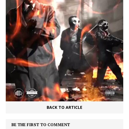
BACK TO ARTICLE
BE THE FIRST TO COMMENT