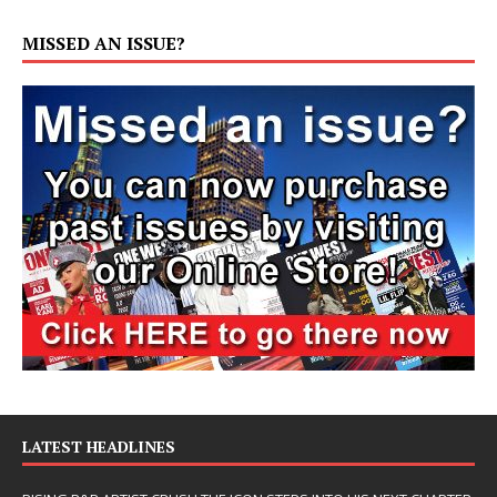
MISSED AN ISSUE?
LATEST HEADLINES