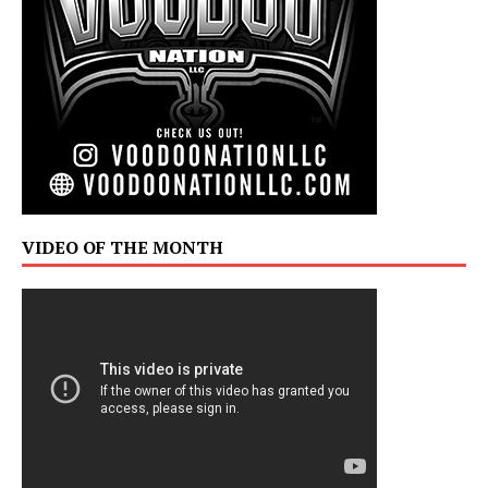
VIDEO OF THE MONTH