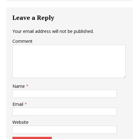
Leave a Reply
Your email address will not be published.
Comment
Name
*
Email
*
Website