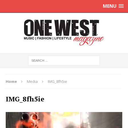
MENU
Home
Media
IMG_8fh5ie
IMG_8fh5ie