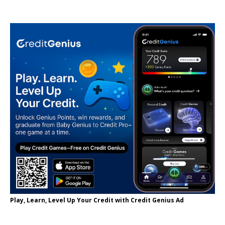
Play, Learn, Level Up Your Credit with Credit Genius Ad