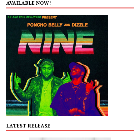
AVAILABLE NOW!
LATEST RELEASE