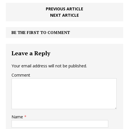
PREVIOUS ARTICLE
NEXT ARTICLE
BE THE FIRST TO COMMENT
Leave a Reply
Your email address will not be published.
Comment
Name
*