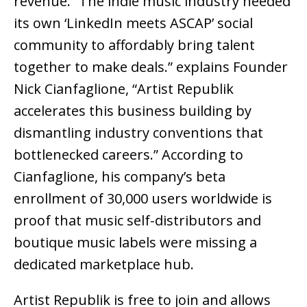
revenue. “The indie music industry needed
its own ‘LinkedIn meets ASCAP’ social
community to affordably bring talent
together to make deals.” explains Founder
Nick Cianfaglione, “Artist Republik
accelerates this business building by
dismantling industry conventions that
bottlenecked careers.” According to
Cianfaglione, his company’s beta
enrollment of 30,000 users worldwide is
proof that music self-distributors and
boutique music labels were missing a
dedicated marketplace hub.
Artist Republik is free to join and allows