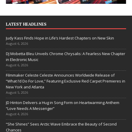
LATEST HEADLINES
Judy Kass Finds Hope in Life’s Hardest Chapters on New Skin
August 6, 2026
DJ Mobetta Bleu Unveils Chrome Chrysalis: A Fearless New Chapter
in Electronic Music
August 6, 2026
Filmmaker Celeste Celeste Announces Worldwide Release of
“What I’d Do For Love,” Featuring Exclusive Red Carpet Premieres in
New York and Atlanta
August 5, 2026
JD Hinton Delivers a Hug in Song Form on Heartwarming Anthem
“Love Needs A Messenger”
August 4, 2026
“She Shines” Sees Arctic Wave Embrace the Beauty of Second
Chances