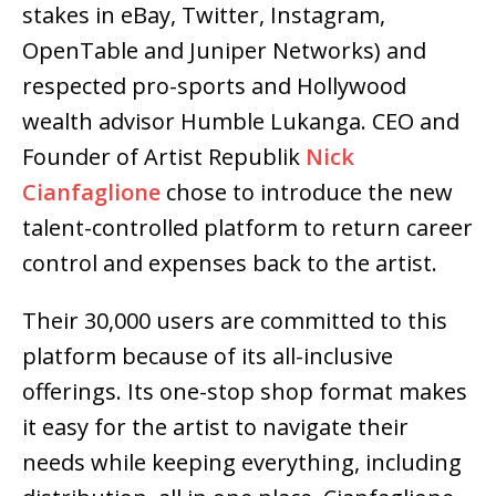
stakes in eBay, Twitter, Instagram,
OpenTable and Juniper Networks) and
respected pro-sports and Hollywood
wealth advisor Humble Lukanga. CEO and
Founder of Artist Republik
Nick
Cianfaglione
chose to introduce the new
talent-controlled platform to return career
control and expenses back to the artist.
Their 30,000 users are committed to this
platform because of its all-inclusive
offerings. Its one-stop shop format makes
it easy for the artist to navigate their
needs while keeping everything, including