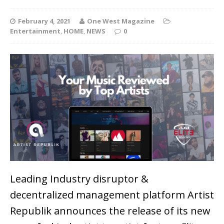
February 4, 2021
One West Magazine
Entertainment
,
HOME
,
NEWS
0
Leading Industry disruptor &
decentralized management platform Artist
Republik announces the release of its new