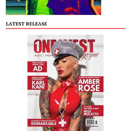
LATEST RELEASE