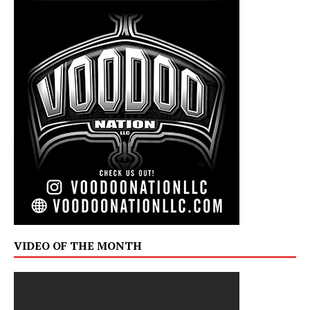
VIDEO OF THE MONTH