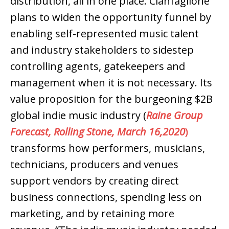
distribution, all in one place. Cianfaglione
plans to widen the opportunity funnel by
enabling self-represented music talent
and industry stakeholders to sidestep
controlling agents, gatekeepers and
management when it is not necessary. Its
value proposition for the burgeoning $2B
global indie music industry (
Raine Group
Forecast, Rolling Stone, March 16,2020
)
transforms how performers, musicians,
technicians, producers and venues
support vendors by creating direct
business connections, spending less on
marketing, and by retaining more