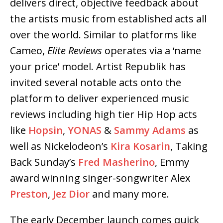
delivers direct, objective feedback about
the artists music from established acts all
over the world. Similar to platforms like
Cameo,
Elite Reviews
operates via a ‘name
your price’ model. Artist Republik has
invited several notable acts onto the
platform to deliver experienced music
reviews including high tier Hip Hop acts
like
Hopsin
,
YONAS
&
Sammy Adams
as
well as Nickelodeon’s
Kira Kosarin
, Taking
Back Sunday’s
Fred Masherino
, Emmy
award winning singer-songwriter Alex
Preston
,
Jez Dior
and many more.
The early December launch comes quick