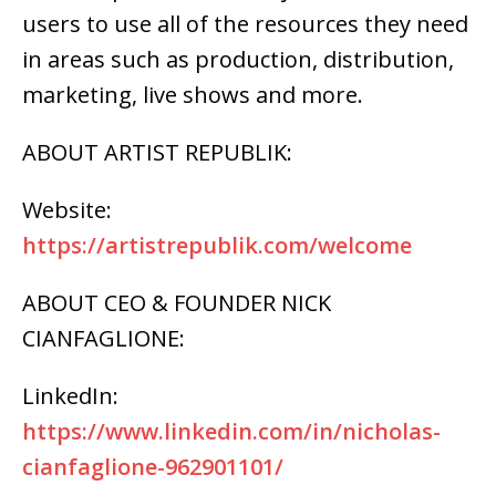
users to use all of the resources they need
in areas such as production, distribution,
marketing, live shows and more.
ABOUT ARTIST REPUBLIK:
Website:
https://artistrepublik.com/welcome
ABOUT CEO & FOUNDER NICK
CIANFAGLIONE:
LinkedIn:
https://www.linkedin.com/in/nicholas-
cianfaglione-962901101/