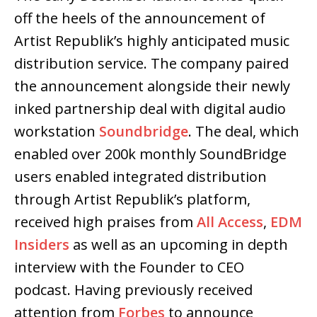
off the heels of the announcement of
Artist Republik’s highly anticipated music
distribution service. The company paired
the announcement alongside their newly
inked partnership deal with digital audio
workstation
Soundbridge
. The deal, which
enabled over 200k monthly SoundBridge
users enabled integrated distribution
through Artist Republik’s platform,
received high praises from
All Access
,
EDM
Insiders
as well as an upcoming in depth
interview with the Founder to CEO
podcast. Having previously received
attention from
Forbes
to announce