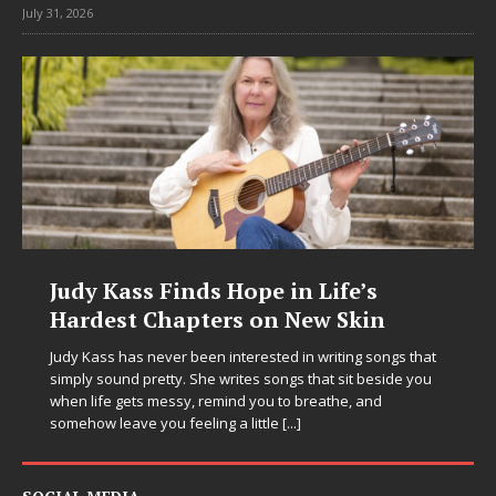
July 31, 2026
DJ Mobetta Bleu Unveils Chrome
Chrysalis: A Fearless New Chapter
in Electronic Music
at
ou
Electronic music artist and producer DJ Mobetta Bleu is
entering a bold new era with the release of Chrome
Chrysalis, an immersive project that blends forward-
thinking production, emotional storytelling, and boundary-
pushing sound design into one
[...]