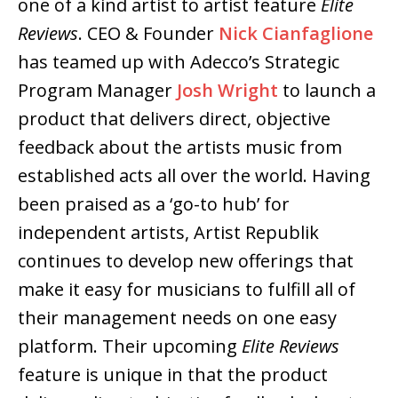
one of a kind artist to artist feature
Elite
Reviews
. CEO & Founder
Nick Cianfaglione
has teamed up with Adecco’s Strategic
Program Manager
Josh Wright
to launch a
product that delivers direct, objective
feedback about the artists music from
established acts all over the world. Having
been praised as a ‘go-to hub’ for
independent artists, Artist Republik
continues to develop new offerings that
make it easy for musicians to fulfill all of
their management needs on one easy
platform. Their upcoming
Elite Reviews
feature is unique in that the product