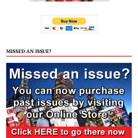
MISSED AN ISSUE?