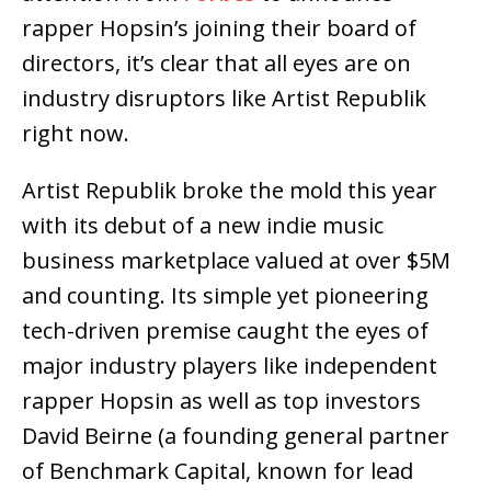
rapper Hopsin’s joining their board of
directors, it’s clear that all eyes are on
industry disruptors like Artist Republik
right now.
Artist Republik broke the mold this year
with its debut of a new indie music
business marketplace valued at over $5M
and counting. Its simple yet pioneering
tech-driven premise caught the eyes of
major industry players like independent
rapper Hopsin as well as top investors
David Beirne (a founding general partner
of Benchmark Capital, known for lead