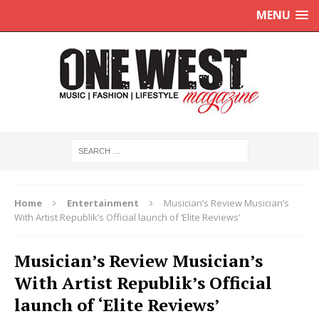
MENU
Home
Entertainment
Musician’s Review Musician’s
With Artist Republik’s Official launch of ‘Elite Reviews’
Musician’s Review Musician’s
With Artist Republik’s Official
launch of ‘Elite Reviews’