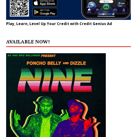
Play, Learn, Level Up Your Credit with Credit Genius Ad
AVAILABLE NOW!