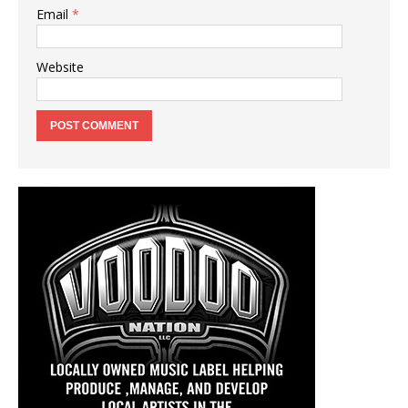
Email
*
Website