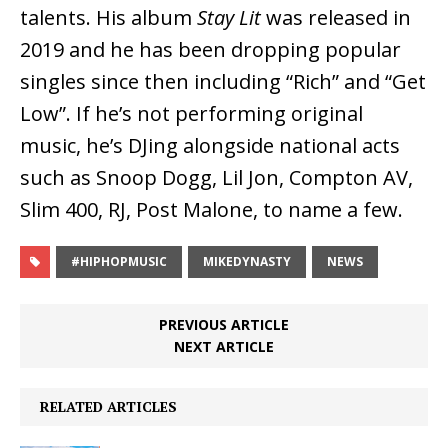
talents. His album
Stay Lit
was released in
2019 and he has been dropping popular
singles since then including “Rich” and “Get
Low”. If he’s not performing original
music, he’s DJing alongside national acts
such as Snoop Dogg, Lil Jon, Compton AV,
Slim 400, RJ, Post Malone, to name a few.
#HIPHOPMUSIC
MIKEDYNASTY
NEWS
PREVIOUS ARTICLE
NEXT ARTICLE
RELATED ARTICLES