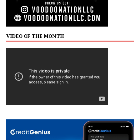
VIDEO OF THE MONTH