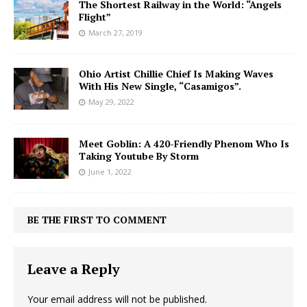
The Shortest Railway in the World: “Angels
Flight”
March 27, 2019
Ohio Artist Chillie Chief Is Making Waves
With His New Single, “Casamigos”.
May 29, 2022
Meet Goblin: A 420-Friendly Phenom Who Is
Taking Youtube By Storm
June 1, 2022
BE THE FIRST TO COMMENT
Leave a Reply
Your email address will not be published.