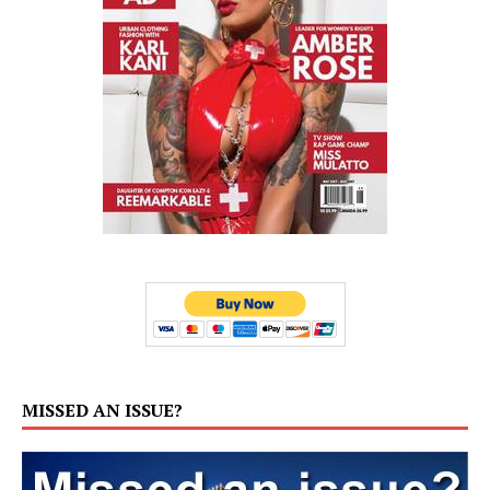
MISSED AN ISSUE?