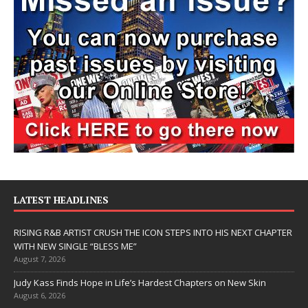
LATEST HEADLINES
RISING R&B ARTIST CRUSH THE ICON STEPS INTO HIS NEXT CHAPTER
WITH NEW SINGLE “BLESS ME”
August 7, 2026
Judy Kass Finds Hope in Life’s Hardest Chapters on New Skin
August 6, 2026