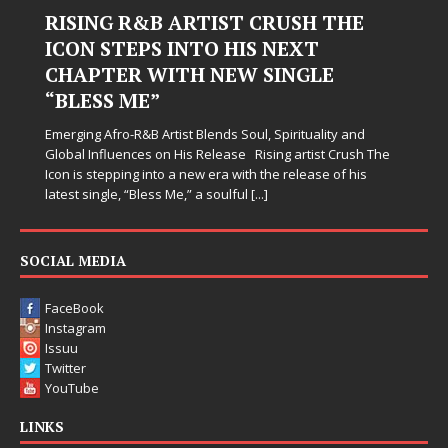
RISING R&B ARTIST CRUSH THE
ICON STEPS INTO HIS NEXT
CHAPTER WITH NEW SINGLE
“BLESS ME”
Emerging Afro-R&B Artist Blends Soul, Spirituality and
Global Influences on His Release Rising artist Crush The
Icon is stepping into a new era with the release of his
latest single, “Bless Me,” a soulful
[...]
SOCIAL MEDIA
FaceBook
Instagram
Issuu
Twitter
YouTube
LINKS