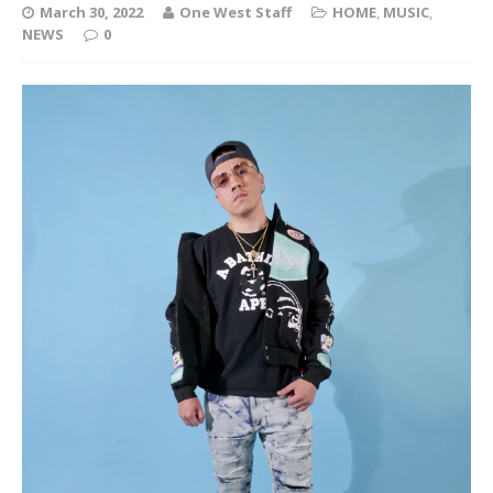
March 30, 2022
One West Staff
HOME
,
MUSIC
,
NEWS
0