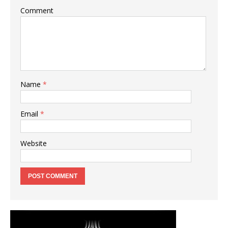
Comment
Name
*
Email
*
Website