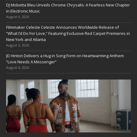
DJ Mobetta Bleu Unveils Chrome Chrysalis: A Fearless New Chapter
in Electronic Music
August 6, 2026
Filmmaker Celeste Celeste Announces Worldwide Release of
“What I’d Do For Love,” Featuring Exclusive Red Carpet Premieres in
New York and Atlanta
August 5, 2026
JD Hinton Delivers a Hug in Song Form on Heartwarming Anthem
“Love Needs A Messenger”
August 4, 2026