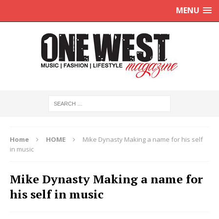
MENU
Home
HOME
Mike Dynasty Making a name for his self
in music
Mike Dynasty Making a name for
his self in music