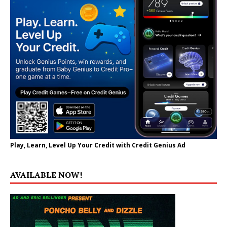
Play, Learn, Level Up Your Credit with Credit Genius Ad
AVAILABLE NOW!