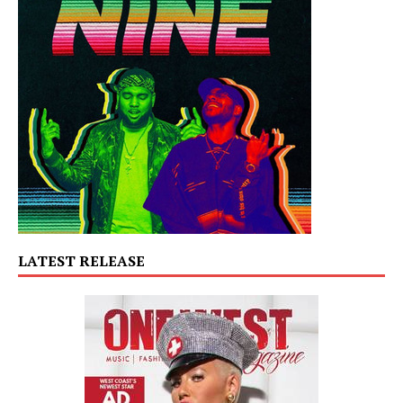
LATEST RELEASE