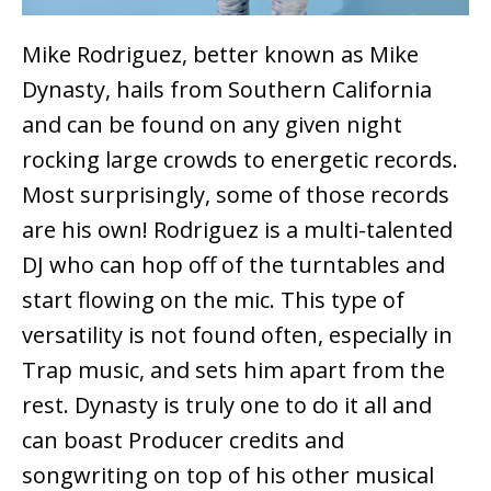
Mike Rodriguez, better known as Mike
Dynasty, hails from Southern California
and can be found on any given night
rocking large crowds to energetic records.
Most surprisingly, some of those records
are his own! Rodriguez is a multi-talented
DJ who can hop off of the turntables and
start flowing on the mic. This type of
versatility is not found often, especially in
Trap music, and sets him apart from the
rest. Dynasty is truly one to do it all and
can boast Producer credits and
songwriting on top of his other musical