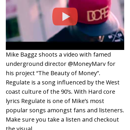
Mike Baggz shoots a video with famed
underground director @MoneyMarv for
his project “The Beauty of Money”.
Regulate is a song influenced by the West
coast culture of the 90’s. With Hard core
lyrics Regulate is one of Mike’s most
popular songs amongst fans and listeners.
Make sure you take a listen and checkout
the visual.