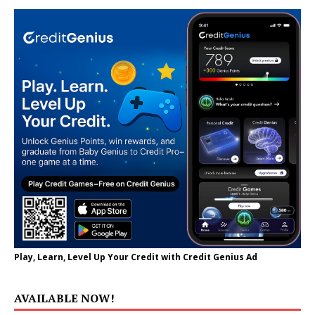
Play, Learn, Level Up Your Credit with Credit Genius Ad
AVAILABLE NOW!