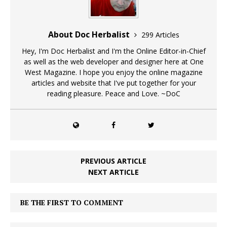
About Doc Herbalist
299 Articles
Hey, I'm Doc Herbalist and I'm the Online Editor-in-Chief
as well as the web developer and designer here at One
West Magazine. I hope you enjoy the online magazine
articles and website that I've put together for your
reading pleasure. Peace and Love. ~DoC
PREVIOUS ARTICLE
NEXT ARTICLE
BE THE FIRST TO COMMENT