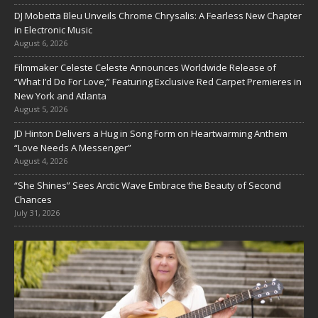
DJ Mobetta Bleu Unveils Chrome Chrysalis: A Fearless New Chapter
in Electronic Music
August 6, 2026
Filmmaker Celeste Celeste Announces Worldwide Release of
“What I’d Do For Love,” Featuring Exclusive Red Carpet Premieres in
New York and Atlanta
August 5, 2026
JD Hinton Delivers a Hug in Song Form on Heartwarming Anthem
“Love Needs A Messenger”
August 4, 2026
“She Shines” Sees Arctic Wave Embrace the Beauty of Second
Chances
July 31, 2026