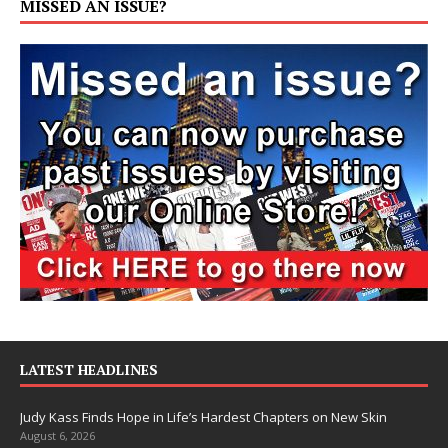
MISSED AN ISSUE?
LATEST HEADLINES
Judy Kass Finds Hope in Life’s Hardest Chapters on New Skin
August 6, 2026