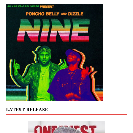
LATEST RELEASE