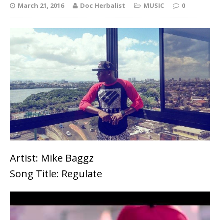
March 21, 2016
Doc Herbalist
MUSIC
0
Artist: Mike Baggz
Song Title: Regulate