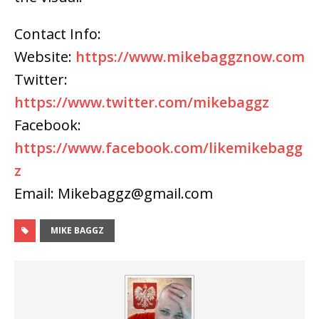
Contact Info:
Website:
https://www.mikebaggznow.com
Twitter:
https://www.twitter.com/mikebaggz
Facebook:
https://www.facebook.com/likemikebagg
z
Email: Mikebaggz@gmail.com
MIKE BAGGZ