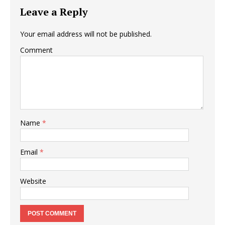
Leave a Reply
Your email address will not be published.
Comment
Name
*
Email
*
Website