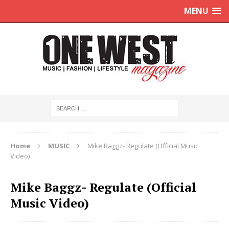
MENU
Home
MUSIC
Mike Baggz- Regulate (Official Music
Video)
Mike Baggz- Regulate (Official
Music Video)