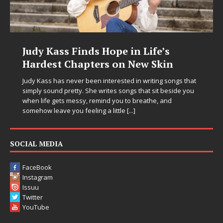
s Hope in Life’s
DJ Mobetta Bleu U
ers on New Skin
Chrysalis: A Fearl
in Electronic Musi
n interested in writing songs that
 writes songs that sit beside you
Electronic music artist and pro
emind you to breathe, and
entering a bold new era with 
ng a little
[...]
Chrysalis, an immersive projec
thinking production, emotional
pushing sound design into on
SOCIAL MEDIA
FaceBook
Instagram
Issuu
Twitter
YouTube