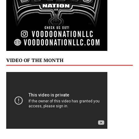
VIDEO OF THE MONTH