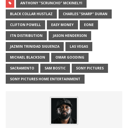
ANTHONY "SCRUNCHO" MCKINELYI
BLACK COLLAR HUSTLAZ
CHARLES "SHARP" DURAN
CLIFTON POWELL
EASY MONEY
EONE
ITN DISTRIBUTION
JASON HENDERSON
JAZMIN TRINIDAD SIGUENZA
LAS VEGAS
MICHAEL BLACKSON
OMAR GOODING
SACRAMENTO
SAM BOSTIC
SONY PICTURES
SONY PICTURES HOME ENTERTAINMENT