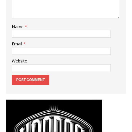
Name
*
Email
*
Website