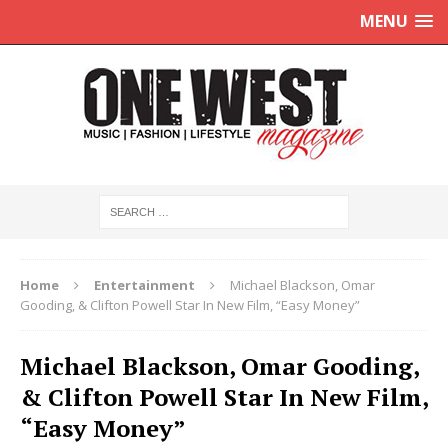
MENU
Home
Entertainment
Michael Blackson, Omar
Gooding, & Clifton Powell Star In New Film, “Easy Money”
Michael Blackson, Omar Gooding,
& Clifton Powell Star In New Film,
“Easy Money”