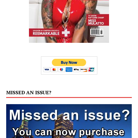
MISSED AN ISSUE?