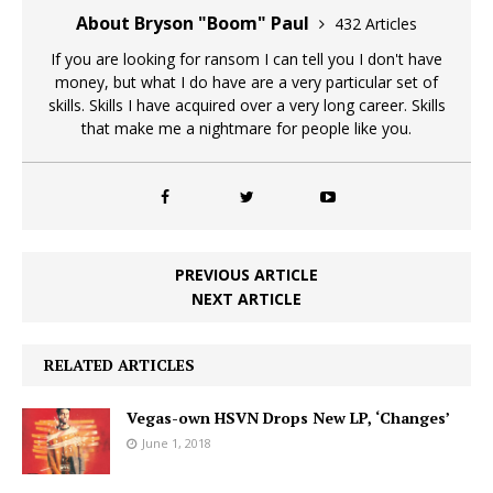
About Bryson "Boom" Paul
432 Articles
If you are looking for ransom I can tell you I don't have
money, but what I do have are a very particular set of
skills. Skills I have acquired over a very long career. Skills
that make me a nightmare for people like you.
PREVIOUS ARTICLE
NEXT ARTICLE
RELATED ARTICLES
Vegas-own HSVN Drops New LP, ‘Changes’
June 1, 2018