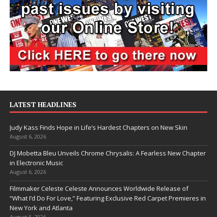
LATEST HEADLINES
Judy Kass Finds Hope in Life’s Hardest Chapters on New Skin
August 6, 2026
DJ Mobetta Bleu Unveils Chrome Chrysalis: A Fearless New Chapter
in Electronic Music
August 6, 2026
Filmmaker Celeste Celeste Announces Worldwide Release of
“What I’d Do For Love,” Featuring Exclusive Red Carpet Premieres in
New York and Atlanta
August 5, 2026