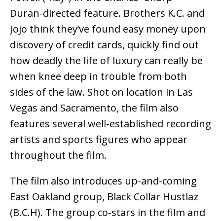
Duran-directed feature. Brothers K.C. and
Jojo think they’ve found easy money upon
discovery of credit cards, quickly find out
how deadly the life of luxury can really be
when knee deep in trouble from both
sides of the law. Shot on location in Las
Vegas and Sacramento, the film also
features several well-established recording
artists and sports figures who appear
throughout the film.
The film also introduces up-and-coming
East Oakland group, Black Collar Hustlaz
(B.C.H). The group co-stars in the film and