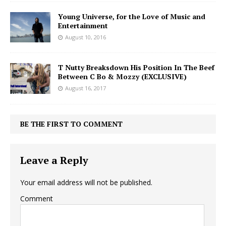
Young Universe, for the Love of Music and
Entertainment
August 10, 2016
T Nutty Breaksdown His Position In The Beef
Between C Bo & Mozzy (EXCLUSIVE)
August 16, 2017
BE THE FIRST TO COMMENT
Leave a Reply
Your email address will not be published.
Comment