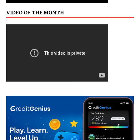
VIDEO OF THE MONTH