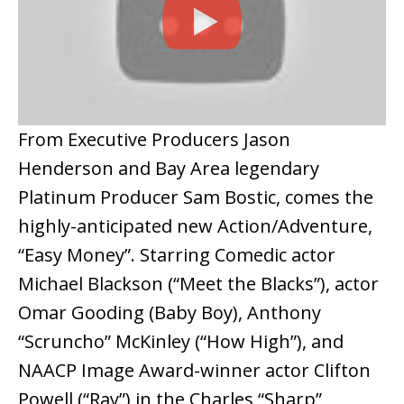
From Executive Producers Jason
Henderson and Bay Area legendary
Platinum Producer Sam Bostic, comes the
highly-anticipated new Action/Adventure,
“Easy Money”. Starring Comedic actor
Michael Blackson (“Meet the Blacks”), actor
Omar Gooding (Baby Boy), Anthony
“Scruncho” McKinley (“How High”), and
NAACP Image Award-winner actor Clifton
Powell (“Ray”) in the Charles “Sharp”