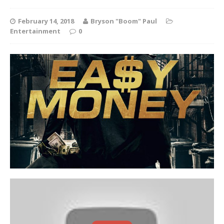
February 14, 2018
Bryson "Boom" Paul
Entertainment
0