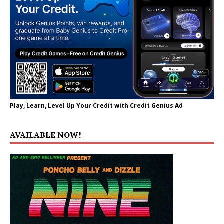
Play, Learn, Level Up Your Credit with Credit Genius Ad
AVAILABLE NOW!