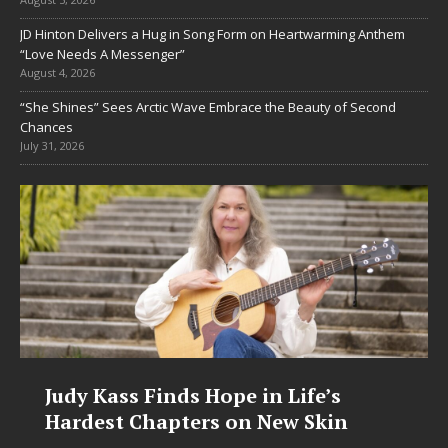
JD Hinton Delivers a Hug in Song Form on Heartwarming Anthem
“Love Needs A Messenger”
August 4, 2026
“She Shines” Sees Arctic Wave Embrace the Beauty of Second
Chances
July 31, 2026
’s
DJ Mobetta Bleu Unveils Chrom
in
Chrysalis: A Fearless New Chapt
in Electronic Music