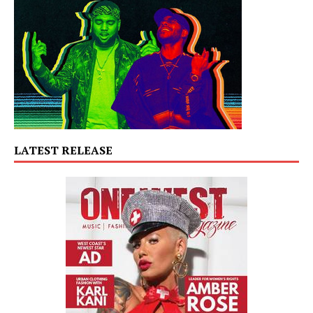
LATEST RELEASE