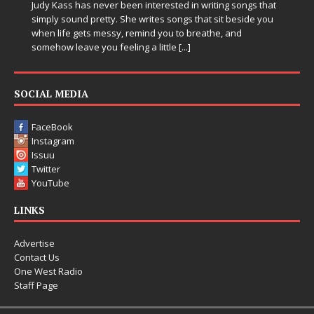
 songs that
 beside you
Electronic music artist and producer DJ Mobetta Bleu i
and
entering a bold new era with the release of Chrome
Chrysalis, an immersive project that blends forward-
thinking production, emotional storytelling, and boun
pushing sound design into one
[...]
SOCIAL MEDIA
FaceBook
Instagram
Issuu
Twitter
YouTube
LINKS
Advertise
Contact Us
One West Radio
Staff Page