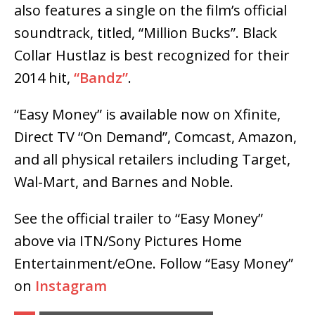
also features a single on the film’s official
soundtrack, titled, “Million Bucks”. Black
Collar Hustlaz is best recognized for their
2014 hit,
“Bandz”
.
“Easy Money” is available now on Xfinite,
Direct TV “On Demand”, Comcast, Amazon,
and all physical retailers including Target,
Wal-Mart, and Barnes and Noble.
See the official trailer to “Easy Money”
above via ITN/Sony Pictures Home
Entertainment/eOne. Follow “Easy Money”
on
Instagram