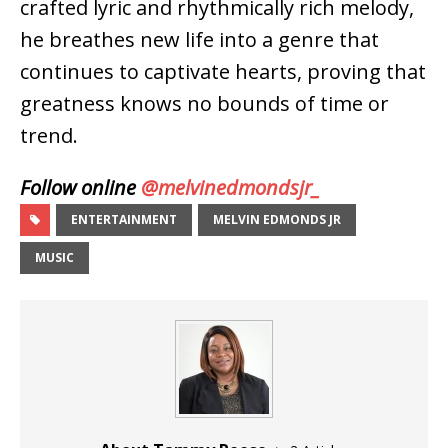
crafted lyric and rhythmically rich melody,
he breathes new life into a genre that
continues to captivate hearts, proving that
greatness knows no bounds of time or
trend.
Follow online
@melvinedmondsjr_
ENTERTAINMENT
MELVIN EDMONDS JR
MUSIC