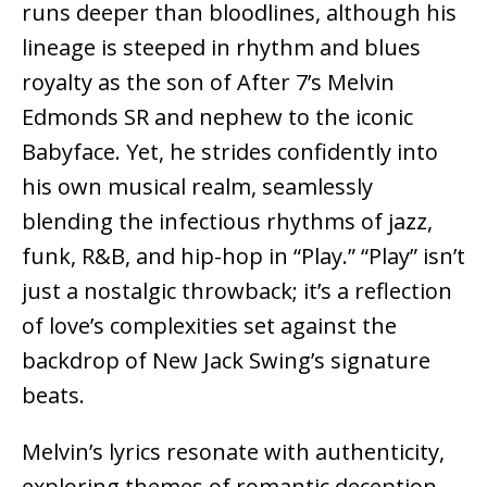
runs deeper than bloodlines, although his
lineage is steeped in rhythm and blues
royalty as the son of After 7’s Melvin
Edmonds SR and nephew to the iconic
Babyface. Yet, he strides confidently into
his own musical realm, seamlessly
blending the infectious rhythms of jazz,
funk, R&B, and hip-hop in “Play.” “Play” isn’t
just a nostalgic throwback; it’s a reflection
of love’s complexities set against the
backdrop of New Jack Swing’s signature
beats.
Melvin’s lyrics resonate with authenticity,
exploring themes of romantic deception