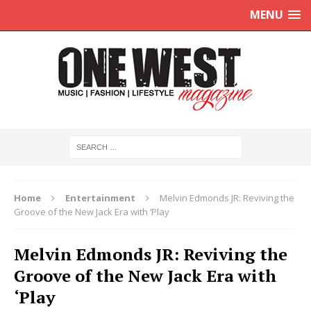
MENU
Home
Entertainment
Melvin Edmonds JR: Reviving the
Groove of the New Jack Era with ‘Play
Melvin Edmonds JR: Reviving the
Groove of the New Jack Era with
‘Play