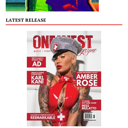
LATEST RELEASE