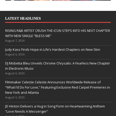
LATEST HEADLINES
RISING R&B ARTIST CRUSH THE ICON STEPS INTO HIS NEXT CHAPTER
WITH NEW SINGLE “BLESS ME”
August 7, 2026
Judy Kass Finds Hope in Life’s Hardest Chapters on New Skin
August 6, 2026
DJ Mobetta Bleu Unveils Chrome Chrysalis: A Fearless New Chapter
in Electronic Music
August 6, 2026
Filmmaker Celeste Celeste Announces Worldwide Release of
“What I’d Do For Love,” Featuring Exclusive Red Carpet Premieres in
New York and Atlanta
August 5, 2026
JD Hinton Delivers a Hug in Song Form on Heartwarming Anthem
“Love Needs A Messenger”