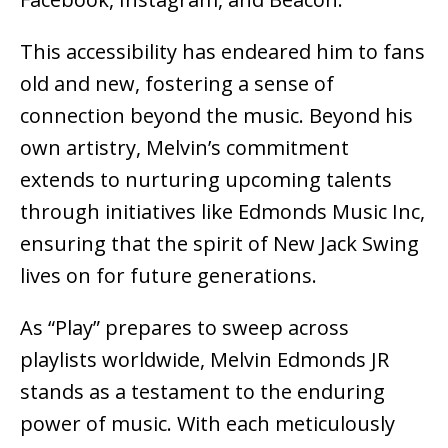
This accessibility has endeared him to fans
old and new, fostering a sense of
connection beyond the music. Beyond his
own artistry, Melvin’s commitment
extends to nurturing upcoming talents
through initiatives like Edmonds Music Inc,
ensuring that the spirit of New Jack Swing
lives on for future generations.
As “Play” prepares to sweep across
playlists worldwide, Melvin Edmonds JR
stands as a testament to the enduring
power of music. With each meticulously