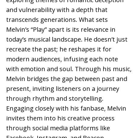
and vulnerability with a depth that
transcends generations. What sets
Melvin’s “Play” apart is its relevance in
today’s musical landscape. He doesn’t just
recreate the past; he reshapes it for
modern audiences, infusing each note
with emotion and soul. Through his music,
Melvin bridges the gap between past and
present, inviting listeners on a journey
through rhythm and storytelling.
Engaging closely with his fanbase, Melvin
invites them into his creative process
through social media platforms like
Facebook, Instagram, and Beacon.