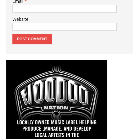
Email
*
Website