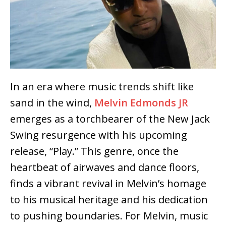
In an era where music trends shift like
sand in the wind,
Melvin Edmonds JR
emerges as a torchbearer of the New Jack
Swing resurgence with his upcoming
release, “Play.” This genre, once the
heartbeat of airwaves and dance floors,
finds a vibrant revival in Melvin’s homage
to his musical heritage and his dedication
to pushing boundaries. For Melvin, music