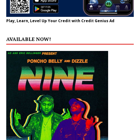
Play, Learn, Level Up Your Credit with Credit Genius Ad
AVAILABLE NOW!