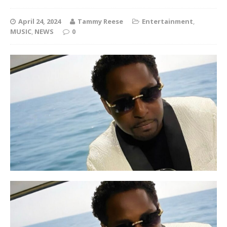
April 24, 2024
Tammy Reese
Entertainment
,
MUSIC
,
NEWS
0