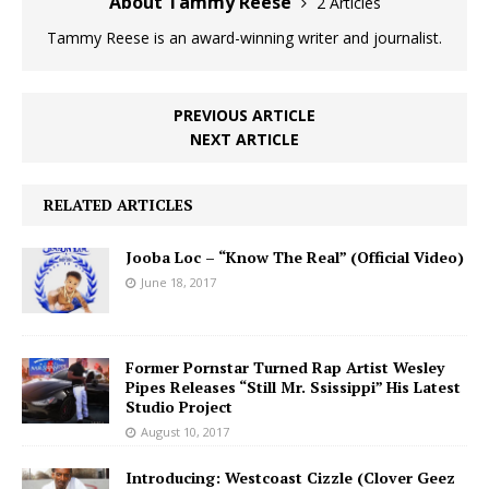
About Tammy Reese
2 Articles
Tammy Reese is an award-winning writer and journalist.
PREVIOUS ARTICLE
NEXT ARTICLE
RELATED ARTICLES
Jooba Loc – “Know The Real” (Official Video)
June 18, 2017
Former Pornstar Turned Rap Artist Wesley
Pipes Releases “Still Mr. Ssissippi” His Latest
Studio Project
August 10, 2017
Introducing: Westcoast Cizzle (Clover Geez