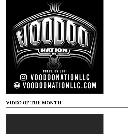
VIDEO OF THE MONTH