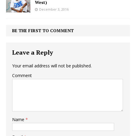
West)
December 3, 2016
BE THE FIRST TO COMMENT
Leave a Reply
Your email address will not be published.
Comment
Name
*