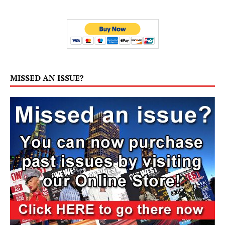
MISSED AN ISSUE?