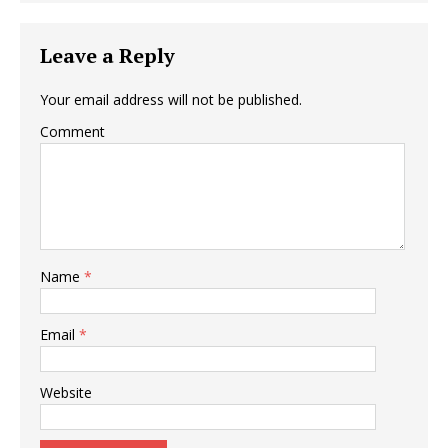
Leave a Reply
Your email address will not be published.
Comment
Name
*
Email
*
Website