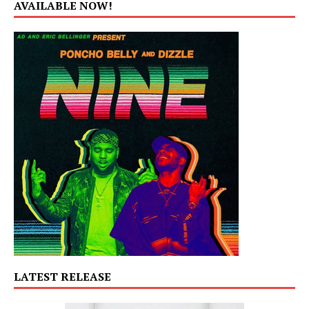
AVAILABLE NOW!
LATEST RELEASE