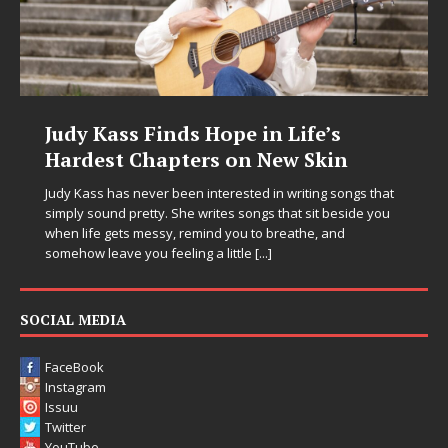
nds Hope in Life’s
DJ Mobetta Ble
pters on New Skin
Chrysalis: A Fe
in Electronic Mu
 been interested in writing songs that
 She writes songs that sit beside you
Electronic music artist and
y, remind you to breathe, and
entering a bold new era w
eeling a little
[...]
Chrysalis, an immersive pr
thinking production, emoti
pushing sound design int
SOCIAL MEDIA
FaceBook
Instagram
Issuu
Twitter
YouTube