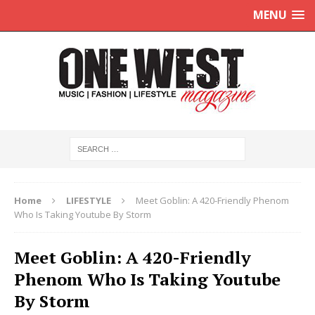
MENU
Home
LIFESTYLE
Meet Goblin: A 420-Friendly Phenom
Who Is Taking Youtube By Storm
Meet Goblin: A 420-Friendly
Phenom Who Is Taking Youtube
By Storm