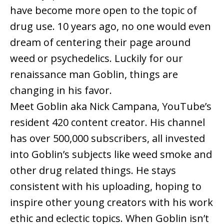
have become more open to the topic of
drug use. 10 years ago, no one would even
dream of centering their page around
weed or psychedelics. Luckily for our
renaissance man Goblin, things are
changing in his favor.
Meet Goblin aka Nick Campana, YouTube’s
resident 420 content creator. His channel
has over 500,000 subscribers, all invested
into Goblin’s subjects like weed smoke and
other drug related things. He stays
consistent with his uploading, hoping to
inspire other young creators with his work
ethic and eclectic topics. When Goblin isn’t