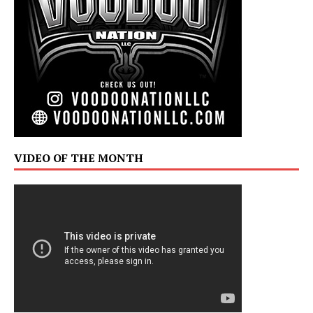
VIDEO OF THE MONTH