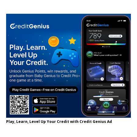
Play, Learn, Level Up Your Credit with Credit Genius Ad