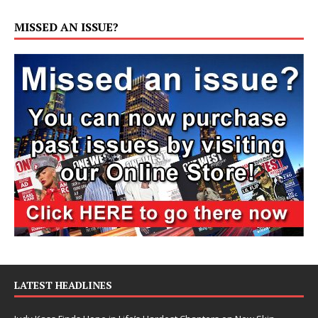
MISSED AN ISSUE?
LATEST HEADLINES