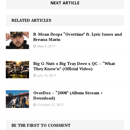
NEXT ARTICLE
RELATED ARTICLES
R-Mean Drops “Overtime” ft. Lyric Jones and
Breana Marin
May 9, 2017
Big G-Nutt x Big Tray Deee x QC – “What
They Know’n” (Official Video)
July 16, 2017
OverDoz – “2008” (Album Stream +
Download)
October 27, 2017
BE THE FIRST TO COMMENT