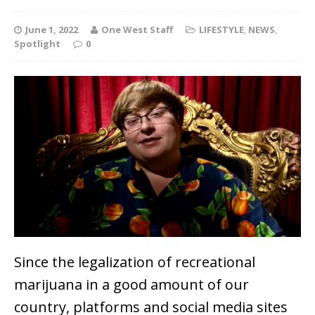
June 1, 2022
One West Staff
LIFESTYLE
,
NEWS
,
Spotlight
0
Since the legalization of recreational
marijuana in a good amount of our
country, platforms and social media sites