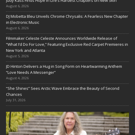
Judy Kass Finds Hope in Life’s Hardest Chapters on New Skin
August 6, 2026
DJ Mobetta Bleu Unveils Chrome Chrysalis: A Fearless New Chapter
in Electronic Music
August 6, 2026
Filmmaker Celeste Celeste Announces Worldwide Release of
“What I’d Do For Love,” Featuring Exclusive Red Carpet Premieres in
New York and Atlanta
August 5, 2026
JD Hinton Delivers a Hug in Song Form on Heartwarming Anthem
“Love Needs A Messenger”
August 4, 2026
“She Shines” Sees Arctic Wave Embrace the Beauty of Second
Chances
July 31, 2026