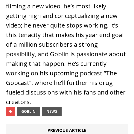
filming a new video, he’s most likely
getting high and conceptualizing a new
video; he never quite stops working. It’s
this tenacity that makes his year end goal
of a million subscribers a strong
possibility, and Goblin is passionate about
making that happen. He’s currently
working on his upcoming podcast “The
Gobcast”, where he’ll further his drug
fueled discussions with his fans and other
creators.
GOBLIN
NEWS
PREVIOUS ARTICLE