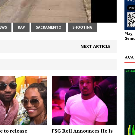
EWS
RAP
SACRAMENTO
SHOOTING
Play,
Geniu
NEXT ARTICLE
AVA
e to release
FSG Rell Announces He Is