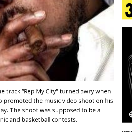
 Is Quietly Building More Than a Brand—He’s
tion
LIFESTYLE
ana Serve Up the Musical Equivalent of a Beach
aradise”
HOME
 Finds Its Sweet Spot on the Nostalgic, Hook-Filled
the track “Rep My City” turned awry when
Emcee Releases New Music Video: “Sounds of Thee
Bo promoted the music video shoot on his
s)
ENTERTAINMENT
ay. The shoot was supposed to be a
cnic and basketball contests.