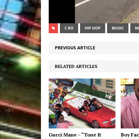
C BO
HIP HOP
MUSIC
N
PREVIOUS ARTICLE
RELATED ARTICLES
Gucci Mane – “Tone It
Boy Fac