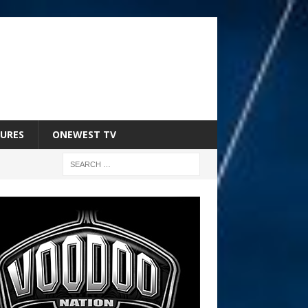
URES
ONEWEST TV