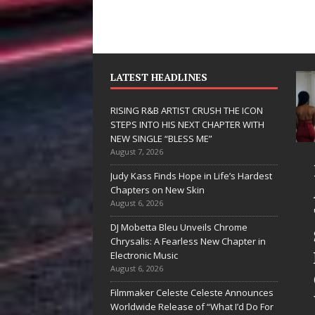
LATEST HEADLINES
RISING R&B ARTIST CRUSH THE ICON
STEPS INTO HIS NEXT CHAPTER WITH
NEW SINGLE “BLESS ME”
August 7, 2026
 Hinton
RISING R&B
Judy Kass Finds Hope in Life’s Hardest
livers a Hug
ARTIST CRUSH
Chapters on New Skin
August 6, 2026
 Song Form
THE ICON
DJ Mobetta Bleu Unveils Chrome
n
STEPS INTO
Chrysalis: A Fearless New Chapter in
artwarming
HIS NEXT
Electronic Music
August 6, 2026
them “Love
CHAPTER
Filmmaker Celeste Celeste Announces
eds A
WITH NEW
Worldwide Release of “What I’d Do For