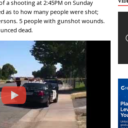
VID
 of a shooting at 2:45PM on Sunday
ied as to how many people were shot;
ersons. 5 people with gunshot wounds.
ounced dead.