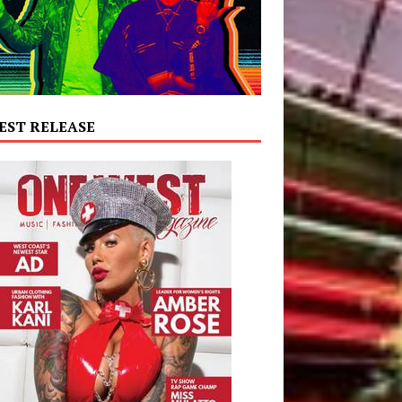
EST RELEASE