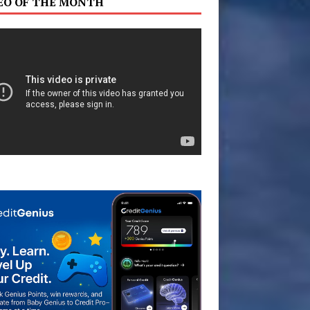
EO OF THE MONTH