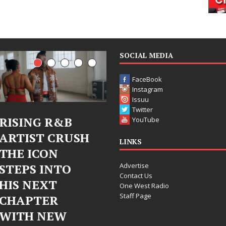
SOCIAL MEDIA
FaceBook
Instagram
Issuu
Twitter
Judy Kass Finds
DJ Mobetta
YouTube
Hope in Life’s
Bleu Unveils
LINKS
Hardest
Chrome
Advertise
Chapters on
Chrysalis: A
Contact Us
New Skin
Fearless New
One West Radio
Staff Page
Chapter in
Judy Kass has never been
Electronic
interested in writing songs that
simply sound pretty. She