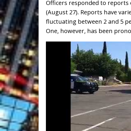
Officers responded to reports
(August 27). Reports have var
fluctuating between 2 and 5 p
One, however, has been pron