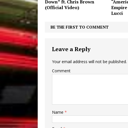
Down” ft. Chris Brown
“Americ
(Official Video)
Empire
Lucci
BE THE FIRST TO COMMENT
Leave a Reply
Your email address will not be published.
Comment
Name
*