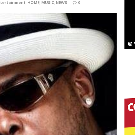
tertainment
,
HOME
,
MUSIC
,
NEWS
0
Bleu Unveils Chrome Chrysalis: A Fearless New
c
NEW MUSIC
Celeste Celeste Announces Worldwide Release of
aturing Exclusive Red Carpet Premieres in New York
elivers a Hug in Song Form on Heartwarming
ssenger”
HOME
 Sees Arctic Wave Embrace the Beauty of Second
pands to Vegas Amidst New Creative Business