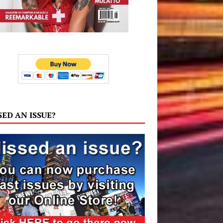
SED AN ISSUE?