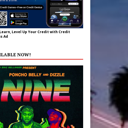
 Learn, Level Up Your Credit with Credit
s Ad
ILABLE NOW!