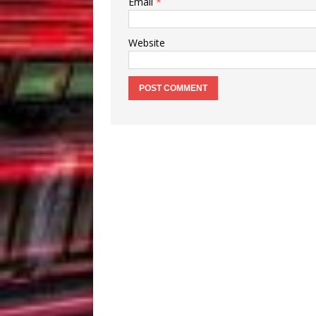
Email
*
Website