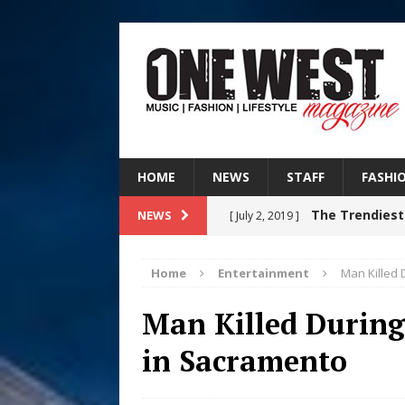
HOME
NEWS
STAFF
FASHI
The Trendiest
NEWS
[ July 2, 2019 ]
FASHION
Home
Entertainment
Man Killed 
RISING R&B
[ August 7, 2026 ]
Man Killed During
CHAPTER WITH NEW SINGLE
in Sacramento
Judy Kass F
[ August 6, 2026 ]