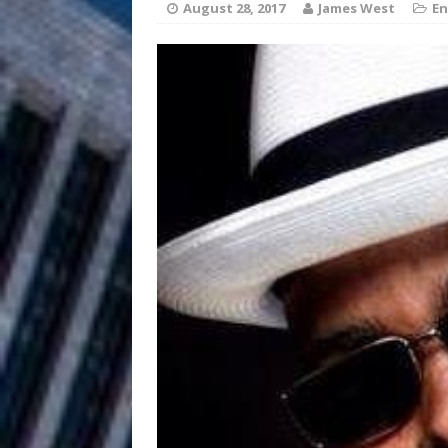
HOME
August 28, 2017
James West
En
DJ Mobetta 
[ August 6, 2026 ]
Chapter in Electronic Musi
Filmmaker 
[ August 5, 2026 ]
“What I’d Do For Love,” Fe
and Atlanta
ENTERTAINMENT
JD Hinton D
[ August 4, 2026 ]
Anthem “Love Needs A Me
“She Shines”
[ July 31, 2026 ]
Chances
HOME
Mike Baro Ex
[ July 29, 2026 ]