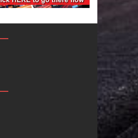
Filmmaker
JD Hinton
Celeste Celeste
Delivers a Hug
Announces
in Song Form
Worldwide
on
Release of
Heartwarming
“What I’d Do
Anthem “Love
For Love,”
Needs A