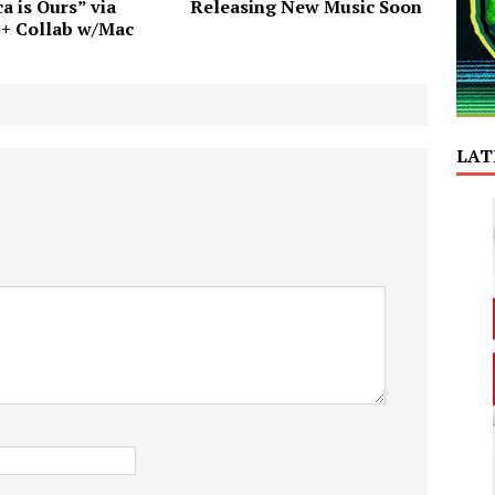
a is Ours” via
Releasing New Music Soon
 + Collab w/Mac
LAT