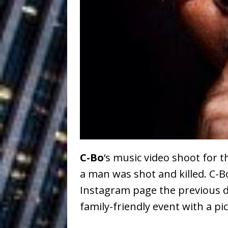
Ventures
NEWS
Ryan Parrilla
[ July 27, 2026 ]
Building a Creative Revolu
Slack Key ʻOh
[ July 24, 2026 ]
Vacation on “Mai Tais in P
Jet Lag Motel
[ July 24, 2026 ]
Baythorne Days
HOME
C-Bo
‘s music video shoot for 
Trulee Thee 
[ July 13, 2019 ]
a man was shot and killed. C-
Emcee” (Featuring Canibu
Instagram page the previous d
family-friendly event with a pi