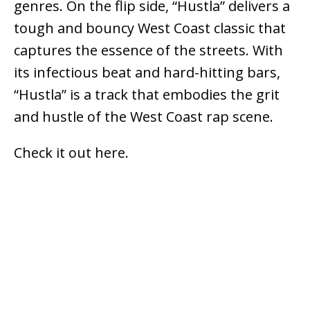
genres. On the flip side, “Hustla” delivers a
tough and bouncy West Coast classic that
captures the essence of the streets. With
its infectious beat and hard-hitting bars,
“Hustla” is a track that embodies the grit
and hustle of the West Coast rap scene.
Check it out here.