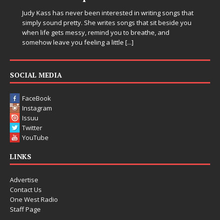
in Electronic
ever been interested in writing songs that
etty. She writes songs that sit beside you
Electronic music artis
messy, remind you to breathe, and
entering a bold new e
ou feeling a little
[...]
Chrysalis, an immersiv
thinking production, e
pushing sound design
SOCIAL MEDIA
FaceBook
Instagram
Issuu
Twitter
YouTube
LINKS
Advertise
Contact Us
One West Radio
Staff Page