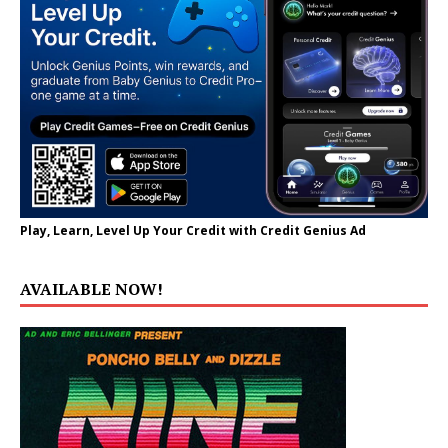
Play, Learn, Level Up Your Credit with Credit Genius Ad
AVAILABLE NOW!