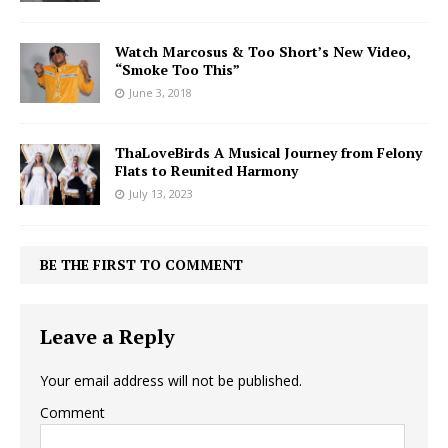
Watch Marcosus & Too Short’s New Video,
“Smoke Too This”
June 3, 2018
ThaLoveBirds A Musical Journey from Felony
Flats to Reunited Harmony
July 13, 2023
BE THE FIRST TO COMMENT
Leave a Reply
Your email address will not be published.
Comment