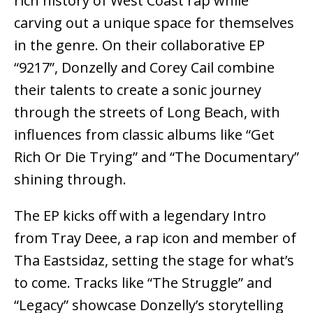
rich history of West Coast rap while
carving out a unique space for themselves
in the genre. On their collaborative EP
“9217”, Donzelly and Corey Cail combine
their talents to create a sonic journey
through the streets of Long Beach, with
influences from classic albums like “Get
Rich Or Die Trying” and “The Documentary”
shining through.
The EP kicks off with a legendary Intro
from Tray Deee, a rap icon and member of
Tha Eastsidaz, setting the stage for what’s
to come. Tracks like “The Struggle” and
“Legacy” showcase Donzelly’s storytelling