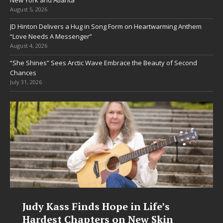
August 5, 2026
JD Hinton Delivers a Hug in Song Form on Heartwarming Anthem
“Love Needs A Messenger”
August 4, 2026
“She Shines” Sees Arctic Wave Embrace the Beauty of Second
Chances
July 31, 2026
 Finds Hope in Life’s
DJ Mobetta B
Chapters on New Skin
Chrysalis: A 