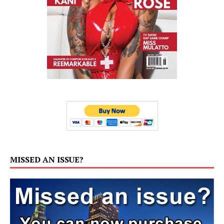
MISSED AN ISSUE?