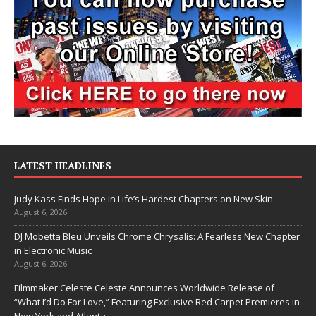
LATEST HEADLINES
Judy Kass Finds Hope in Life’s Hardest Chapters on New Skin
August 6, 2026
DJ Mobetta Bleu Unveils Chrome Chrysalis: A Fearless New Chapter
in Electronic Music
August 6, 2026
Filmmaker Celeste Celeste Announces Worldwide Release of
“What I’d Do For Love,” Featuring Exclusive Red Carpet Premieres in
New York and Atlanta