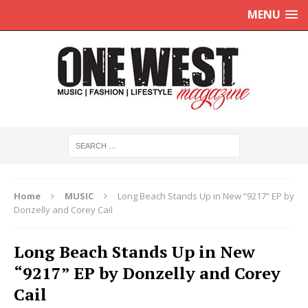
MENU
Home
MUSIC
Long Beach Stands Up in New “9217” EP by
Donzelly and Corey Cail
Long Beach Stands Up in New
“9217” EP by Donzelly and Corey
Cail