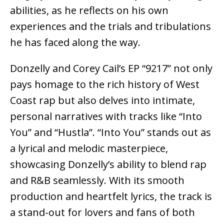
abilities, as he reflects on his own
experiences and the trials and tribulations
he has faced along the way.
Donzelly and Corey Cail’s EP “9217” not only
pays homage to the rich history of West
Coast rap but also delves into intimate,
personal narratives with tracks like “Into
You” and “Hustla”. “Into You” stands out as
a lyrical and melodic masterpiece,
showcasing Donzelly’s ability to blend rap
and R&B seamlessly. With its smooth
production and heartfelt lyrics, the track is
a stand-out for lovers and fans of both