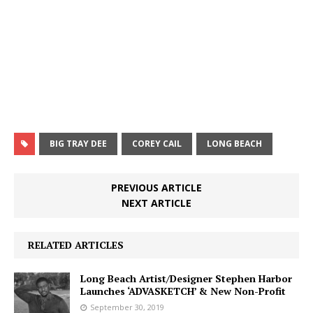
BIG TRAY DEE
COREY CAIL
LONG BEACH
PREVIOUS ARTICLE
NEXT ARTICLE
RELATED ARTICLES
Long Beach Artist/Designer Stephen Harbor
Launches ‘ADVASKETCH’ & New Non-Profit
September 30, 2019