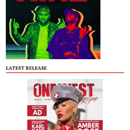
LATEST RELEASE