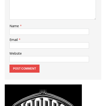
Name
*
Email
*
Website