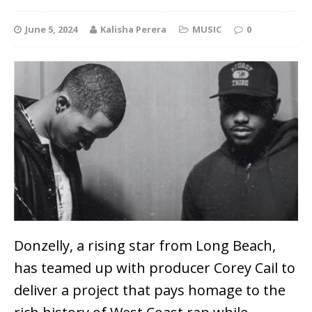
June 5, 2024
Kalisha Perera
MUSIC
0
Donzelly, a rising star from Long Beach,
has teamed up with producer Corey Cail to
deliver a project that pays homage to the