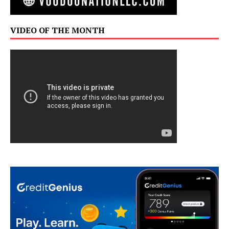
VIDEO OF THE MONTH