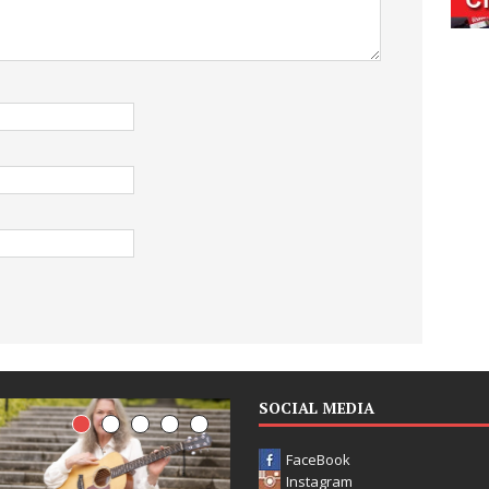
SOCIAL MEDIA
FaceBook
Instagram