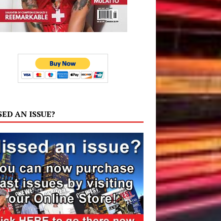
SED AN ISSUE?