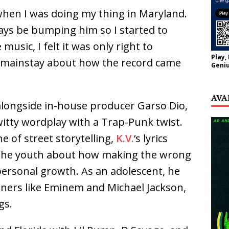
 when I was doing my thing in Maryland.
ays be bumping him so I started to
usic, I felt it was only right to
Play,
nia mainstay about how the record came
Geniu
AVA
 alongside in-house producer Garso Dio,
tty wordplay with a Trap-Punk twist.
e of street storytelling,
K.V.
‘s lyrics
o the youth about how making the wrong
personal growth. As an adolescent, he
ners like Eminem and Michael Jackson,
gs.