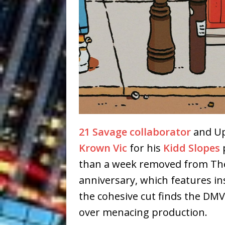
21 Savage collaborator
and Up
Krown Vic
for his
Kidd Slopes
p
than a week removed from The 
anniversary, which features in
the cohesive cut finds the DMV
over menacing production.