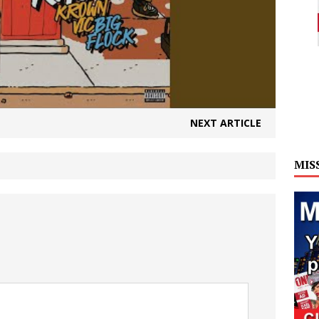
NEXT ARTICLE
MIS