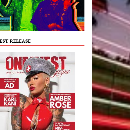
EST RELEASE