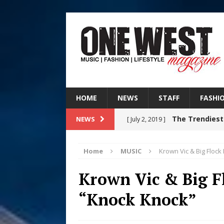
HOME
NEWS
STAFF
FASHI
The Trendiest
NEWS
[ July 2, 2019 ]
FASHION
Home
MUSIC
Krown Vic & Big Floc
Judy Kass F
[ August 6, 2026 ]
Krown Vic & Big F
HOME
“Knock Knock”
DJ Mobetta 
[ August 6, 2026 ]
Chapter in Electronic Musi