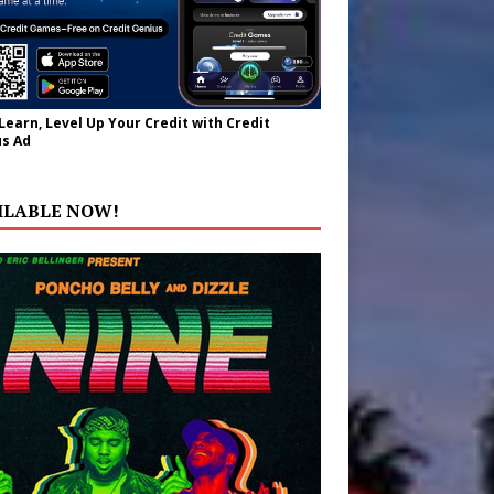
 Learn, Level Up Your Credit with Credit
s Ad
ILABLE NOW!