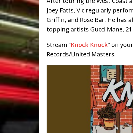
After touring the West Coast a
Joey Fatts, Vic regularly perfo
Griffin, and Rose Bar. He has a
topping artists Gucci Mane, 21
Stream “
Knock Knock
” on your
Records/United Masters.