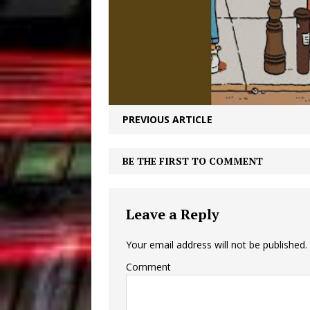
PREVIOUS ARTICLE
BE THE FIRST TO COMMENT
Leave a Reply
Your email address will not be published.
Comment