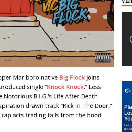
VID
per Marlboro native
Big Flock
joins
roduced single “
Knock Knock
.” Less
Notorious B.I.G.’s Life After Death
spiration drawn track “Kick In The Door,”
 rap acts trading tails from the hood