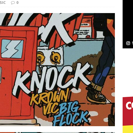
NEW MUSIC
SIC
0
Celeste Celeste Announces Worldwide Release of
aturing Exclusive Red Carpet Premieres in New York
elivers a Hug in Song Form on Heartwarming
ssenger”
HOME
 Sees Arctic Wave Embrace the Beauty of Second
pands to Vegas Amidst New Creative Business
 Is Quietly Building More Than a Brand—He’s