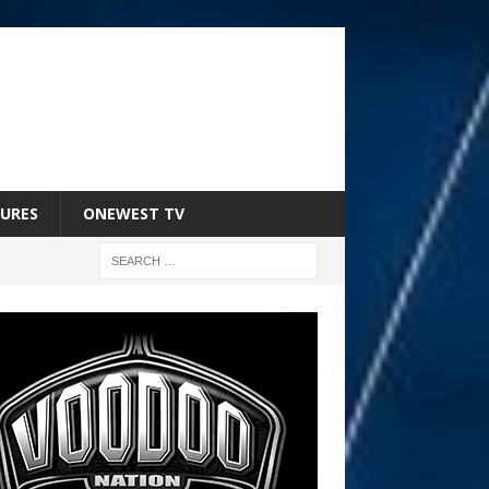
URES
ONEWEST TV