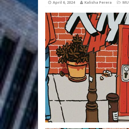
April 6, 2024
Kalisha Perera
MU
Filmmaker 
[ August 5, 2026 ]
“What I’d Do For Love,” Fe
and Atlanta
ENTERTAINMENT
JD Hinton D
[ August 4, 2026 ]
Anthem “Love Needs A Me
“She Shines”
[ July 31, 2026 ]
Chances
HOME
Mike Baro Ex
[ July 29, 2026 ]
Ventures
NEWS
Ryan Parrilla
[ July 27, 2026 ]