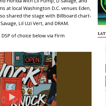
nd Florida with Lil Pump, D Savage, and
rms at local Washington D.C. venues Eden,
lso shared the stage with Billboard chart-
 Savage, Lil Uzi Vert, and DRAM.
LAT
 DSP of choice below via Firm