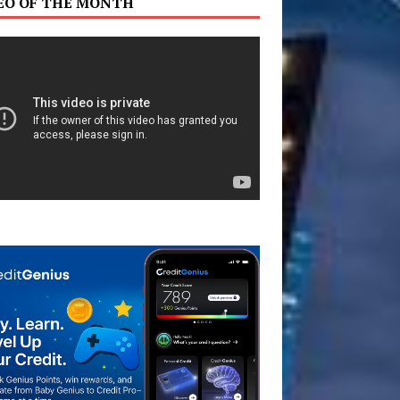
EO OF THE MONTH