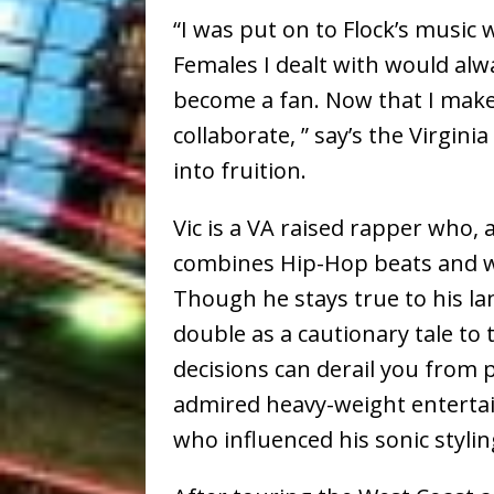
“I was put on to Flock’s music
Females I dealt with would alw
become a fan. Now that I make m
collaborate, ” say’s the Virgi
into fruition.
Vic is a VA raised rapper who,
combines Hip-Hop beats and wi
Though he stays true to his lan
double as a cautionary tale t
decisions can derail you from 
admired heavy-weight entertai
who influenced his sonic stylin