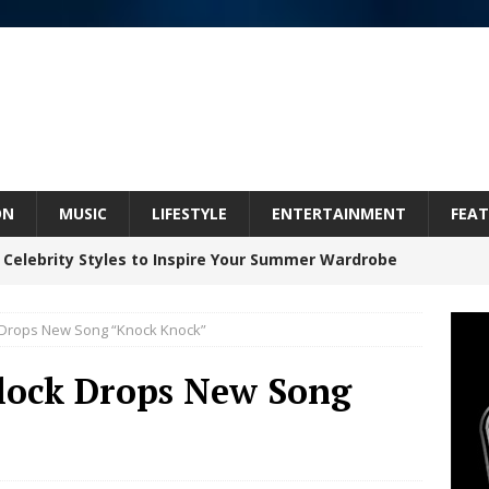
ON
MUSIC
LIFESTYLE
ENTERTAINMENT
FEAT
 Celebrity Styles to Inspire Your Summer Wardrobe
k Drops New Song “Knock Knock”
inds Hope in Life’s Hardest Chapters on New Skin
lock Drops New Song
Bleu Unveils Chrome Chrysalis: A Fearless New
c