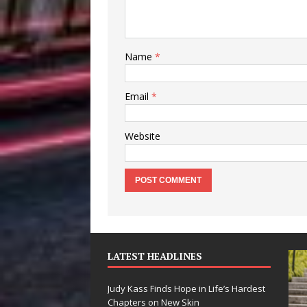
Name
*
Email
*
Website
LATEST HEADLINES
Judy Kass Finds Hope in Life’s Hardest
Chapters on New Skin