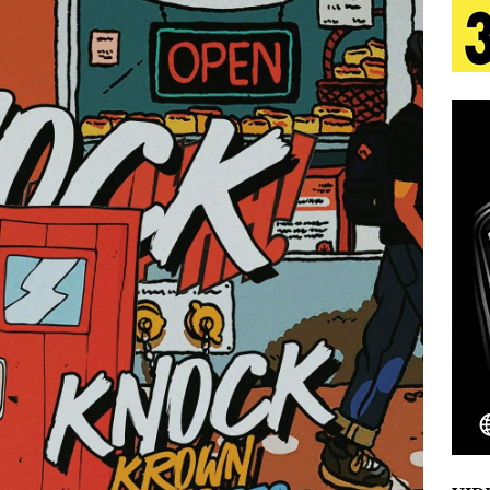
tion
LIFESTYLE
ana Serve Up the Musical Equivalent of a Beach
aradise”
HOME
 Finds Its Sweet Spot on the Nostalgic, Hook-Filled
s Journey to Rebirth Is a Cinematic Meditation on
n Is Taking Notice
HOME
Emcee Releases New Music Video: “Sounds of Thee
s)
ENTERTAINMENT