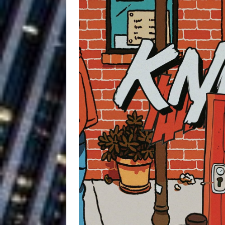
Building a Creative Revolu
Slack Key ʻOh
[ July 24, 2026 ]
Vacation on “Mai Tais in P
Jet Lag Motel
[ July 24, 2026 ]
Baythorne Days
HOME
Layla Minoui’
[ July 23, 2026 ]
Healing—and Awards Seaso
Trulee Thee 
[ July 13, 2019 ]
Emcee” (Featuring Canibu