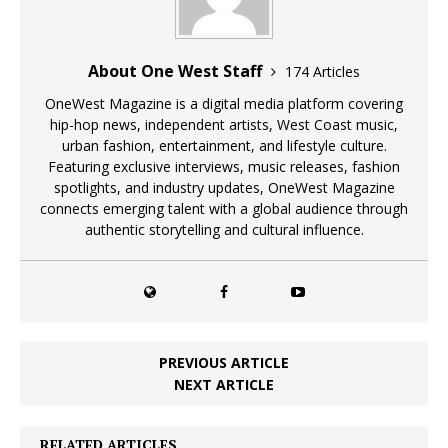
About One West Staff
174 Articles
OneWest Magazine is a digital media platform covering
hip-hop news, independent artists, West Coast music,
urban fashion, entertainment, and lifestyle culture.
Featuring exclusive interviews, music releases, fashion
spotlights, and industry updates, OneWest Magazine
connects emerging talent with a global audience through
authentic storytelling and cultural influence.
PREVIOUS ARTICLE
NEXT ARTICLE
RELATED ARTICLES