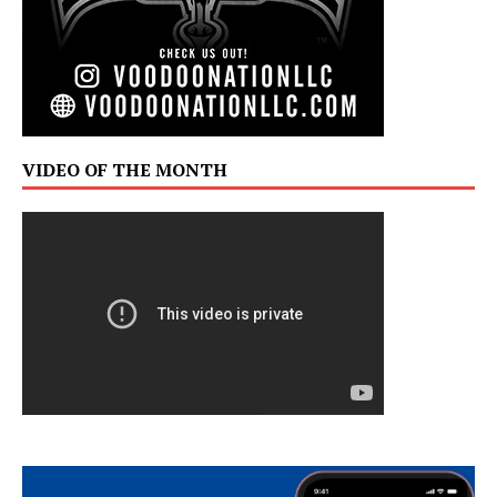
VIDEO OF THE MONTH