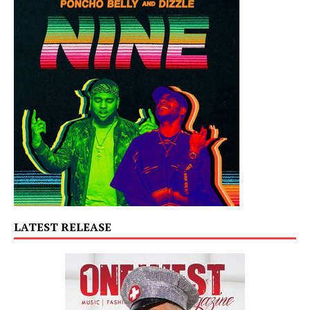
LATEST RELEASE