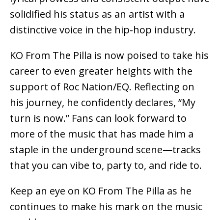
solidified his status as an artist with a
distinctive voice in the hip-hop industry.
KO From The Pilla is now poised to take his
career to even greater heights with the
support of Roc Nation/EQ. Reflecting on
his journey, he confidently declares, “My
turn is now.” Fans can look forward to
more of the music that has made him a
staple in the underground scene—tracks
that you can vibe to, party to, and ride to.
Keep an eye on KO From The Pilla as he
continues to make his mark on the music