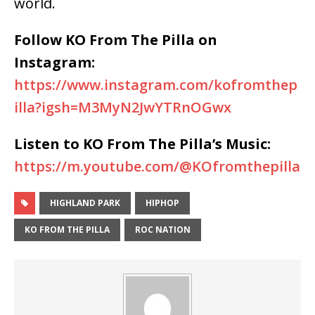
world.
Follow KO From The Pilla on
Instagram:
https://www.instagram.com/kofromthep
illa?igsh=M3MyN2JwYTRnOGwx
Listen to KO From The Pilla’s Music:
https://m.youtube.com/@KOfromthepilla
HIGHLAND PARK
HIPHOP
KO FROM THE PILLA
ROC NATION