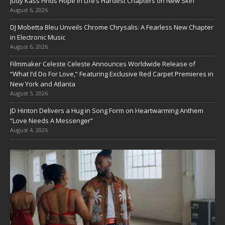
Judy Kass Finds Hope in Life’s Hardest Chapters on New Skin
August 6, 2026
DJ Mobetta Bleu Unveils Chrome Chrysalis: A Fearless New Chapter
in Electronic Music
August 6, 2026
Filmmaker Celeste Celeste Announces Worldwide Release of
“What I’d Do For Love,” Featuring Exclusive Red Carpet Premieres in
New York and Atlanta
August 5, 2026
JD Hinton Delivers a Hug in Song Form on Heartwarming Anthem
“Love Needs A Messenger”
August 4, 2026