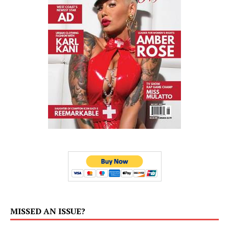
MISSED AN ISSUE?