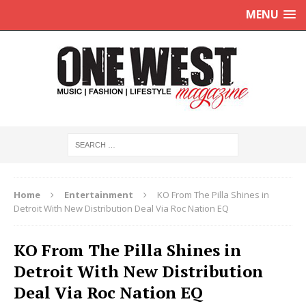
MENU
Home
Entertainment
KO From The Pilla Shines in
Detroit With New Distribution Deal Via Roc Nation EQ
KO From The Pilla Shines in
Detroit With New Distribution
Deal Via Roc Nation EQ