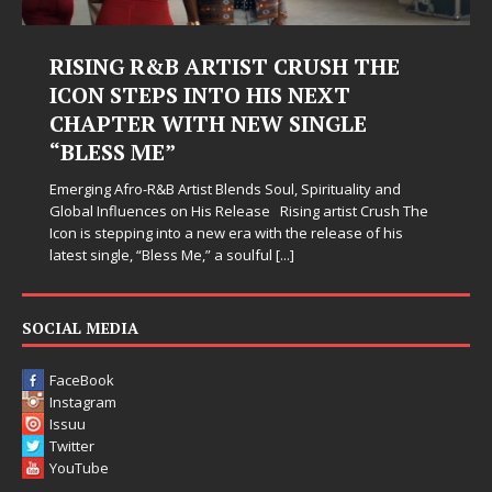
SH THE
Judy Kass Finds Hope in Life’s
XT
Hardest Chapters on New Ski
GLE
Judy Kass has never been interested in writing s
simply sound pretty. She writes songs that sit be
when life gets messy, remind you to breathe, an
tuality and
somehow leave you feeling a little
[...]
rtist Crush The
lease of his
SOCIAL MEDIA
FaceBook
Instagram
Issuu
Twitter
YouTube