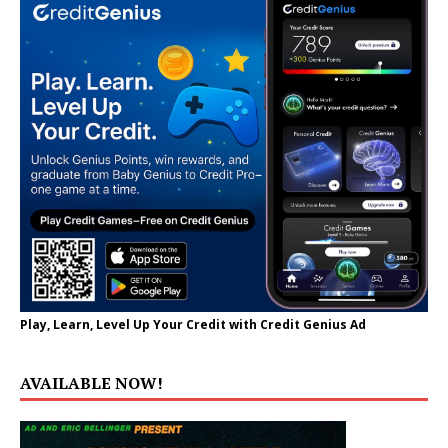
Play, Learn, Level Up Your Credit with Credit Genius Ad
AVAILABLE NOW!