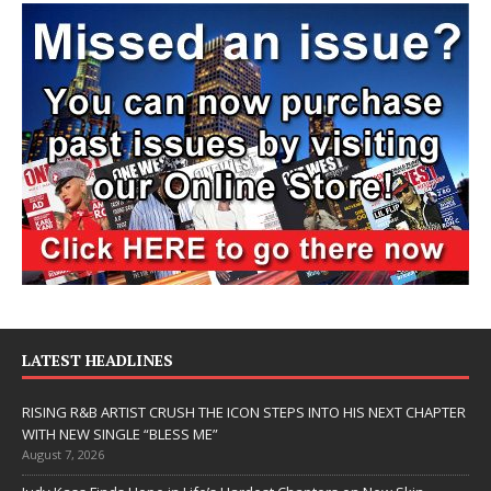
LATEST HEADLINES
RISING R&B ARTIST CRUSH THE ICON STEPS INTO HIS NEXT CHAPTER
WITH NEW SINGLE “BLESS ME”
August 7, 2026