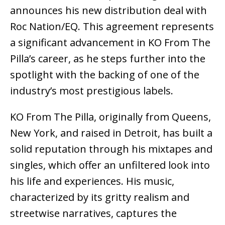
announces his new distribution deal with
Roc Nation/EQ. This agreement represents
a significant advancement in KO From The
Pilla’s career, as he steps further into the
spotlight with the backing of one of the
industry’s most prestigious labels.
KO From The Pilla, originally from Queens,
New York, and raised in Detroit, has built a
solid reputation through his mixtapes and
singles, which offer an unfiltered look into
his life and experiences. His music,
characterized by its gritty realism and
streetwise narratives, captures the