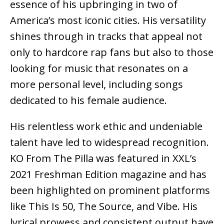
essence of his upbringing in two of
America’s most iconic cities. His versatility
shines through in tracks that appeal not
only to hardcore rap fans but also to those
looking for music that resonates on a
more personal level, including songs
dedicated to his female audience.
His relentless work ethic and undeniable
talent have led to widespread recognition.
KO From The Pilla was featured in XXL’s
2021 Freshman Edition magazine and has
been highlighted on prominent platforms
like This Is 50, The Source, and Vibe. His
lyrical prowess and consistent output have