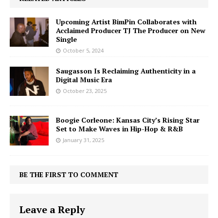
Upcoming Artist BimPin Collaborates with
Acclaimed Producer TJ The Producer on New
Single
October 5, 2024
Saugasson Is Reclaiming Authenticity in a
Digital Music Era
October 23, 2025
Boogie Corleone: Kansas City’s Rising Star
Set to Make Waves in Hip-Hop & R&B
January 31, 2025
BE THE FIRST TO COMMENT
Leave a Reply