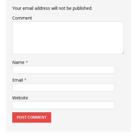
Your email address will not be published.
Comment
Name
*
Email
*
Website