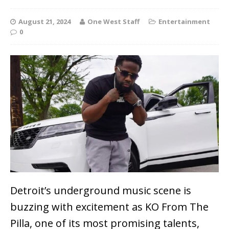
August 21, 2024
One West Staff
Entertainment
0
Detroit’s underground music scene is
buzzing with excitement as KO From The
Pilla, one of its most promising talents,