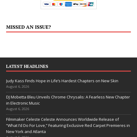
MISSED AN ISSUE?
LATEST HEADLINES
Judy Kass Finds Hope in Life’s Hardest Chapters on New Skin
August 6, 2026
DJ Mobetta Bleu Unveils Chrome Chrysalis: A Fearless New Chapter
in Electronic Music
August 6, 2026
Filmmaker Celeste Celeste Announces Worldwide Release of
“What I’d Do For Love,” Featuring Exclusive Red Carpet Premieres in
New York and Atlanta