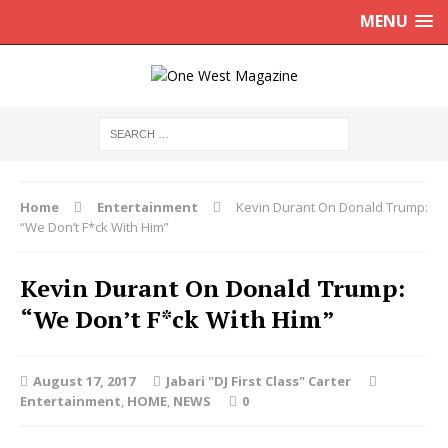
MENU
Home
Entertainment
Kevin Durant On Donald Trump:
“We Don’t F*ck With Him”
Kevin Durant On Donald Trump:
“We Don’t F*ck With Him”
August 17, 2017
Jabari "DJ First Class" Carter
Entertainment
,
HOME
,
NEWS
0