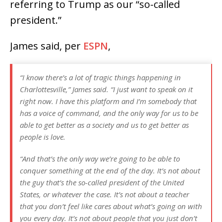
referring to Trump as our “so-called
president.”
James said, per
ESPN
,
“I know there’s a lot of tragic things happening in
Charlottesville,” James said. “I just want to speak on it
right now. I have this platform and I’m somebody that
has a voice of command, and the only way for us to be
able to get better as a society and us to get better as
people is love.
“And that’s the only way we’re going to be able to
conquer something at the end of the day. It’s not about
the guy that’s the so-called president of the United
States, or whatever the case. It’s not about a teacher
that you don’t feel like cares about what’s going on with
you every day. It’s not about people that you just don’t