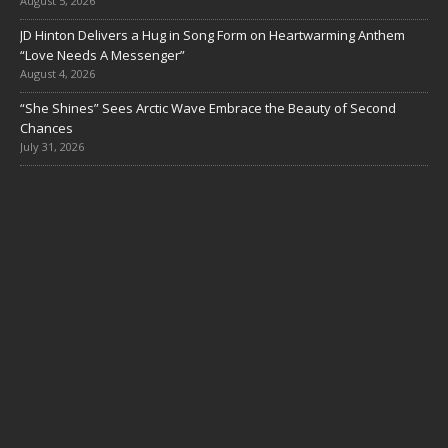
August 5, 2026
JD Hinton Delivers a Hug in Song Form on Heartwarming Anthem
“Love Needs A Messenger”
August 4, 2026
“She Shines” Sees Arctic Wave Embrace the Beauty of Second
Chances
July 31, 2026