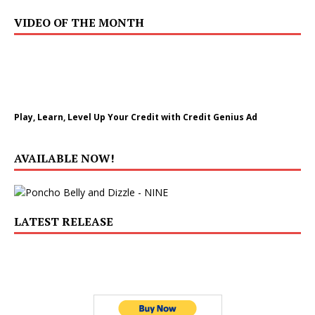
VIDEO OF THE MONTH
Play, Learn, Level Up Your Credit with Credit Genius Ad
AVAILABLE NOW!
LATEST RELEASE