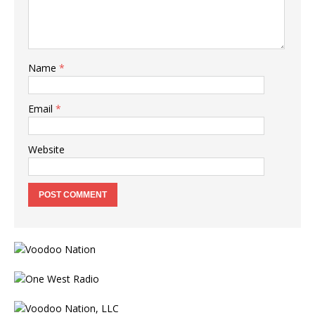
Name
*
Email
*
Website