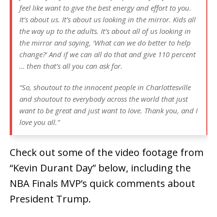
feel like want to give the best energy and effort to you.
It’s about us. It’s about us looking in the mirror. Kids all
the way up to the adults. It’s about all of us looking in
the mirror and saying, ‘What can we do better to help
change?’ And if we can all do that and give 110 percent
… then that’s all you can ask for.
“So, shoutout to the innocent people in Charlottesville
and shoutout to everybody across the world that just
want to be great and just want to love. Thank you, and I
love you all.”
Check out some of the video footage from
“Kevin Durant Day” below, including the
NBA Finals MVP’s quick comments about
President Trump.