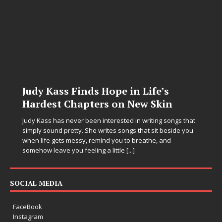
Judy Kass Finds Hope in Life’s
Hardest Chapters on New Skin
Judy Kass has never been interested in writing songs that
simply sound pretty. She writes songs that sit beside you
when life gets messy, remind you to breathe, and
somehow leave you feeling a little
[...]
SOCIAL MEDIA
FaceBook
Instagram