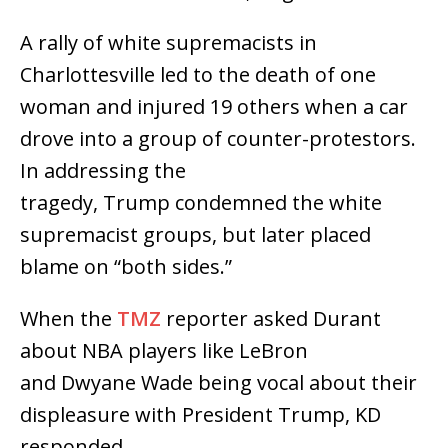
A rally of white supremacists in
Charlottesville led to the death of one
woman and injured 19 others when a car
drove into a group of counter-protestors.
In addressing the
tragedy, Trump condemned the white
supremacist groups, but later placed
blame on “both sides.”
When the
TMZ
reporter asked Durant
about NBA players like LeBron
and Dwyane Wade being vocal about their
displeasure with President Trump, KD
responded,