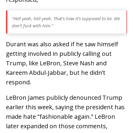
“Hell yeah, hell yeah. That’s how it’s supposed to be. We
don’t fuck with him.”
Durant was also asked if he saw himself
getting involved in publicly calling out
Trump, like LeBron, Steve Nash and
Kareem Abdul-Jabbar, but he didn’t
respond.
LeBron James publicly denounced Trump
earlier this week, saying the president has
made hate “fashionable again.” LeBron
later expanded on those comments,