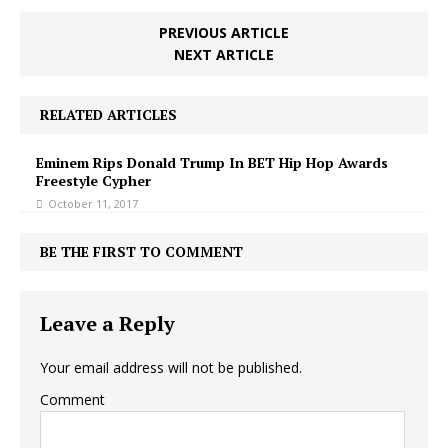
PREVIOUS ARTICLE
NEXT ARTICLE
RELATED ARTICLES
Eminem Rips Donald Trump In BET Hip Hop Awards
Freestyle Cypher
October 11, 2017
BE THE FIRST TO COMMENT
Leave a Reply
Your email address will not be published.
Comment