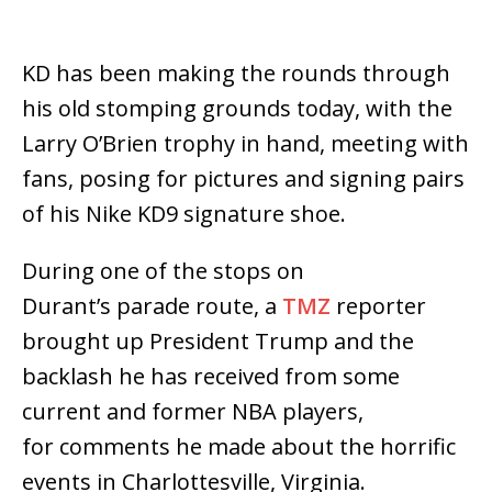
KD has been making the rounds through
his old stomping grounds today, with the
Larry O’Brien trophy in hand, meeting with
fans, posing for pictures and signing pairs
of his Nike KD9 signature shoe.
During one of the stops on
Durant’s parade route, a
TMZ
reporter
brought up President Trump and the
backlash he has received from some
current and former NBA players,
for comments he made about the horrific
events in Charlottesville, Virginia.