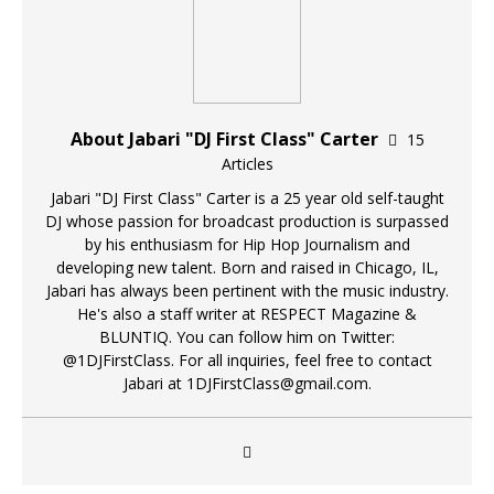
About Jabari "DJ First Class" Carter
15
Articles
Jabari "DJ First Class" Carter is a 25 year old self-taught
DJ whose passion for broadcast production is surpassed
by his enthusiasm for Hip Hop Journalism and
developing new talent. Born and raised in Chicago, IL,
Jabari has always been pertinent with the music industry.
He's also a staff writer at RESPECT Magazine &
BLUNTIQ. You can follow him on Twitter:
@1DJFirstClass. For all inquiries, feel free to contact
Jabari at 1DJFirstClass@gmail.com.