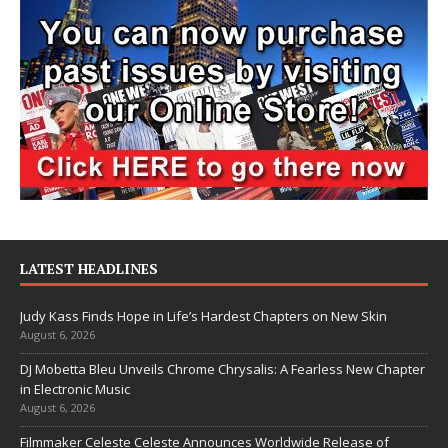
LATEST HEADLINES
Judy Kass Finds Hope in Life’s Hardest Chapters on New Skin
August 6, 2026
DJ Mobetta Bleu Unveils Chrome Chrysalis: A Fearless New Chapter
in Electronic Music
August 6, 2026
Filmmaker Celeste Celeste Announces Worldwide Release of