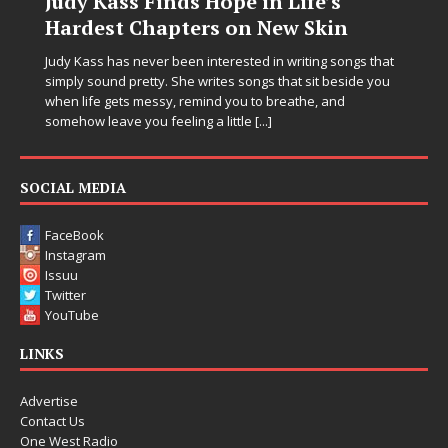
Judy Kass Finds Hope in Life’s
Hardest Chapters on New Skin
C
i
Judy Kass has never been interested in writing songs that
simply sound pretty. She writes songs that sit beside you
E
when life gets messy, remind you to breathe, and
e
somehow leave you feeling a little
[...]
C
t
p
SOCIAL MEDIA
FaceBook
Instagram
Issuu
Twitter
YouTube
LINKS
Advertise
Contact Us
One West Radio