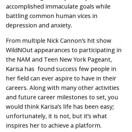
accomplished immaculate goals while
battling common human vices in
depression and anxiety.
From multiple Nick Cannon’s hit show
WildNOut appearances to participating in
the NAM and Teen New York Pageant,
Karisa has found success few people in
her field can ever aspire to have in their
careers. Along with many other activities
and future career milestones to set, you
would think Karisa’s life has been easy;
unfortunately, it is not, but it’s what
inspires her to achieve a platform.