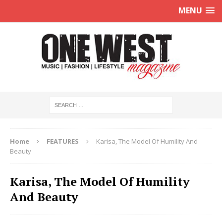
MENU
Home
FEATURES
Karisa, The Model Of Humility And
Beauty
Karisa, The Model Of Humility
And Beauty