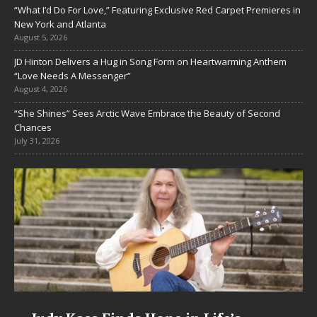
“What I’d Do For Love,” Featuring Exclusive Red Carpet Premieres in
New York and Atlanta
August 5, 2026
JD Hinton Delivers a Hug in Song Form on Heartwarming Anthem
“Love Needs A Messenger”
August 4, 2026
“She Shines” Sees Arctic Wave Embrace the Beauty of Second
Chances
July 31, 2026