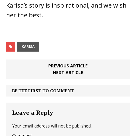
Karisa’s story is inspirational, and we wish
her the best.
KARISA
PREVIOUS ARTICLE
NEXT ARTICLE
BE THE FIRST TO COMMENT
Leave a Reply
Your email address will not be published.
Comment