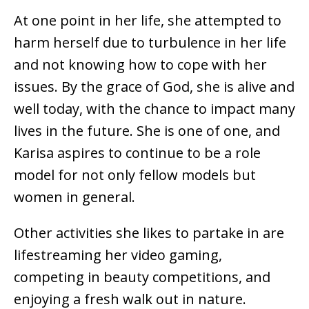
At one point in her life, she attempted to
harm herself due to turbulence in her life
and not knowing how to cope with her
issues. By the grace of God, she is alive and
well today, with the chance to impact many
lives in the future. She is one of one, and
Karisa aspires to continue to be a role
model for not only fellow models but
women in general.
Other activities she likes to partake in are
lifestreaming her video gaming,
competing in beauty competitions, and
enjoying a fresh walk out in nature.