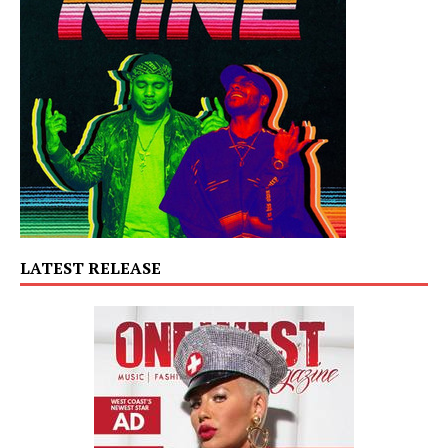
LATEST RELEASE