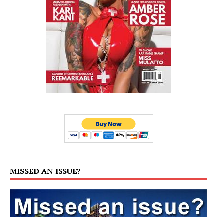
MISSED AN ISSUE?