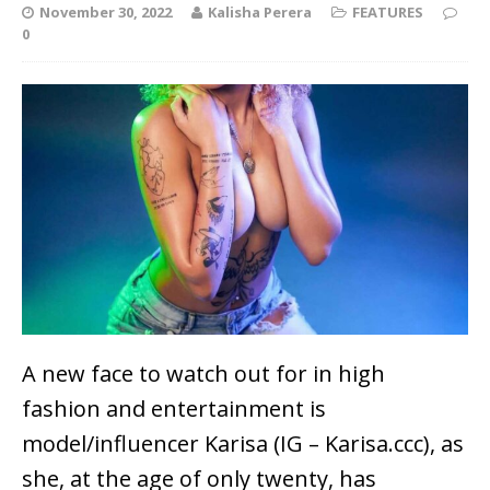
November 30, 2022
Kalisha Perera
FEATURES
0
A new face to watch out for in high
fashion and entertainment is
model/influencer Karisa (IG – Karisa.ccc), as
she, at the age of only twenty, has