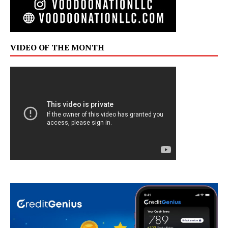
VIDEO OF THE MONTH