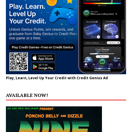
Play, Learn, Level Up Your Credit with Credit Genius Ad
AVAILABLE NOW!