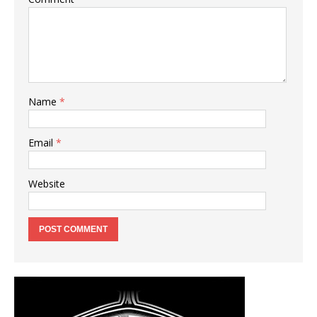
Name
*
Email
*
Website