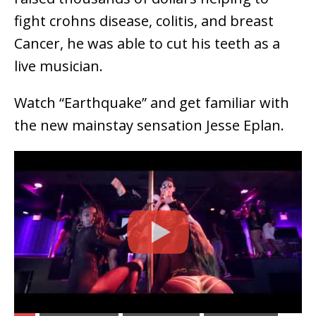
fight crohns disease, colitis, and breast
Cancer, he was able to cut his teeth as a
live musician.
Watch “Earthquake” and get familiar with
the new mainstay sensation Jesse Eplan.