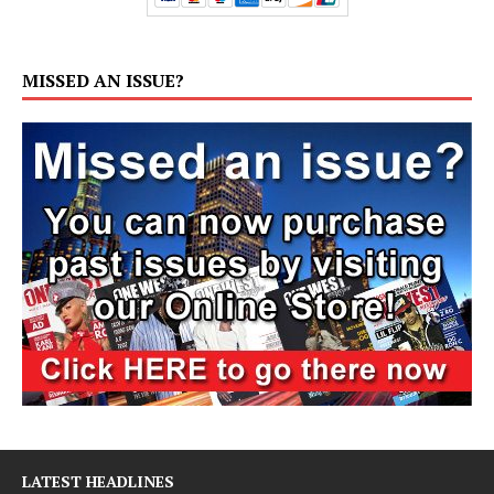
MISSED AN ISSUE?
LATEST HEADLINES