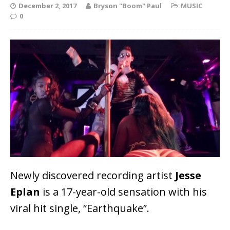
December 2, 2017
Bryson "Boom" Paul
MUSIC
0
Newly discovered recording artist
Jesse
Eplan
is a 17-year-old sensation with his
viral hit single, “Earthquake”.