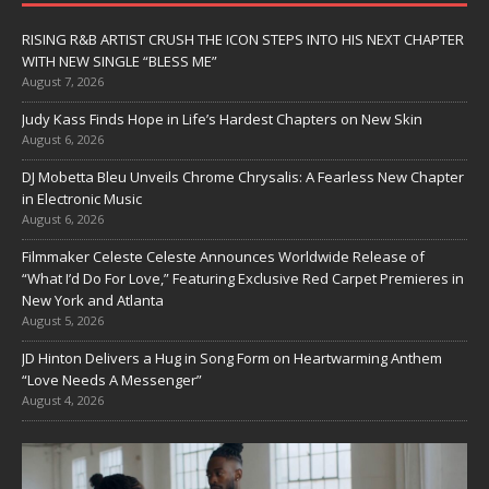
RISING R&B ARTIST CRUSH THE ICON STEPS INTO HIS NEXT CHAPTER
WITH NEW SINGLE “BLESS ME”
August 7, 2026
Judy Kass Finds Hope in Life’s Hardest Chapters on New Skin
August 6, 2026
DJ Mobetta Bleu Unveils Chrome Chrysalis: A Fearless New Chapter
in Electronic Music
August 6, 2026
Filmmaker Celeste Celeste Announces Worldwide Release of
“What I’d Do For Love,” Featuring Exclusive Red Carpet Premieres in
New York and Atlanta
August 5, 2026
JD Hinton Delivers a Hug in Song Form on Heartwarming Anthem
“Love Needs A Messenger”
August 4, 2026