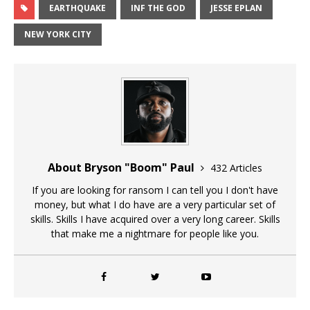
EARTHQUAKE
INF THE GOD
JESSE EPLAN
NEW YORK CITY
About Bryson "Boom" Paul
432 Articles
If you are looking for ransom I can tell you I don't have
money, but what I do have are a very particular set of
skills. Skills I have acquired over a very long career. Skills
that make me a nightmare for people like you.