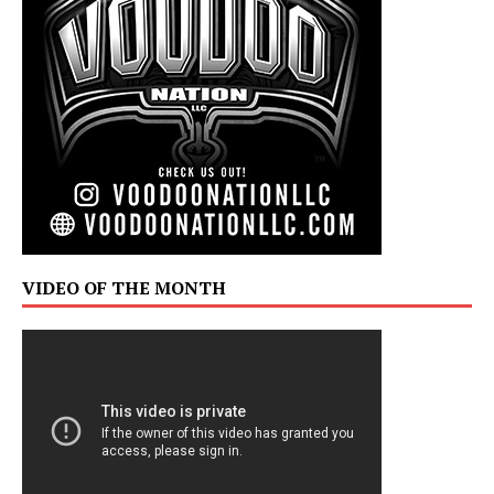
VIDEO OF THE MONTH