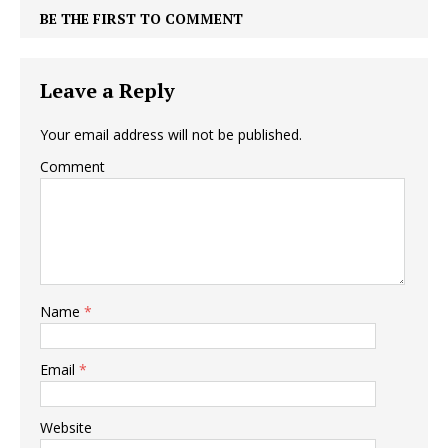
BE THE FIRST TO COMMENT
Leave a Reply
Your email address will not be published.
Comment
Name
*
Email
*
Website