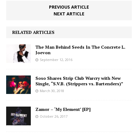
PREVIOUS ARTICLE
NEXT ARTICLE
RELATED ARTICLES
The Man Behind Seeds In The Concrete L.
Joevon
September 12, 2016
Soso Shares Strip Club Warcry with New
Single, “S.V.B. (Strippers vs. Bartenders)”
March 30, 2018
Zamor – ‘My Element’ [EP]
October 26, 2017