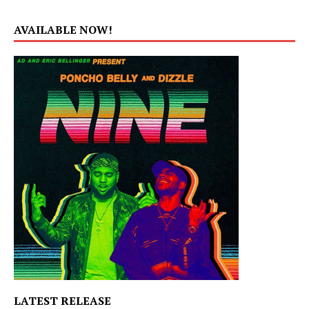
AVAILABLE NOW!
LATEST RELEASE