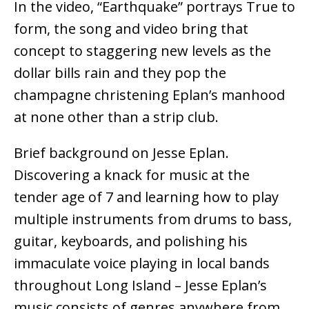
In the video, “Earthquake” portrays True to
form, the song and video bring that
concept to staggering new levels as the
dollar bills rain and they pop the
champagne christening Eplan’s manhood
at none other than a strip club.
Brief background on Jesse Eplan.
Discovering a knack for music at the
tender age of 7 and learning how to play
multiple instruments from drums to bass,
guitar, keyboards, and polishing his
immaculate voice playing in local bands
throughout Long Island – Jesse Eplan’s
music consists of genres anywhere from