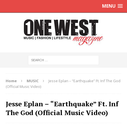
MENU
Home
MUSIC
Jesse Eplan – “Earthquake” Ft. Inf The God
(Official Music Video)
Jesse Eplan – “Earthquake” Ft. Inf
The God (Official Music Video)