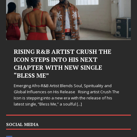
HE
Judy Kass Finds Hope in Life’s
Hardest Chapters on New Skin
Judy Kass has never been interested in writing songs th
simply sound pretty. She writes songs that sit beside yo
when life gets messy, remind you to breathe, and
and
somehow leave you feeling a little
[...]
ush The
 his
SOCIAL MEDIA