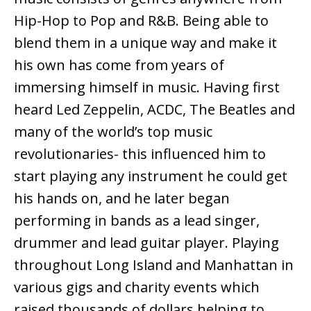
Hip-Hop to Pop and R&B. Being able to
blend them in a unique way and make it
his own has come from years of
immersing himself in music. Having first
heard Led Zeppelin, ACDC, The Beatles and
many of the world’s top music
revolutionaries- this influenced him to
start playing any instrument he could get
his hands on, and he later began
performing in bands as a lead singer,
drummer and lead guitar player. Playing
throughout Long Island and Manhattan in
various gigs and charity events which
raised thousands of dollars helping to