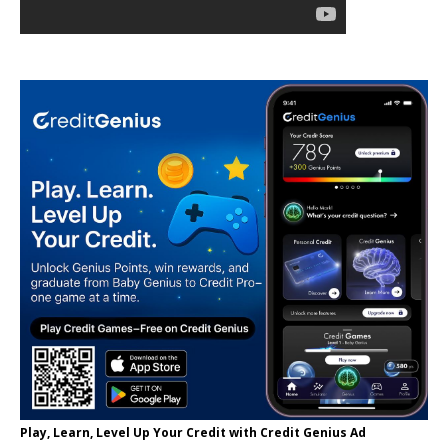
Play, Learn, Level Up Your Credit with Credit Genius Ad