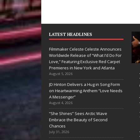
LATEST HEADLINES
Filmmaker Celeste Celeste Announces
Worldwide Release of “What I’d Do For
Love,” Featuring Exclusive Red Carpet
Premieres in New York and Atlanta
an Parrilla Is
Filmmaker
August 5, 2026
uietly
Celeste Celeste
JD Hinton Delivers a Hug in Song Form
on Heartwarming Anthem “Love Needs
uilding More
Announces
A Messenger”
han a Brand—
Worldwide
August 4, 2026
’s Building a
Release of
“She Shines” Sees Arctic Wave
Embrace the Beauty of Second
reative
“What I’d Do
Chances
evolution
For Love,”
July 31, 2026