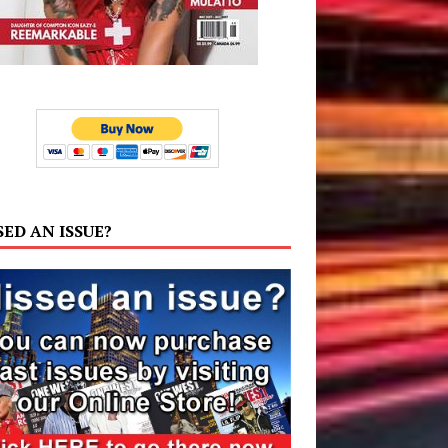
SED AN ISSUE?