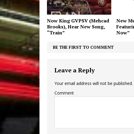
Now King GVPSV (Mehcad
New Mu
Brooks), Hear New Song,
Featur
“Train”
Now”
BE THE FIRST TO COMMENT
Leave a Reply
Your email address will not be published.
Comment