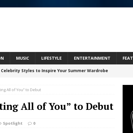
ON
MUSIC
LIFESTYLE
ENTERTAINMENT
FEAT
 Celebrity Styles to Inspire Your Summer Wardrobe
ting All of You” to Debut
Celeste Celeste Announces Worldwide Release of
ting All of You” to Debut
aturing Exclusive Red Carpet Premieres in New York
Spotlight
0
elivers a Hug in Song Form on Heartwarming