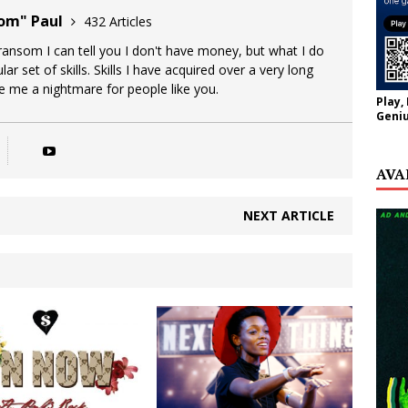
oom" Paul
432 Articles
 ransom I can tell you I don't have money, but what I do
lar set of skills. Skills I have acquired over a very long
ke me a nightmare for people like you.
Play,
Geniu
AVA
NEXT ARTICLE