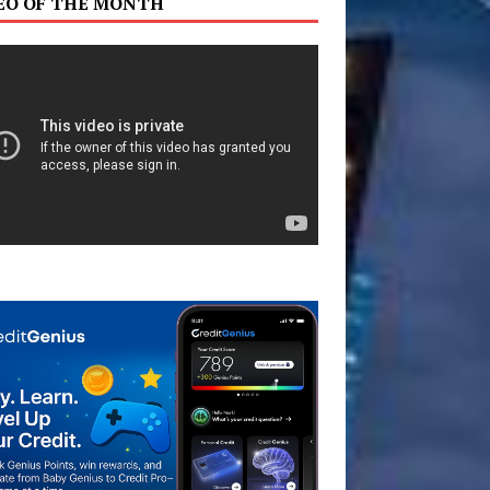
EO OF THE MONTH