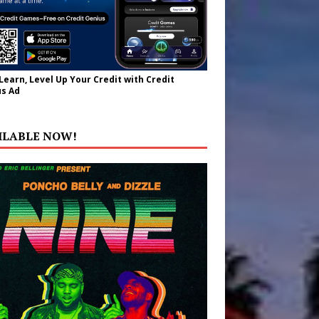
 Learn, Level Up Your Credit with Credit
s Ad
ILABLE NOW!