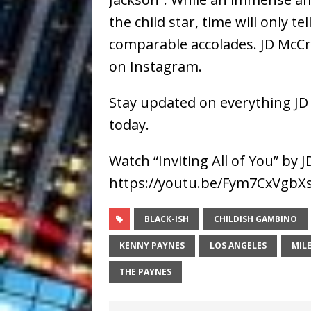
the child star, time will only te
comparable accolades. JD McCra
on Instagram.
Stay updated on everything JD
today.
Watch “Inviting All of You” by
https://youtu.be/Fym7CxVgbX
BLACK-ISH
CHILDISH GAMBINO
KENNY PAYNES
LOS ANGELES
MIL
THE PAYNES