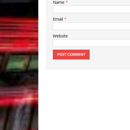
Name
*
Email
*
Website