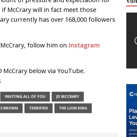
VID
ll if McCrary will in fact meet those
ry currently has over 168,000 followers
 McCrary, follow him on
Instagram
 JD McCrary below via YouTube.
s
INVITING ALL OF YOU
JD MCCRARY
ES BROWN
TERRIFIED
THE LION KING