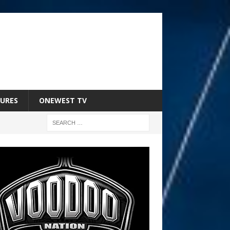
URES
ONEWEST TV