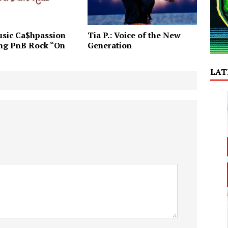
sic Ca$hpassion
Tia P.: Voice of the New
ing PnB Rock “On
Generation
LAT