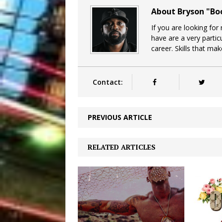
About Bryson "B
If you are looking for
have are a very particu
career. Skills that ma
Contact:
PREVIOUS ARTICLE
RELATED ARTICLES