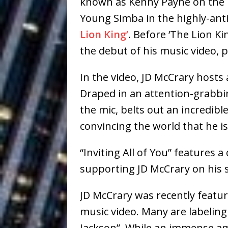
known as Kenny Payne on the T
Baythorne Days
HOME
Young Simba in the highly-an
Layla Minoui’
[ July 23, 2026 ]
Lion King’
. Before ‘The Lion K
the debut of his music video, pr
Healing—and Awards Seaso
Louie Lone T
[ July 17, 2026 ]
In the video, JD McCrary hosts a
Draped in an attention-grabbin
Track
ENTERTAINMENT
the mic, belts out an incredib
CAPRI EVERIT
[ July 14, 2026 ]
convincing the world that he is
COLLABORATION “LOST” T
“Inviting All of You” features
MUSIC
supporting JD McCrary on his s
Trulee Thee 
[ July 13, 2019 ]
JD McCrary was recently featur
Emcee” (Featuring Canibu
music video. Many are labeling
Jackson”. While an immense am