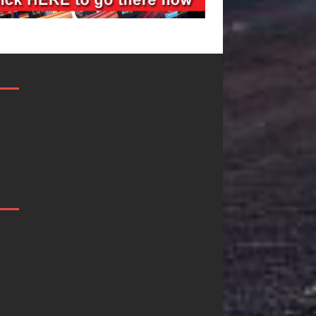
Mike Baro
Ryan Parrilla I
Expands to
Quietly
Vegas Amidst
Building More
New Creative
Than a Brand
Business
He’s Building a
Ventures
Creative
Revolution
As the entertainment industry