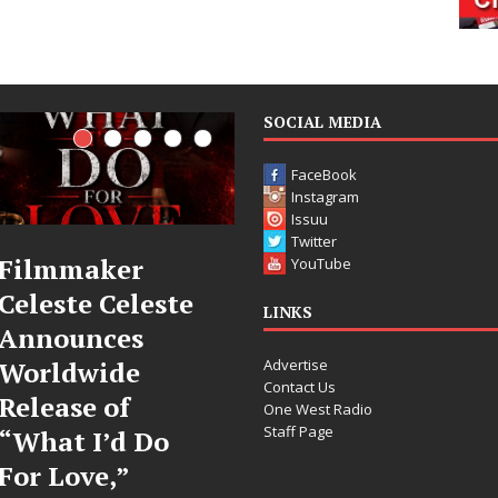
SOCIAL MEDIA
FaceBook
Instagram
Issuu
Twitter
JD Hinton
“She Shines”
YouTube
Delivers a Hug
Sees Arctic
LINKS
in Song Form
Wave Embrace
Advertise
on
the Beauty of
Contact Us
Heartwarming
Second Chances
One West Radio
Staff Page
Anthem “Love
Some songs don’t just tell a
Needs A
story; they gently nudge you
toward something you may