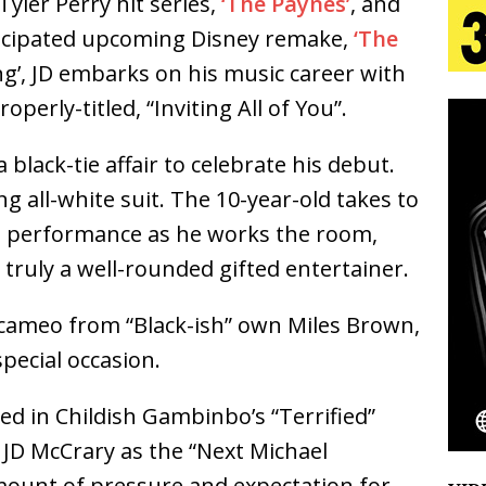
yler Perry hit series,
‘The Paynes’
, and
ticipated upcoming Disney remake,
‘The
s Journey to Rebirth Is a Cinematic Meditation on
ing’, JD embarks on his music career with
operly-titled, “Inviting All of You”.
n Is Taking Notice
HOME
urns Heartbreak Into Confession on His Emotional
 black-tie affair to celebrate his debut.
g all-white suit. The 10-year-old takes to
le performance as he works the room,
T AND DJ PAULY D BRING HIGH-ENERGY
 truly a well-rounded gifted entertainer.
O LOS ANGELES FOR EXCLUSIVE PERFORMANCE
NEW
 a cameo from “Black-ish” own Miles Brown,
pecial occasion.
Emcee Releases New Music Video: “Sounds of Thee
ed in Childish Gambinbo’s “Terrified”
s)
ENTERTAINMENT
 JD McCrary as the “Next Michael
ount of pressure and expectation for