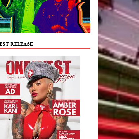
EST RELEASE