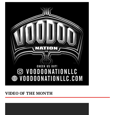
VIDEO OF THE MONTH