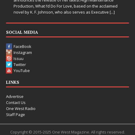
announces the release of her latest High Maintenance
Production, What I’d Do For Love, based on the acclaimed
novel by K. F. Johnson, who also serves as Executive
[...]
SOCIAL MEDIA
FaceBook
Instagram
Issuu
Twitter
YouTube
LINKS
Advertise
Contact Us
One West Radio
Staff Page
Copyright © 2015-2025 One West Magazine. All rights reserved.