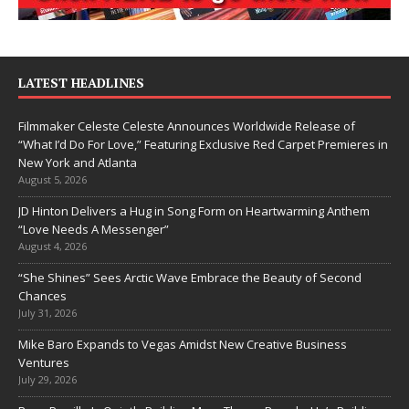
LATEST HEADLINES
Filmmaker Celeste Celeste Announces Worldwide Release of
“What I’d Do For Love,” Featuring Exclusive Red Carpet Premieres in
New York and Atlanta
August 5, 2026
JD Hinton Delivers a Hug in Song Form on Heartwarming Anthem
“Love Needs A Messenger”
August 4, 2026
“She Shines” Sees Arctic Wave Embrace the Beauty of Second
Chances
July 31, 2026
Mike Baro Expands to Vegas Amidst New Creative Business
Ventures
July 29, 2026