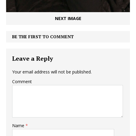
NEXT IMAGE
BE THE FIRST TO COMMENT
Leave a Reply
Your email address will not be published.
Comment
Name
*