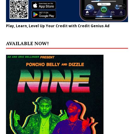
Play, Learn, Level Up Your Credit with Credit Genius Ad
AVAILABLE NOW!