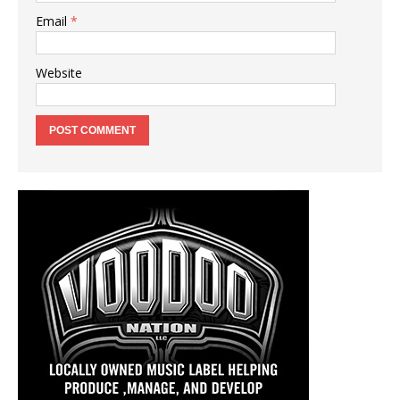
Email
*
Website