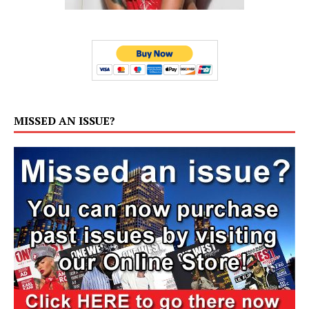
MISSED AN ISSUE?