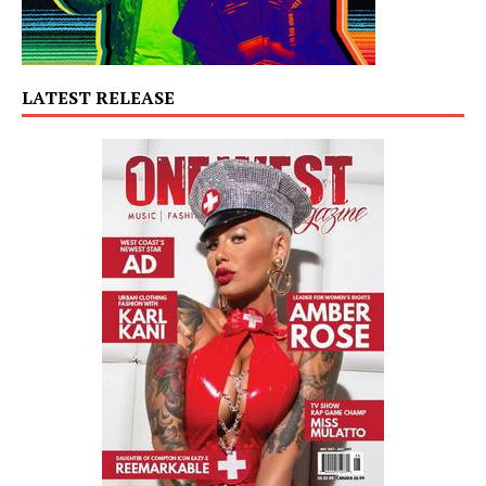
LATEST RELEASE