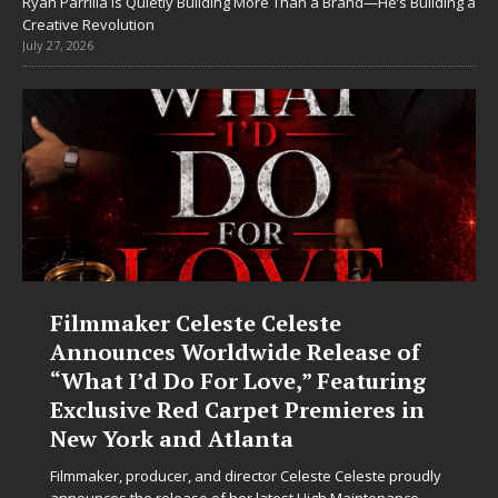
Ryan Parrilla Is Quietly Building More Than a Brand—He’s Building a
Creative Revolution
July 27, 2026
Filmmaker Celeste Celeste
Announces Worldwide Release of
“What I’d Do For Love,” Featuring
Exclusive Red Carpet Premieres in
New York and Atlanta
Filmmaker, producer, and director Celeste Celeste proudly