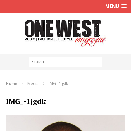
MENU
Home
Media
IMG_-1jgdk
IMG_-1jgdk