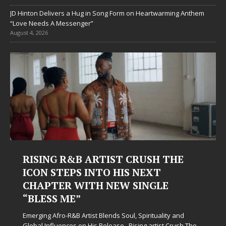
JD Hinton Delivers a Hug in Song Form on Heartwarming Anthem
“Love Needs A Messenger”
August 4, 2026
 THE
Judy Kass Finds Hope in Life’s
Hardest Chapters on New Skin
E
Judy Kass has never been interested in writing songs
simply sound pretty. She writes songs that sit beside
when life gets messy, remind you to breathe, and
ity and
somehow leave you feeling a little
[...]
t Crush The