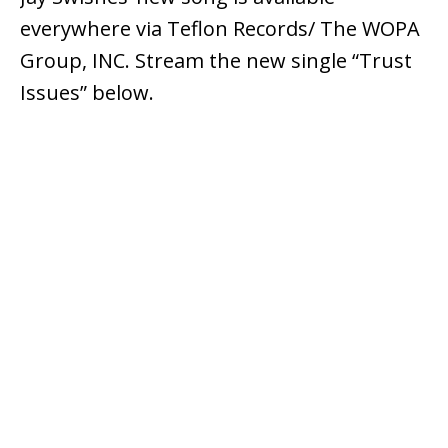
everywhere via Teflon Records/ The WOPA
Group, INC. Stream the new single “Trust
Issues” below.