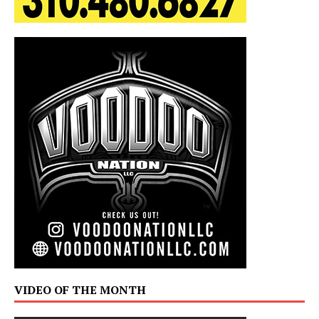
VIDEO OF THE MONTH