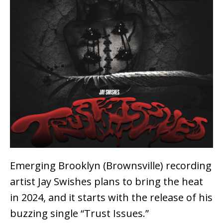
Emerging Brooklyn (Brownsville) recording
artist Jay Swishes plans to bring the heat
in 2024, and it starts with the release of his
buzzing single “Trust Issues.”