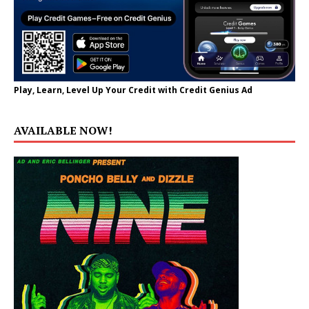
Play, Learn, Level Up Your Credit with Credit Genius Ad
AVAILABLE NOW!