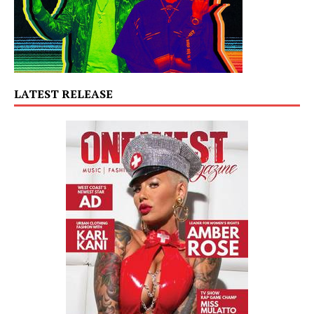
LATEST RELEASE