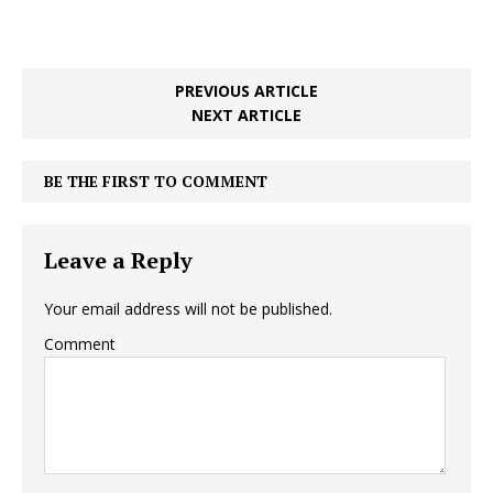
PREVIOUS ARTICLE
NEXT ARTICLE
BE THE FIRST TO COMMENT
Leave a Reply
Your email address will not be published.
Comment