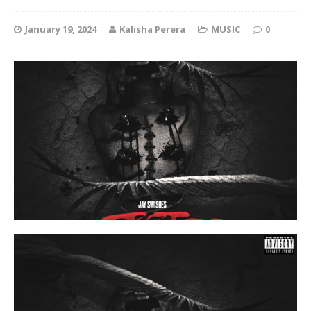
January 19, 2024
Kalisha Perera
MUSIC
0