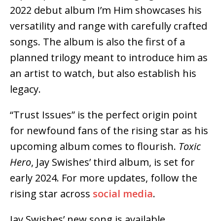
2022 debut album I’m Him showcases his
versatility and range with carefully crafted
songs. The album is also the first of a
planned trilogy meant to introduce him as
an artist to watch, but also establish his
legacy.
“Trust Issues” is the perfect origin point
for newfound fans of the rising star as his
upcoming album comes to flourish.
Toxic
Hero
, Jay Swishes’ third album, is set for
early 2024. For more updates, follow the
rising star across
social media
.
Jay Swishes’ new song is available