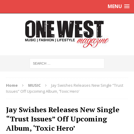
MENU
Home
MUSIC
Jay Swishes Releases New Single “Trust
Issues” Off Upcoming Album, ‘Toxic Hero’
Jay Swishes Releases New Single
“Trust Issues” Off Upcoming
Album, ‘Toxic Hero’