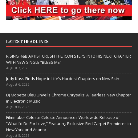
LATEST HEADLINES
RISING R&B ARTIST CRUSH THE ICON STEPS INTO HIS NEXT CHAPTER
WITH NEW SINGLE “BLESS ME”
August 7, 2026
Judy Kass Finds Hope in Life’s Hardest Chapters on New Skin
August 6, 2026
DJ Mobetta Bleu Unveils Chrome Chrysalis: A Fearless New Chapter
in Electronic Music
August 6, 2026
Filmmaker Celeste Celeste Announces Worldwide Release of
“What I’d Do For Love,” Featuring Exclusive Red Carpet Premieres in
New York and Atlanta
August 5, 2026