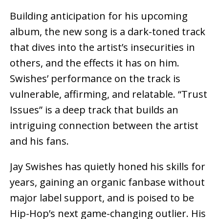
Building anticipation for his upcoming
album, the new song is a dark-toned track
that dives into the artist’s insecurities in
others, and the effects it has on him.
Swishes’ performance on the track is
vulnerable, affirming, and relatable. “Trust
Issues” is a deep track that builds an
intriguing connection between the artist
and his fans.
Jay Swishes has quietly honed his skills for
years, gaining an organic fanbase without
major label support, and is poised to be
Hip-Hop’s next game-changing outlier. His