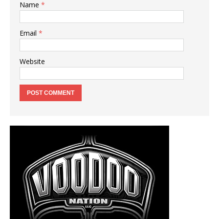
Name
*
Email
*
Website