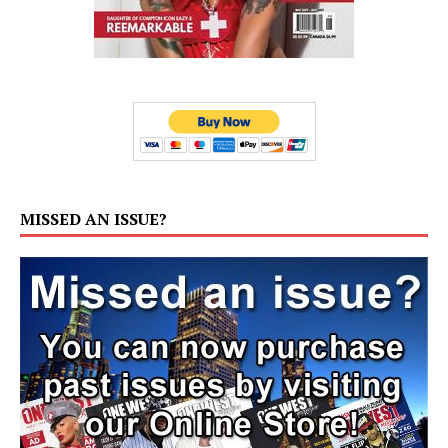
MISSED AN ISSUE?