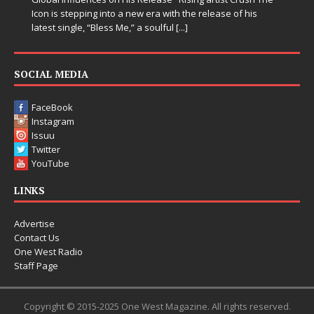
 of his
SOCIAL MEDIA
FaceBook
Instagram
Issuu
Twitter
YouTube
LINKS
Advertise
Contact Us
One West Radio
Staff Page
Copyright © 2015-2025 One West Magazine. All rights reserved.