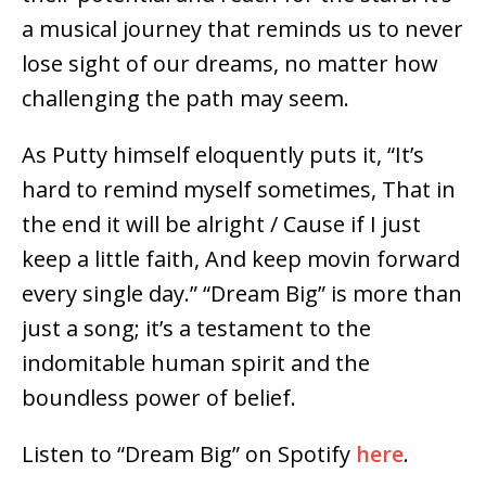
a musical journey that reminds us to never
lose sight of our dreams, no matter how
challenging the path may seem.
As Putty himself eloquently puts it, “It’s
hard to remind myself sometimes, That in
the end it will be alright / Cause if I just
keep a little faith, And keep movin forward
every single day.” “Dream Big” is more than
just a song; it’s a testament to the
indomitable human spirit and the
boundless power of belief.
Listen to “Dream Big” on Spotify
here
.