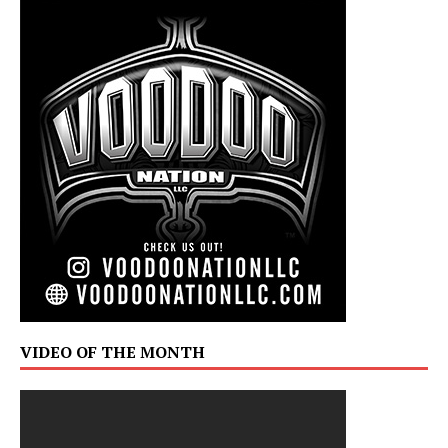
VIDEO OF THE MONTH