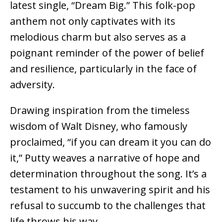
latest single, “Dream Big.” This folk-pop
anthem not only captivates with its
melodious charm but also serves as a
poignant reminder of the power of belief
and resilience, particularly in the face of
adversity.
Drawing inspiration from the timeless
wisdom of Walt Disney, who famously
proclaimed, “if you can dream it you can do
it,” Putty weaves a narrative of hope and
determination throughout the song. It’s a
testament to his unwavering spirit and his
refusal to succumb to the challenges that
life throws his way.