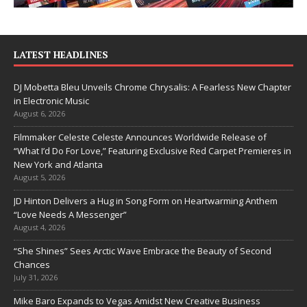
LATEST HEADLINES
DJ Mobetta Bleu Unveils Chrome Chrysalis: A Fearless New Chapter
in Electronic Music
August 6, 2026
Filmmaker Celeste Celeste Announces Worldwide Release of
“What I’d Do For Love,” Featuring Exclusive Red Carpet Premieres in
New York and Atlanta
August 5, 2026
JD Hinton Delivers a Hug in Song Form on Heartwarming Anthem
“Love Needs A Messenger”
August 4, 2026
“She Shines” Sees Arctic Wave Embrace the Beauty of Second
Chances
July 31, 2026
Mike Baro Expands to Vegas Amidst New Creative Business