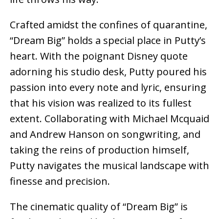
Crafted amidst the confines of quarantine,
“Dream Big” holds a special place in Putty’s
heart. With the poignant Disney quote
adorning his studio desk, Putty poured his
passion into every note and lyric, ensuring
that his vision was realized to its fullest
extent. Collaborating with Michael Mcquaid
and Andrew Hanson on songwriting, and
taking the reins of production himself,
Putty navigates the musical landscape with
finesse and precision.
The cinematic quality of “Dream Big” is