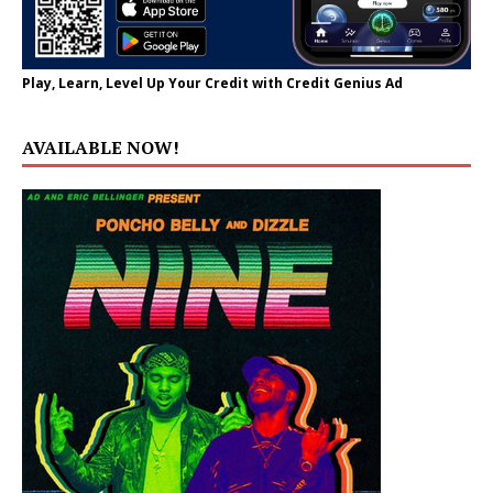
Play, Learn, Level Up Your Credit with Credit Genius Ad
AVAILABLE NOW!