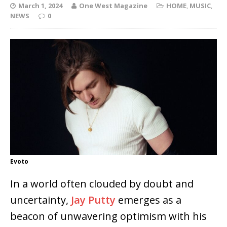
March 1, 2024
One West Magazine
HOME
,
MUSIC
,
NEWS
0
Evoto
In a world often clouded by doubt and
uncertainty,
Jay Putty
emerges as a
beacon of unwavering optimism with his