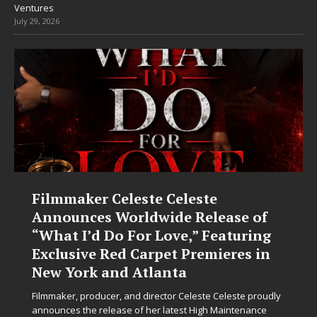
Ventures
July 29, 2026
Filmmaker Celeste Celeste
Announces Worldwide Release of
“What I’d Do For Love,” Featuring
Exclusive Red Carpet Premieres in
New York and Atlanta
Filmmaker, producer, and director Celeste Celeste proudly
announces the release of her latest High Maintenance