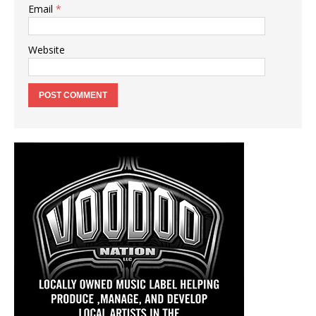
Email
*
Website