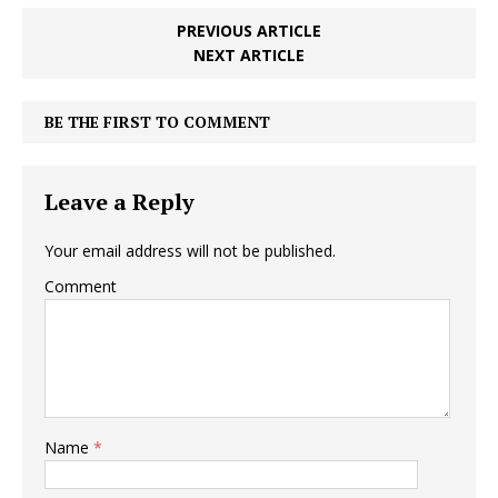
PREVIOUS ARTICLE
NEXT ARTICLE
BE THE FIRST TO COMMENT
Leave a Reply
Your email address will not be published.
Comment
Name
*