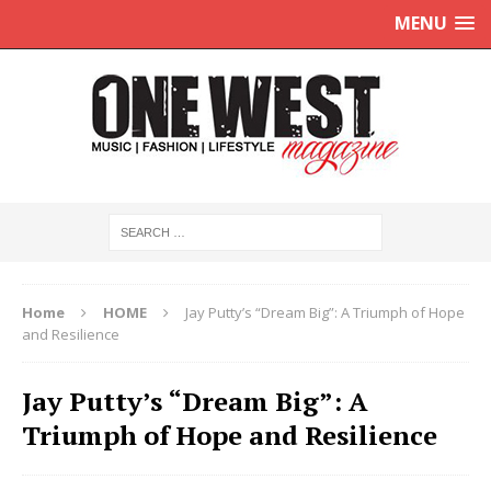
MENU
Home
HOME
Jay Putty’s “Dream Big”: A Triumph of Hope
and Resilience
Jay Putty’s “Dream Big”: A
Triumph of Hope and Resilience