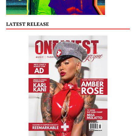
LATEST RELEASE