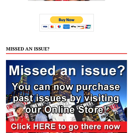
MISSED AN ISSUE?