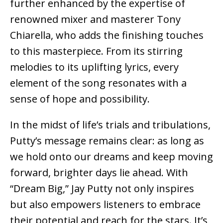
further enhanced by the expertise of
renowned mixer and masterer Tony
Chiarella, who adds the finishing touches
to this masterpiece. From its stirring
melodies to its uplifting lyrics, every
element of the song resonates with a
sense of hope and possibility.
In the midst of life’s trials and tribulations,
Putty’s message remains clear: as long as
we hold onto our dreams and keep moving
forward, brighter days lie ahead. With
“Dream Big,” Jay Putty not only inspires
but also empowers listeners to embrace
their potential and reach for the stars. It’s