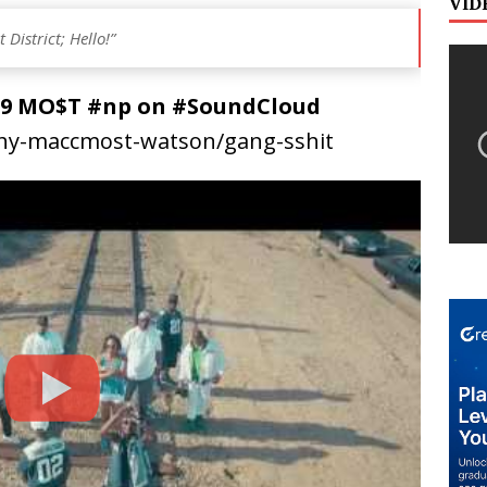
VID
District; Hello!”
AC9 MO$T #np on #SoundCloud
thy-maccmost-watson/gang-sshit