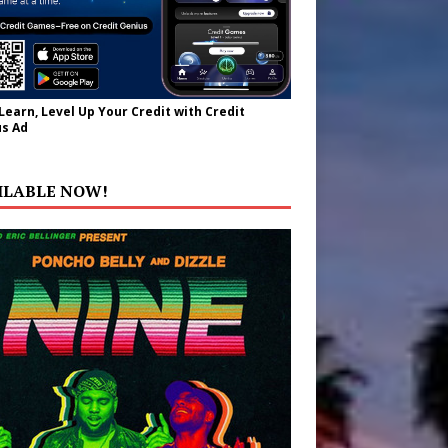
 Learn, Level Up Your Credit with Credit
s Ad
ILABLE NOW!