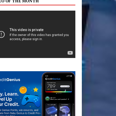
EO OF THE MONTH