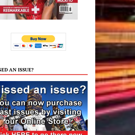
SED AN ISSUE?