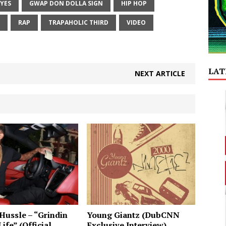
EYES
GWAP DON DOLLA SIGN
HIP HOP
RAP
TRAPAHOLIC THIRD
VIDEO
LAT
NEXT ARTICLE
Hussle – “Grindin
Young Giantz (DubCNN
ife” (Official
Exclusive Interview)