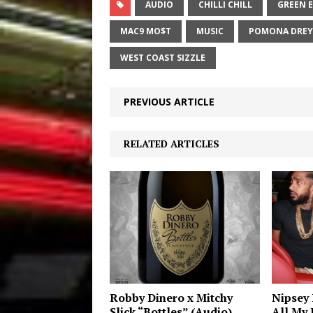
AUDIO
CHILLI CHILL
GREEN 
MAC9 MO$T
MUSIC
POMONA DREY
WEST COAST SIZZLE
PREVIOUS ARTICLE
RELATED ARTICLES
Robby Dinero x Mitchy
Nipsey 
Slick “Bottles” (Audio)
All My L