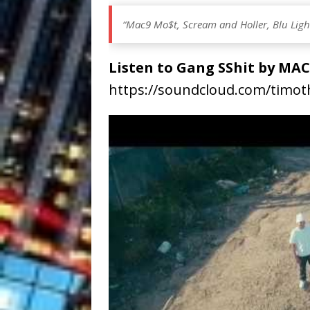
“Mac9 Mo$t, Scream and Holler, Blu Light 
Listen to Gang SShit by M
https://soundcloud.com/timo