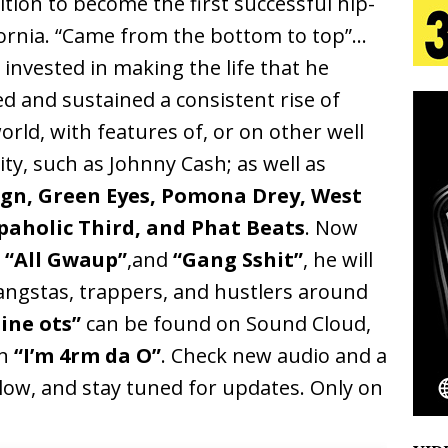
tion to become the first successful hip-
ifornia. “Came from the bottom to top”…
 Is Quietly Building More Than a Brand—He’s
 invested in making the life that he
d and sustained a consistent rise of
tion
LIFESTYLE
ld, with features of, or on other well
ana Serve Up the Musical Equivalent of a Beach
ty, such as Johnny Cash; as well as
aradise”
HOME
gn, Green Eyes, Pomona Drey, West
 Finds Its Sweet Spot on the Nostalgic, Hook-Filled
rapaholic Third, and Phat Beats
. Now
s
“All Gwaup”
,and
“Gang Sshit”
, he will
ngstas, trappers, and hustlers around
Emcee Releases New Music Video: “Sounds of Thee
ine ots”
can be found on Sound Cloud,
s)
ENTERTAINMENT
in
“I’m 4rm da O”
. Check new audio and a
ow, and stay tuned for updates. Only on