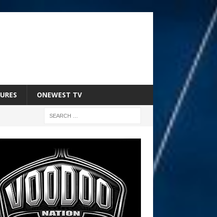
URES
ONEWEST TV