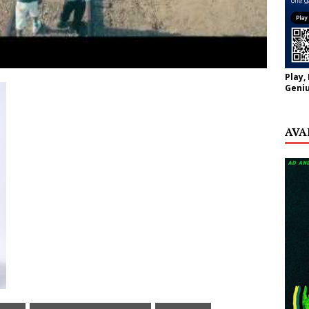
Play,
Geniu
AVA