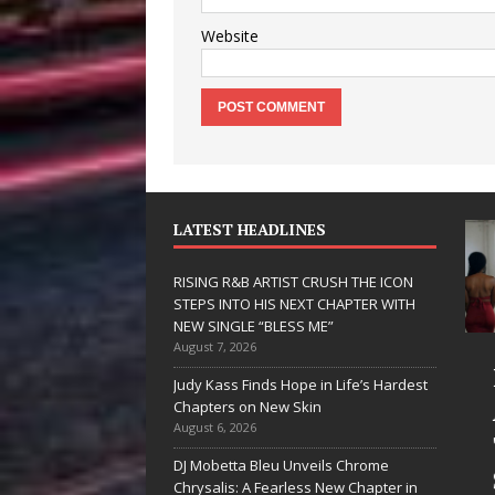
Website
LATEST HEADLINES
RISING R&B ARTIST CRUSH THE ICON
STEPS INTO HIS NEXT CHAPTER WITH
NEW SINGLE “BLESS ME”
August 7, 2026
JD Hinton
RISING R&B
Judy Kass Finds Hope in Life’s Hardest
Delivers a Hug
ARTIST CRUS
Chapters on New Skin
August 6, 2026
in Song Form
THE ICON
DJ Mobetta Bleu Unveils Chrome
on
STEPS INTO
Chrysalis: A Fearless New Chapter in