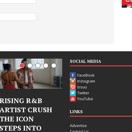
SOCIAL MEDIA
FaceBook
Instagram
Issuu
Twitter
Judy Kass Finds
DJ Mobetta
YouTube
H
Hope in Life’s
Bleu Unveils
LINKS
Hardest
Chrome
Advertise
Chapters on
Chrysalis: A
Contact Us