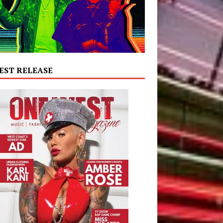
EST RELEASE