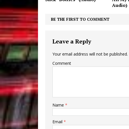
Audio)
BE THE FIRST TO COMMENT
Leave a Reply
Your email address will not be published.
Comment
Name
*
Email
*