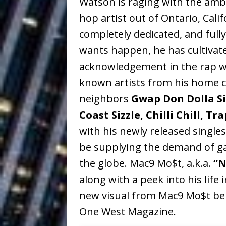
Watson is raging with the ambi
Ventures
NEWS
hop artist out of Ontario, Cal
Ryan Parrilla
[ July 27, 2026 ]
completely dedicated, and fully
wants happen, he has cultivate
Building a Creative Revolu
acknowledgement in the rap wor
Slack Key ʻOh
[ July 24, 2026 ]
known artists from his home ci
Vacation on “Mai Tais in P
neighbors
Gwap Don Dolla Si
Jet Lag Motel
Coast Sizzle, Chilli Chill, T
[ July 24, 2026 ]
with his newly released single
Baythorne Days
HOME
be supplying the demand of ga
Trulee Thee 
[ July 13, 2019 ]
the globe. Mac9 Mo$t, a.k.a.
“N
Emcee” (Featuring Canibu
along with a peek into his life 
new visual from Mac9 Mo$t bel
One West Magazine.