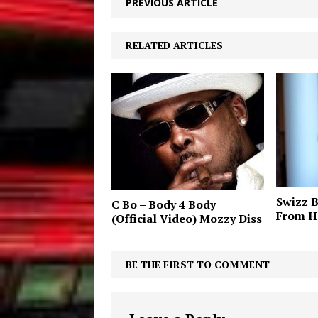
PREVIOUS ARTICLE
RELATED ARTICLES
Swizz B
C Bo – Body 4 Body
From H
(Official Video) Mozzy Diss
BE THE FIRST TO COMMENT