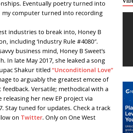
VID
tionships. Eventually poetry turned into
 my computer turned into recording
est industries to break into, Honey B
n, including ‘Industry Rule #4080″.
 savvy business mind, Honey B Sweet’s
h. In late May 2017, she leaked a song
Tupac Shakur titled
“Unconditional Love”
mage to arguably the greatest emcee of
nt feedback. Versatile; methodical with a
e releasing her new EP project via
. Stay tuned for updates. Check a track
llow on
Twitter
. Only on One West