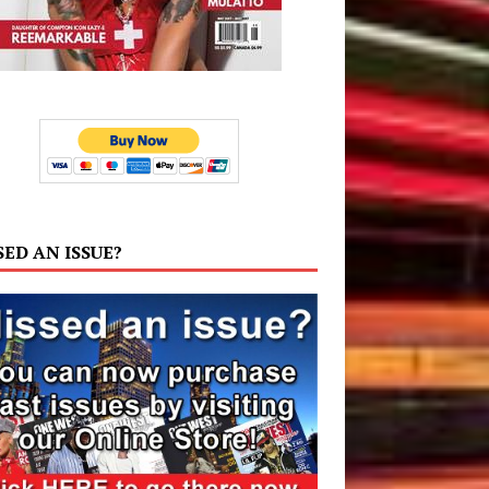
SED AN ISSUE?