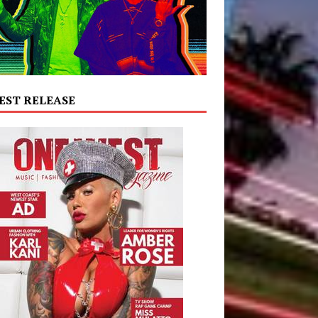
EST RELEASE