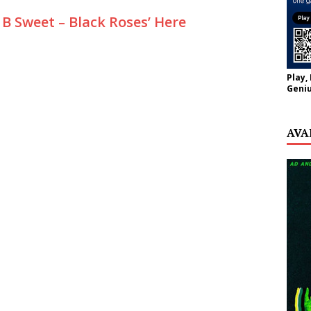
B Sweet – Black Roses’ Here
Play,
Geniu
AVA