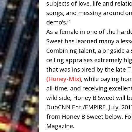
subjects of love, life and rela
songs, and messing around on
demo’s.”
As a female in one of the hard
Sweet has learned many a lesso
Combining talent, alongside a
ceiling appraises extremely hig
that was inspired by the late 
(Honey-Mix)
, while paying ho
all-time, and receiving excelle
wild side, Honey B Sweet will b
DubCNN Ent./EMPIRE, July, 2017
from Honey B Sweet below. Fo
Magazine.