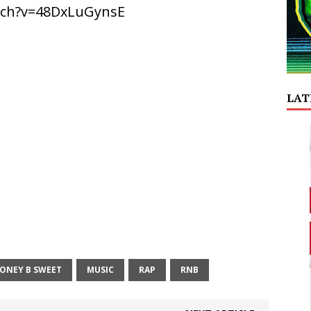
tch?v=48DxLuGynsE
LAT
ONEY B SWEET
MUSIC
RAP
RNB