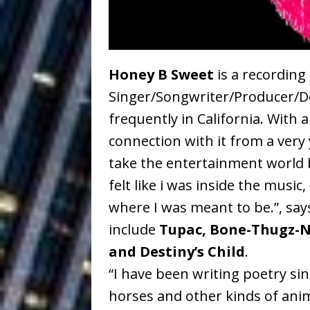
Ventures
NEWS
Ryan Parrilla
[ July 27, 2026 ]
Building a Creative Revolu
Honey B Sweet
is a recording
Singer/Songwriter/Producer/De
Slack Key ʻOh
[ July 24, 2026 ]
frequently in California. With 
Vacation on “Mai Tais in P
connection with it from a very
Jet Lag Motel
[ July 24, 2026 ]
take the entertainment world 
felt like i was inside the music,
Baythorne Days
HOME
where I was meant to be.”, say
Trulee Thee 
[ July 13, 2019 ]
include
Tupac, Bone-Thugz-N
Emcee” (Featuring Canibu
and Destiny’s Child
.
“I have been writing poetry sinc
horses and other kinds of anima