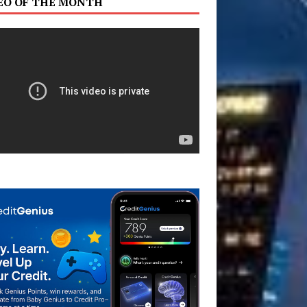
EO OF THE MONTH