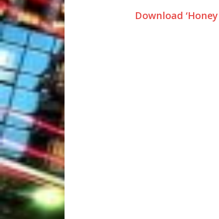
Download ‘Honey 