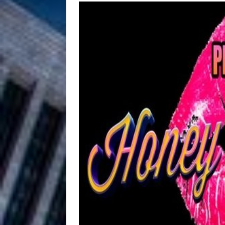
HOME
DJ Mobetta 
[ August 6, 2026 ]
Chapter in Electronic Musi
Filmmaker 
[ August 5, 2026 ]
“What I’d Do For Love,” Fe
and Atlanta
ENTERTAINMENT
JD Hinton D
[ August 4, 2026 ]
Anthem “Love Needs A Me
“She Shines”
[ July 31, 2026 ]
Chances
HOME
Mike Baro Ex
[ July 29, 2026 ]