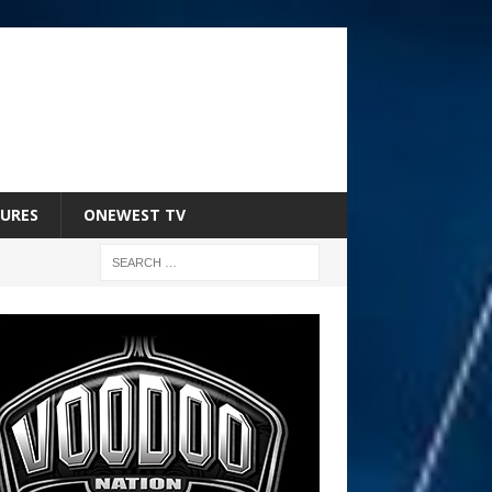
URES
ONEWEST TV