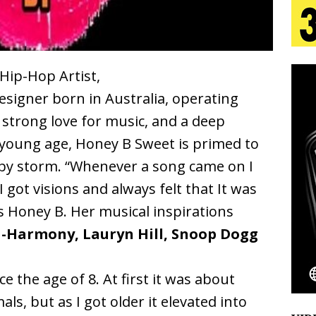
 Is Quietly Building More Than a Brand—He’s
tion
LIFESTYLE
 Hip-Hop Artist,
signer born in Australia, operating
ana Serve Up the Musical Equivalent of a Beach
a strong love for music, and a deep
aradise”
HOME
 young age, Honey B Sweet is primed to
 Finds Its Sweet Spot on the Nostalgic, Hook-Filled
by storm. “Whenever a song came on I
 I got visions and always felt that It was
s Honey B. Her musical inspirations
Emcee Releases New Music Video: “Sounds of Thee
-Harmony, Lauryn Hill, Snoop Dogg
s)
ENTERTAINMENT
e the age of 8. At first it was about
ls, but as I got older it elevated into