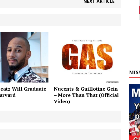
NEXT ARTICLE
MIS
eatz Will Graduate
Nucents & Guillotine Gein
arvard
– More Than That (Official
Video)