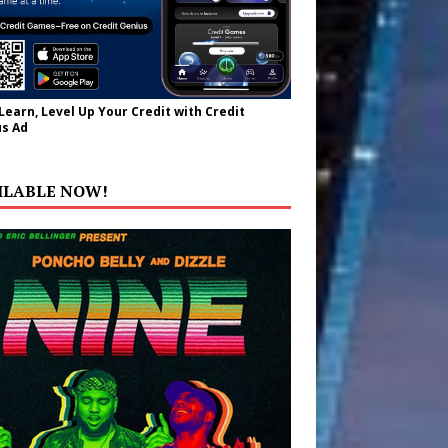
 Learn, Level Up Your Credit with Credit
s Ad
ILABLE NOW!