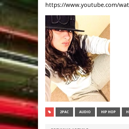
https://www.youtube.com/wa
2PAC
AUDIO
HIP HOP
H