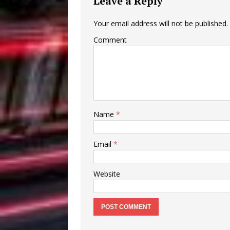
Leave a Reply
Your email address will not be published.
Comment
Name
*
Email
*
Website