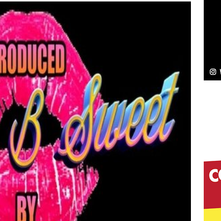
Bleu Unveils Chrome Chrysalis: A Fearless New
c
NEW MUSIC
Celeste Celeste Announces Worldwide Release of
aturing Exclusive Red Carpet Premieres in New York
elivers a Hug in Song Form on Heartwarming
ssenger”
HOME
 Sees Arctic Wave Embrace the Beauty of Second
pands to Vegas Amidst New Creative Business