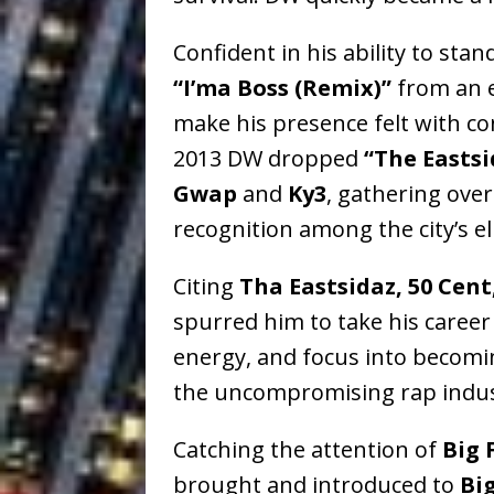
Confident in his ability to stan
“I’ma Boss (Remix)”
from an e
make his presence felt with co
2013 DW dropped
“The Easts
Gwap
and
Ky3
, gathering over
recognition among the city’s e
Citing
Tha Eastsidaz, 50 Cent
spurred him to take his career 
energy, and focus into becomi
the uncompromising rap indus
Catching the attention of
Big 
brought and introduced to
Bi