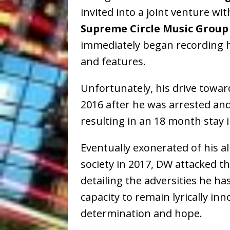
invited into a joint venture wi
Supreme Circle Music Group
immediately began recording 
and features.
Unfortunately, his drive towar
2016 after he was arrested and
resulting in an 18 month stay i
Eventually exonerated of his a
society in 2017, DW attacked 
detailing the adversities he ha
capacity to remain lyrically inn
determination and hope.