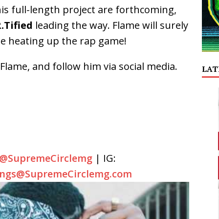
is full-length project are forthcoming,
.Tified
leading the way. Flame will surely
ile heating up the rap game!
lame, and follow him via social media.
LAT
@SupremeCirclemg
| IG:
ings@SupremeCirclemg.com