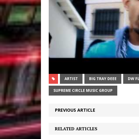
ARTIST
BIG TRAY DEEE
DW F
SUPREME CIRCLE MUSIC GROUP
PREVIOUS ARTICLE
RELATED ARTICLES