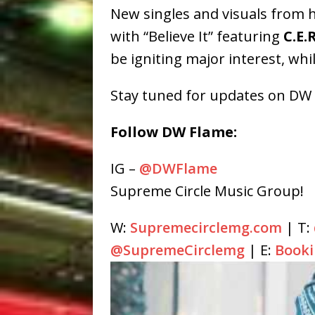
New singles and visuals from h
with “Believe It” featuring
C.E.R
be igniting major interest, wh
Stay tuned for updates on DW F
Follow DW Flame:
IG –
@DWFlame
Supreme Circle Music Group!
W:
Supremecirclemg.com
| T:
@SupremeCirclemg
| E:
Book