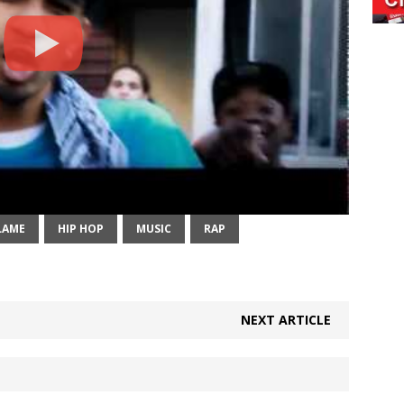
LAME
HIP HOP
MUSIC
RAP
NEXT ARTICLE