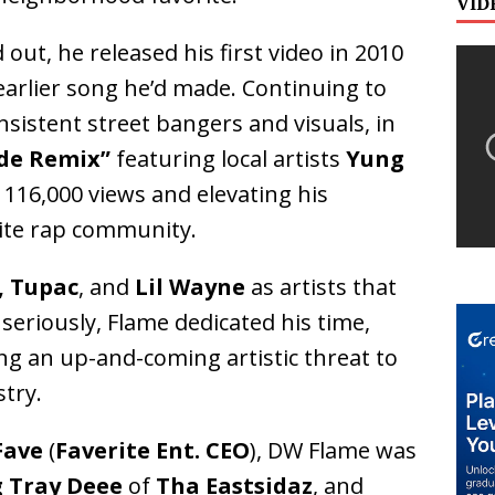
VID
d out, he released his first video in 2010
arlier song he’d made. Continuing to
nsistent street bangers and visuals, in
ide Remix”
featuring local artists
Yung
 116,000 views and elevating his
lite rap community.
, Tupac
, and
Lil Wayne
as artists that
seriously, Flame dedicated his time,
ng an up-and-coming artistic threat to
try.
Fave
(
Faverite Ent. CEO
), DW Flame was
g Tray Deee
of
Tha Eastsidaz
, and