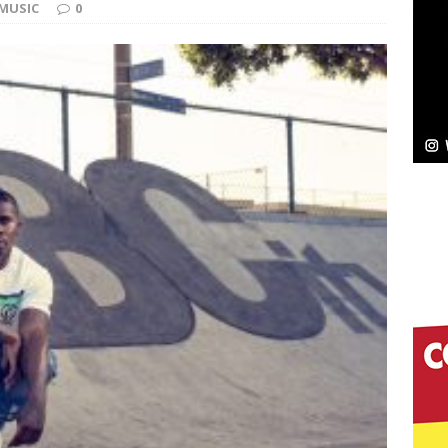
MUSIC
0
elivers a Hug in Song Form on Heartwarming
ssenger”
HOME
 Sees Arctic Wave Embrace the Beauty of Second
pands to Vegas Amidst New Creative Business
 Is Quietly Building More Than a Brand—He’s
tion
LIFESTYLE
ana Serve Up the Musical Equivalent of a Beach
aradise”
HOME
 Finds Its Sweet Spot on the Nostalgic, Hook-Filled