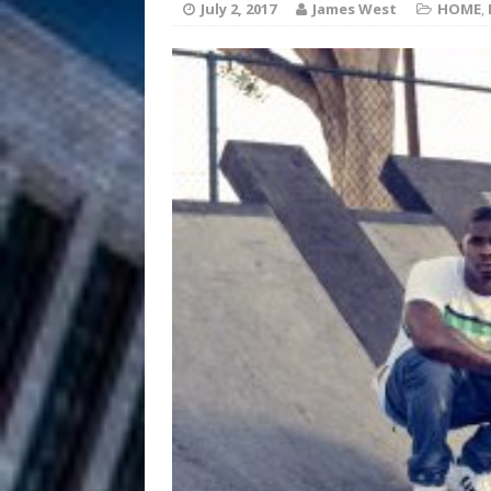
July 2, 2017
James West
HOME
,
JD Hinton D
[ August 4, 2026 ]
Anthem “Love Needs A Me
“She Shines”
[ July 31, 2026 ]
Chances
HOME
Mike Baro Ex
[ July 29, 2026 ]
Ventures
NEWS
Ryan Parrilla
[ July 27, 2026 ]
Building a Creative Revolu
Slack Key ʻOh
[ July 24, 2026 ]
Vacation on “Mai Tais in P
Jet Lag Motel
[ July 24, 2026 ]