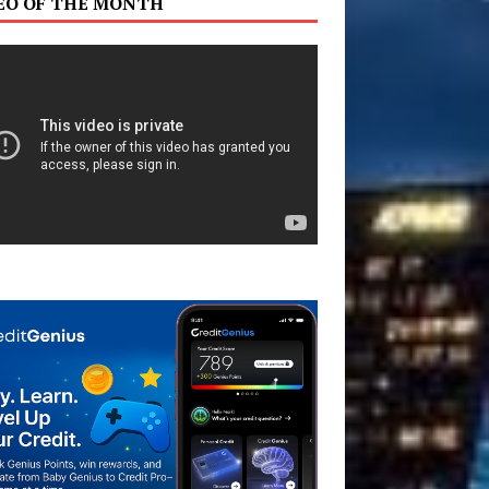
EO OF THE MONTH