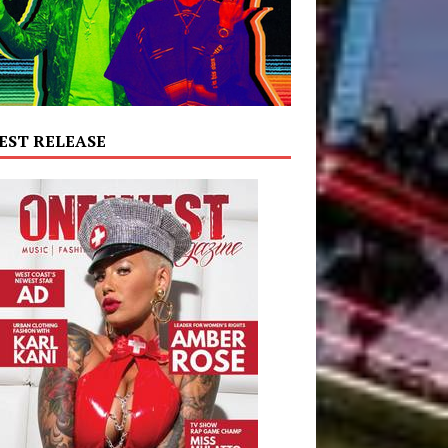
EST RELEASE