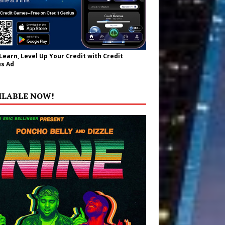
 Learn, Level Up Your Credit with Credit
s Ad
ILABLE NOW!