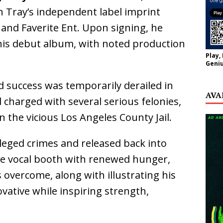
th Tray’s independent label imprint
and Faverite Ent. Upon signing, he
his debut album, with noted production
Play,
Geniu
d success was temporarily derailed in
AVA
 charged with several serious felonies,
n the vicious Los Angeles County Jail.
lleged crimes and released back into
the vocal booth with renewed hunger,
s overcome, along with illustrating his
ovative while inspiring strength,