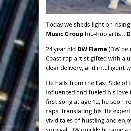
Baythorne Days
HOME
Today we sheds light on risin
Layla Minoui’
[ July 23, 2026 ]
Music Group
hip-hop artist,
D
Healing—and Awards Seaso
24 year old
DW Flame
(DW being
Louie Lone T
[ July 17, 2026 ]
Coast rap artist gifted with a 
Track
ENTERTAINMENT
clear delivery, and intelligent 
Trulee Thee 
[ July 13, 2019 ]
He hails from the East Side of 
Emcee” (Featuring Canibu
influenced and fueled his love 
first song at age 12, he soon re
raps, translating his life expe
vivid tales of hustling and enj
survival. DW quickly became a