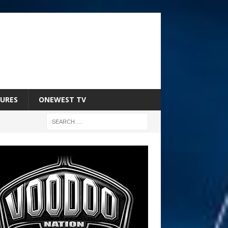
URES
ONEWEST TV