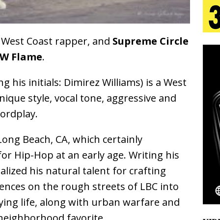
g West Coast rapper, and
Supreme Circle
s Journey to Rebirth Is a Cinematic Meditation on
W Flame
.
n Is Taking Notice
HOME
 his initials: Dimirez Williams) is a West
urns Heartbreak Into Confession on His Emotional
unique style, vocal tone, aggressive and
wordplay.
Emcee Releases New Music Video: “Sounds of Thee
Long Beach, CA, which certainly
s)
ENTERTAINMENT
for Hip-Hop at an early age. Writing his
alized his natural talent for crafting
riences on the rough streets of LBC into
oying life, along with urban warfare and
 neighborhood favorite.