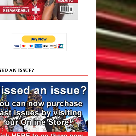
SED AN ISSUE?