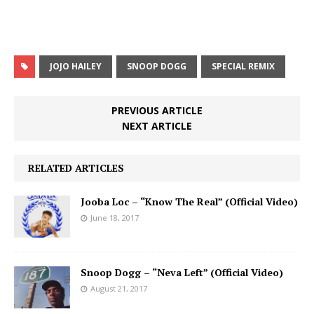
JOJO HAILEY
SNOOP DOGG
SPECIAL REMIX
PREVIOUS ARTICLE
NEXT ARTICLE
RELATED ARTICLES
Jooba Loc – “Know The Real” (Official Video)
June 18, 2017
Snoop Dogg – “Neva Left” (Official Video)
August 21, 2017