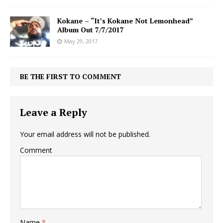
Kokane – “It’s Kokane Not Lemonhead”
Album Out 7/7/2017
May 29, 2017
BE THE FIRST TO COMMENT
Leave a Reply
Your email address will not be published.
Comment
Name
*