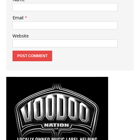
Email
*
Website