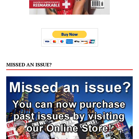
MISSED AN ISSUE?