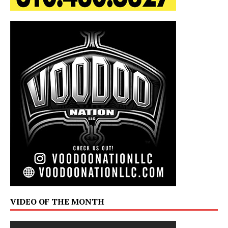
VIDEO OF THE MONTH