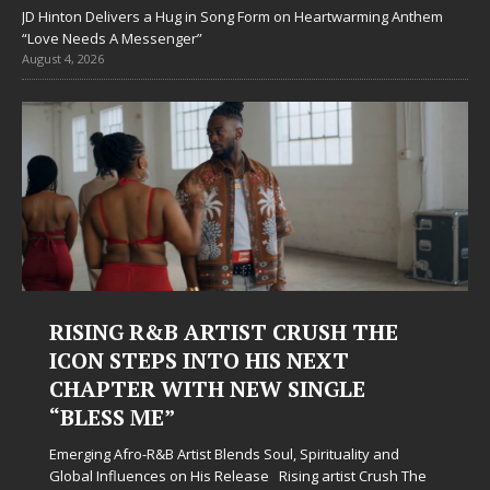
JD Hinton Delivers a Hug in Song Form on Heartwarming Anthem
“Love Needs A Messenger”
August 4, 2026
RUSH THE
Judy Kass Finds Hope in Lif
 NEXT
Hardest Chapters on New 
INGLE
Judy Kass has never been interested in writ
simply sound pretty. She writes songs that s
when life gets messy, remind you to breath
Spirituality and
somehow leave you feeling a little
[...]
ing artist Crush The