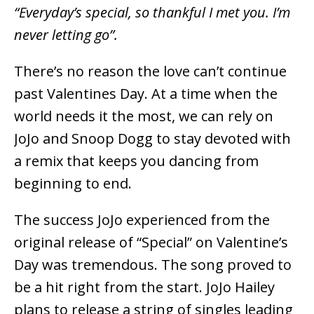
“Everyday’s special, so thankful I met you. I’m
never letting go”.
There’s no reason the love can’t continue
past Valentines Day. At a time when the
world needs it the most, we can rely on
JoJo and Snoop Dogg to stay devoted with
a remix that keeps you dancing from
beginning to end.
The success JoJo experienced from the
original release of “Special” on Valentine’s
Day was tremendous. The song proved to
be a hit right from the start. JoJo Hailey
plans to release a string of singles leading