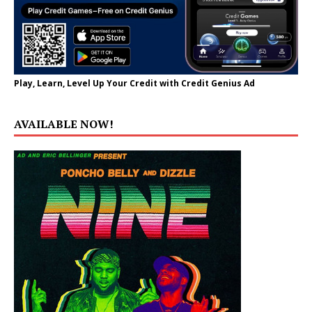
Play, Learn, Level Up Your Credit with Credit Genius Ad
AVAILABLE NOW!