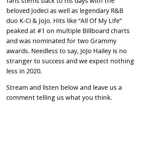
fans stems back to his days with the
beloved Jodeci as well as legendary R&B
duo K-Ci & JoJo. Hits like “All Of My Life”
peaked at #1 on multiple Billboard charts
and was nominated for two Grammy
awards. Needless to say, JoJo Hailey is no
stranger to success and we expect nothing
less in 2020.
Stream and listen below and leave us a
comment telling us what you think.