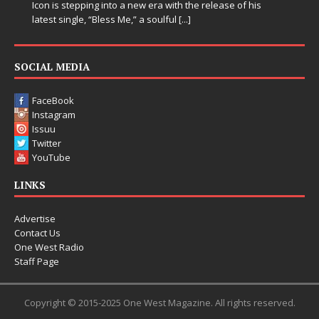
he release of his
SOCIAL MEDIA
FaceBook
Instagram
Issuu
Twitter
YouTube
LINKS
Advertise
Contact Us
One West Radio
Staff Page
Copyright © 2015-2025 One West Magazine. All rights reserved.