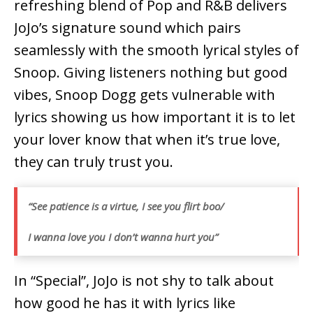
refreshing blend of Pop and R&B delivers
JoJo’s signature sound which pairs
seamlessly with the smooth lyrical styles of
Snoop. Giving listeners nothing but good
vibes, Snoop Dogg gets vulnerable with
lyrics showing us how important it is to let
your lover know that when it’s true love,
they can truly trust you.
“See patience is a virtue, I see you flirt boo/
I wanna love you I don’t wanna hurt you”
In “Special”, JoJo is not shy to talk about
how good he has it with lyrics like