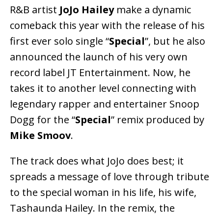
R&B artist
JoJo Hailey
make a dynamic
comeback this year with the release of his
first ever solo single “
Special
”, but he also
announced the launch of his very own
record label JT Entertainment. Now, he
takes it to another level connecting with
legendary rapper and entertainer Snoop
Dogg for the “
Special
” remix produced by
Mike Smoov
.
The track does what JoJo does best; it
spreads a message of love through tribute
to the special woman in his life, his wife,
Tashaunda Hailey. In the remix, the