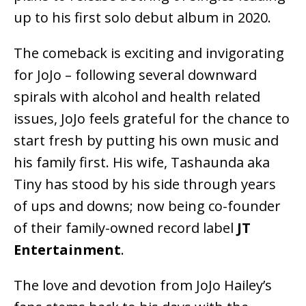
up to his first solo debut album in 2020.
The comeback is exciting and invigorating
for JoJo – following several downward
spirals with alcohol and health related
issues, JoJo feels grateful for the chance to
start fresh by putting his own music and
his family first. His wife, Tashaunda aka
Tiny has stood by his side through years
of ups and downs; now being co-founder
of their family-owned record label
JT
Entertainment
.
The love and devotion from JoJo Hailey’s