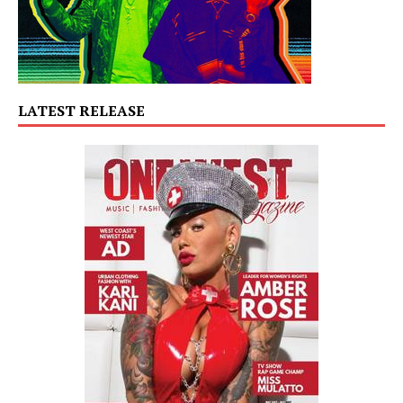
LATEST RELEASE