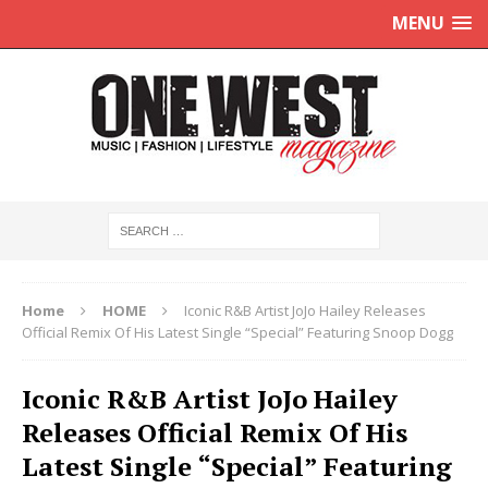
MENU
Home
HOME
Iconic R&B Artist JoJo Hailey Releases
Official Remix Of His Latest Single “Special” Featuring Snoop Dogg
Iconic R&B Artist JoJo Hailey
Releases Official Remix Of His
Latest Single “Special” Featuring