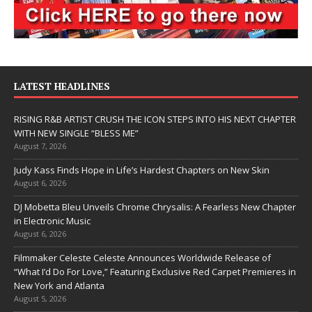
LATEST HEADLINES
RISING R&B ARTIST CRUSH THE ICON STEPS INTO HIS NEXT CHAPTER
WITH NEW SINGLE “BLESS ME”
August 7, 2026
Judy Kass Finds Hope in Life’s Hardest Chapters on New Skin
August 6, 2026
DJ Mobetta Bleu Unveils Chrome Chrysalis: A Fearless New Chapter
in Electronic Music
August 6, 2026
Filmmaker Celeste Celeste Announces Worldwide Release of
“What I’d Do For Love,” Featuring Exclusive Red Carpet Premieres in
New York and Atlanta
August 5, 2026