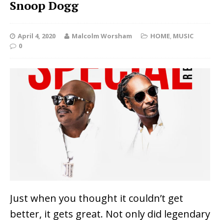
Snoop Dogg
April 4, 2020
Malcolm Worsham
HOME
,
MUSIC
0
Just when you thought it couldn’t get
better, it gets great. Not only did legendary