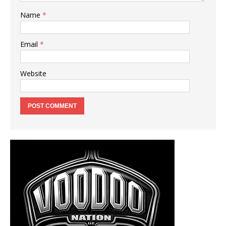
Name
*
Email
*
Website