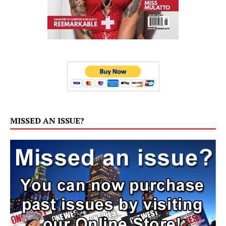
MISSED AN ISSUE?