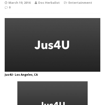
March 19, 2016
Doc Herbalist
Entertainment
0
Jus4U- Los Angeles, CA