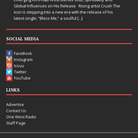
Global Influences on His Release Rising artist Crush The
Icon is stepping into a new era with the release of his
latest single, “Bless Me,” a soulful
[...]
SOCIAL MEDIA
FaceBook
Instagram
Issuu
Twitter
YouTube
LINKS
Advertise
Contact Us
One West Radio
Staff Page