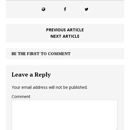
PREVIOUS ARTICLE
NEXT ARTICLE
BE THE FIRST TO COMMENT
Leave a Reply
Your email address will not be published.
Comment