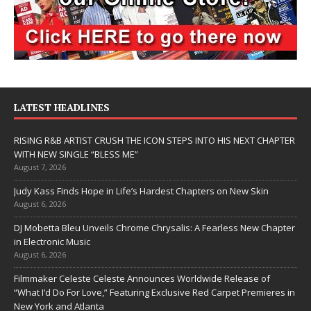
LATEST HEADLINES
RISING R&B ARTIST CRUSH THE ICON STEPS INTO HIS NEXT CHAPTER
WITH NEW SINGLE “BLESS ME”
August 7, 2026
Judy Kass Finds Hope in Life’s Hardest Chapters on New Skin
August 6, 2026
DJ Mobetta Bleu Unveils Chrome Chrysalis: A Fearless New Chapter
in Electronic Music
August 6, 2026
Filmmaker Celeste Celeste Announces Worldwide Release of
“What I’d Do For Love,” Featuring Exclusive Red Carpet Premieres in
New York and Atlanta