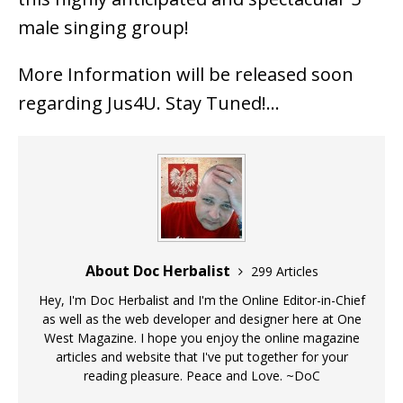
male singing group!
More Information will be released soon
regarding Jus4U. Stay Tuned!…
About Doc Herbalist
299 Articles
Hey, I'm Doc Herbalist and I'm the Online Editor-in-Chief
as well as the web developer and designer here at One
West Magazine. I hope you enjoy the online magazine
articles and website that I've put together for your
reading pleasure. Peace and Love. ~DoC