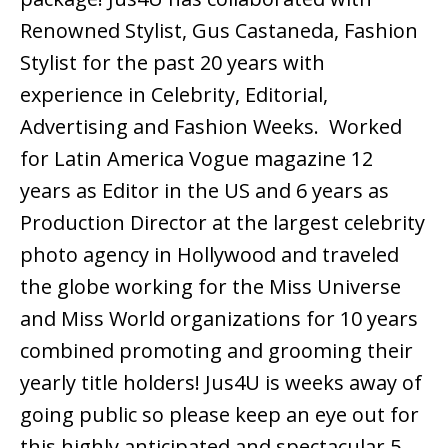
Renowned Stylist, Gus Castaneda, Fashion
Stylist for the past 20 years with
experience in Celebrity, Editorial,
Advertising and Fashion Weeks. Worked
for Latin America Vogue magazine 12
years as Editor in the US and 6 years as
Production Director at the largest celebrity
photo agency in Hollywood and traveled
the globe working for the Miss Universe
and Miss World organizations for 10 years
combined promoting and grooming their
yearly title holders! Jus4U is weeks away of
going public so please keep an eye out for
this highly anticipated and spectacular 5