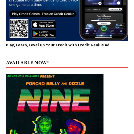
Play, Learn, Level Up Your Credit with Credit Genius Ad
AVAILABLE NOW!