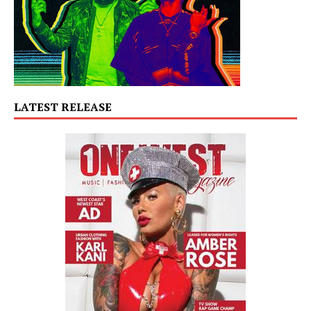
LATEST RELEASE