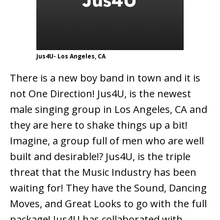
Jus4U- Los Angeles, CA
There is a new boy band in town and it is
not One Direction! Jus4U, is the newest
male singing group in Los Angeles, CA and
they are here to shake things up a bit!
Imagine, a group full of men who are well
built and desirable!? Jus4U, is the triple
threat that the Music Industry has been
waiting for! They have the Sound, Dancing
Moves, and Great Looks to go with the full
package! Jus4U has collaborated with