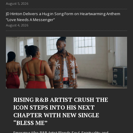
August 5, 2026
JD Hinton Delivers a Hug in Song Form on Heartwarming Anthem
“Love Needs A Messenger”
August 4, 2026
RISING R&B ARTIST CRUSH THE
ICON STEPS INTO HIS NEXT
CHAPTER WITH NEW SINGLE
“BLESS ME”
Emerging Afro-R&B Artist Blends Soul, Spirituality and