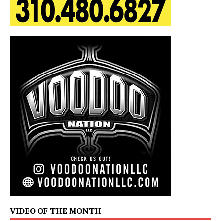
VIDEO OF THE MONTH