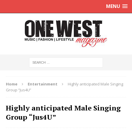
MENU
Home
Entertainment
Highly anticipated Male Singing
Group “Jus4U”
Highly anticipated Male Singing
Group “Jus4U”