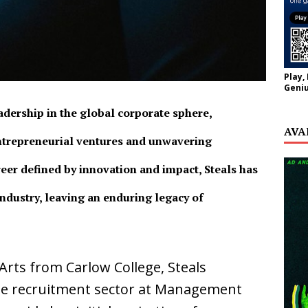
Play,
Geniu
eadership in the global corporate sphere,
AVA
ntrepreneurial ventures and unwavering
eer defined by innovation and impact, Steals has
industry, leaving an enduring legacy of
rts from Carlow College, Steals
he recruitment sector at Management