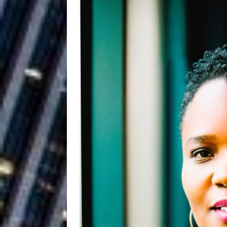
Ryan Parrilla
[ July 27, 2026 ]
Building a Creative Revolu
Slack Key ʻOh
[ July 24, 2026 ]
Vacation on “Mai Tais in P
Jet Lag Motel
[ July 24, 2026 ]
Baythorne Days
HOME
Trulee Thee 
[ July 13, 2019 ]
Emcee” (Featuring Canibu