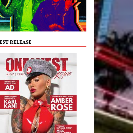
EST RELEASE