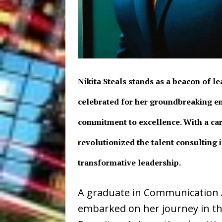
Nikita Steals stands as a beacon of l
celebrated for her groundbreaking e
commitment to excellence. With a car
revolutionized the talent consulting 
transformative leadership.
A graduate in Communication A
embarked on her journey in t