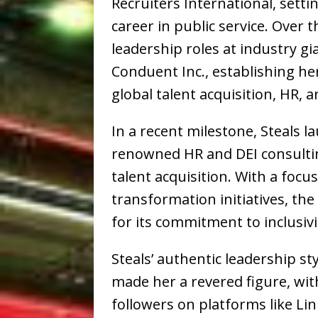
Recruiters International, settin
career in public service. Over 
leadership roles at industry gi
Conduent Inc., establishing her
global talent acquisition, HR, 
In a recent milestone, Steals 
renowned HR and DEI consulti
talent acquisition. With a focu
transformation initiatives, th
for its commitment to inclusivi
Steals’ authentic leadership st
made her a revered figure, wit
followers on platforms like Li