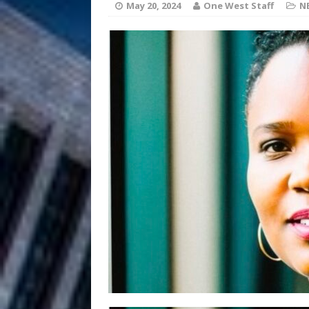
[ August 6, 2026 ]
May 20, 2024
One West Staff
N
Chapter in Electronic Musi
Filmmaker 
[ August 5, 2026 ]
“What I’d Do For Love,” Fe
and Atlanta
ENTERTAINMENT
JD Hinton D
[ August 4, 2026 ]
Anthem “Love Needs A Me
“She Shines”
[ July 31, 2026 ]
Chances
HOME
Mike Baro Ex
[ July 29, 2026 ]
Ventures
NEWS