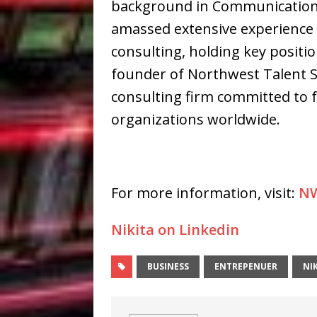
background in Communication A
amassed extensive experience i
consulting, holding key positio
founder of Northwest Talent S
consulting firm committed to fo
organizations worldwide.
For more information, visit:
NW
Nikita on Linkedin
BUSINESS
ENTREPENUER
NI