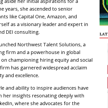
g aside her initial aspirations for a
the years, she ascended to senior
ants like Capital One, Amazon, and
self as a visionary leader and expert in
and DEI consulting.
LAT
launched Northwest Talent Solutions, a
ng firm and a powerhouse in global
s on championing hiring equity and social
e firm has garnered widespread acclaim
ty and excellence.
yle and ability to inspire audiences have
h her insights resonating deeply with
nkedIn, where she advocates for the