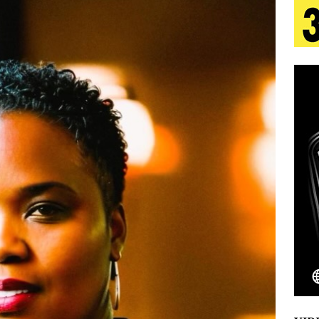
 Is Quietly Building More Than a Brand—He’s
tion
LIFESTYLE
ana Serve Up the Musical Equivalent of a Beach
aradise”
HOME
 Finds Its Sweet Spot on the Nostalgic, Hook-Filled
Emcee Releases New Music Video: “Sounds of Thee
s)
ENTERTAINMENT