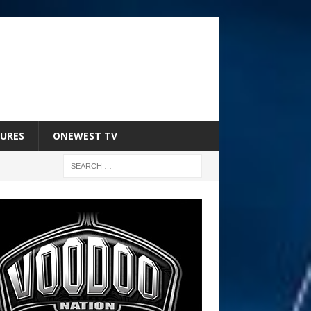
URES
ONEWEST TV