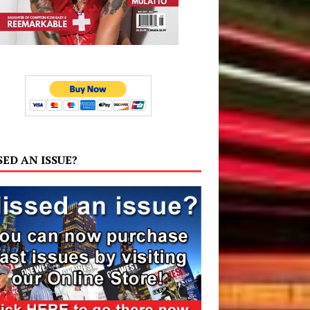
SED AN ISSUE?