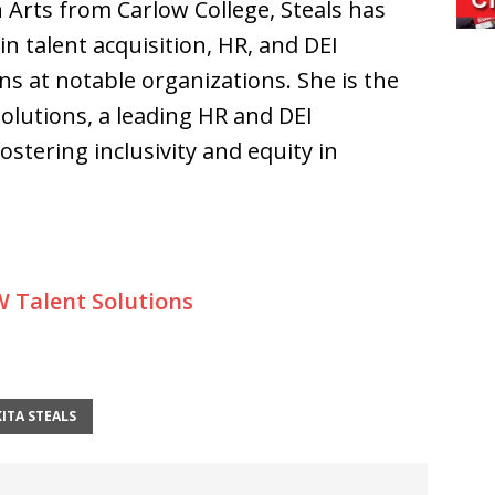
rts from Carlow College, Steals has
n talent acquisition, HR, and DEI
ns at notable organizations. She is the
olutions, a leading HR and DEI
stering inclusivity and equity in
 Talent Solutions
KITA STEALS