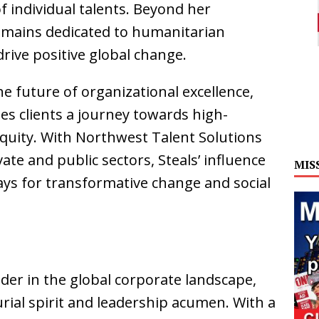
individual talents. Beyond her
emains dedicated to humanitarian
rive positive global change.
e future of organizational excellence,
s clients a journey towards high-
equity. With Northwest Talent Solutions
ate and public sectors, Steals’ influence
MIS
ays for transformative change and social
ader in the global corporate landscape,
ial spirit and leadership acumen. With a