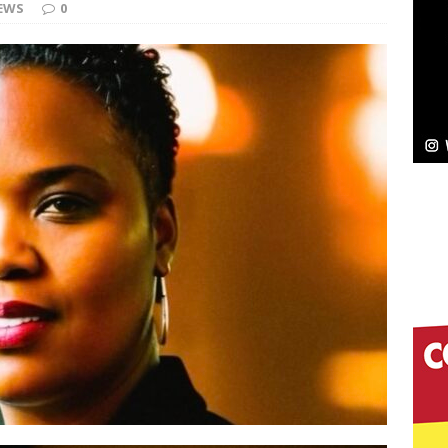
EWS
0
c
NEW MUSIC
Celeste Celeste Announces Worldwide Release of
aturing Exclusive Red Carpet Premieres in New York
elivers a Hug in Song Form on Heartwarming
ssenger”
HOME
 Sees Arctic Wave Embrace the Beauty of Second
pands to Vegas Amidst New Creative Business