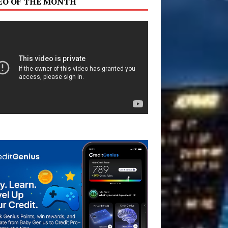
EO OF THE MONTH