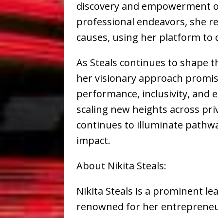
discovery and empowerment of 
professional endeavors, she r
causes, using her platform to d
As Steals continues to shape th
her visionary approach promise
performance, inclusivity, and 
scaling new heights across priv
continues to illuminate pathw
impact.
About Nikita Steals:
Nikita Steals is a prominent le
renowned for her entrepreneur