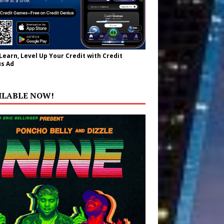
 Learn, Level Up Your Credit with Credit
s Ad
ILABLE NOW!