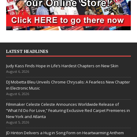
LATEST HEADLINES
Judy Kass Finds Hope in Life’s Hardest Chapters on New Skin
August 6, 2026
DJ Mobetta Bleu Unveils Chrome Chrysalis: A Fearless New Chapter
in Electronic Music
August 6, 2026
Filmmaker Celeste Celeste Announces Worldwide Release of
“What I’d Do For Love,” Featuring Exclusive Red Carpet Premieres in
New York and Atlanta
August 5, 2026
JD Hinton Delivers a Hug in Song Form on Heartwarming Anthem