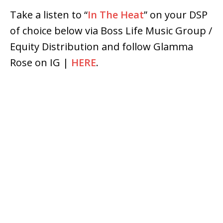
Take a listen to “
In The Heat
” on your DSP
of choice below via Boss Life Music Group /
Equity Distribution and follow Glamma
Rose on IG |
HERE
.