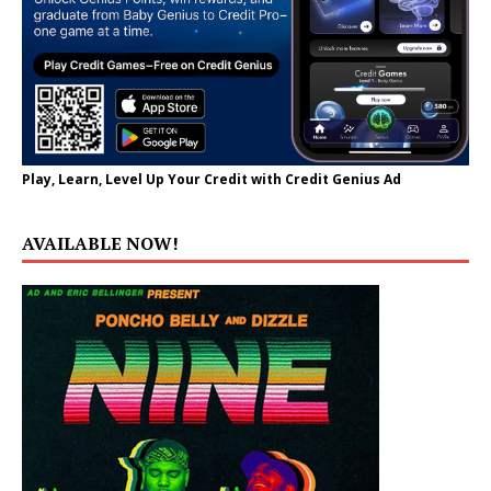
Play, Learn, Level Up Your Credit with Credit Genius Ad
AVAILABLE NOW!