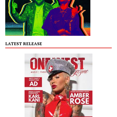
LATEST RELEASE