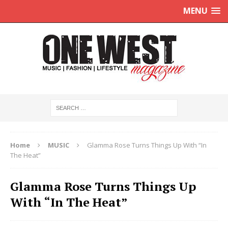
MENU
Home
MUSIC
Glamma Rose Turns Things Up With “In
The Heat”
Glamma Rose Turns Things Up
With “In The Heat”