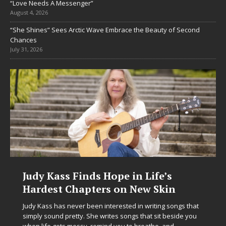
“Love Needs A Messenger”
August 4, 2026
“She Shines” Sees Arctic Wave Embrace the Beauty of Second
Chances
July 31, 2026
Life’s
DJ Mobetta Bleu Unveils Ch
w Skin
Chrysalis: A Fearless New C
in Electronic Music
writing songs that
at sit beside you
Electronic music artist and producer DJ Mobetta
eathe, and