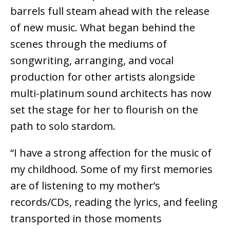
barrels full steam ahead with the release
of new music. What began behind the
scenes through the mediums of
songwriting, arranging, and vocal
production for other artists alongside
multi-platinum sound architects has now
set the stage for her to flourish on the
path to solo stardom.
“I have a strong affection for the music of
my childhood. Some of my first memories
are of listening to my mother’s
records/CDs, reading the lyrics, and feeling
transported in those moments