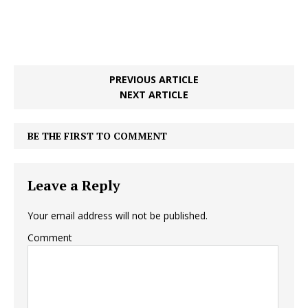
PREVIOUS ARTICLE
NEXT ARTICLE
BE THE FIRST TO COMMENT
Leave a Reply
Your email address will not be published.
Comment