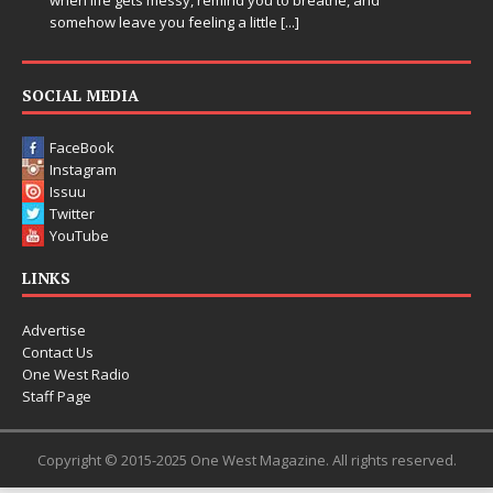
entering a bold new era with the release of C
Chrysalis, an immersive project that blends fo
thinking production, emotional storytelling, a
pushing sound design into one
[...]
SOCIAL MEDIA
FaceBook
Instagram
Issuu
Twitter
YouTube
LINKS
Advertise
Contact Us
One West Radio
Staff Page
Copyright © 2015-2025 One West Magazine. All rights reserved.