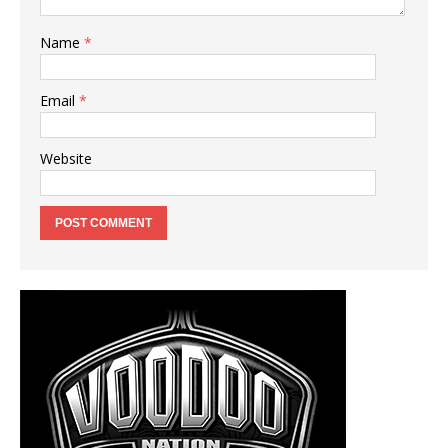
Name
*
Email
*
Website