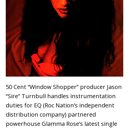
50 Cent “Window Shopper” producer Jason
“Sire” Turnbull handles instrumentation
duties for EQ (Roc Nation’s independent
distribution company) partnered
powerhouse Glamma Rose’s latest single