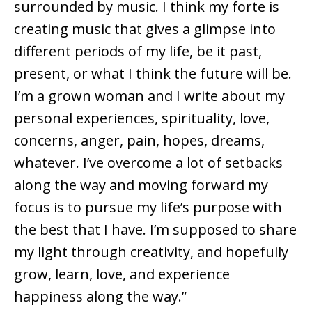
surrounded by music. I think my forte is
creating music that gives a glimpse into
different periods of my life, be it past,
present, or what I think the future will be.
I’m a grown woman and I write about my
personal experiences, spirituality, love,
concerns, anger, pain, hopes, dreams,
whatever. I’ve overcome a lot of setbacks
along the way and moving forward my
focus is to pursue my life’s purpose with
the best that I have. I’m supposed to share
my light through creativity, and hopefully
grow, learn, love, and experience
happiness along the way.”