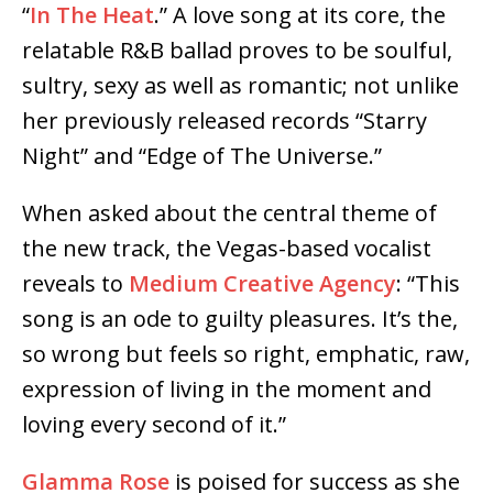
“
In The Heat
.” A love song at its core, the
relatable R&B ballad proves to be soulful,
sultry, sexy as well as romantic; not unlike
her previously released records “Starry
Night” and “Edge of The Universe.”
When asked about the central theme of
the new track, the Vegas-based vocalist
reveals to
Medium Creative Agency
: “This
song is an ode to guilty pleasures. It’s the,
so wrong but feels so right, emphatic, raw,
expression of living in the moment and
loving every second of it.”
Glamma Rose
is poised for success as she