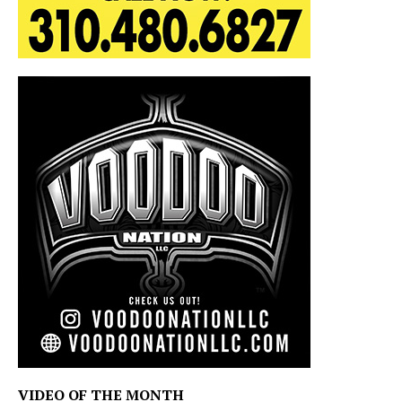
VIDEO OF THE MONTH