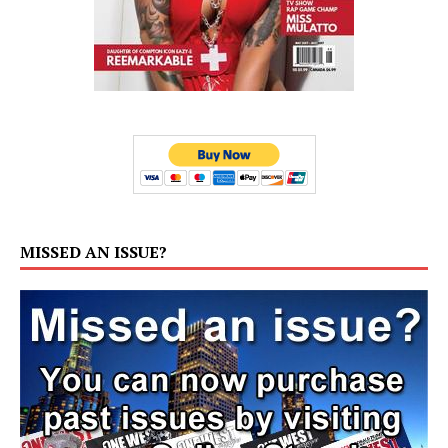
MISSED AN ISSUE?