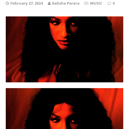
February 27, 2024
Kalisha Perera
MUSIC
0