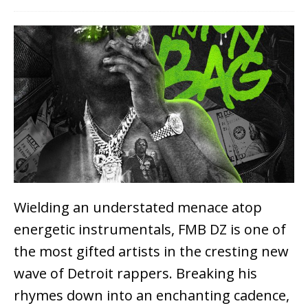
Wielding an understated menace atop
energetic instrumentals, FMB DZ is one of
the most gifted artists in the cresting new
wave of Detroit rappers. Breaking his
rhymes down into an enchanting cadence,