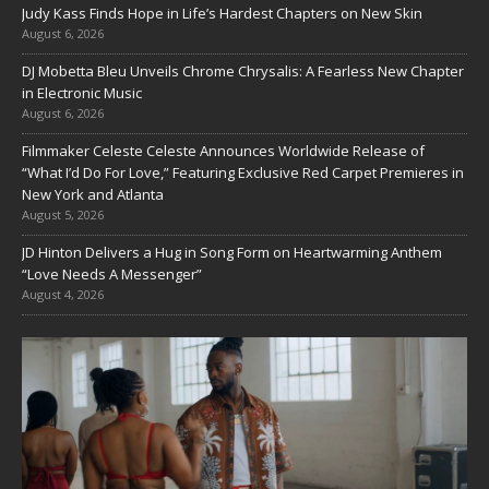
Judy Kass Finds Hope in Life’s Hardest Chapters on New Skin
August 6, 2026
DJ Mobetta Bleu Unveils Chrome Chrysalis: A Fearless New Chapter
in Electronic Music
August 6, 2026
Filmmaker Celeste Celeste Announces Worldwide Release of
“What I’d Do For Love,” Featuring Exclusive Red Carpet Premieres in
New York and Atlanta
August 5, 2026
JD Hinton Delivers a Hug in Song Form on Heartwarming Anthem
“Love Needs A Messenger”
August 4, 2026