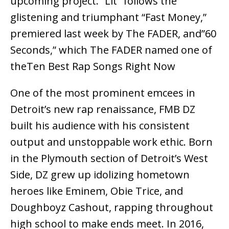
upcoming project. “Lit” follows the
glistening and triumphant “Fast Money,”
premiered last week by The FADER, and”60
Seconds,” which The FADER named one of
theTen Best Rap Songs Right Now
One of the most prominent emcees in
Detroit’s new rap renaissance, FMB DZ
built his audience with his consistent
output and unstoppable work ethic. Born
in the Plymouth section of Detroit’s West
Side, DZ grew up idolizing hometown
heroes like Eminem, Obie Trice, and
Doughboyz Cashout, rapping throughout
high school to make ends meet. In 2016,