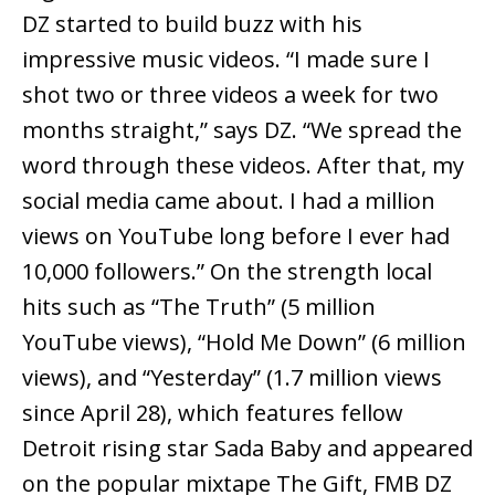
DZ started to build buzz with his
impressive music videos. “I made sure I
shot two or three videos a week for two
months straight,” says DZ. “We spread the
word through these videos. After that, my
social media came about. I had a million
views on YouTube long before I ever had
10,000 followers.” On the strength local
hits such as “The Truth” (5 million
YouTube views), “Hold Me Down” (6 million
views), and “Yesterday” (1.7 million views
since April 28), which features fellow
Detroit rising star Sada Baby and appeared
on the popular mixtape The Gift, FMB DZ