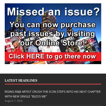
LATEST HEADLINES
RISING R&B ARTIST CRUSH THE ICON STEPS INTO HIS NEXT CHAPTER
WITH NEW SINGLE “BLESS ME”
August 7, 2026