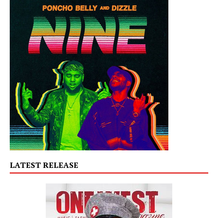
LATEST RELEASE