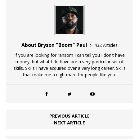
About Bryson "Boom" Paul
432 Articles
If you are looking for ransom I can tell you I don't have
money, but what I do have are a very particular set of
skills. Skills I have acquired over a very long career. Skills
that make me a nightmare for people like you.
PREVIOUS ARTICLE
NEXT ARTICLE