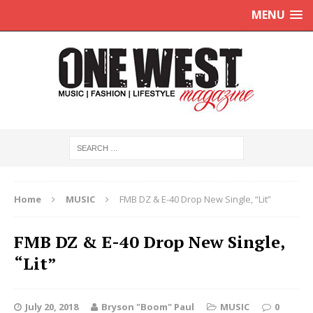
MENU
Home
MUSIC
FMB DZ & E-40 Drop New Single, “Lit”
FMB DZ & E-40 Drop New Single,
“Lit”
July 20, 2018
Bryson "Boom" Paul
MUSIC
0