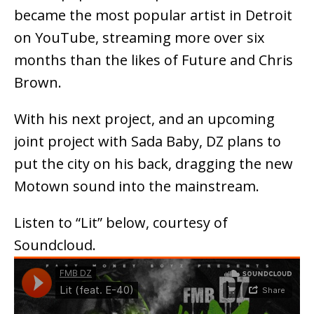
became the most popular artist in Detroit
on YouTube, streaming more over six
months than the likes of Future and Chris
Brown.
With his next project, and an upcoming
joint project with Sada Baby, DZ plans to
put the city on his back, dragging the new
Motown sound into the mainstream.
Listen to “Lit” below, courtesy of
Soundcloud.