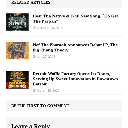
RELATED ARTICLES
Hear Tha Native & E-40 New Song, “Go Get
The Paypah”
October 28, 2018
Nef Tha Pharaoh Announces Debut LP, The
Big Chang Theory
July 27, 2018
Detroit Waffle Factory Opens Its Doors,
Serving Up Sweet Innovation in Downtown
Detroit
March 15, 2026
BE THE FIRST TO COMMENT
Leave a Reply