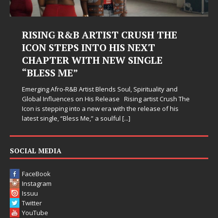
Judy Kass Finds Hope in Life’s
Hardest Chapters on New Skin
Judy Kass has never been interested in writing songs that
simply sound pretty. She writes songs that sit beside you
when life gets messy, remind you to breathe, and
somehow leave you feeling a little
[...]
SOCIAL MEDIA
FaceBook
Instagram
Issuu
Twitter
YouTube
LINKS