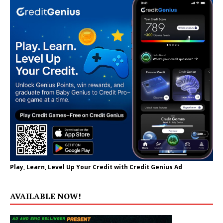
Play, Learn, Level Up Your Credit with Credit Genius Ad
AVAILABLE NOW!