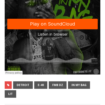
DETROIT
E-40
FMB DZ
IN MY BAG
LIT