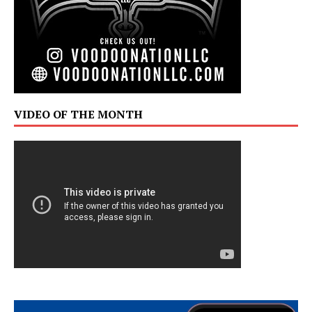
VIDEO OF THE MONTH