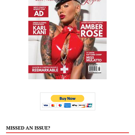
MISSED AN ISSUE?