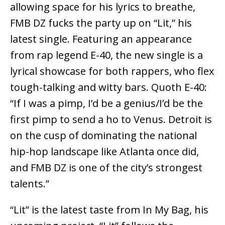
allowing space for his lyrics to breathe,
FMB DZ fucks the party up on “Lit,” his
latest single. Featuring an appearance
from rap legend E-40, the new single is a
lyrical showcase for both rappers, who flex
tough-talking and witty bars. Quoth E-40:
“If I was a pimp, I’d be a genius/I’d be the
first pimp to send a ho to Venus. Detroit is
on the cusp of dominating the national
hip-hop landscape like Atlanta once did,
and FMB DZ is one of the city’s strongest
talents.”
“Lit” is the latest taste from In My Bag, his