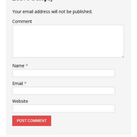
Your email address will not be published.
Comment
Name
*
Email
*
Website