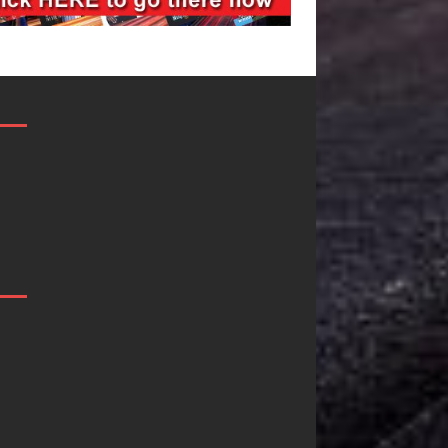
Filmmaker
JD Hinton
Celeste Celeste
Delivers a Hu
Announces
in Song Form
Worldwide
on
Release of
Heartwarmin
“What I’d Do
Anthem “Lov
For Love,”
Needs A