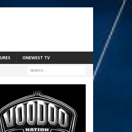
URES
ONEWEST TV