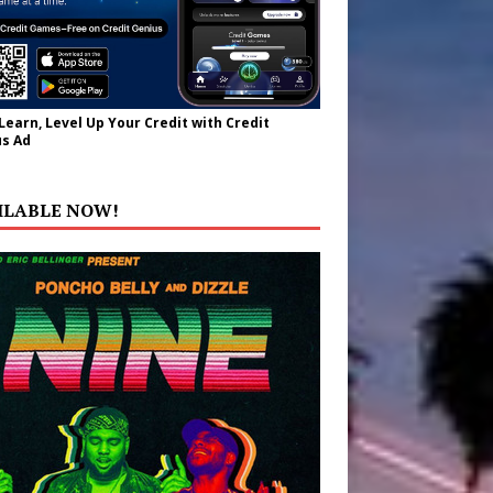
 Learn, Level Up Your Credit with Credit
s Ad
ILABLE NOW!