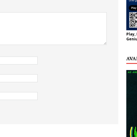
Play,
Geniu
AVA