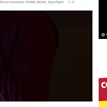
Entertainment
,
HOME
,
MUSIC
,
Spotlight
0
Bleu Unveils Chrome Chrysalis: A Fearless New
c
NEW MUSIC
Celeste Celeste Announces Worldwide Release of
aturing Exclusive Red Carpet Premieres in New York
elivers a Hug in Song Form on Heartwarming
ssenger”
HOME
 Sees Arctic Wave Embrace the Beauty of Second
pands to Vegas Amidst New Creative Business