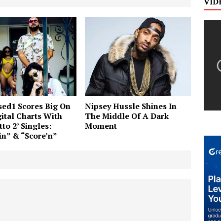
VID
ed1 Scores Big On
Nipsey Hussle Shines In
ital Charts With
The Middle Of A Dark
to 2’ Singles:
Moment
n” & “Score’n”