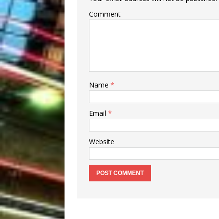
Comment
Name
*
Email
*
Website