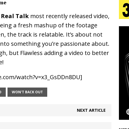
ime
 Real Talk
most recently released video,
 Is Quietly Building More Than a Brand—He’s
 being a fresh mashup of the footage
tion
LIFESTYLE
the track is relatable. It’s about not
ana Serve Up the Musical Equivalent of a Beach
 into something you’re passionate about.
, but Flawless adding a video to better
aradise”
HOME
e!
 Finds Its Sweet Spot on the Nostalgic, Hook-Filled
be.com/watch?v=x3_GsDDn8DU]
Emcee Releases New Music Video: “Sounds of Thee
O
WON'T BACK OUT
s)
ENTERTAINMENT
NEXT ARTICLE