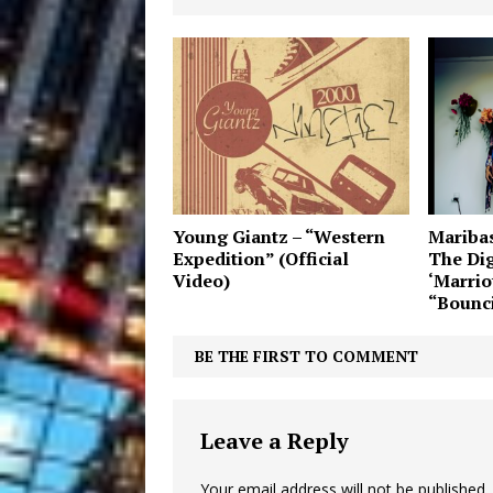
Young Giantz – “Western
Maribas
Expedition” (Official
The Dig
Video)
‘Marriot
“Bounci
BE THE FIRST TO COMMENT
Leave a Reply
Your email address will not be published.