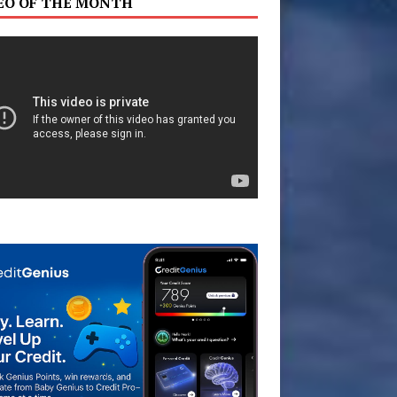
EO OF THE MONTH