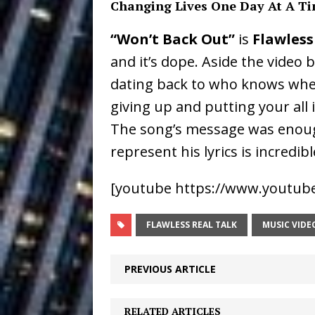
Changing Lives One Day At A T
Ventures
NEWS
“Won’t Back Out”
is
Flawless
Ryan Parrilla
[ July 27, 2026 ]
and it’s dope. Aside the video
Building a Creative Revolu
dating back to who knows when, 
Slack Key ʻOh
[ July 24, 2026 ]
giving up and putting your all
The song’s message was enough
Vacation on “Mai Tais in P
represent his lyrics is incredibl
Jet Lag Motel
[ July 24, 2026 ]
[youtube https://www.youtu
Baythorne Days
HOME
Trulee Thee 
[ July 13, 2019 ]
FLAWLESS REAL TALK
MUSIC VIDE
Emcee” (Featuring Canibu
PREVIOUS ARTICLE
RELATED ARTICLES