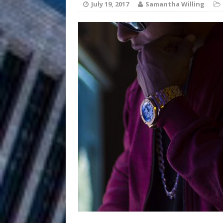
HOME
July 19, 2017
Samantha Willing
DJ Mobetta 
[ August 6, 2026 ]
Chapter in Electronic Musi
Filmmaker 
[ August 5, 2026 ]
“What I’d Do For Love,” Fe
and Atlanta
ENTERTAINMENT
JD Hinton D
[ August 4, 2026 ]
Anthem “Love Needs A Me
“She Shines”
[ July 31, 2026 ]
Chances
HOME
Mike Baro Ex
[ July 29, 2026 ]