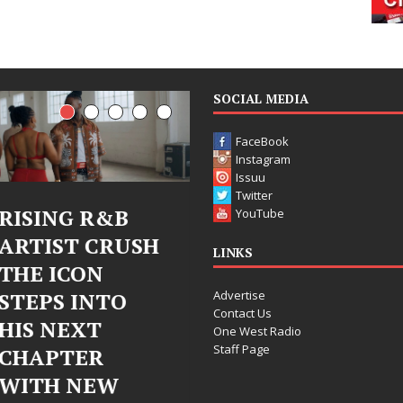
SOCIAL MEDIA
FaceBook
Instagram
Issuu
Twitter
Judy Kass Finds
DJ Mobetta
YouTube
Hope in Life’s
Bleu Unveils
LINKS
Hardest
Chrome
Advertise
Chapters on
Chrysalis: A
Contact Us
New Skin
Fearless New
One West Radio
Staff Page
Chapter in
Judy Kass has never been
Electronic
interested in writing songs that
simply sound pretty. She