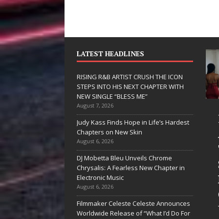
LATEST HEADLINES
RISING R&B ARTIST CRUSH THE ICON
STEPS INTO HIS NEXT CHAPTER WITH
NEW SINGLE “BLESS ME”
August 7, 2026
JD Hinton
RISING R&B
Judy Kass Finds Hope in Life’s Hardest
elivers a Hug
ARTIST CRUSH
Chapters on New Skin
August 6, 2026
in Song Form
THE ICON
DJ Mobetta Bleu Unveils Chrome
on
STEPS INTO
Chrysalis: A Fearless New Chapter in
Heartwarming
HIS NEXT
Electronic Music
August 6, 2026
Anthem “Love
CHAPTER
Filmmaker Celeste Celeste Announces
Needs A
WITH NEW
Worldwide Release of “What I’d Do For