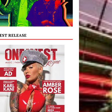
EST RELEASE