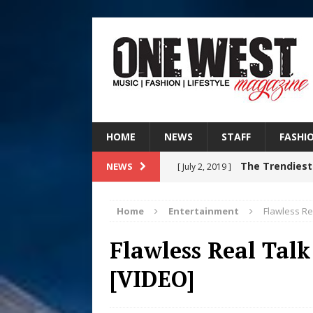
HOME
NEWS
STAFF
FASHI
The Trendiest
NEWS
[ July 2, 2019 ]
FASHION
Home
Entertainment
Flawless Re
RISING R&B
[ August 7, 2026 ]
Flawless Real Talk
CHAPTER WITH NEW SINGLE
[VIDEO]
Judy Kass F
[ August 6, 2026 ]