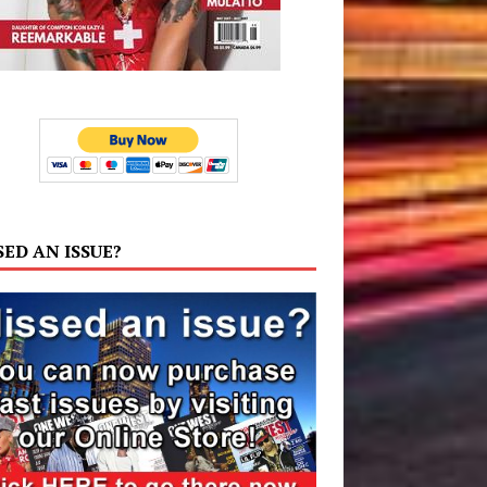
SED AN ISSUE?