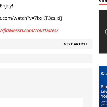
VID
 Enjoy!
.com/watch?v=7bxKT3csixI]
://flawlessri.com/TourDates/
NEXT ARTICLE