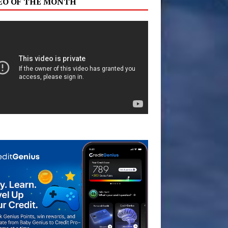
EO OF THE MONTH