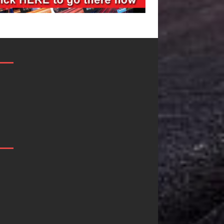
“She Shines”
Mike Baro
Sees Arctic
Expands to
Wave Embrace
Vegas Amidst
the Beauty of
New Creative
Second Chances
Business
Ventures
Some songs don’t just tell a
story; they gently nudge you
As the entertainment industry
toward something you may