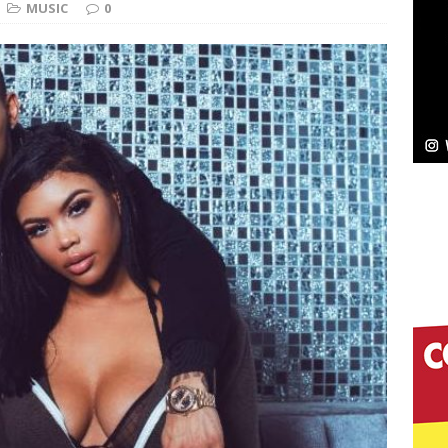
MUSIC
0
elivers a Hug in Song Form on Heartwarming
ssenger”
HOME
 Sees Arctic Wave Embrace the Beauty of Second
pands to Vegas Amidst New Creative Business
 Is Quietly Building More Than a Brand—He’s
tion
LIFESTYLE
ana Serve Up the Musical Equivalent of a Beach