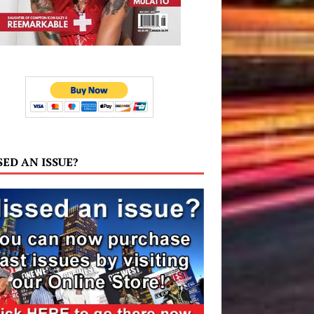
SED AN ISSUE?