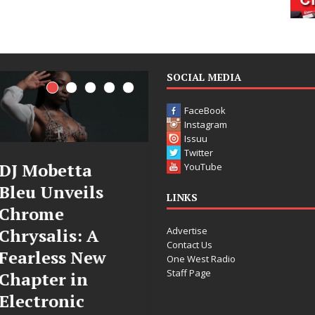
SOCIAL MEDIA
FaceBook
Instagram
Issuu
Twitter
Filmmaker
JD Hinton
YouTube
Celeste Celeste
Delivers a Hug
LINKS
Announces
in Song Form
Advertise
Worldwide
on
Contact Us
Release of
Heartwarming
One West Radio
Staff Page
“What I’d Do
Anthem “Love
For Love,”
Needs A