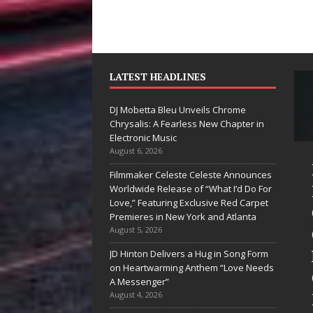
LATEST HEADLINES
DJ Mobetta Bleu Unveils Chrome
Chrysalis: A Fearless New Chapter in
Electronic Music
August 6, 2026
ke Baro
DJ Mobetta
Filmmaker Celeste Celeste Announces
pands to
Bleu Unveils
Worldwide Release of “What I’d Do For
Love,” Featuring Exclusive Red Carpet
gas Amidst
Chrome
Premieres in New York and Atlanta
w Creative
Chrysalis: A
August 5, 2026
siness
Fearless New
JD Hinton Delivers a Hug in Song Form
on Heartwarming Anthem “Love Needs
ntures
Chapter in
A Messenger”
Electronic
August 4, 2026
he entertainment industry