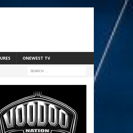
URES
ONEWEST TV