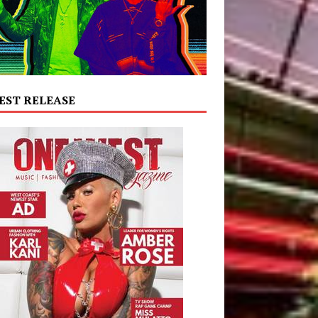
EST RELEASE