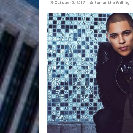
October 8, 2017
Samantha Willing
and Atlanta
ENTERTAINMENT
JD Hinton D
[ August 4, 2026 ]
Anthem “Love Needs A Me
“She Shines”
[ July 31, 2026 ]
Chances
HOME
Mike Baro Ex
[ July 29, 2026 ]
Ventures
NEWS
Ryan Parrilla
[ July 27, 2026 ]
Building a Creative Revolu
Slack Key ʻOh
[ July 24, 2026 ]