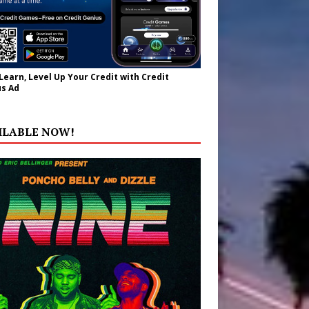
 Learn, Level Up Your Credit with Credit
s Ad
ILABLE NOW!