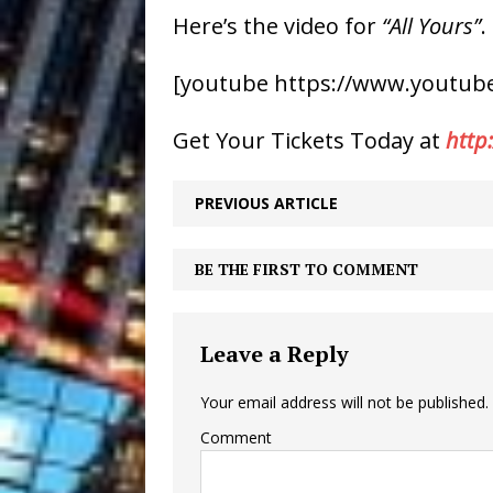
Here’s the video for
“All Yours”
.
[youtube https://www.youtube
Get Your Tickets Today at
http
PREVIOUS ARTICLE
BE THE FIRST TO COMMENT
Leave a Reply
Your email address will not be published.
Comment