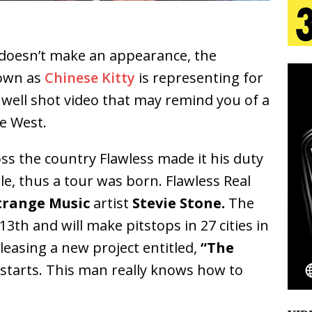
aradise”
HOME
 Finds Its Sweet Spot on the Nostalgic, Hook-Filled
doesn’t make an appearance, the
nown as
Chinese Kitty
is representing for
s Journey to Rebirth Is a Cinematic Meditation on
a well shot video that may remind you of a
ye West.
n Is Taking Notice
HOME
urns Heartbreak Into Confession on His Emotional
s the country Flawless made it his duty
le, thus a tour was born. Flawless Real
trange Music
artist
Stevie Stone.
The
Emcee Releases New Music Video: “Sounds of Thee
13th and will make pitstops in 27 cities in
s)
ENTERTAINMENT
eleasing a new project entitled,
“The
starts. This man really knows how to