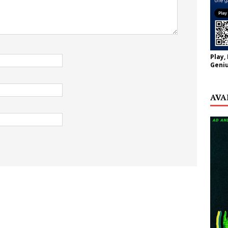
Play,
Geniu
AVA