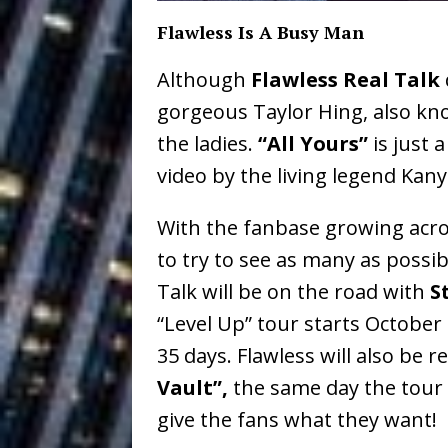
Vacation on “Mai Tais in P
Flawless Is A Busy Man
Jet Lag Motel
[ July 24, 2026 ]
Although
Flawless Real Talk
Baythorne Days
HOME
gorgeous Taylor Hing, also k
Layla Minoui’
[ July 23, 2026 ]
the ladies.
“All Yours”
is just 
video by the living legend Kan
Healing—and Awards Seaso
Louie Lone T
[ July 17, 2026 ]
With the fanbase growing acros
to try to see as many as possib
Track
ENTERTAINMENT
Talk will be on the road with
S
Trulee Thee 
[ July 13, 2019 ]
“Level Up” tour starts October 
Emcee” (Featuring Canibu
35 days. Flawless will also be r
Vault”,
the same day the tour 
give the fans what they want!