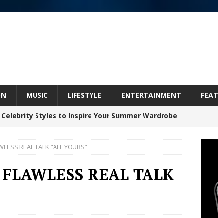
ON
MUSIC
LIFESTYLE
ENTERTAINMENT
FEAT
 Celebrity Styles to Inspire Your Summer Wardrobe
WLESS REAL TALK “ALL YOURS”
Bleu Unveils Chrome Chrysalis: A Fearless New
 FLAWLESS REAL TALK
c
NEW MUSIC
Celeste Celeste Announces Worldwide Release of
aturing Exclusive Red Carpet Premieres in New York