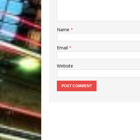
Name
*
Email
*
Website