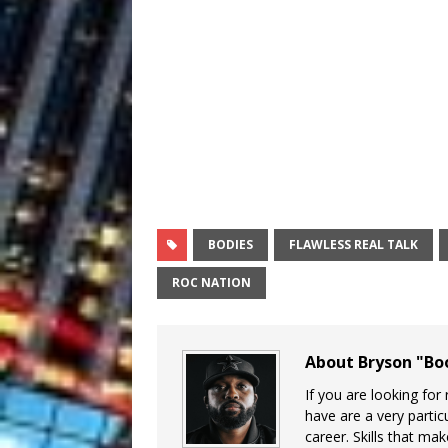
BODIES
FLAWLESS REAL TALK
ROC NATION
About Bryson "B
If you are looking for
have are a very particu
career. Skills that ma