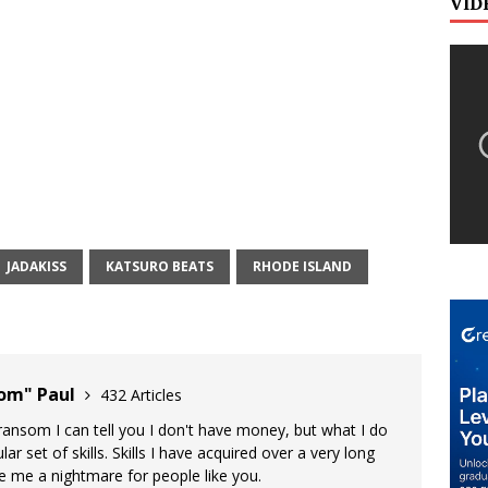
VID
JADAKISS
KATSURO BEATS
RHODE ISLAND
oom" Paul
432 Articles
 ransom I can tell you I don't have money, but what I do
lar set of skills. Skills I have acquired over a very long
ke me a nightmare for people like you.