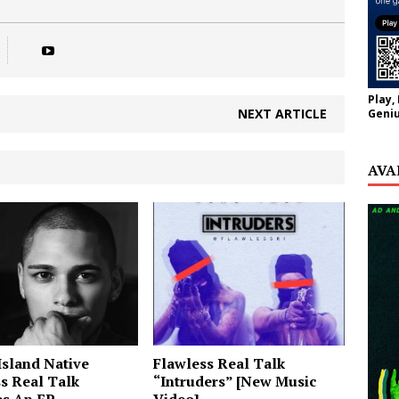
Play,
NEXT ARTICLE
Geniu
AVA
sland Native
Flawless Real Talk
s Real Talk
“Intruders” [New Music