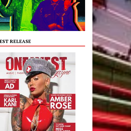
EST RELEASE