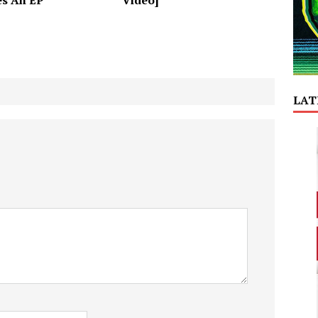
es An EP
Video]
LAT