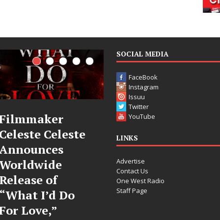
SOCIAL MEDIA
FaceBook
Instagram
Issuu
Twitter
JD Hinton
“She Shines”
YouTube
Delivers a Hug
Sees Arctic
LINKS
in Song Form
Wave Embrace
Advertise
on
the Beauty of
Contact Us
Heartwarming
Second Chances
One West Radio
Staff Page
Anthem “Love
Some songs don’t just tell a
Needs A
story; they gently nudge you
toward something you may