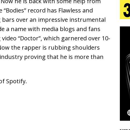
. Now he is back with some help from
 “Bodies” record has Flawless and
s Journey to Rebirth Is a Cinematic Meditation on
ng bars over an impressive instrumental
de a name with media blogs and fans
n Is Taking Notice
HOME
ng video “Doctor”, which garnered over 10-
urns Heartbreak Into Confession on His Emotional
 Now the rapper is rubbing shoulders
industry proving that he is more than
T AND DJ PAULY D BRING HIGH-ENERGY
O LOS ANGELES FOR EXCLUSIVE PERFORMANCE
NEW
f Spotify.
Emcee Releases New Music Video: “Sounds of Thee
s)
ENTERTAINMENT