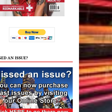
SED AN ISSUE?