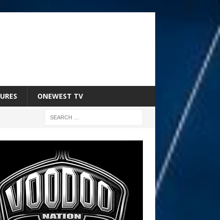
URES
ONEWEST TV