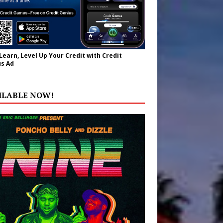
 Learn, Level Up Your Credit with Credit
s Ad
ILABLE NOW!