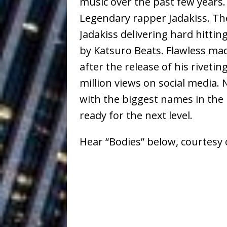
music over the past few years
Baythorne Days
HOME
Legendary rapper Jadakiss. The
Layla Minoui’
[ July 23, 2026 ]
Jadakiss delivering hard hitti
by Katsuro Beats. Flawless ma
Healing—and Awards Seaso
after the release of his riveti
Louie Lone T
[ July 17, 2026 ]
million views on social media.
Track
ENTERTAINMENT
with the biggest names in the 
CAPRI EVERIT
ready for the next level.
[ July 14, 2026 ]
COLLABORATION “LOST” T
Hear “Bodies” below, courtesy o
MUSIC
Trulee Thee 
[ July 13, 2019 ]
Emcee” (Featuring Canibu