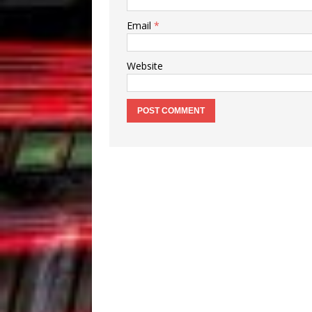
Email
*
Website