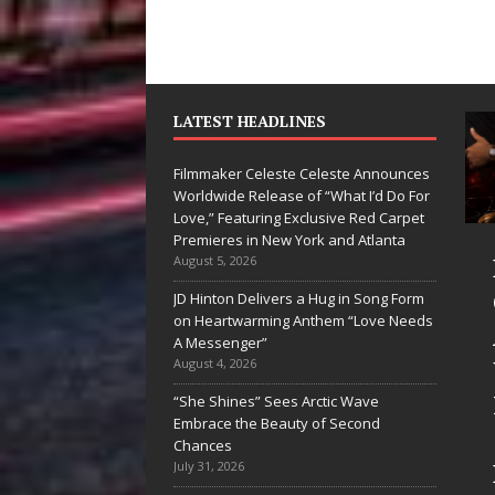
LATEST HEADLINES
Filmmaker Celeste Celeste Announces
Worldwide Release of “What I’d Do For
Love,” Featuring Exclusive Red Carpet
Premieres in New York and Atlanta
yan Parrilla Is
Filmmaker
August 5, 2026
uietly
Celeste Celeste
JD Hinton Delivers a Hug in Song Form
on Heartwarming Anthem “Love Needs
uilding More
Announces
A Messenger”
han a Brand—
Worldwide
August 4, 2026
e’s Building a
Release of
“She Shines” Sees Arctic Wave
Embrace the Beauty of Second
reative
“What I’d Do
Chances
evolution
For Love,”
July 31, 2026