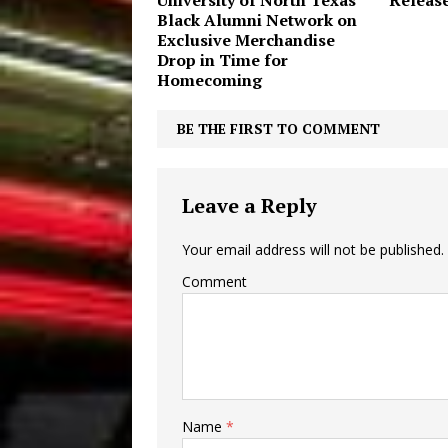
University of North Texas’
Releas
Black Alumni Network on
Exclusive Merchandise
Drop in Time for
Homecoming
BE THE FIRST TO COMMENT
Leave a Reply
Your email address will not be published.
Comment
Name
*