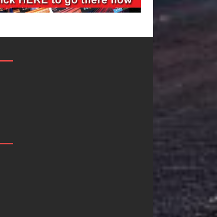
Mike Baro
Ryan Parrilla I
Expands to
Quietly
Vegas Amidst
Building More
New Creative
Than a Brand
Business
He’s Building 
Ventures
Creative
Revolution
As the entertainment industry