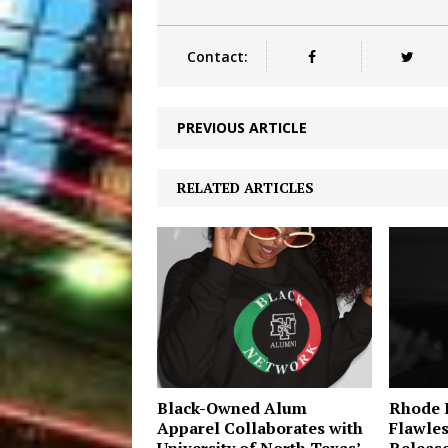
Contact:
PREVIOUS ARTICLE
RELATED ARTICLES
Black-Owned Alum
Rhode I
Apparel Collaborates with
Flawles