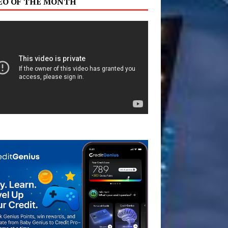
EO OF THE MONTH