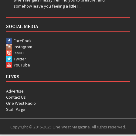
entering a bold new era with the release of Chrome
Chrysalis, an immersive project that blends forward-
thinking production, emotional storytelling, and boundary-
pushing sound design into one
[...]
SOCIAL MEDIA
FaceBook
Instagram
Issuu
Twitter
YouTube
LINKS
Advertise
Contact Us
One West Radio
Staff Page