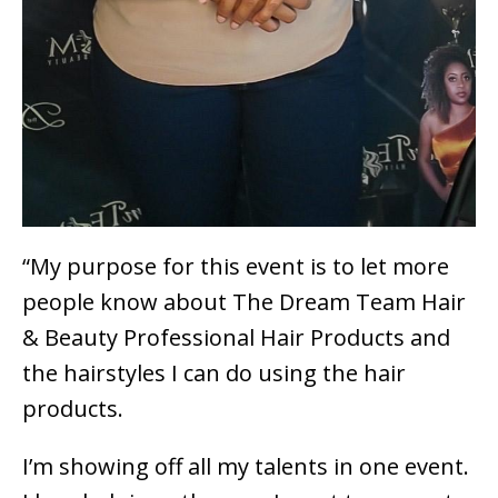
“My purpose for this event is to let more
people know about The Dream Team Hair
& Beauty Professional Hair Products and
the hairstyles I can do using the hair
products.
I’m showing off all my talents in one event.