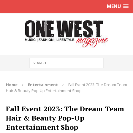
MENU
Home
Entertainment
Fall Event 2023: The Dream Team
Hair & Beauty Pop-Up Entertainment Shop
Fall Event 2023: The Dream Team
Hair & Beauty Pop-Up
Entertainment Shop