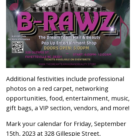
Additional festivities include professional
photos on a red carpet, networking
opportunities, food, entertainment, music,
gift bags, a VIP section, vendors, and more!
Mark your calendar for Friday, September
15th, 2023 at 328 Gillespie Street,