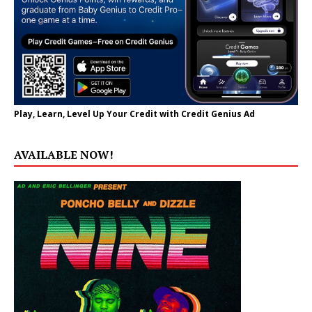
Play, Learn, Level Up Your Credit with Credit Genius Ad
AVAILABLE NOW!