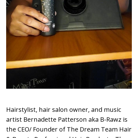
Hairstylist, hair salon owner, and music
artist Bernadette Patterson aka B-Rawz is
the CEO/ Founder of The Dream Team Hair