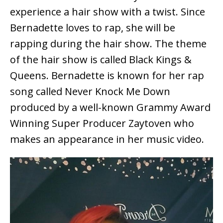
experience a hair show with a twist. Since
Bernadette loves to rap, she will be
rapping during the hair show. The theme
of the hair show is called Black Kings &
Queens. Bernadette is known for her rap
song called Never Knock Me Down
produced by a well-known Grammy Award
Winning Super Producer Zaytoven who
makes an appearance in her music video.