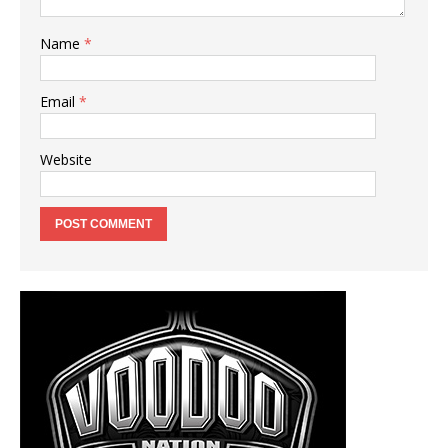
Name
*
Email
*
Website