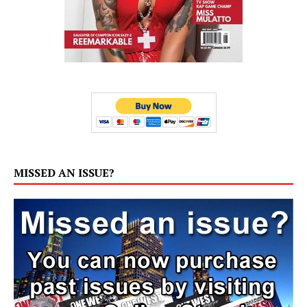
MISSED AN ISSUE?