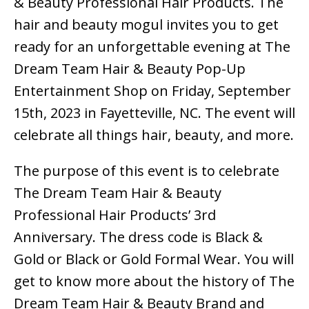
& Beauty Professional Hair Products. The
hair and beauty mogul invites you to get
ready for an unforgettable evening at The
Dream Team Hair & Beauty Pop-Up
Entertainment Shop on Friday, September
15th, 2023 in Fayetteville, NC. The event will
celebrate all things hair, beauty, and more.
The purpose of this event is to celebrate
The Dream Team Hair & Beauty
Professional Hair Products’ 3rd
Anniversary. The dress code is Black &
Gold or Black or Gold Formal Wear. You will
get to know more about the history of The
Dream Team Hair & Beauty Brand and