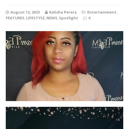
August 12, 2023
Kalisha Perera
Entertainment
,
FEATURES
,
LIFESTYLE
,
NEWS
,
Spotlight
0