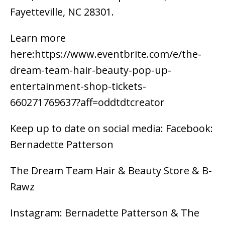
Fayetteville, NC 28301.
Learn more
here:https://www.eventbrite.com/e/the-
dream-team-hair-beauty-pop-up-
entertainment-shop-tickets-
660271769637?aff=oddtdtcreator
Keep up to date on social media: Facebook:
Bernadette Patterson
The Dream Team Hair & Beauty Store & B-
Rawz
Instagram: Bernadette Patterson & The