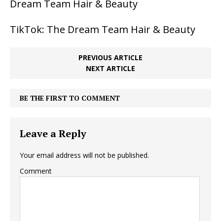
Dream Team Hair & Beauty
TikTok: The Dream Team Hair & Beauty
PREVIOUS ARTICLE
NEXT ARTICLE
BE THE FIRST TO COMMENT
Leave a Reply
Your email address will not be published.
Comment