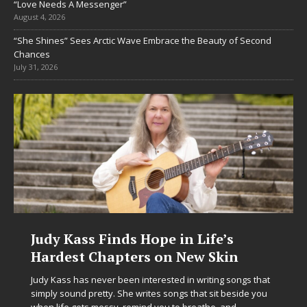
“Love Needs A Messenger”
August 4, 2026
“She Shines” Sees Arctic Wave Embrace the Beauty of Second
Chances
July 31, 2026
DJ Mobetta Bleu Unveils Chrome
Chrysalis: A Fearless New Chapter
in Electronic Music
Electronic music artist and producer DJ Mobetta Bleu is