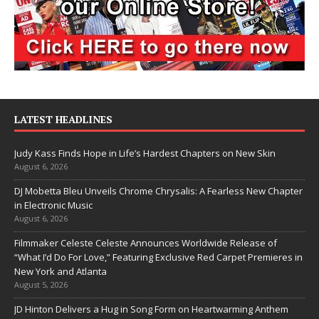
LATEST HEADLINES
Judy Kass Finds Hope in Life’s Hardest Chapters on New Skin
August 6, 2026
DJ Mobetta Bleu Unveils Chrome Chrysalis: A Fearless New Chapter
in Electronic Music
August 6, 2026
Filmmaker Celeste Celeste Announces Worldwide Release of
“What I’d Do For Love,” Featuring Exclusive Red Carpet Premieres in
New York and Atlanta
August 5, 2026
JD Hinton Delivers a Hug in Song Form on Heartwarming Anthem