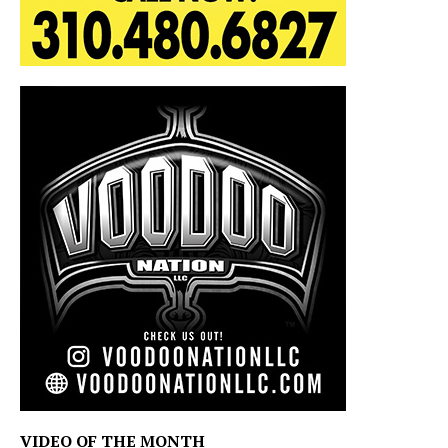
VIDEO OF THE MONTH