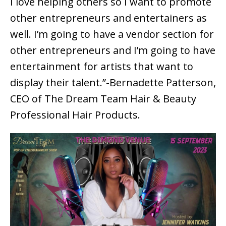
I love helping others so I want to promote
other entrepreneurs and entertainers as
well. I’m going to have a vendor section for
other entrepreneurs and I’m going to have
entertainment for artists that want to
display their talent.”-Bernadette Patterson,
CEO of The Dream Team Hair & Beauty
Professional Hair Products.