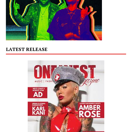
LATEST RELEASE