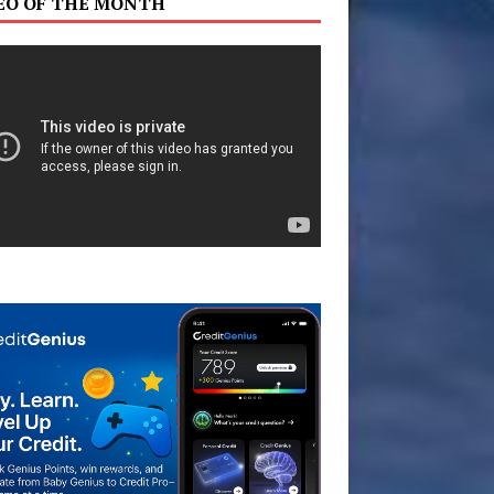
EO OF THE MONTH