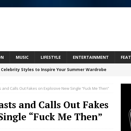
ON
MUSIC
LIFESTYLE
ENTERTAINMENT
FEAT
 Celebrity Styles to Inspire Your Summer Wardrobe
ts and Calls Out Fakes on Explosive New Single “Fuck Me Then”
 ARTIST CRUSH THE ICON STEPS INTO HIS NEXT
asts and Calls Out Fakes
 “BLESS ME”
NEW MUSIC
Single “Fuck Me Then”
inds Hope in Life’s Hardest Chapters on New Skin