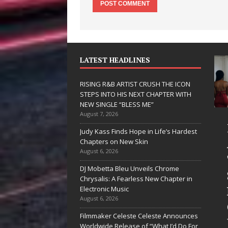
LATEST HEADLINES
RISING R&B ARTIST CRUSH THE ICON
STEPS INTO HIS NEXT CHAPTER WITH
NEW SINGLE “BLESS ME”
August 7, 2026
JD Hinton
RISING R&B
Judy Kass Finds Hope in Life’s Hardest
Delivers a Hug
ARTIST CRUSH
Chapters on New Skin
August 6, 2026
in Song Form
THE ICON
DJ Mobetta Bleu Unveils Chrome
on
STEPS INTO
Chrysalis: A Fearless New Chapter in
Heartwarming
HIS NEXT
Electronic Music
August 6, 2026
Anthem “Love
CHAPTER
Filmmaker Celeste Celeste Announces
Needs A
WITH NEW
Worldwide Release of “What I’d Do For