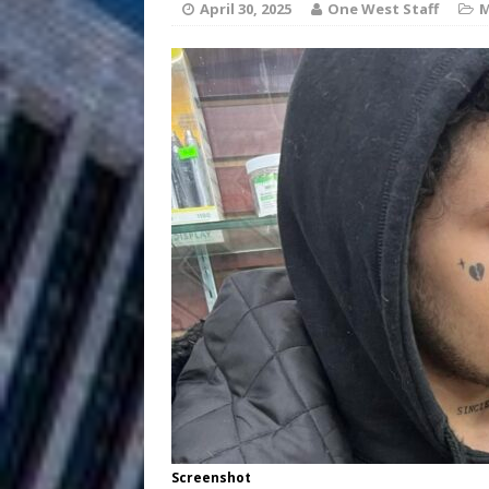
HOME
April 30, 2025
One West Staff
M
DJ Mobetta 
[ August 6, 2026 ]
Chapter in Electronic Musi
Filmmaker 
[ August 5, 2026 ]
“What I’d Do For Love,” Fe
and Atlanta
ENTERTAINMENT
JD Hinton D
[ August 4, 2026 ]
Anthem “Love Needs A Me
“She Shines”
[ July 31, 2026 ]
Chances
HOME
Mike Baro Ex
[ July 29, 2026 ]
Screenshot