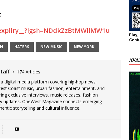
:
/expliry__?igsh=NDdkZzBtMWllMW1u
Play,
Geniu
EN
HATERS
NEW MUSIC
NEW YORK
AVA
taff
174 Articles
 digital media platform covering hip-hop news,
West Coast music, urban fashion, entertainment, and
uring exclusive interviews, music releases, fashion
stry updates, OneWest Magazine connects emerging
entic storytelling and cultural influence.