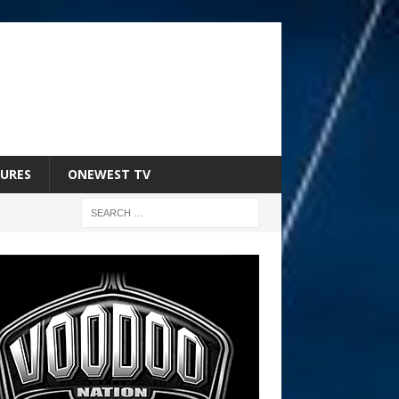
URES
ONEWEST TV