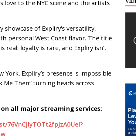
VID
ws love to the NYC scene and the artists
 showcase of Expliry’s versatility,
ith personal West Coast flavor. The title
real: loyalty is rare, and Expliry isn’t
York, Expliry’s presence is impossible
k Me Then”
turning heads across
on all major streaming services:
ist/76VnCjlyTOTt2fpJzA0UeI?
4w