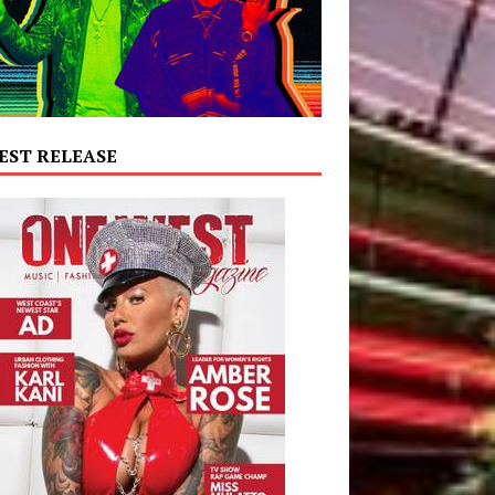
EST RELEASE