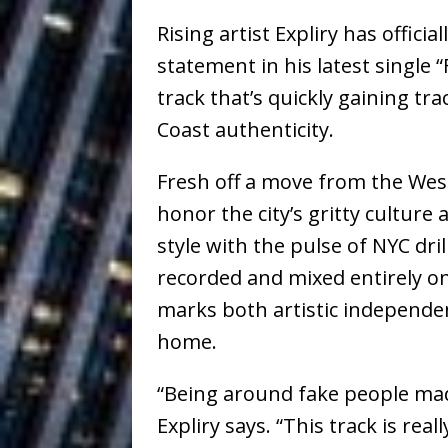
Ventures
NEWS
Rising artist
Expliry
has officia
Ryan Parrilla
[ July 27, 2026 ]
statement in his latest single
“
track that’s quickly gaining tr
Building a Creative Revolu
Coast authenticity.
Slack Key ʻOh
[ July 24, 2026 ]
Fresh off a move from the Wes
Vacation on “Mai Tais in P
honor the city’s gritty cultur
Jet Lag Motel
[ July 24, 2026 ]
style with the pulse of NYC dril
Baythorne Days
HOME
recorded and mixed entirely on
marks both artistic independe
Trulee Thee 
[ July 13, 2019 ]
home.
Emcee” (Featuring Canibu
“Being around fake people made
Expliry says. “This track is re