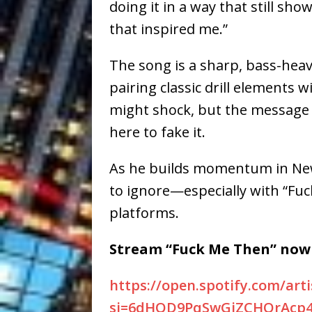
doing it in a way that still sho
that inspired me.”
The song is a sharp, bass-heavy
pairing classic drill elements w
might shock, but the message is 
here to fake it.
As he builds momentum in New 
to ignore—especially with
“Fuc
platforms.
Stream “Fuck Me Then” now 
https://open.spotify.com/art
si=6dHQD9PqSwGjZCHOrAcp