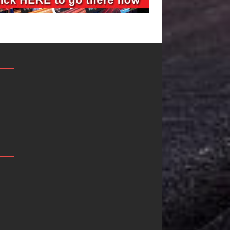
Filmmaker
JD Hinton
Celeste Celeste
Delivers a Hu
Announces
in Song Form
Worldwide
on
Release of
Heartwarmin
“What I’d Do
Anthem “Lov
For Love,”
Needs A