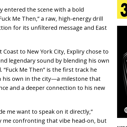
lly entered the scene with a bold
 Is Quietly Building More Than a Brand—He’s
Fuck Me Then,”
a raw, high-energy drill
action for its unfiltered message and East
tion
LIFESTYLE
ana Serve Up the Musical Equivalent of a Beach
t Coast to New York City,
Expliry
chose to
aradise”
HOME
e and legendary sound by blending his own
 Finds Its Sweet Spot on the Nostalgic, Hook-Filled
l.
“Fuck Me Then”
is the first track he
 his own in the city—a milestone that
nce and a deeper connection to his new
Emcee Releases New Music Video: “Sounds of Thee
s)
ENTERTAINMENT
 me want to speak on it directly,”
ally me confronting that vibe head-on, but