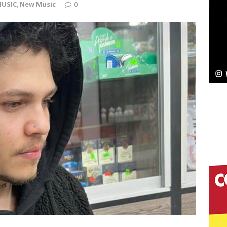
USIC
,
New Music
0
Bleu Unveils Chrome Chrysalis: A Fearless New
c
NEW MUSIC
Celeste Celeste Announces Worldwide Release of
aturing Exclusive Red Carpet Premieres in New York
elivers a Hug in Song Form on Heartwarming
ssenger”
HOME
 Sees Arctic Wave Embrace the Beauty of Second
pands to Vegas Amidst New Creative Business