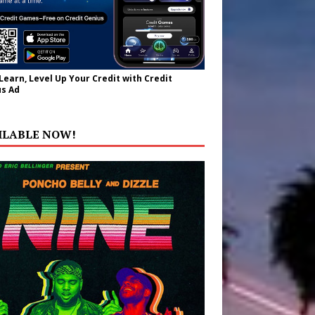
 Learn, Level Up Your Credit with Credit
s Ad
ILABLE NOW!