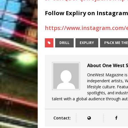
Follow Expliry
on Instagram
https://www.instagram.com
DRILL
EXPLIRY
F%CK ME TH
About One West S
OneWest Magazine is a
independent artists, 
lifestyle culture. Feat
spotlights, and indu
talent with a global audience through auth
Contact: