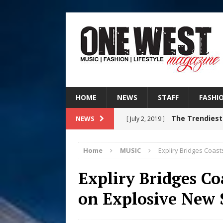
HOME
NEWS
STAFF
FASHI
The Trendiest
NEWS
[ July 2, 2019 ]
FASHION
Home
MUSIC
Expliry Bridges Coas
RISING R&B
[ August 7, 2026 ]
Expliry Bridges Co
CHAPTER WITH NEW SINGLE
on Explosive New 
Judy Kass F
[ August 6, 2026 ]