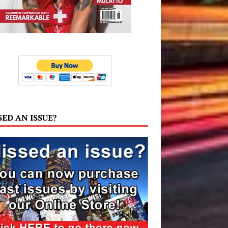
SED AN ISSUE?