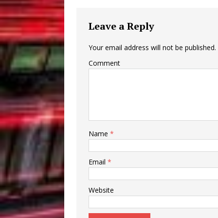
Leave a Reply
Your email address will not be published.
Comment
Name
*
Email
*
Website