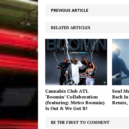
PREVIOUS ARTICLE
RELATED ARTICLES
Cannabis Club ATL
Soul Mu
‘Boomin’ Collaboration
Back In
(featuring: Metro Boomin)
Remix,
Is Out & We Got It!
BE THE FIRST TO COMMENT