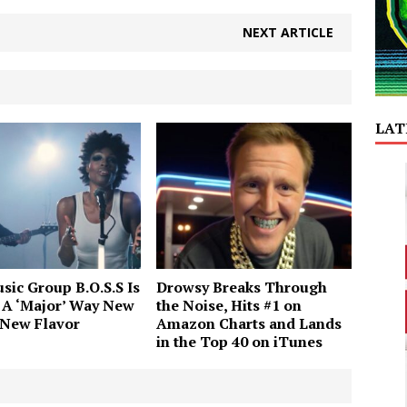
NEXT ARTICLE
LAT
sic Group B.O.S.S Is
Drowsy Breaks Through
 A ‘Major’ Way New
the Noise, Hits #1 on
 New Flavor
Amazon Charts and Lands
in the Top 40 on iTunes