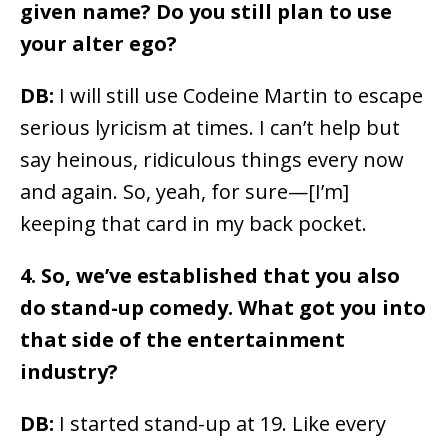
given name? Do you still plan to use
your alter ego?
DB:
I will still use Codeine Martin to escape
serious lyricism at times. I can’t help but
say heinous, ridiculous things every now
and again. So, yeah, for sure—[I’m]
keeping that card in my back pocket.
4. So, we’ve established that you also
do stand-up comedy. What got you into
that side of the entertainment
industry?
DB:
I started stand-up at 19. Like every