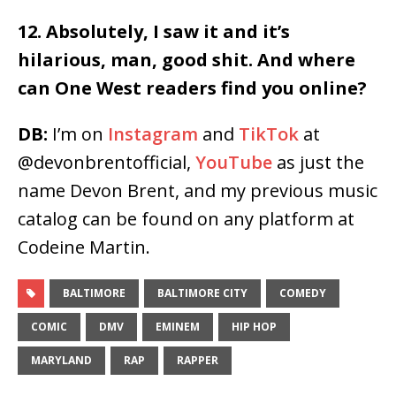
12. Absolutely, I saw it and it’s
hilarious, man, good shit. And where
can One West readers find you online?
DB:
I’m on
Instagram
and
TikTok
at
@devonbrentofficial,
YouTube
as just the
name Devon Brent, and my previous music
catalog can be found on any platform at
Codeine Martin.
BALTIMORE
BALTIMORE CITY
COMEDY
COMIC
DMV
EMINEM
HIP HOP
MARYLAND
RAP
RAPPER