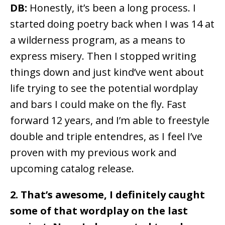
DB:
Honestly, it’s been a long process. I
started doing poetry back when I was 14 at
a wilderness program, as a means to
express misery. Then I stopped writing
things down and just kind’ve went about
life trying to see the potential wordplay
and bars I could make on the fly. Fast
forward 12 years, and I’m able to freestyle
double and triple entendres, as I feel I’ve
proven with my previous work and
upcoming catalog release.
2. That’s awesome, I definitely caught
some of that wordplay on the last