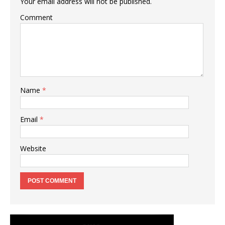
Your email address will not be published.
Comment
Name
*
Email
*
Website