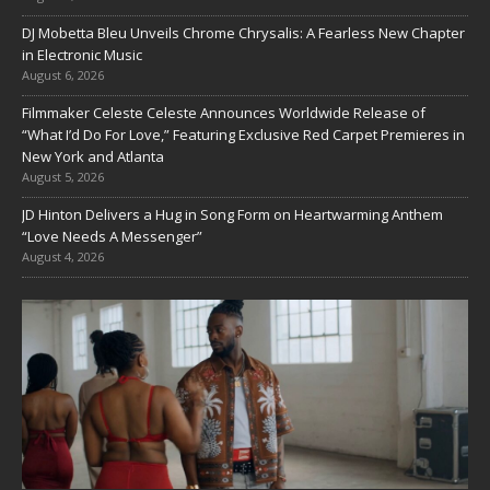
DJ Mobetta Bleu Unveils Chrome Chrysalis: A Fearless New Chapter
in Electronic Music
August 6, 2026
Filmmaker Celeste Celeste Announces Worldwide Release of
“What I’d Do For Love,” Featuring Exclusive Red Carpet Premieres in
New York and Atlanta
August 5, 2026
JD Hinton Delivers a Hug in Song Form on Heartwarming Anthem
“Love Needs A Messenger”
August 4, 2026