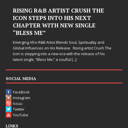
Judy Kass Finds Hope in Life’s
Hardest Chapters on New Skin
Judy Kass has never been interested in writing songs that
simply sound pretty. She writes songs that sit beside you
when life gets messy, remind you to breathe, and
somehow leave you feeling a little
[...]
SOCIAL MEDIA
FaceBook
Instagram
Issuu
Twitter
YouTube
LINKS
Advertise