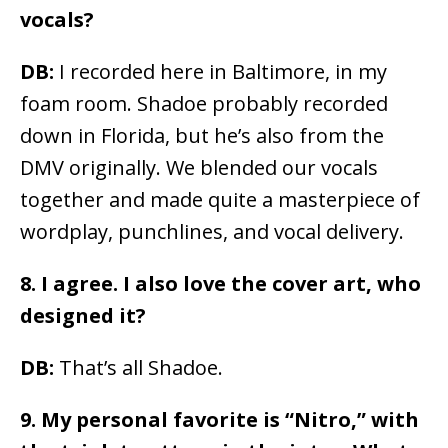
vocals?
DB:
I recorded here in Baltimore, in my
foam room. Shadoe probably recorded
down in Florida, but he’s also from the
DMV originally. We blended our vocals
together and made quite a masterpiece of
wordplay, punchlines, and vocal delivery.
8. I agree. I also love the cover art, who
designed it?
DB:
That’s all Shadoe.
9.
My personal favorite is “Nitro,” with