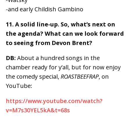
-and early Childish Gambino
11. A solid line-up. So, what’s next on
the agenda? What can we look forward
to seeing from Devon Brent?
DB:
About a hundred songs in the
chamber ready for y’all, but for now enjoy
the comedy special,
ROASTBEEFRAP
, on
YouTube:
https://www.youtube.com/watch?
v=M7s30YEL5kA&t=68s