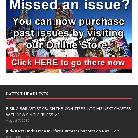
LATEST HEADLINES
RISING R&B ARTIST CRUSH THE ICON STEPS INTO HIS NEXT CHAPTER
WITH NEW SINGLE “BLESS ME”
August 7, 2026
Judy Kass Finds Hope in Life’s Hardest Chapters on New Skin
August 6, 2026