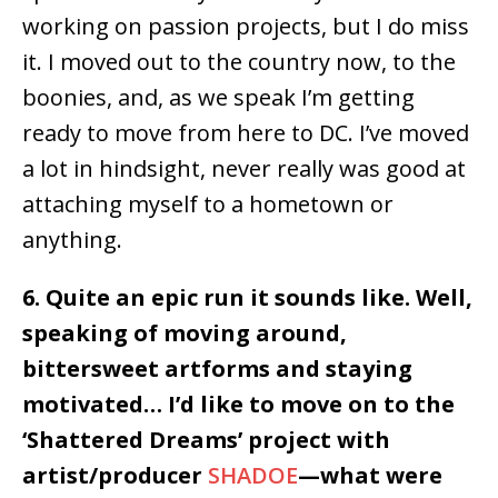
working on passion projects, but I do miss
it. I moved out to the country now, to the
boonies, and, as we speak I’m getting
ready to move from here to DC. I’ve moved
a lot in hindsight, never really was good at
attaching myself to a hometown or
anything.
6. Quite an epic run it sounds like. Well,
speaking of moving around,
bittersweet artforms and staying
motivated… I’d like to move on to the
‘Shattered Dreams’ project with
artist/producer
SHADOE
—what were