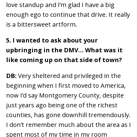
love standup and I’m glad I have a big
enough ego to continue that drive. It really
is a bittersweet artform.
5. I wanted to ask about your
upbringing in the DMV… What was it
like coming up on that side of town?
DB:
Very sheltered and privileged in the
beginning when I first moved to America,
now I’d say Montgomery County, despite
just years ago being one of the richest
counties, has gone downhill tremendously.
I don’t remember much about the area as I
spent most of my time in my room