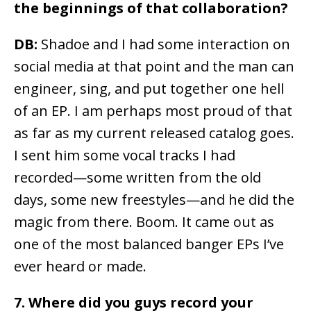
the beginnings of that collaboration?
DB:
Shadoe and I had some interaction on
social media at that point and the man can
engineer, sing, and put together one hell
of an EP. I am perhaps most proud of that
as far as my current released catalog goes.
I sent him some vocal tracks I had
recorded—some written from the old
days, some new freestyles—and he did the
magic from there. Boom. It came out as
one of the most balanced banger EPs I’ve
ever heard or made.
7. Where did you guys record your