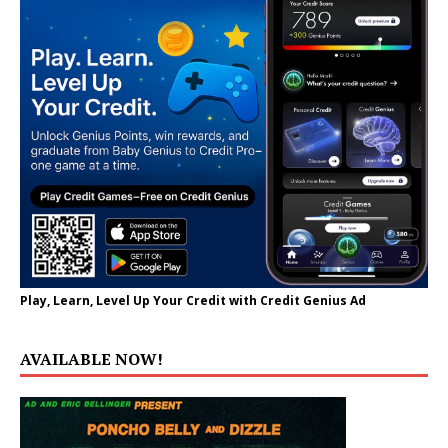
Play, Learn, Level Up Your Credit with Credit Genius Ad
AVAILABLE NOW!