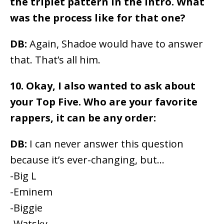
the triplet pattern in the intro. What
was the process like for that one?
DB:
Again, Shadoe would have to answer
that. That’s all him.
10. Okay, I also wanted to ask about
your Top Five. Who are your favorite
rappers, it can be any order:
DB:
I can never answer this question
because it’s ever-changing, but…
-Big L
-Eminem
-Biggie
-Watsky