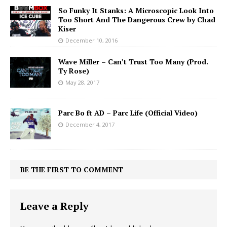
So Funky It Stanks: A Microscopic Look Into
Too Short And The Dangerous Crew by Chad
Kiser
December 10, 2016
Wave Miller – Can’t Trust Too Many (Prod.
Ty Rose)
May 28, 2017
Parc Bo ft AD – Parc Life (Official Video)
December 4, 2017
BE THE FIRST TO COMMENT
Leave a Reply