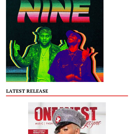
LATEST RELEASE