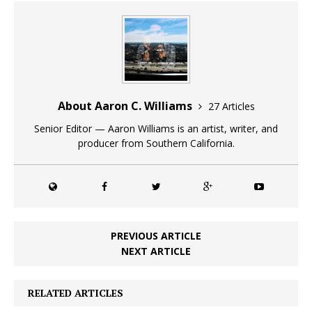
About Aaron C. Williams
27 Articles
Senior Editor — Aaron Williams is an artist, writer, and
producer from Southern California.
PREVIOUS ARTICLE
NEXT ARTICLE
RELATED ARTICLES