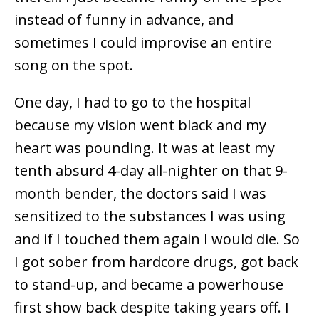
instead of funny in advance, and
sometimes I could improvise an entire
song on the spot.
One day, I had to go to the hospital
because my vision went black and my
heart was pounding. It was at least my
tenth absurd 4-day all-nighter on that 9-
month bender, the doctors said I was
sensitized to the substances I was using
and if I touched them again I would die. So
I got sober from hardcore drugs, got back
to stand-up, and became a powerhouse
first show back despite taking years off. I