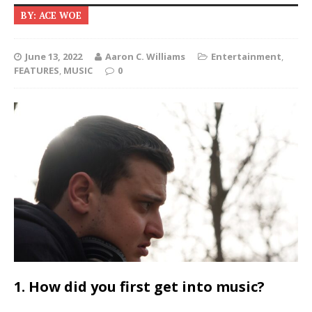
BY: ACE WOE
June 13, 2022
Aaron C. Williams
Entertainment
,
FEATURES
,
MUSIC
0
1. How did you first get into music?