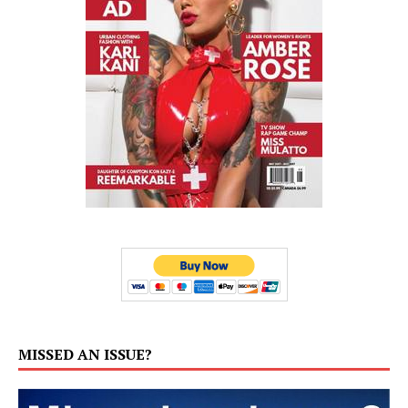
MISSED AN ISSUE?