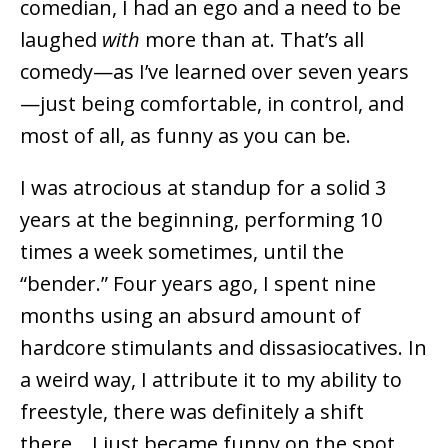
comedian, I had an ego and a need to be
laughed
with
more than at. That’s all
comedy—as I’ve learned over seven years
—just being comfortable, in control, and
most of all, as funny as you can be.
I was atrocious at standup for a solid 3
years at the beginning, performing 10
times a week sometimes, until the
“bender.” Four years ago, I spent nine
months using an absurd amount of
hardcore stimulants and dissasiocatives. In
a weird way, I attribute it to my ability to
freestyle, there was definitely a shift
there… I just became funny on the spot