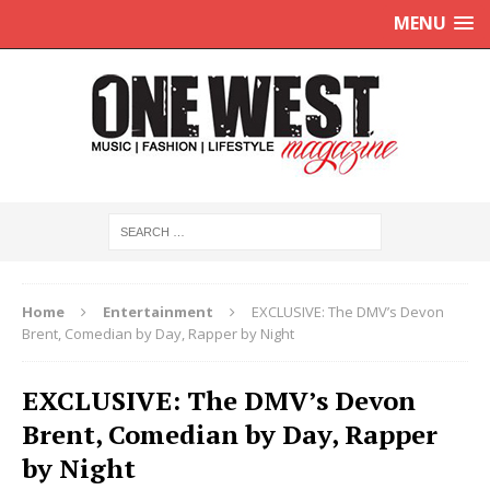
MENU
Home
Entertainment
EXCLUSIVE: The DMV’s Devon
Brent, Comedian by Day, Rapper by Night
EXCLUSIVE: The DMV’s Devon
Brent, Comedian by Day, Rapper
by Night