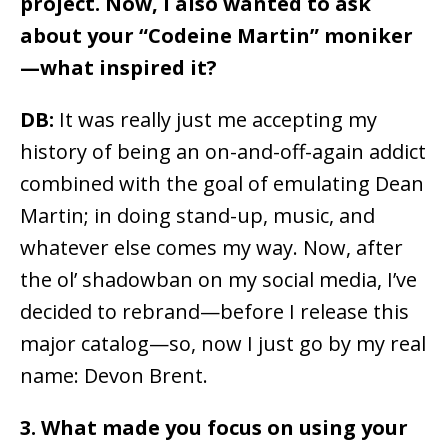
project. Now, I also wanted to ask
about your “Codeine Martin” moniker
—what inspired it?
DB:
It was really just me accepting my
history of being an on-and-off-again addict
combined with the goal of emulating Dean
Martin; in doing stand-up, music, and
whatever else comes my way. Now, after
the ol’ shadowban on my social media, I’ve
decided to rebrand—before I release this
major catalog—so, now I just go by my real
name: Devon Brent.
3. What made you focus on using your