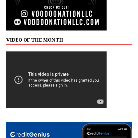
VIDEO OF THE MONTH