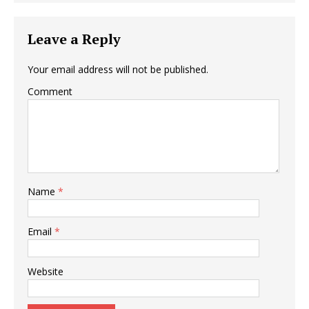
Leave a Reply
Your email address will not be published.
Comment
Name
*
Email
*
Website