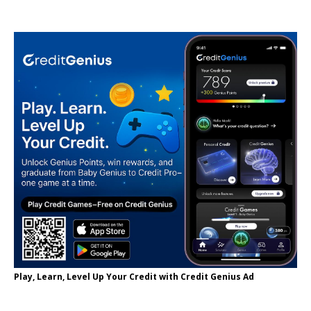
Play, Learn, Level Up Your Credit with Credit Genius Ad