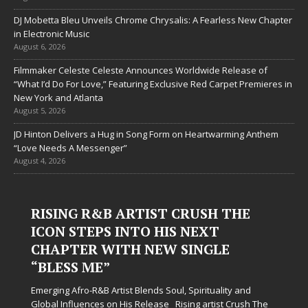
DJ Mobetta Bleu Unveils Chrome Chrysalis: A Fearless New Chapter
in Electronic Music
August 6, 2026
Filmmaker Celeste Celeste Announces Worldwide Release of
“What I’d Do For Love,” Featuring Exclusive Red Carpet Premieres in
New York and Atlanta
August 5, 2026
JD Hinton Delivers a Hug in Song Form on Heartwarming Anthem
“Love Needs A Messenger”
August 4, 2026
RISING R&B ARTIST CRUSH THE
ICON STEPS INTO HIS NEXT
CHAPTER WITH NEW SINGLE
“BLESS ME”
Emerging Afro-R&B Artist Blends Soul, Spirituality and
Global Influences on His Release Rising artist Crush The