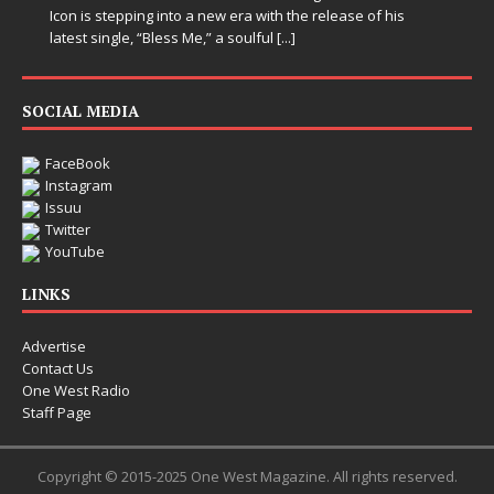
Icon is stepping into a new era with the release of his
latest single, “Bless Me,” a soulful
[...]
SOCIAL MEDIA
FaceBook
Instagram
Issuu
Twitter
YouTube
LINKS
Advertise
Contact Us
One West Radio
Staff Page
Copyright © 2015-2025 One West Magazine. All rights reserved.