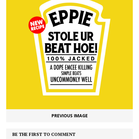
PREVIOUS IMAGE
BE THE FIRST TO COMMENT