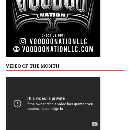
VIDEO OF THE MONTH