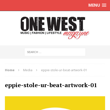
MENU
Home
Media
eppie-stole-ur-beat-artwork-01
eppie-stole-ur-beat-artwork-01