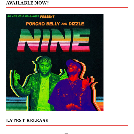
AVAILABLE NOW!
LATEST RELEASE