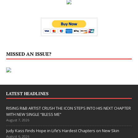
MISSED AN ISSUE?
LATEST HEADLINES
RISING R&B ARTIST CRUSH THE ICON STEPS INTO HIS NEXT CHAPTER
WITH NEW SINGLE “BLESS ME”
August 7, 2026
Judy Kass Finds Hope in Life’s Hardest Chapters on New Skin
August 6, 2026