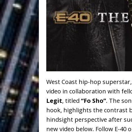
Ventures
NEWS
Ryan Parrilla
[ July 27, 2026 ]
Building a Creative Revolu
Slack Key ʻOh
[ July 24, 2026 ]
Vacation on “Mai Tais in P
Jet Lag Motel
[ July 24, 2026 ]
Baythorne Days
HOME
West Coast hip-hop superstar
video in collaboration with fel
Trulee Thee 
[ July 13, 2019 ]
Legit
, titled
“Fo Sho”
. The so
Emcee” (Featuring Canibu
hook, highlights the contrast b
hindsight perspective after s
new video below. Follow E-40 