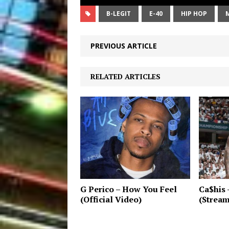
B-LEGIT
E-40
HIP HOP
PREVIOUS ARTICLE
RELATED ARTICLES
G Perico – How You Feel
Ca$his 
(Official Video)
(Strea