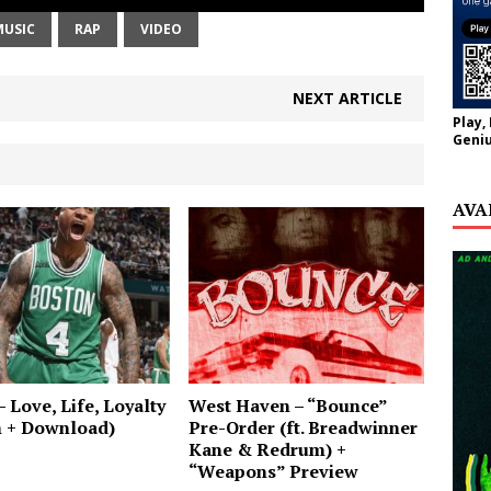
MUSIC
RAP
VIDEO
NEXT ARTICLE
Play,
Geniu
AVA
– Love, Life, Loyalty
West Haven – “Bounce”
m + Download)
Pre-Order (ft. Breadwinner
Kane & Redrum) +
“Weapons” Preview