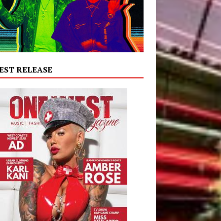
EST RELEASE