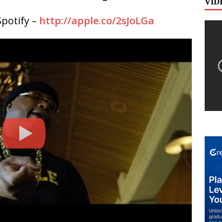
VID
potify –
http://apple.co/2sJoLGa