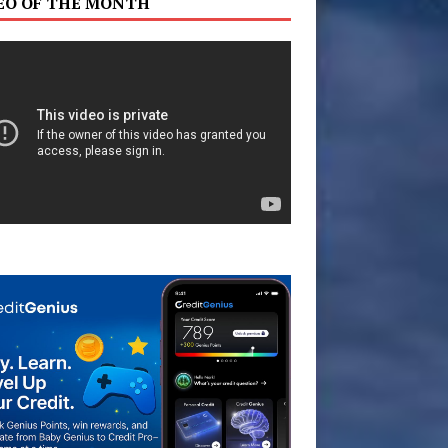
EO OF THE MONTH