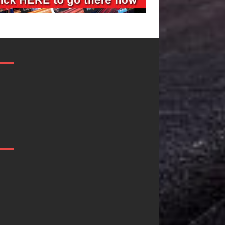
Filmmaker
JD Hinton
Celeste Celeste
Delivers a Hug
Announces
in Song Form
Worldwide
on
Release of
Heartwarming
“What I’d Do
Anthem “Love
For Love,”
Needs A