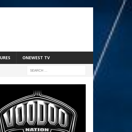
URES
ONEWEST TV