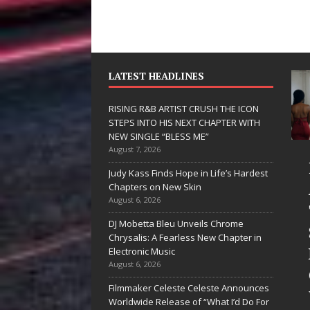
LATEST HEADLINES
RISING R&B ARTIST CRUSH THE ICON
STEPS INTO HIS NEXT CHAPTER WITH
NEW SINGLE “BLESS ME”
August 7, 2026
 Hinton
RISING R&B
Judy Kass Finds Hope in Life’s Hardest
livers a Hug
ARTIST CRUSH
Chapters on New Skin
August 6, 2026
 Song Form
THE ICON
DJ Mobetta Bleu Unveils Chrome
STEPS INTO
Chrysalis: A Fearless New Chapter in
artwarming
HIS NEXT
Electronic Music
August 6, 2026
them “Love
CHAPTER
Filmmaker Celeste Celeste Announces
eds A
WITH NEW
Worldwide Release of “What I’d Do For