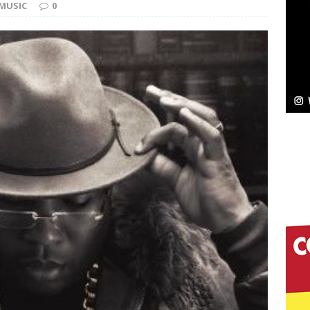
MUSIC
0
Bleu Unveils Chrome Chrysalis: A Fearless New
c
NEW MUSIC
Celeste Celeste Announces Worldwide Release of
aturing Exclusive Red Carpet Premieres in New York
elivers a Hug in Song Form on Heartwarming
ssenger”
HOME
 Sees Arctic Wave Embrace the Beauty of Second
pands to Vegas Amidst New Creative Business