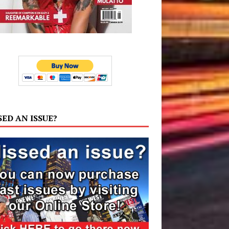
SED AN ISSUE?