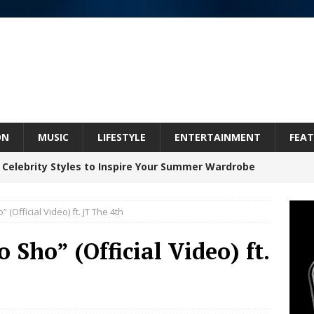
ON
MUSIC
LIFESTYLE
ENTERTAINMENT
FEAT
 Celebrity Styles to Inspire Your Summer Wardrobe
” (Official Video) ft. JT The 4th
 ARTIST CRUSH THE ICON STEPS INTO HIS NEXT
o Sho” (Official Video) ft.
 “BLESS ME”
NEW MUSIC
inds Hope in Life’s Hardest Chapters on New Skin