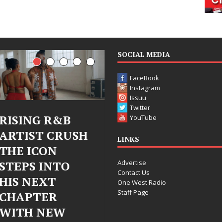
SOCIAL MEDIA
FaceBook
Instagram
Issuu
Twitter
Judy Kass Finds
DJ Mobetta
YouTube
Hope in Life’s
Bleu Unveils
LINKS
Hardest
Chrome
Advertise
Chapters on
Chrysalis: A
Contact Us
New Skin
Fearless New
One West Radio
Staff Page
Chapter in
Judy Kass has never been
Electronic
interested in writing songs that
simply sound pretty. She