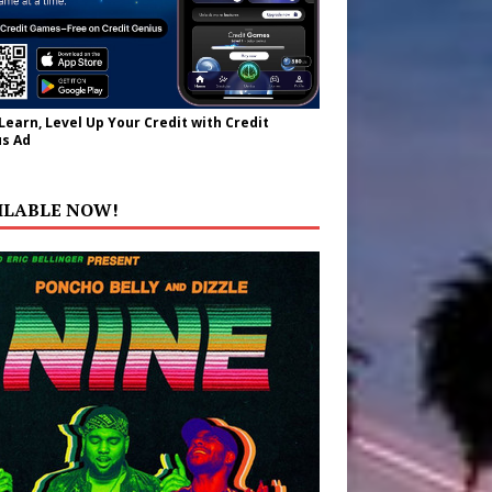
 Learn, Level Up Your Credit with Credit
s Ad
ILABLE NOW!