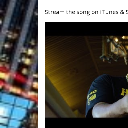
Stream the song on iTunes & S