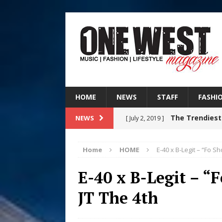
HOME
NEWS
STAFF
FASHI
The Trendiest
NEWS
[ July 2, 2019 ]
FASHION
Home
HOME
E-40 x B-Legit – “Fo Sho
RISING R&B
[ August 7, 2026 ]
E-40 x B-Legit – “F
CHAPTER WITH NEW SINGLE
JT The 4th
Judy Kass F
[ August 6, 2026 ]