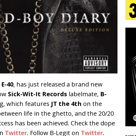
 Is Quietly Building More Than a Brand—He’s
tion
LIFESTYLE
ana Serve Up the Musical Equivalent of a Beach
aradise”
HOME
 Finds Its Sweet Spot on the Nostalgic, Hook-Filled
,
E-40
, has just released a brand new
low
Sick-Wit-It Records
labelmate,
B-
Emcee Releases New Music Video: “Sounds of Thee
ng, which features
JT the 4th
on the
s)
ENTERTAINMENT
etween life in the ghetto, and the 20/20
uccess has been achieved. Check the dope
on
Twitter
. Follow B-Legit on
Twitter
.