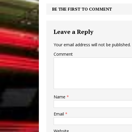
BE THE FIRST TO COMMENT
Leave a Reply
Your email address will not be published.
Comment
Name
*
Email
*
Website