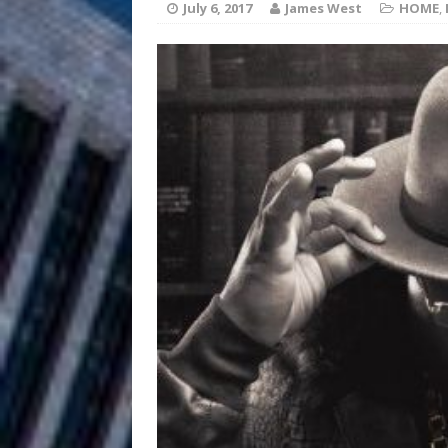
HOME
July 6, 2017
James West
HOME
,
DJ Mobetta 
[ August 6, 2026 ]
Chapter in Electronic Musi
Filmmaker 
[ August 5, 2026 ]
“What I’d Do For Love,” Fe
and Atlanta
ENTERTAINMENT
JD Hinton D
[ August 4, 2026 ]
Anthem “Love Needs A Me
“She Shines”
[ July 31, 2026 ]
Chances
HOME
Mike Baro Ex
[ July 29, 2026 ]