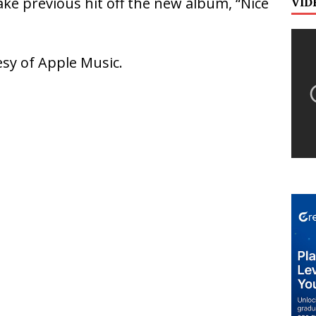
ke previous hit off the new album, “Nice
VID
sy of Apple Music.