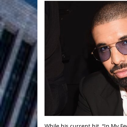
HOME
DJ Mobetta 
[ August 6, 2026 ]
Chapter in Electronic Musi
Filmmaker 
[ August 5, 2026 ]
“What I’d Do For Love,” Fe
and Atlanta
ENTERTAINMENT
JD Hinton D
[ August 4, 2026 ]
Anthem “Love Needs A Me
“She Shines”
[ July 31, 2026 ]
Chances
HOME
Mike Baro Ex
[ July 29, 2026 ]
While his current hit, “In My 