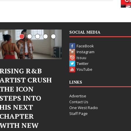
SOCIAL MEDIA
FaceBook
Instagram
Issuu
Twitter
Judy Kass Finds
DJ Mobetta
YouTube
Hope in Life’s
Bleu Unveils
LINKS
Hardest
Chrome
Advertise
Chapters on
Chrysalis: A
Contact Us
New Skin
Fearless New
One West Radio
Staff Page
Chapter in
Judy Kass has never been
Electronic
interested in writing songs that
simply sound pretty. She