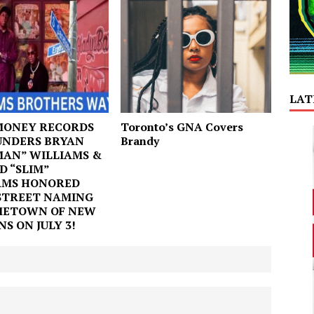
LAT
MONEY RECORDS
Toronto’s GNA Covers
UNDERS BRYAN
Brandy
MAN” WILLIAMS &
D “SLIM”
AMS HONORED
STREET NAMING
METOWN OF NEW
S ON JULY 3!