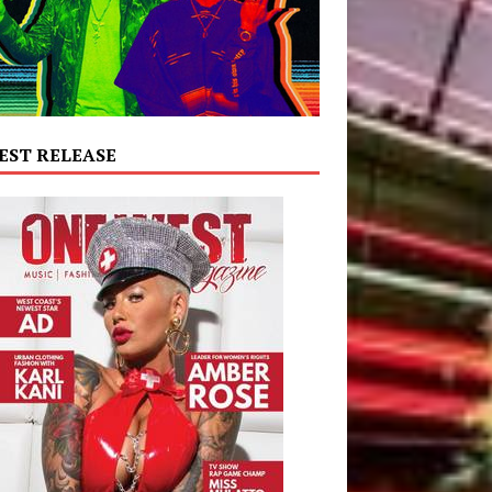
EST RELEASE