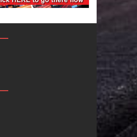
Filmmaker
JD Hinton
Celeste Celeste
Delivers a Hu
Announces
in Song Form
Worldwide
on
Release of
Heartwarmin
“What I’d Do
Anthem “Lov
For Love,”
Needs A