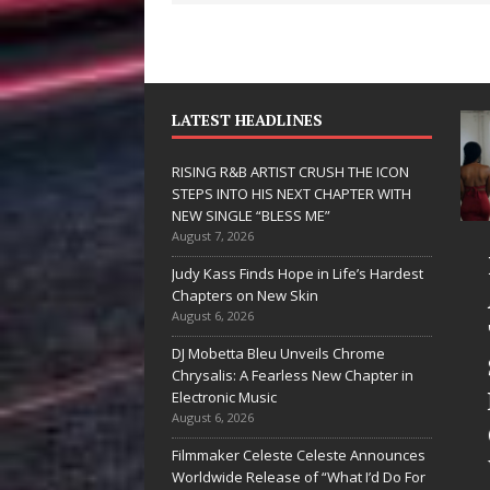
LATEST HEADLINES
RISING R&B ARTIST CRUSH THE ICON
STEPS INTO HIS NEXT CHAPTER WITH
NEW SINGLE “BLESS ME”
August 7, 2026
D Hinton
RISING R&B
Judy Kass Finds Hope in Life’s Hardest
elivers a Hug
ARTIST CRUSH
Chapters on New Skin
August 6, 2026
n Song Form
THE ICON
DJ Mobetta Bleu Unveils Chrome
n
STEPS INTO
Chrysalis: A Fearless New Chapter in
eartwarming
HIS NEXT
Electronic Music
August 6, 2026
nthem “Love
CHAPTER
Filmmaker Celeste Celeste Announces
eeds A
WITH NEW
Worldwide Release of “What I’d Do For