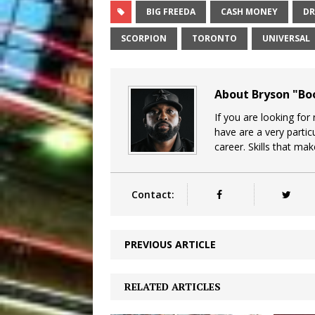
BIG FREEDA
CASH MONEY
DR
SCORPION
TORONTO
UNIVERSAL
About Bryson "B
If you are looking for
have are a very particu
career. Skills that ma
Contact:
PREVIOUS ARTICLE
RELATED ARTICLES