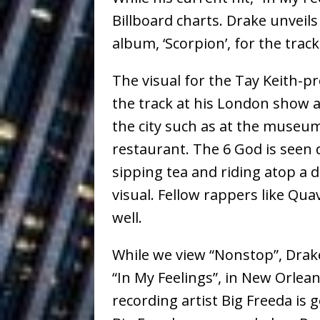
Ventures
NEWS
Billboard charts. Drake unveil
Ryan Parrilla
[ July 27, 2026 ]
album, ‘Scorpion’, for the trac
Building a Creative Revolu
The visual for the Tay Keith-p
Slack Key ʻOh
[ July 24, 2026 ]
the track at his London show a
the city such as at the museu
Vacation on “Mai Tais in P
restaurant. The 6 God is seen
Jet Lag Motel
[ July 24, 2026 ]
sipping tea and riding atop a 
Baythorne Days
HOME
visual. Fellow rappers like Q
well.
Trulee Thee 
[ July 13, 2019 ]
Emcee” (Featuring Canibu
While we view “Nonstop”, Drake
“In My Feelings”, in New Orlean
recording artist Big Freeda is