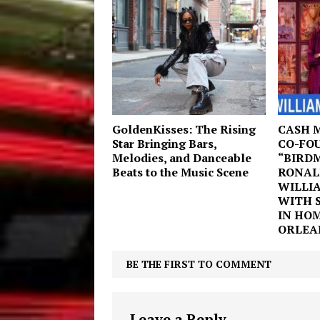
GoldenKisses: The Rising
CASH 
Star Bringing Bars,
CO-FO
Melodies, and Danceable
“BIRD
Beats to the Music Scene
RONAL
WILLI
WITH 
IN HO
ORLEAN
BE THE FIRST TO COMMENT
Leave a Reply