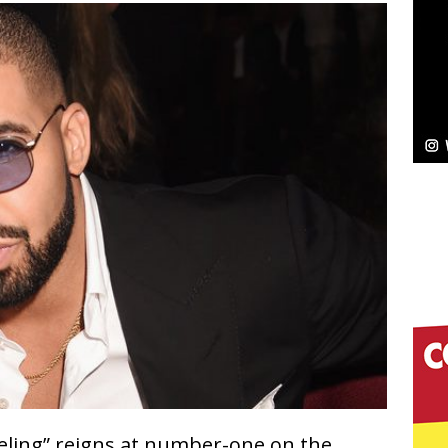
Bleu Unveils Chrome Chrysalis: A Fearless New
c
NEW MUSIC
Celeste Celeste Announces Worldwide Release of
aturing Exclusive Red Carpet Premieres in New York
elivers a Hug in Song Form on Heartwarming
ssenger”
HOME
 Sees Arctic Wave Embrace the Beauty of Second
pands to Vegas Amidst New Creative Business
Feeling” reigns at number-one on the