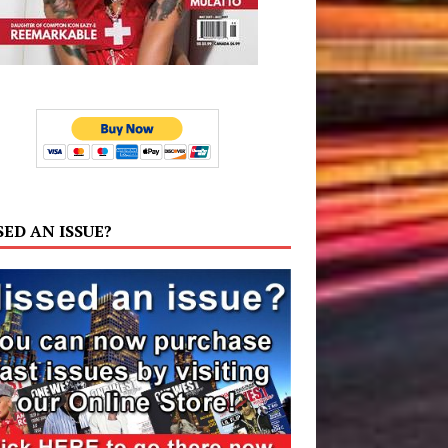
SED AN ISSUE?