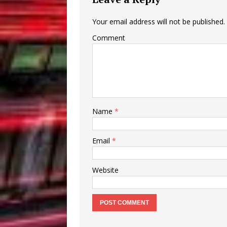
Your email address will not be published.
Comment
Name
*
Email
*
Website