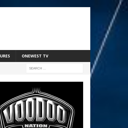
URES
ONEWEST TV