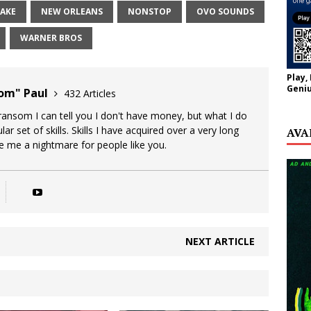
AKE
NEW ORLEANS
NONSTOP
OVO SOUNDS
WARNER BROS
Play,
Geniu
oom" Paul
432 Articles
 ransom I can tell you I don't have money, but what I do
lar set of skills. Skills I have acquired over a very long
AVA
ke me a nightmare for people like you.
NEXT ARTICLE