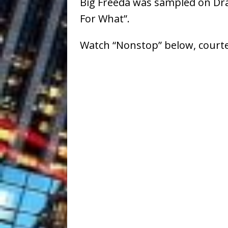
Big Freeda was sampled on Dra
For What”.
Watch “Nonstop” below, courte