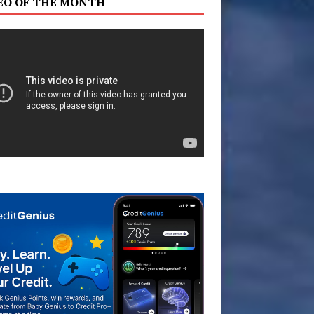
EO OF THE MONTH