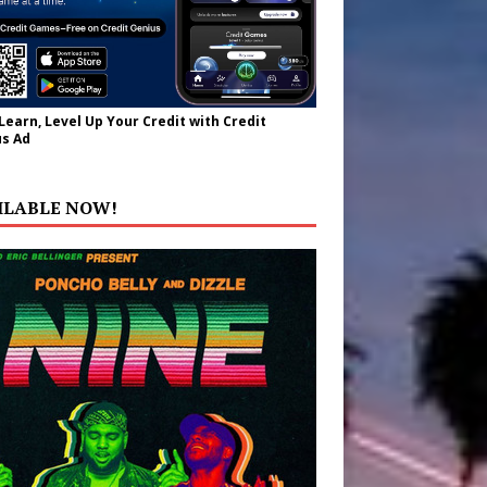
 Learn, Level Up Your Credit with Credit
s Ad
ILABLE NOW!