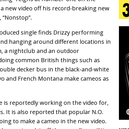
s a new video off his record-breaking new
 Is Quietly Building More Than a Brand—He’s
k, “Nonstop”.
tion
LIFESTYLE
roduced single finds Drizzy performing
ana Serve Up the Musical Equivalent of a Beach
nd hanging around different locations in
m, a nightclub and an outdoor
aradise”
HOME
 doing common British things such as
 Finds Its Sweet Spot on the Nostalgic, Hook-Filled
double decker bus in the black-and-white
uavo and French Montana make cameos as
Emcee Releases New Music Video: “Sounds of Thee
s)
ENTERTAINMENT
 is reportedly working on the video for,
s. It is also reported that popular N.O.
 going to make a cameo in the new video.