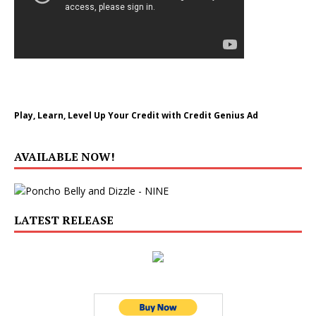
Play, Learn, Level Up Your Credit with Credit Genius Ad
AVAILABLE NOW!
LATEST RELEASE