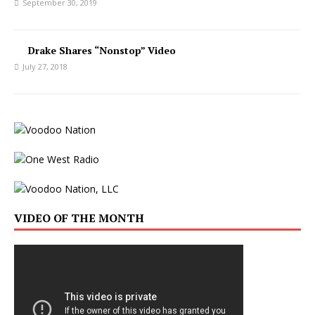
September 30, 2019
Drake Shares “Nonstop” Video
July 27, 2018
VIDEO OF THE MONTH