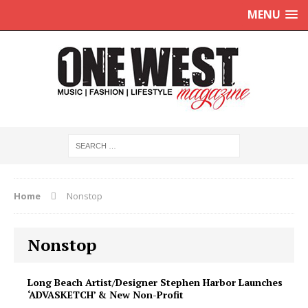
MENU
Home
Nonstop
Nonstop
Long Beach Artist/Designer Stephen Harbor Launches
‘ADVASKETCH’ & New Non-Profit