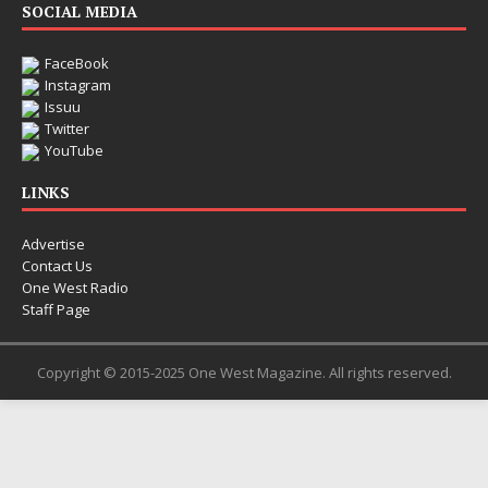
SOCIAL MEDIA
FaceBook
Instagram
Issuu
Twitter
YouTube
LINKS
Advertise
Contact Us
One West Radio
Staff Page
Copyright © 2015-2025 One West Magazine. All rights reserved.