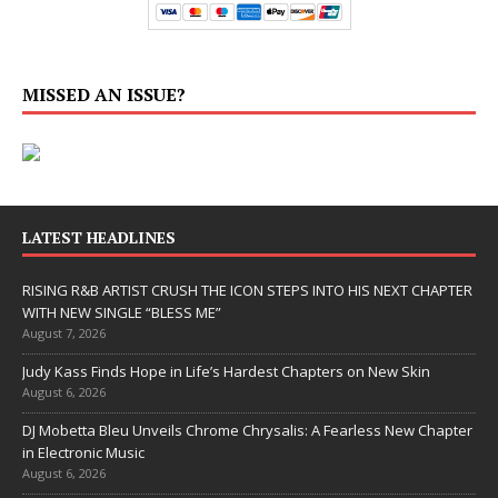
MISSED AN ISSUE?
LATEST HEADLINES
RISING R&B ARTIST CRUSH THE ICON STEPS INTO HIS NEXT CHAPTER
WITH NEW SINGLE “BLESS ME”
August 7, 2026
Judy Kass Finds Hope in Life’s Hardest Chapters on New Skin
August 6, 2026
DJ Mobetta Bleu Unveils Chrome Chrysalis: A Fearless New Chapter
in Electronic Music
August 6, 2026