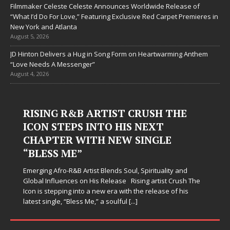
Filmmaker Celeste Celeste Announces Worldwide Release of
“What I’d Do For Love,” Featuring Exclusive Red Carpet Premieres in
New York and Atlanta
August 5, 2026
JD Hinton Delivers a Hug in Song Form on Heartwarming Anthem
“Love Needs A Messenger”
August 4, 2026
RISING R&B ARTIST CRUSH THE
ICON STEPS INTO HIS NEXT
CHAPTER WITH NEW SINGLE
“BLESS ME”
Emerging Afro-R&B Artist Blends Soul, Spirituality and
Global Influences on His Release Rising artist Crush The
Icon is stepping into a new era with the release of his
latest single, “Bless Me,” a soulful
[...]