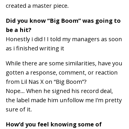
created a master piece.
Did you know “Big Boom” was going to
be a hit?
Honestly i did ! I told my managers as soon
as i finished writing it
While there are some similarities, have you
gotten a response, comment, or reaction
from Lil Nas X on “Big Boom”?
Nope… When he signed his record deal,
the label made him unfollow me I’m pretty
sure of it.
How’d you feel knowing some of