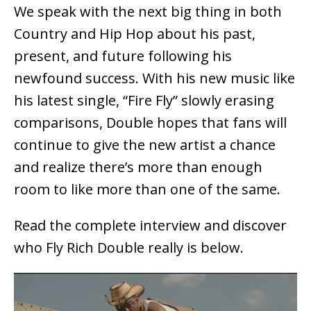
We speak with the next big thing in both
Country and Hip Hop about his past,
present, and future following his
newfound success. With his new music like
his latest single, “Fire Fly” slowly erasing
comparisons, Double hopes that fans will
continue to give the new artist a chance
and realize there’s more than enough
room to like more than one of the same.
Read the complete interview and discover
who Fly Rich Double really is below.