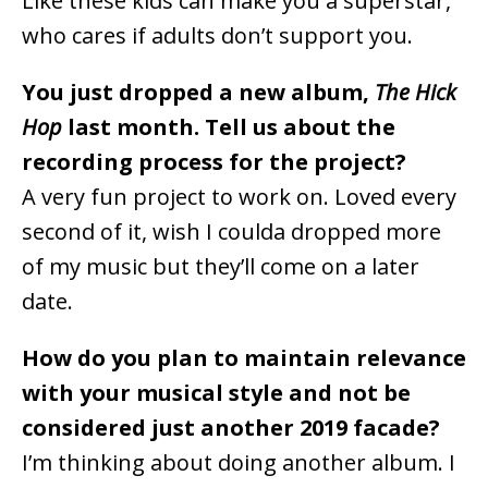
Like these kids can make you a superstar,
who cares if adults don’t support you.
You just dropped a new album,
The Hick
Hop
last month. Tell us about the
recording process for the project?
A very fun project to work on. Loved every
second of it, wish I coulda dropped more
of my music but they’ll come on a later
date.
How do you plan to maintain relevance
with your musical style and not be
considered just another 2019 facade?
I’m thinking about doing another album. I