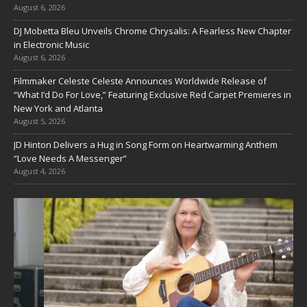
August 6, 2026
DJ Mobetta Bleu Unveils Chrome Chrysalis: A Fearless New Chapter
in Electronic Music
August 6, 2026
Filmmaker Celeste Celeste Announces Worldwide Release of
“What I’d Do For Love,” Featuring Exclusive Red Carpet Premieres in
New York and Atlanta
August 5, 2026
JD Hinton Delivers a Hug in Song Form on Heartwarming Anthem
“Love Needs A Messenger”
August 4, 2026