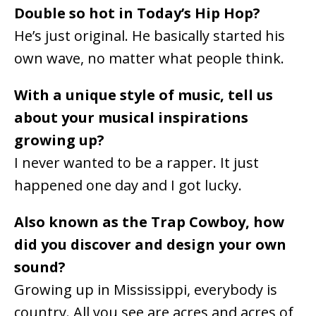
Double so hot in Today’s Hip Hop?
He’s just original. He basically started his
own wave, no matter what people think.
With a unique style of music, tell us
about your musical inspirations
growing up?
I never wanted to be a rapper. It just
happened one day and I got lucky.
Also known as the Trap Cowboy, how
did you discover and design your own
sound?
Growing up in Mississippi, everybody is
country. All you see are acres and acres of