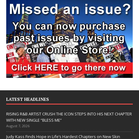
LATEST HEADLINES
RISING R&B ARTIST CRUSH THE ICON STEPS INTO HIS NEXT CHAPTER
WITH NEW SINGLE “BLESS ME”
August 7, 2026
Judy Kass Finds Hope in Life’s Hardest Chapters on New Skin