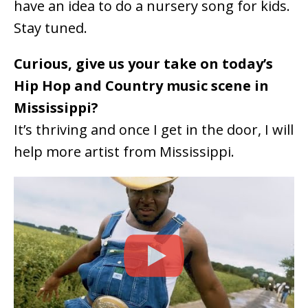
have an idea to do a nursery song for kids.
Stay tuned.
Curious, give us your take on today’s
Hip Hop and Country music scene in
Mississippi?
It’s thriving and once I get in the door, I will
help more artist from Mississippi.