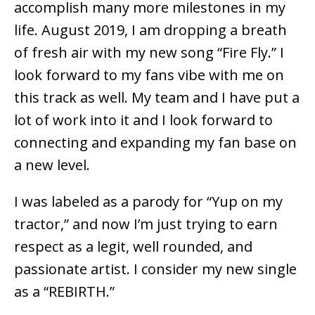
accomplish many more milestones in my
life. August 2019, I am dropping a breath
of fresh air with my new song “Fire Fly.” I
look forward to my fans vibe with me on
this track as well. My team and I have put a
lot of work into it and I look forward to
connecting and expanding my fan base on
a new level.
I was labeled as a parody for “Yup on my
tractor,” and now I’m just trying to earn
respect as a legit, well rounded, and
passionate artist. I consider my new single
as a “REBIRTH.”