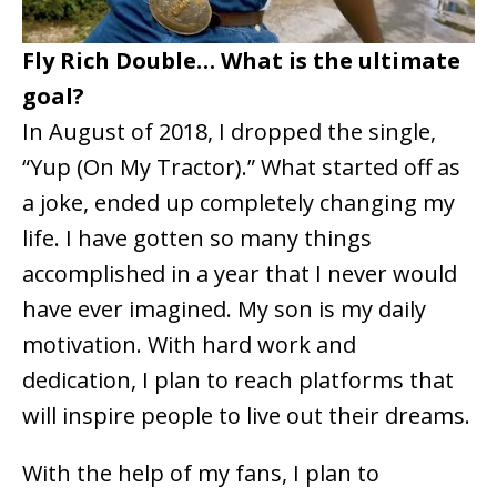
Fly Rich Double… What is the ultimate
goal?
In August of 2018, I dropped the single,
“Yup (On My Tractor).” What started off as
a joke, ended up completely changing my
life. I have gotten so many things
accomplished in a year that I never would
have ever imagined. My son is my daily
motivation. With hard work and
dedication, I plan to reach platforms that
will inspire people to live out their dreams.
With the help of my fans, I plan to