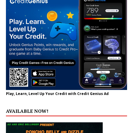
Play, Learn, Level Up Your Credit with Credit Genius Ad
AVAILABLE NOW!