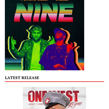
LATEST RELEASE