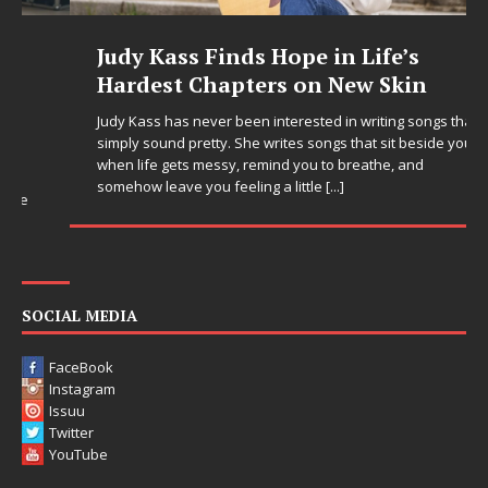
Judy Kass Finds Hope in Life’s
Hardest Chapters on New Skin
Judy Kass has never been interested in writing songs that
simply sound pretty. She writes songs that sit beside you
when life gets messy, remind you to breathe, and
somehow leave you feeling a little
[...]
SOCIAL MEDIA
FaceBook
Instagram
Issuu
Twitter
YouTube
LINKS