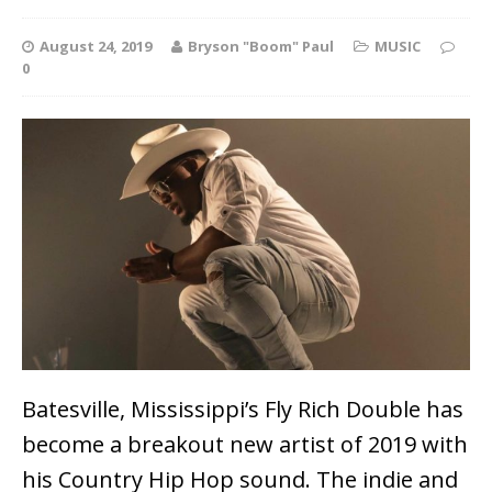
August 24, 2019
Bryson "Boom" Paul
MUSIC
0
Batesville, Mississippi’s Fly Rich Double has
become a breakout new artist of 2019 with
his Country Hip Hop sound. The indie and