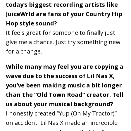
today’s biggest recording artists like
JuiceWrld are fans of your Country Hip
Hop style sound?
It feels great for someone to finally just
give me a chance. Just try something new
for a change.
While many may feel you are copying a
wave due to the success of Lil Nas X,
you’ve been making music a bit longer
than the “Old Town Road” creator. Tell
us about your musical background?
I honestly created “Yup (On My Tractor)”
on accident. Lil Nas X made an incredible