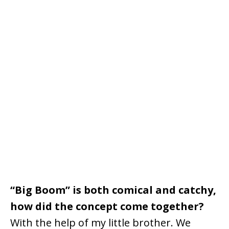
“Big Boom” is both comical and catchy,
how did the concept come together?
With the help of my little brother. We