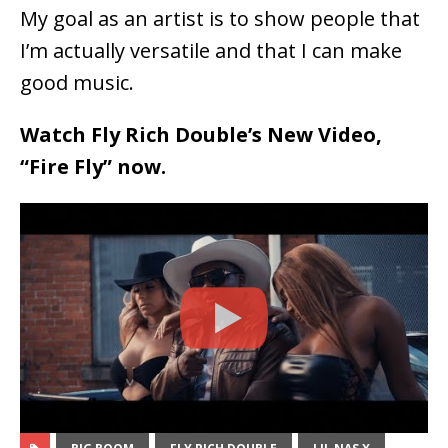
My goal as an artist is to show people that
I’m actually versatile and that I can make
good music.
Watch Fly Rich Double’s New Video,
“Fire Fly” now.