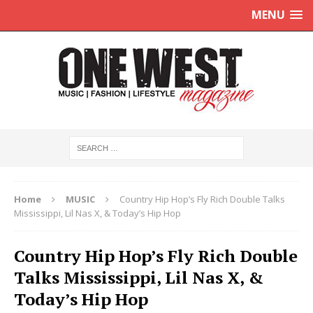
MENU
Home
MUSIC
Country Hip Hop’s Fly Rich Double Talks
Mississippi, Lil Nas X, & Today’s Hip Hop
Country Hip Hop’s Fly Rich Double
Talks Mississippi, Lil Nas X, &
Today’s Hip Hop