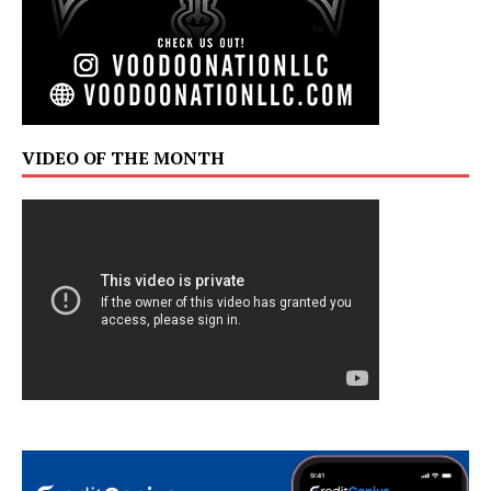
VIDEO OF THE MONTH