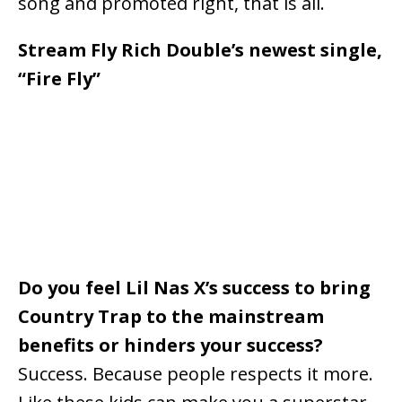
song and promoted right, that is all.
Stream Fly Rich Double’s newest single,
“Fire Fly”
Do you feel Lil Nas X’s success to bring
Country Trap to the mainstream
benefits or hinders your success?
Success. Because people respects it more.