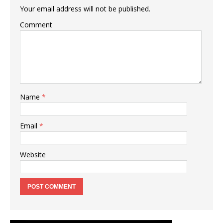
Your email address will not be published.
Comment
Name
*
Email
*
Website