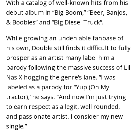
With a catalog of well-known hits from his
debut album in “Big Boom,” “Beer, Banjos,
& Boobies” and “Big Diesel Truck”.
While growing an undeniable fanbase of
his own, Double still finds it difficult to fully
prosper as an artist many label him a
parody following the massive success of Lil
Nas X hogging the genre’s lane. “I was
labeled as a parody for “Yup (On My
tractor),’ he says. “And now I’m just trying
to earn respect as a legit, well rounded,
and passionate artist. I consider my new
single.”