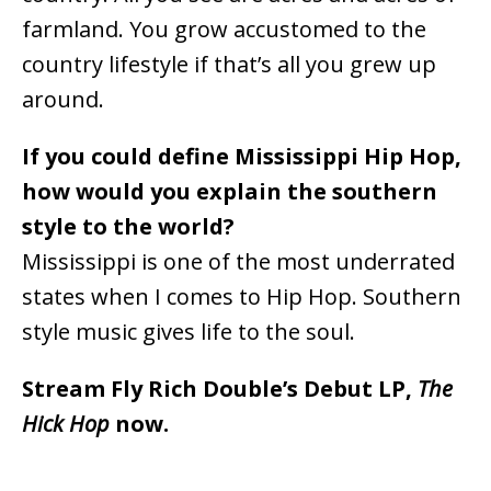
farmland. You grow accustomed to the
country lifestyle if that’s all you grew up
around.
If you could define Mississippi Hip Hop,
how would you explain the southern
style to the world?
Mississippi is one of the most underrated
states when I comes to Hip Hop. Southern
style music gives life to the soul.
Stream Fly Rich Double’s Debut LP,
The
Hick Hop
now.