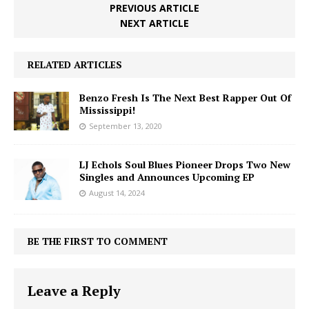
PREVIOUS ARTICLE
NEXT ARTICLE
RELATED ARTICLES
Benzo Fresh Is The Next Best Rapper Out Of
Mississippi!
September 13, 2020
LJ Echols Soul Blues Pioneer Drops Two New
Singles and Announces Upcoming EP
August 14, 2024
BE THE FIRST TO COMMENT
Leave a Reply