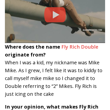
Where does the name
Fly Rich Double
originate from?
When I was a kid, my nickname was Mike
Mike. As I grew, I felt like it was to kiddy to
call myself mike mike so I changed it to
Double referring to “2” Mikes. Fly Rich is
just icing on the cake
In your opinion, what makes Fly Rich