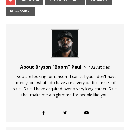
BIG BOOM
FLY RICH DOUBLE
LIL NAS X
MISSISSIPPI
About Bryson "Boom" Paul
432 Articles
If you are looking for ransom I can tell you I don't have
money, but what I do have are a very particular set of
skills. Skills I have acquired over a very long career. Skills
that make me a nightmare for people like you.