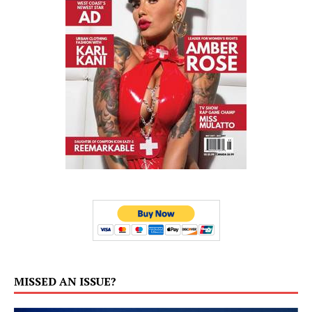
MISSED AN ISSUE?