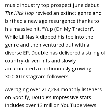
music industry top prospect June debut
The Hick Hop
revived an extinct genre and
birthed a new age resurgence thanks to
his massive hit, “Yup (On My Tractor)”.
While Lil Nas X dipped his toe into the
genre and then ventured out with a
diverse EP, Double has delivered a string of
country-driven hits and slowly
accumulated a continuously growing
30,000 Instagram followers.
Averaging over 217,284 monthly listeners
on Spotify, Double’s impressive stats
includes over 13 million YouTube views.