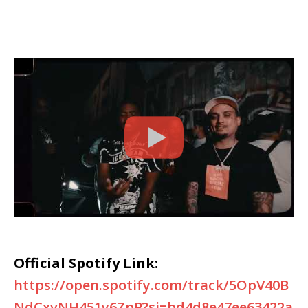
Official Spotify Link:
https://open.spotify.com/track/5OpV40B
NdCxvNH451y6ZpP?si=bd4d8e47ee63422a