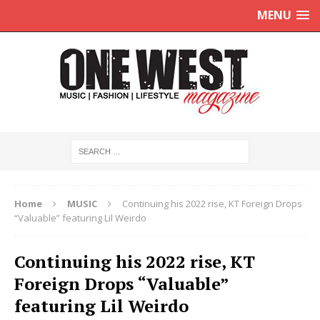
MENU
Home
MUSIC
Continuing his 2022 rise, KT Foreign Drops
“Valuable” featuring Lil Weirdo
Continuing his 2022 rise, KT
Foreign Drops “Valuable”
featuring Lil Weirdo