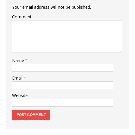
Your email address will not be published.
Comment
Name
*
Email
*
Website