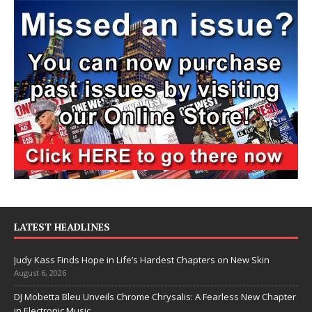
LATEST HEADLINES
Judy Kass Finds Hope in Life’s Hardest Chapters on New Skin
August 6, 2026
DJ Mobetta Bleu Unveils Chrome Chrysalis: A Fearless New Chapter
in Electronic Music