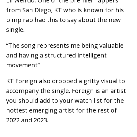
Lil Weirdo. One of the premier rappers
from San Diego, KT who is known for his
pimp rap had this to say about the new
single.
“The song represents me being valuable
and having a structured intelligent
movement”
KT Foreign also dropped a gritty visual to
accompany the single. Foreign is an artist
you should add to your watch list for the
hottest emerging artist for the rest of
2022 and 2023.