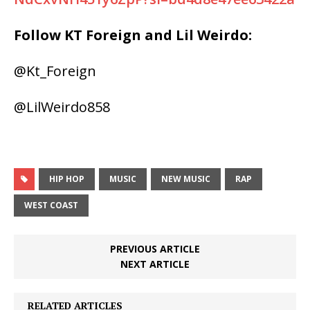
Follow KT Foreign and Lil Weirdo:
@Kt_Foreign
@LilWeirdo858
HIP HOP
MUSIC
NEW MUSIC
RAP
WEST COAST
PREVIOUS ARTICLE
NEXT ARTICLE
RELATED ARTICLES