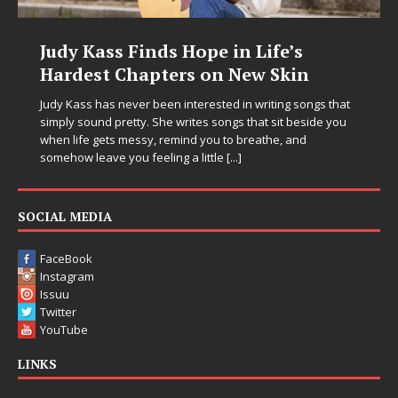
Judy Kass Finds Hope in Life’s
DJ 
Hardest Chapters on New Skin
Chr
in E
Judy Kass has never been interested in writing songs that
simply sound pretty. She writes songs that sit beside you
Electr
when life gets messy, remind you to breathe, and
enteri
somehow leave you feeling a little
[...]
Chrysa
thinki
pushin
SOCIAL MEDIA
FaceBook
Instagram
Issuu
Twitter
YouTube
LINKS