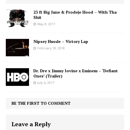
23 ft Big June & Prodeje Hood – With Tha
Shit
May 8, 2017
Nipsey Hussle – Victory Lap
February 18, 2018
Dr. Dre x Jimmy Iovine x Eminem – ‘Defiant
Ones’ (Trailer)
July 6, 2017
BE THE FIRST TO COMMENT
Leave a Reply