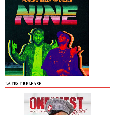
LATEST RELEASE