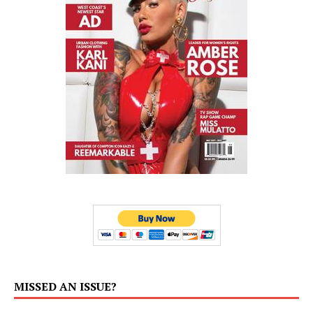
MISSED AN ISSUE?