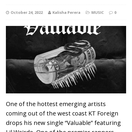
October 24, 2022
Kalisha Perera
MUSIC
0
One of the hottest emerging artists
coming out of the west coast KT Foreign
drops his new single “Valuable” featuring