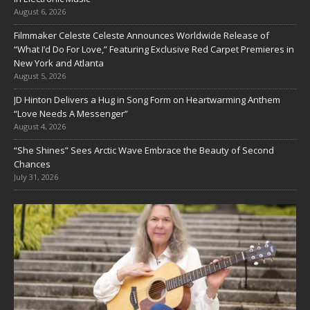
August 6, 2026
Filmmaker Celeste Celeste Announces Worldwide Release of
“What I’d Do For Love,” Featuring Exclusive Red Carpet Premieres in
New York and Atlanta
August 5, 2026
JD Hinton Delivers a Hug in Song Form on Heartwarming Anthem
“Love Needs A Messenger”
August 4, 2026
“She Shines” Sees Arctic Wave Embrace the Beauty of Second
Chances
July 31, 2026