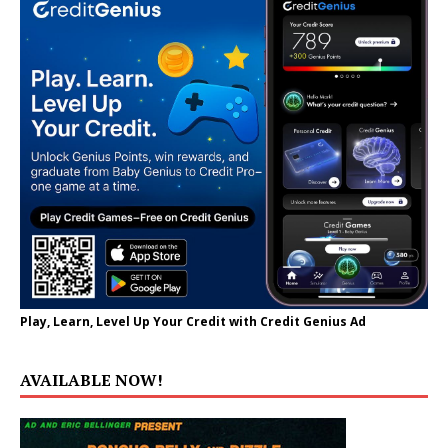
Play, Learn, Level Up Your Credit with Credit Genius Ad
AVAILABLE NOW!