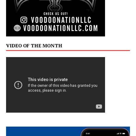
VIDEO OF THE MONTH