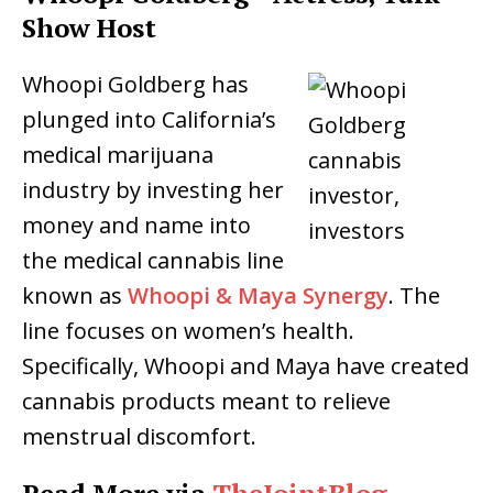
Show Host
Whoopi Goldberg has
plunged into California’s
medical marijuana
industry by investing her
money and name into
the medical cannabis line
known as
Whoopi & Maya Synergy
. The
line focuses on women’s health.
Specifically, Whoopi and Maya have created
cannabis products meant to relieve
menstrual discomfort.
Read More via
TheJointBlog