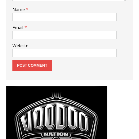
Name
*
Email
*
Website