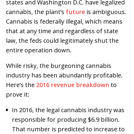
states and Washington D.C. have legalized
cannabis, the plant’s
future
is ambiguous.
Cannabis is federally illegal, which means
that at any time and regardless of state
law, the feds could legitimately shut the
entire operation down.
While risky, the burgeoning cannabis
industry has been abundantly profitable.
Here’s the
2016 revenue breakdown
to
prove it:
In 2016, the legal cannabis industry was
responsible for producing $6.9 billion.
That number is predicted to increase to