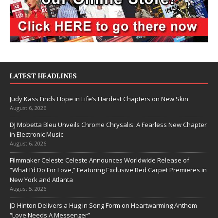
LATEST HEADLINES
Judy Kass Finds Hope in Life’s Hardest Chapters on New Skin
August 6, 2026
DJ Mobetta Bleu Unveils Chrome Chrysalis: A Fearless New Chapter
in Electronic Music
August 6, 2026
Filmmaker Celeste Celeste Announces Worldwide Release of
“What I’d Do For Love,” Featuring Exclusive Red Carpet Premieres in
New York and Atlanta
August 5, 2026
JD Hinton Delivers a Hug in Song Form on Heartwarming Anthem
“Love Needs A Messenger”