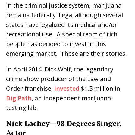
In the criminal justice system, marijuana
remains federally illegal although several
states have legalized its medical and/or
recreational use. A special team of rich
people has decided to invest in this
emerging market. These are their stories.
In April 2014, Dick Wolf, the legendary
crime show producer of the Law and
Order franchise,
invested
$1.5 million in
DigiPath
, an independent marijuana-
testing lab.
Nick Lachey—98 Degrees Singer,
Actor