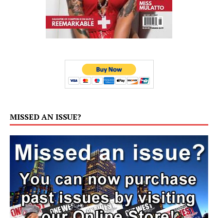
MISSED AN ISSUE?