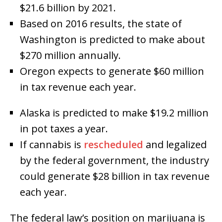
$21.6 billion by 2021.
Based on 2016 results, the state of
Washington is predicted to make about
$270 million annually.
Oregon expects to generate $60 million
in tax revenue each year.
Alaska is predicted to make $19.2 million
in pot taxes a year.
If cannabis is
rescheduled
and legalized
by the federal government, the industry
could generate $28 billion in tax revenue
each year.
The federal law’s position on marijuana is