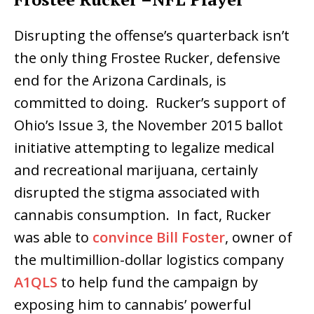
Disrupting the offense’s quarterback isn’t
the only thing Frostee Rucker, defensive
end for the Arizona Cardinals, is
committed to doing. Rucker’s support of
Ohio’s Issue 3, the November 2015 ballot
initiative attempting to legalize medical
and recreational marijuana, certainly
disrupted the stigma associated with
cannabis consumption. In fact, Rucker
was able to
convince Bill Foster
, owner of
the multimillion-dollar logistics company
A1QLS
to help fund the campaign by
exposing him to cannabis’ powerful