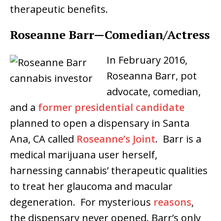
therapeutic benefits.
Roseanne Barr—Comedian/Actress
In February 2016,
Roseanna Barr, pot
advocate, comedian,
and a
former presidential candidate
planned to open a dispensary in Santa
Ana, CA called
Roseanne’s Joint
. Barr is a
medical marijuana user herself,
harnessing cannabis’ therapeutic qualities
to treat her glaucoma and macular
degeneration. For mysterious
reasons
,
the dispensary never opened. Barr’s only