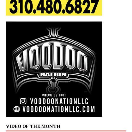
VIDEO OF THE MONTH