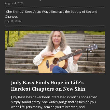
August 4, 2026
“She Shines” Sees Arctic Wave Embrace the Beauty of Second
Chances
July 31, 2026
DJ Mobetta Bleu Unveils Chrome
Chrysalis: A Fearless New Chapter
in Electronic Music
Electronic music artist and producer DJ Mobetta Bleu is
entering a bold new era with the release of Chrome