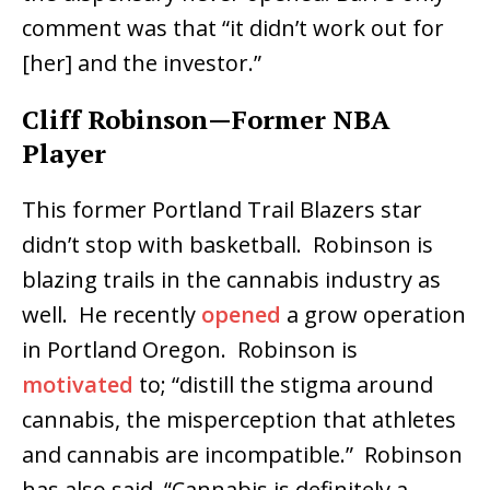
comment was that “it didn’t work out for
[her] and the investor.”
Cliff Robinson—Former NBA
Player
This former Portland Trail Blazers star
didn’t stop with basketball. Robinson is
blazing trails in the cannabis industry as
well. He recently
opened
a grow operation
in Portland Oregon. Robinson is
motivated
to; “distill the stigma around
cannabis, the misperception that athletes
and cannabis are incompatible.” Robinson
has also said, “Cannabis is definitely a