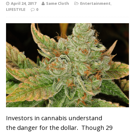
April 24, 2017
Same Cloth
Entertainment
,
LIFESTYLE
0
Investors in cannabis understand
the danger for the dollar. Though 29