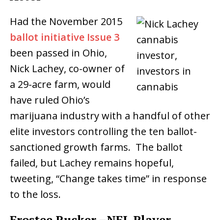
Had the
November 2015
ballot initiative Issue 3
been passed in Ohio,
Nick Lachey, co-owner of
a 29-acre farm, would
have ruled Ohio’s
marijuana industry with a handful of other
elite investors controlling the ten ballot-
sanctioned growth farms. The ballot
failed, but Lachey remains hopeful,
tweeting, “Change takes time” in response
to the loss.
Frostee Rucker –NFL Player