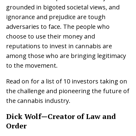
grounded in bigoted societal views, and
ignorance and prejudice are tough
adversaries to face. The people who
choose to use their money and
reputations to invest in cannabis are
among those who are bringing legitimacy
to the movement.
Read on for a list of 10 investors taking on
the challenge and pioneering the future of
the cannabis industry.
Dick Wolf—Creator of Law and
Order