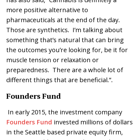
more positive alternative to
pharmaceuticals at the end of the day.
Those are synthetics. I’m talking about
something that’s natural that can bring
the outcomes you’re looking for, be it for
muscle tension or relaxation or
preparedness. There are a whole lot of
different things that are beneficial.”.
Founders Fund
In early 2015, the investment company
Founders Fund
invested millions of dollars
in the Seattle based private equity firm,