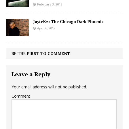
February 3, 2018
JayteKz: The Chicago Dark Phoenix
April 6, 2019
BE THE FIRST TO COMMENT
Leave a Reply
Your email address will not be published.
Comment