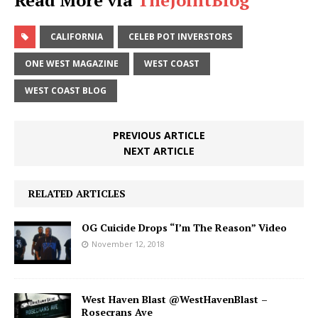
CALIFORNIA
CELEB POT INVERSTORS
ONE WEST MAGAZINE
WEST COAST
WEST COAST BLOG
PREVIOUS ARTICLE
NEXT ARTICLE
RELATED ARTICLES
OG Cuicide Drops “I’m The Reason” Video
November 12, 2018
West Haven Blast @WestHavenBlast –
Rosecrans Ave