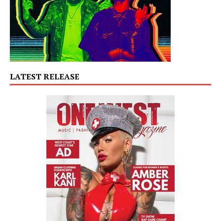
LATEST RELEASE