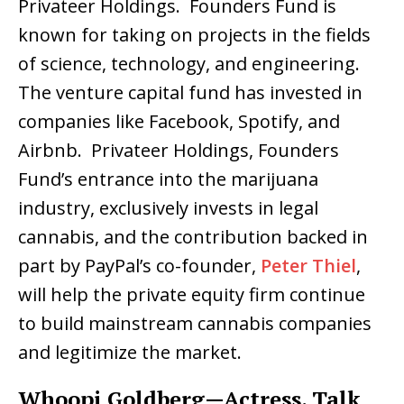
Privateer Holdings. Founders Fund is
known for taking on projects in the fields
of science, technology, and engineering.
The venture capital fund has invested in
companies like Facebook, Spotify, and
Airbnb. Privateer Holdings, Founders
Fund’s entrance into the marijuana
industry, exclusively invests in legal
cannabis, and the contribution backed in
part by PayPal’s co-founder,
Peter Thiel
,
will help the private equity firm continue
to build mainstream cannabis companies
and legitimize the market.
Whoopi Goldberg—Actress, Talk