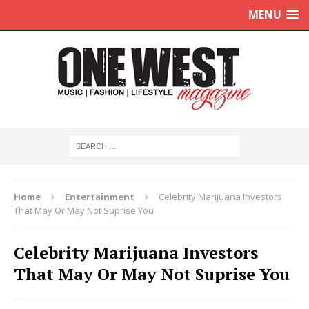
MENU
Home
Entertainment
Celebrity Marijuana Investors
That May Or May Not Suprise You
Celebrity Marijuana Investors
That May Or May Not Suprise You