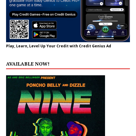
Play, Learn, Level Up Your Credit with Credit Genius Ad
AVAILABLE NOW!