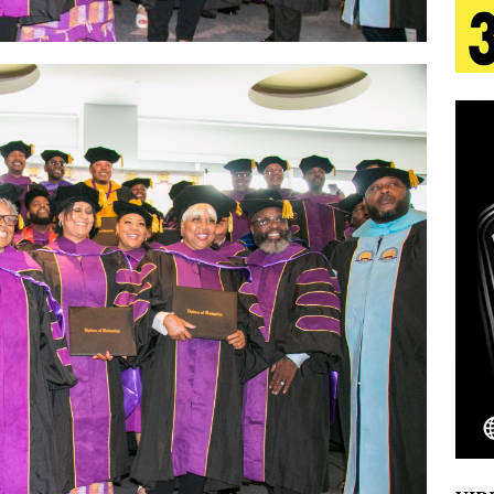
tion
LIFESTYLE
ana Serve Up the Musical Equivalent of a Beach
aradise”
HOME
 Finds Its Sweet Spot on the Nostalgic, Hook-Filled
Emcee Releases New Music Video: “Sounds of Thee
s)
ENTERTAINMENT
 Celebrity Styles to Inspire Your Summer Wardrobe