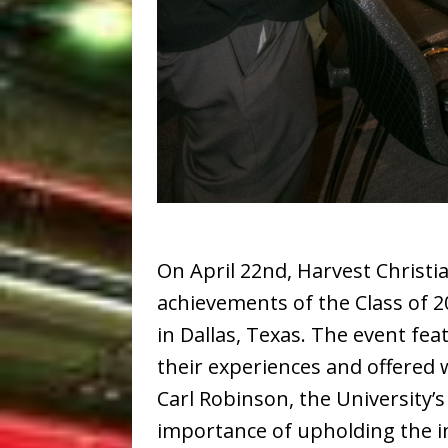
On April 22nd, Harvest Christi
achievements of the Class of 
in Dallas, Texas. The event f
their experiences and offered 
Carl Robinson, the University
importance of upholding the in