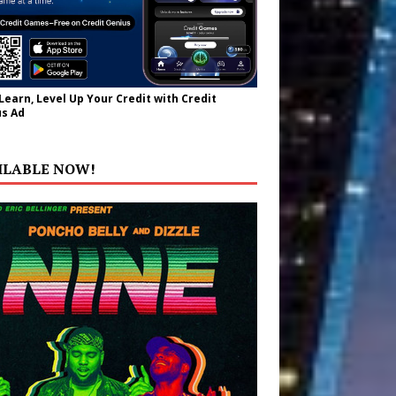
 Learn, Level Up Your Credit with Credit
s Ad
ILABLE NOW!