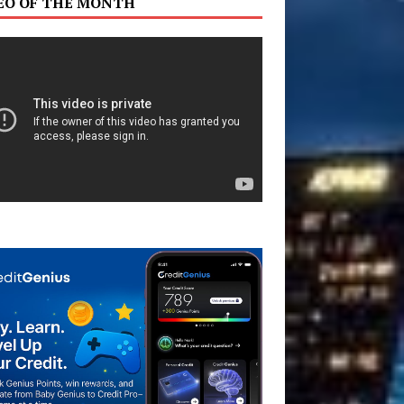
EO OF THE MONTH