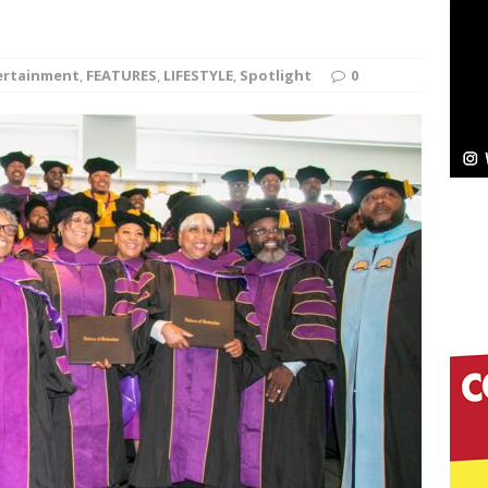
NEW MUSIC
Celeste Celeste Announces Worldwide Release of
ertainment
,
FEATURES
,
LIFESTYLE
,
Spotlight
0
aturing Exclusive Red Carpet Premieres in New York
elivers a Hug in Song Form on Heartwarming
ssenger”
HOME
 Sees Arctic Wave Embrace the Beauty of Second
pands to Vegas Amidst New Creative Business
 Is Quietly Building More Than a Brand—He’s