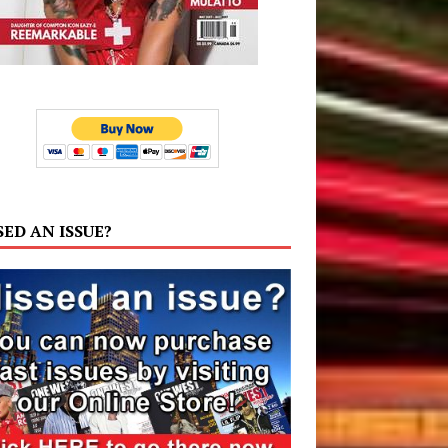
SED AN ISSUE?