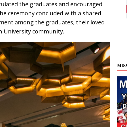
tulated the graduates and encouraged
The ceremony concluded with a shared
ment among the graduates, their loved
an University community.
MIS