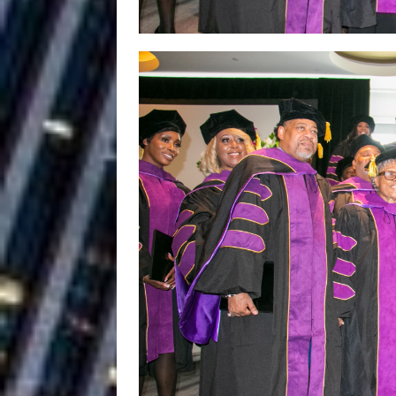
Building a Creative Revolu
Slack Key ʻOh
[ July 24, 2026 ]
Vacation on “Mai Tais in P
Jet Lag Motel
[ July 24, 2026 ]
Baythorne Days
HOME
Trulee Thee 
[ July 13, 2019 ]
Emcee” (Featuring Canibu
The Trendiest
[ July 2, 2019 ]
FASHION