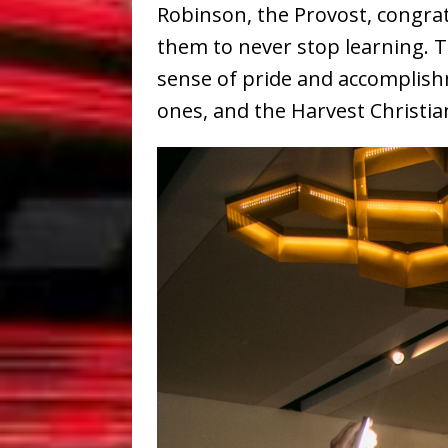
Robinson, the Provost, congra
them to never stop learning. 
sense of pride and accomplish
ones, and the Harvest Christi