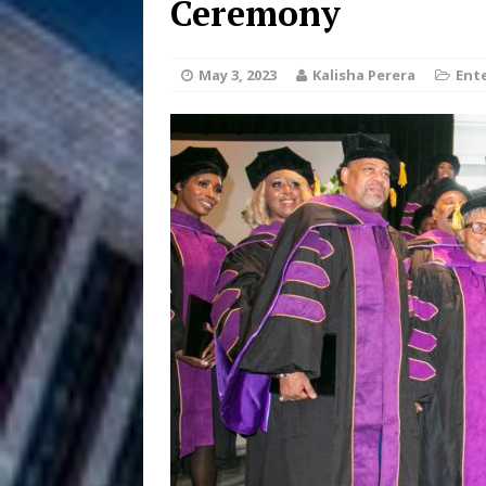
Ceremony
Filmmaker 
[ August 5, 2026 ]
May 3, 2023
Kalisha Perera
Ent
“What I’d Do For Love,” Fe
and Atlanta
ENTERTAINMENT
JD Hinton D
[ August 4, 2026 ]
Anthem “Love Needs A Me
“She Shines”
[ July 31, 2026 ]
Chances
HOME
Mike Baro Ex
[ July 29, 2026 ]
Ventures
NEWS
Ryan Parrilla
[ July 27, 2026 ]