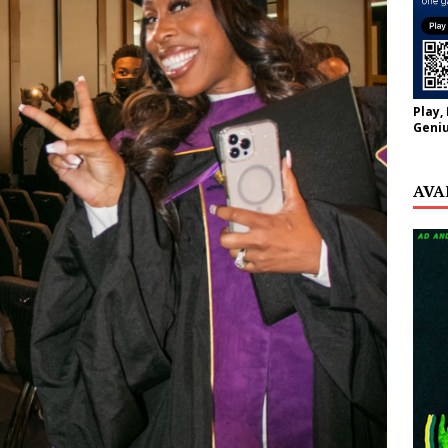
Play,
Geniu
AVA