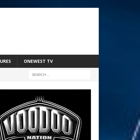
URES
ONEWEST TV