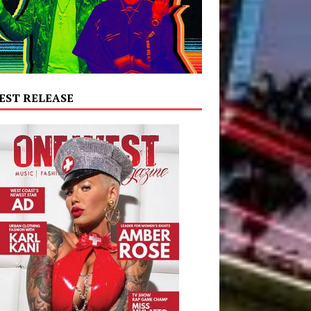
EST RELEASE