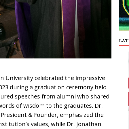
LAT
an University celebrated the impressive
2023 during a graduation ceremony held
eatured speeches from alumni who shared
words of wisdom to the graduates. Dr.
’s President & Founder, emphasized the
stitution’s values, while Dr. Jonathan